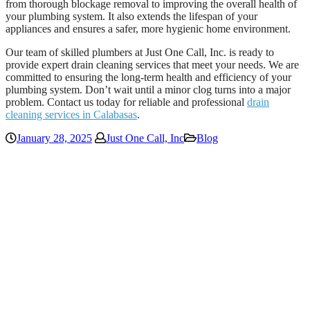
from thorough blockage removal to improving the overall health of
your plumbing system. It also extends the lifespan of your
appliances and ensures a safer, more hygienic home environment.
Our team of skilled plumbers at Just One Call, Inc. is ready to
provide expert drain cleaning services that meet your needs. We are
committed to ensuring the long-term health and efficiency of your
plumbing system. Don’t wait until a minor clog turns into a major
problem. Contact us today for reliable and professional
drain
cleaning services in Calabasas
.
January 28, 2025
Just One Call, Inc
Blog