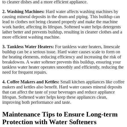
to cleaner dishes and a more efficient appliance.
2. Washing Machines:
Hard water affects washing machines by
causing mineral deposits in the drum and piping. This buildup can
lead to clothes not being cleaned properly and make the machine
work harder, affecting its lifespan. Softened water helps detergents
lather better and prevents buildup, resulting in cleaner clothes and a
more efficient washing machine.
3. Tankless Water Heaters:
For tankless water heaters, limescale
buildup can be a serious issue. Hard water causes scale to form on
the heating elements, reducing efficiency and increasing the risk of
breakdowns. A water softener prevents this buildup, ensuring your
tankless water heater operates smoothly and efficiently, reducing the
need for frequent repairs.
4. Coffee Makers and Kettles:
Small kitchen appliances like coffee
makers and kettles also benefit. Hard water causes mineral deposits
that can affect the taste of your beverages and reduce appliance
lifespan. Softened water helps keep these appliances clean,
improving both performance and taste.
Maintenance Tips to Ensure Long-term
Protection with Water Softeners