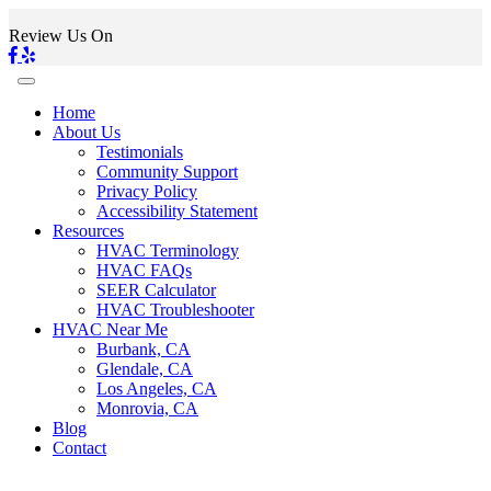
Review Us On
Home
About Us
Testimonials
Community Support
Privacy Policy
Accessibility Statement
Resources
HVAC Terminology
HVAC FAQs
SEER Calculator
HVAC Troubleshooter
HVAC Near Me
Burbank, CA
Glendale, CA
Los Angeles, CA
Monrovia, CA
Blog
Contact