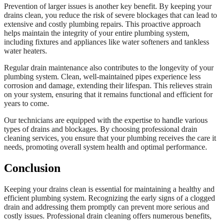
Prevention of larger issues is another key benefit. By keeping your
drains clean, you reduce the risk of severe blockages that can lead to
extensive and costly plumbing repairs. This proactive approach
helps maintain the integrity of your entire plumbing system,
including fixtures and appliances like water softeners and tankless
water heaters.
Regular drain maintenance also contributes to the longevity of your
plumbing system. Clean, well-maintained pipes experience less
corrosion and damage, extending their lifespan. This relieves strain
on your system, ensuring that it remains functional and efficient for
years to come.
Our technicians are equipped with the expertise to handle various
types of drains and blockages. By choosing professional drain
cleaning services, you ensure that your plumbing receives the care it
needs, promoting overall system health and optimal performance.
Conclusion
Keeping your drains clean is essential for maintaining a healthy and
efficient plumbing system. Recognizing the early signs of a clogged
drain and addressing them promptly can prevent more serious and
costly issues. Professional drain cleaning offers numerous benefits,