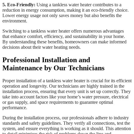
5. Eco-Friendly:
Using a tankless water heater contributes to a
reduction in energy consumption, making it an eco-friendly choice.
Lower energy usage not only saves money but also benefits the
environment.
Switching to a tankless water heater offers numerous advantages
that enhance comfort, efficiency, and sustainability in your home.
By understanding these benefits, homeowners can make informed
decisions about their water heating needs.
Professional Installation and
Maintenance by Our Technicians
Proper installation of a tankless water heater is crucial for its efficient
operation and longevity. Our technicians are highly trained in the
installation process, ensuring that every unit is set up correctly. They
take into account factors like your home’s water pressure, electrical
or gas supply, and space requirements to guarantee optimal
performance.
During the installation process, our professionals adhere to industry
standards and safety guidelines. They verify all connections, test the
system, and ensure everything is working as it should. This attention
to detail minimizes the risk of problems down the line and