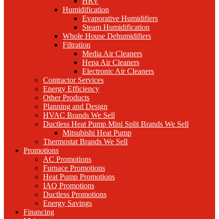
HRV
Humidification
Evaporative Humidifiers
Steam Humidification
Whole House Dehumidifiers
Filtration
Media Air Cleaners
Hepa Air Cleaners
Electronic Air Cleaners
Contractor Services
Energy Efficiency
Other Products
Planning and Design
HVAC Brands We Sell
Ductless Heat Pump Mini Split Brands We Sell
Mitsubishi Heat Pump
Thermostat Brands We Sell
Promotions
AC Promotions
Furnace Promotions
Heat Pump Promotions
IAQ Promotions
Ductless Promotions
Energy Savings
Financing