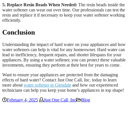
5. Replace Resin Beads When Needed:
The resin beads inside the
water softener can wear out over time. Our professionals can test the
resin and replace it if necessary to keep your water softener working
efficiently.
Conclusion
Understanding the impact of hard water on your appliances and how
water softeners can help is vital for any homeowner. Hard water can
lead to inefficiency, frequent repairs, and shorter lifespans for your
appliances. By using a water softener, you can protect these valuable
investments, ensuring they perform at their best for years to come.
Want to ensure your appliances are protected from the damaging
effects of hard water? Contact Just One Call, Inc. today to learn
more about
water softener in Glendale
and how our experienced
technicians can help you keep your home’s appliances in top shape!
February 4, 2025
Just One Call, Inc
Blog