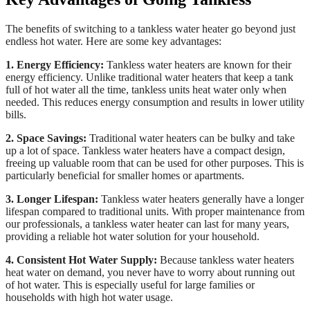
The benefits of switching to a tankless water heater go beyond just
endless hot water. Here are some key advantages:
1. Energy Efficiency:
Tankless water heaters are known for their
energy efficiency. Unlike traditional water heaters that keep a tank
full of hot water all the time, tankless units heat water only when
needed. This reduces energy consumption and results in lower utility
bills.
2. Space Savings:
Traditional water heaters can be bulky and take
up a lot of space. Tankless water heaters have a compact design,
freeing up valuable room that can be used for other purposes. This is
particularly beneficial for smaller homes or apartments.
3. Longer Lifespan:
Tankless water heaters generally have a longer
lifespan compared to traditional units. With proper maintenance from
our professionals, a tankless water heater can last for many years,
providing a reliable hot water solution for your household.
4. Consistent Hot Water Supply:
Because tankless water heaters
heat water on demand, you never have to worry about running out
of hot water. This is especially useful for large families or
households with high hot water usage.