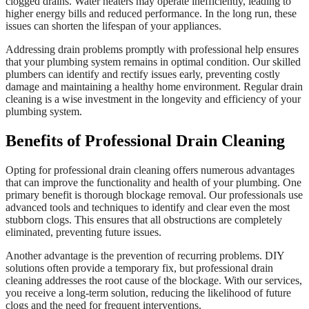
clogged drains. Water heaters may operate inefficiently, leading to
higher energy bills and reduced performance. In the long run, these
issues can shorten the lifespan of your appliances.
Addressing drain problems promptly with professional help ensures
that your plumbing system remains in optimal condition. Our skilled
plumbers can identify and rectify issues early, preventing costly
damage and maintaining a healthy home environment. Regular drain
cleaning is a wise investment in the longevity and efficiency of your
plumbing system.
Benefits of Professional Drain Cleaning
Opting for professional drain cleaning offers numerous advantages
that can improve the functionality and health of your plumbing. One
primary benefit is thorough blockage removal. Our professionals use
advanced tools and techniques to identify and clear even the most
stubborn clogs. This ensures that all obstructions are completely
eliminated, preventing future issues.
Another advantage is the prevention of recurring problems. DIY
solutions often provide a temporary fix, but professional drain
cleaning addresses the root cause of the blockage. With our services,
you receive a long-term solution, reducing the likelihood of future
clogs and the need for frequent interventions.