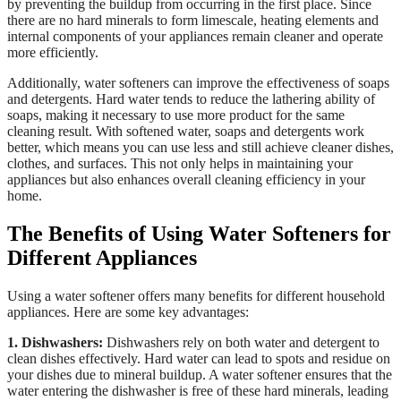
by preventing the buildup from occurring in the first place. Since
there are no hard minerals to form limescale, heating elements and
internal components of your appliances remain cleaner and operate
more efficiently.
Additionally, water softeners can improve the effectiveness of soaps
and detergents. Hard water tends to reduce the lathering ability of
soaps, making it necessary to use more product for the same
cleaning result. With softened water, soaps and detergents work
better, which means you can use less and still achieve cleaner dishes,
clothes, and surfaces. This not only helps in maintaining your
appliances but also enhances overall cleaning efficiency in your
home.
The Benefits of Using Water Softeners for
Different Appliances
Using a water softener offers many benefits for different household
appliances. Here are some key advantages:
1. Dishwashers:
Dishwashers rely on both water and detergent to
clean dishes effectively. Hard water can lead to spots and residue on
your dishes due to mineral buildup. A water softener ensures that the
water entering the dishwasher is free of these hard minerals, leading