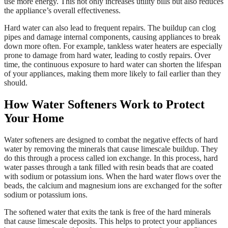
use more energy. This not only increases utility bills but also reduces
the appliance’s overall effectiveness.
Hard water can also lead to frequent repairs. The buildup can clog
pipes and damage internal components, causing appliances to break
down more often. For example, tankless water heaters are especially
prone to damage from hard water, leading to costly repairs. Over
time, the continuous exposure to hard water can shorten the lifespan
of your appliances, making them more likely to fail earlier than they
should.
How Water Softeners Work to Protect
Your Home
Water softeners are designed to combat the negative effects of hard
water by removing the minerals that cause limescale buildup. They
do this through a process called ion exchange. In this process, hard
water passes through a tank filled with resin beads that are coated
with sodium or potassium ions. When the hard water flows over the
beads, the calcium and magnesium ions are exchanged for the softer
sodium or potassium ions.
The softened water that exits the tank is free of the hard minerals
that cause limescale deposits. This helps to protect your appliances