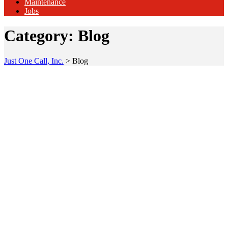
Maintenance
Jobs
Category:
Blog
Just One Call, Inc.
>
Blog