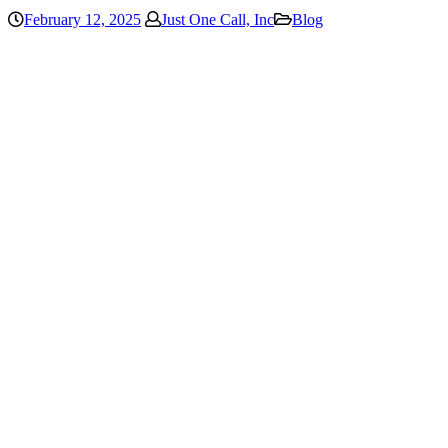
February 12, 2025
Just One Call, Inc
Blog