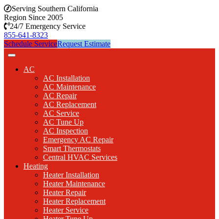
Serving Southern California
Region Since 2005
24/7 Emergency Service
855-641-8323
Schedule Service
Request Estimate
AC
AC Installation
AC Maintenance
AC Repair
AC Replacement
AC Service
AC Tune Up
AC Inspection
Emergency AC Repair
Smart Thermostats
Central HVAC Services
Heating
Heater Installation
Heater Maintenance
Heater Repair
Heater Replacement
Heater Service
Heater Tune Up