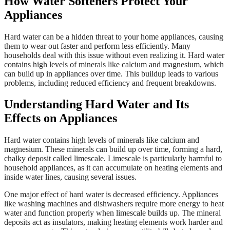
How Water Softeners Protect Your
Appliances
Hard water can be a hidden threat to your home appliances, causing
them to wear out faster and perform less efficiently. Many
households deal with this issue without even realizing it. Hard water
contains high levels of minerals like calcium and magnesium, which
can build up in appliances over time. This buildup leads to various
problems, including reduced efficiency and frequent breakdowns.
Understanding Hard Water and Its
Effects on Appliances
Hard water contains high levels of minerals like calcium and
magnesium. These minerals can build up over time, forming a hard,
chalky deposit called limescale. Limescale is particularly harmful to
household appliances, as it can accumulate on heating elements and
inside water lines, causing several issues.
One major effect of hard water is decreased efficiency. Appliances
like washing machines and dishwashers require more energy to heat
water and function properly when limescale builds up. The mineral
deposits act as insulators, making heating elements work harder and