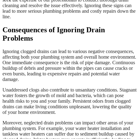
cleaning and resolve the issue effectively. Ignoring these signs can
lead to more serious plumbing problems and costly repairs down the
line.
Consequences of Ignoring Drain
Problems
Ignoring clogged drains can lead to various negative consequences,
affecting both your plumbing system and overall home environment.
One immediate consequence is the risk of pipe damage. Continuous
buildup of debris and pressure within the pipes can cause cracks or
even bursts, leading to expensive repairs and potential water
damage.
Unaddressed clogs also contribute to unsanitary conditions. Stagnant
water fosters the growth of mold and bacteria, which can pose
health risks to you and your family. Persistent odors from clogged
drains can make living conditions unpleasant, lowering the quality
of your home environment.
Moreover, neglected drain problems can impact other areas of your
plumbing system. For example, your water heater installation and
tankless water heaters can suffer due to sediment buildup caused by