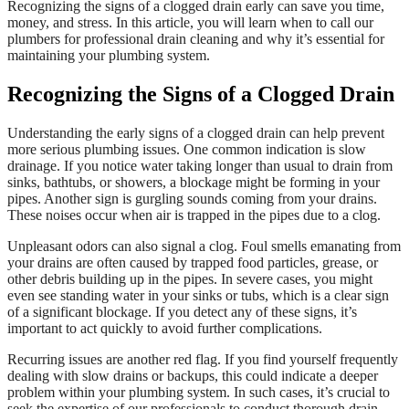
Recognizing the signs of a clogged drain early can save you time,
money, and stress. In this article, you will learn when to call our
plumbers for professional drain cleaning and why it’s essential for
maintaining your plumbing system.
Recognizing the Signs of a Clogged Drain
Understanding the early signs of a clogged drain can help prevent
more serious plumbing issues. One common indication is slow
drainage. If you notice water taking longer than usual to drain from
sinks, bathtubs, or showers, a blockage might be forming in your
pipes. Another sign is gurgling sounds coming from your drains.
These noises occur when air is trapped in the pipes due to a clog.
Unpleasant odors can also signal a clog. Foul smells emanating from
your drains are often caused by trapped food particles, grease, or
other debris building up in the pipes. In severe cases, you might
even see standing water in your sinks or tubs, which is a clear sign
of a significant blockage. If you detect any of these signs, it’s
important to act quickly to avoid further complications.
Recurring issues are another red flag. If you find yourself frequently
dealing with slow drains or backups, this could indicate a deeper
problem within your plumbing system. In such cases, it’s crucial to
seek the expertise of our professionals to conduct thorough drain