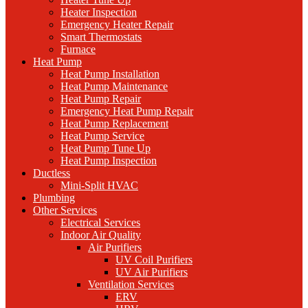
Heater Inspection
Emergency Heater Repair
Smart Thermostats
Furnace
Heat Pump
Heat Pump Installation
Heat Pump Maintenance
Heat Pump Repair
Emergency Heat Pump Repair
Heat Pump Replacement
Heat Pump Service
Heat Pump Tune Up
Heat Pump Inspection
Ductless
Mini-Split HVAC
Plumbing
Other Services
Electrical Services
Indoor Air Quality
Air Purifiers
UV Coil Purifiers
UV Air Purifiers
Ventilation Services
ERV