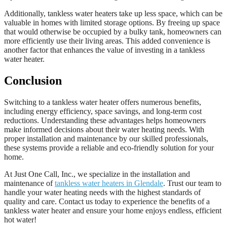
Additionally, tankless water heaters take up less space, which can be
valuable in homes with limited storage options. By freeing up space
that would otherwise be occupied by a bulky tank, homeowners can
more efficiently use their living areas. This added convenience is
another factor that enhances the value of investing in a tankless
water heater.
Conclusion
Switching to a tankless water heater offers numerous benefits,
including energy efficiency, space savings, and long-term cost
reductions. Understanding these advantages helps homeowners
make informed decisions about their water heating needs. With
proper installation and maintenance by our skilled professionals,
these systems provide a reliable and eco-friendly solution for your
home.
At Just One Call, Inc., we specialize in the installation and
maintenance of
tankless water heaters in Glendale
. Trust our team to
handle your water heating needs with the highest standards of
quality and care. Contact us today to experience the benefits of a
tankless water heater and ensure your home enjoys endless, efficient
hot water!