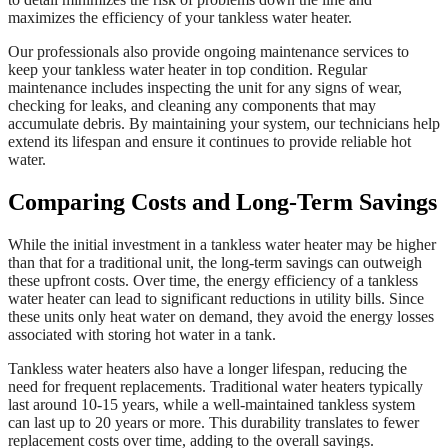
maximizes the efficiency of your tankless water heater.
Our professionals also provide ongoing maintenance services to
keep your tankless water heater in top condition. Regular
maintenance includes inspecting the unit for any signs of wear,
checking for leaks, and cleaning any components that may
accumulate debris. By maintaining your system, our technicians help
extend its lifespan and ensure it continues to provide reliable hot
water.
Comparing Costs and Long-Term Savings
While the initial investment in a tankless water heater may be higher
than that for a traditional unit, the long-term savings can outweigh
these upfront costs. Over time, the energy efficiency of a tankless
water heater can lead to significant reductions in utility bills. Since
these units only heat water on demand, they avoid the energy losses
associated with storing hot water in a tank.
Tankless water heaters also have a longer lifespan, reducing the
need for frequent replacements. Traditional water heaters typically
last around 10-15 years, while a well-maintained tankless system
can last up to 20 years or more. This durability translates to fewer
replacement costs over time, adding to the overall savings.