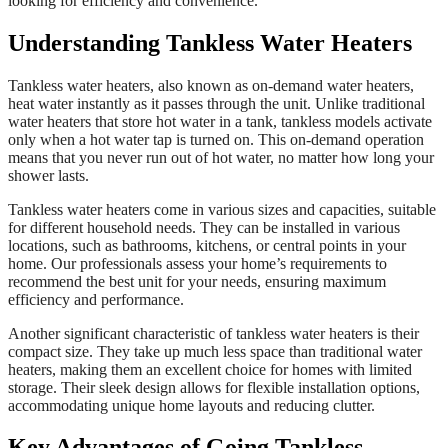
looking for efficiency and convenience.
Understanding Tankless Water Heaters
Tankless water heaters, also known as on-demand water heaters,
heat water instantly as it passes through the unit. Unlike traditional
water heaters that store hot water in a tank, tankless models activate
only when a hot water tap is turned on. This on-demand operation
means that you never run out of hot water, no matter how long your
shower lasts.
Tankless water heaters come in various sizes and capacities, suitable
for different household needs. They can be installed in various
locations, such as bathrooms, kitchens, or central points in your
home. Our professionals assess your home’s requirements to
recommend the best unit for your needs, ensuring maximum
efficiency and performance.
Another significant characteristic of tankless water heaters is their
compact size. They take up much less space than traditional water
heaters, making them an excellent choice for homes with limited
storage. Their sleek design allows for flexible installation options,
accommodating unique home layouts and reducing clutter.
Key Advantages of Going Tankless