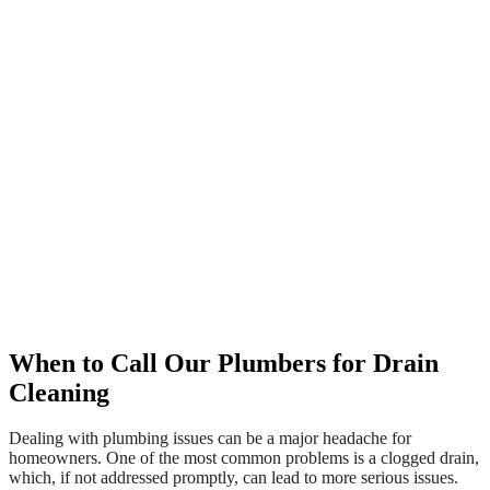
When to Call Our Plumbers for Drain
Cleaning
Dealing with plumbing issues can be a major headache for
homeowners. One of the most common problems is a clogged drain,
which, if not addressed promptly, can lead to more serious issues.