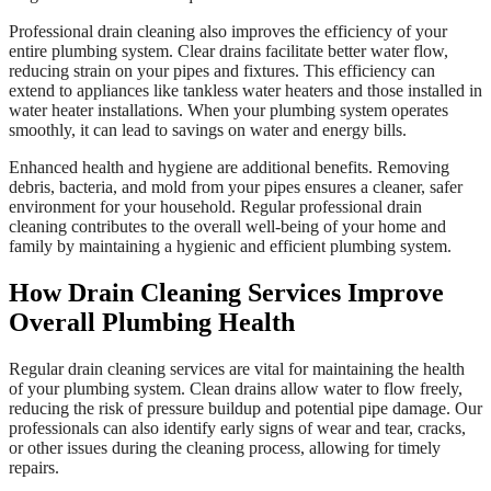
Professional drain cleaning also improves the efficiency of your
entire plumbing system. Clear drains facilitate better water flow,
reducing strain on your pipes and fixtures. This efficiency can
extend to appliances like tankless water heaters and those installed in
water heater installations. When your plumbing system operates
smoothly, it can lead to savings on water and energy bills.
Enhanced health and hygiene are additional benefits. Removing
debris, bacteria, and mold from your pipes ensures a cleaner, safer
environment for your household. Regular professional drain
cleaning contributes to the overall well-being of your home and
family by maintaining a hygienic and efficient plumbing system.
How Drain Cleaning Services Improve
Overall Plumbing Health
Regular drain cleaning services are vital for maintaining the health
of your plumbing system. Clean drains allow water to flow freely,
reducing the risk of pressure buildup and potential pipe damage. Our
professionals can also identify early signs of wear and tear, cracks,
or other issues during the cleaning process, allowing for timely
repairs.