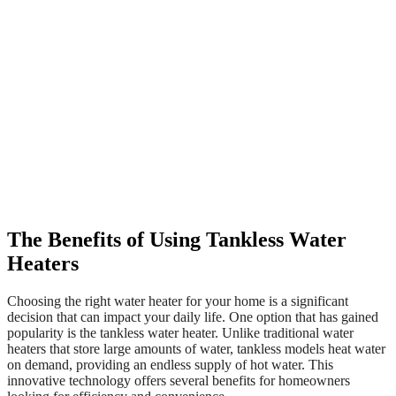
The Benefits of Using Tankless Water
Heaters
Choosing the right water heater for your home is a significant
decision that can impact your daily life. One option that has gained
popularity is the tankless water heater. Unlike traditional water
heaters that store large amounts of water, tankless models heat water
on demand, providing an endless supply of hot water. This
innovative technology offers several benefits for homeowners