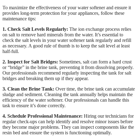
To maximize the effectiveness of your water softener and ensure it
provides long-term protection for your appliances, follow these
maintenance tips:
1. Check Salt Levels Regularly:
The ion exchange process relies
on salt to remove hard minerals from the water. It’s essential to
check the salt levels in your water softener tank regularly and refill
as necessary. A good rule of thumb is to keep the salt level at least
half-full.
2. Inspect for Salt Bridges:
Sometimes, salt can form a hard crust
or “bridge” in the brine tank, preventing it from dissolving properly.
Our professionals recommend regularly inspecting the tank for salt
bridges and breaking them up if they appear.
3. Clean the Brine Tank:
Over time, the brine tank can accumulate
sludge and sediment. Cleaning the tank annually helps maintain the
efficiency of the water softener. Our professionals can handle this
task to ensure it’s done correctly.
4. Schedule Professional Maintenance:
Hiring our technicians for
regular check-ups can help identify and resolve minor issues before
they become major problems. They can inspect components like the
resin bed and ensure the system is functioning optimally.