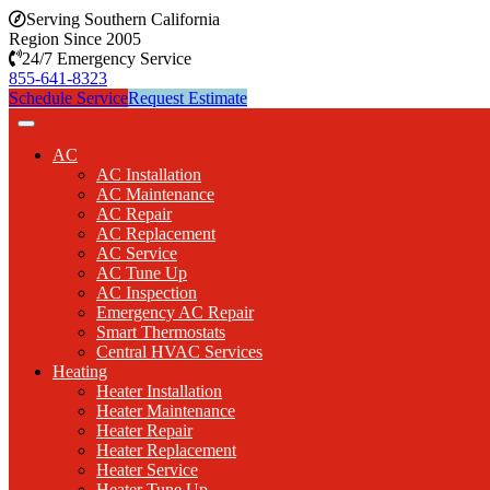
Serving Southern California
Region Since 2005
24/7 Emergency Service
855-641-8323
Schedule Service
Request Estimate
AC
AC Installation
AC Maintenance
AC Repair
AC Replacement
AC Service
AC Tune Up
AC Inspection
Emergency AC Repair
Smart Thermostats
Central HVAC Services
Heating
Heater Installation
Heater Maintenance
Heater Repair
Heater Replacement
Heater Service
Heater Tune Up