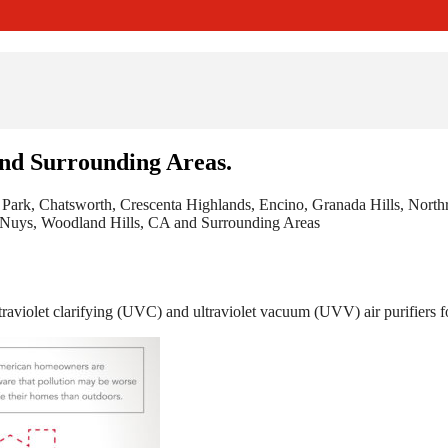
and Surrounding Areas.
 Park, Chatsworth, Crescenta Highlands, Encino, Granada Hills, Nort
n Nuys, Woodland Hills, CA and Surrounding Areas
raviolet clarifying (UVC) and ultraviolet vacuum (UVV) air purifiers fo