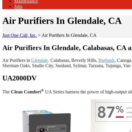
Maintenance
Jobs
Air Purifiers In Glendale, CA
Just One Call, Inc.
>
Air Purifiers In Glendale, CA
Air Purifiers In Glendale, Calabasas, CA 
Air Purifiers in
Glendale,
Calabasas, Beverly Hills,
Burbank
, Canoga
Sherman Oaks, Studio City, Sunland, Sylmar, Tarzana, Tujunga, Va
UA2000DV
®
The
Clean Comfort
UA Series harness the power of high-output ult