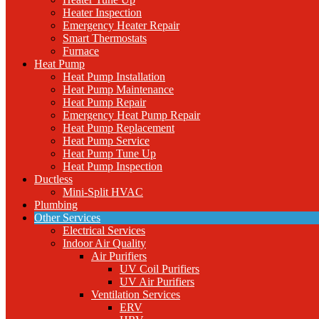
Heater Inspection
Emergency Heater Repair
Smart Thermostats
Furnace
Heat Pump
Heat Pump Installation
Heat Pump Maintenance
Heat Pump Repair
Emergency Heat Pump Repair
Heat Pump Replacement
Heat Pump Service
Heat Pump Tune Up
Heat Pump Inspection
Ductless
Mini-Split HVAC
Plumbing
Other Services
Electrical Services
Indoor Air Quality
Air Purifiers
UV Coil Purifiers
UV Air Purifiers
Ventilation Services
ERV