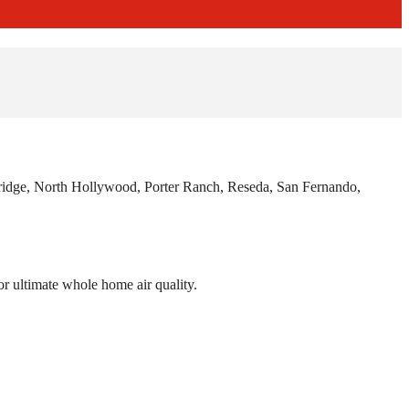
hridge, North Hollywood, Porter Ranch, Reseda, San Fernando,
r ultimate whole home air quality.