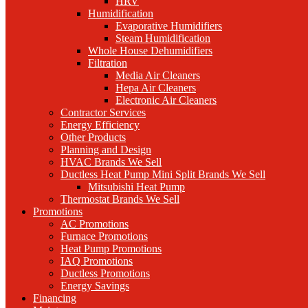
HRV
Humidification
Evaporative Humidifiers
Steam Humidification
Whole House Dehumidifiers
Filtration
Media Air Cleaners
Hepa Air Cleaners
Electronic Air Cleaners
Contractor Services
Energy Efficiency
Other Products
Planning and Design
HVAC Brands We Sell
Ductless Heat Pump Mini Split Brands We Sell
Mitsubishi Heat Pump
Thermostat Brands We Sell
Promotions
AC Promotions
Furnace Promotions
Heat Pump Promotions
IAQ Promotions
Ductless Promotions
Energy Savings
Financing