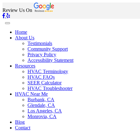
Review Us On
Home
About Us
Testimonials
Community Support
Privacy Policy
Accessibility Statement
Resources
HVAC Terminology
HVAC FAQs
SEER Calculator
HVAC Troubleshooter
HVAC Near Me
Burbank, CA
Glendale, CA
Los Angeles, CA
Monrovia, CA
Blog
Contact