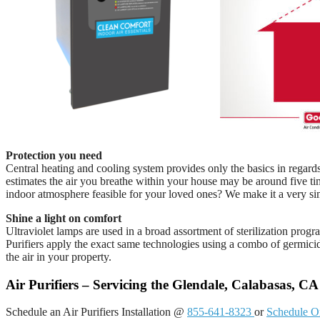
Protection you need
Central heating and cooling system provides only the basics in regar
estimates the air you breathe within your house may be around five t
indoor atmosphere feasible for your loved ones? We make it a very si
Shine a light on comfort
Ultraviolet lamps are used in a broad assortment of sterilization prog
Purifiers apply the exact same technologies using a combo of germici
the air in your property.
Air Purifiers – Servicing the Glendale, Calabasas, C
Schedule an Air Purifiers Installation @
855-641-8323
or
Schedule O