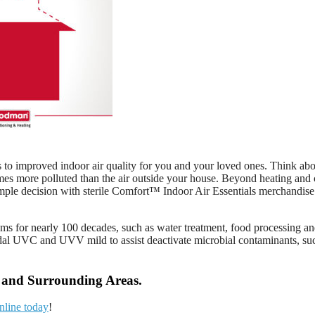
ds to improved indoor air quality for you and your loved ones. Think ab
imes more polluted than the air outside your house. Beyond heating and 
mple decision with sterile Comfort™ Indoor Air Essentials merchandise 
rams for nearly 100 decades, such as water treatment, food processing a
dal UVC and UVV mild to assist deactivate microbial contaminants, such
A and Surrounding Areas.
nline today
!