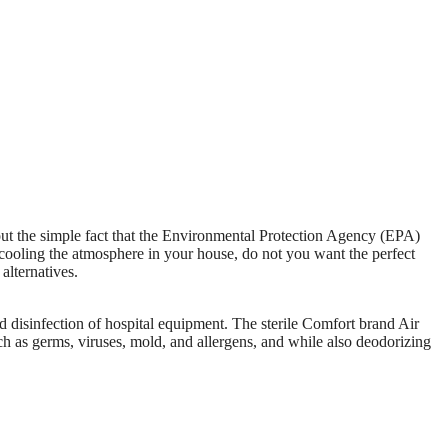
out the simple fact that the Environmental Protection Agency (EPA)
cooling the atmosphere in your house, do not you want the perfect
alternatives.
nd disinfection of hospital equipment. The sterile Comfort brand Air
 as germs, viruses, mold, and allergens, and while also deodorizing