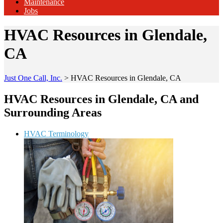
Maintenance
Jobs
HVAC Resources in Glendale,
CA
Just One Call, Inc.
>
HVAC Resources in Glendale, CA
HVAC Resources in Glendale, CA and
Surrounding Areas
HVAC Terminology