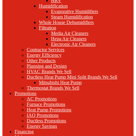
HRV
Humidification
Evaporative Humidifiers
Steam Humidification
Whole House Dehumidifiers
Filtration
Media Air Cleaners
Hepa Air Cleaners
Electronic Air Cleaners
Contractor Services
Energy Efficiency
Other Products
Planning and Design
HVAC Brands We Sell
Ductless Heat Pump Mini Split Brands We Sell
Mitsubishi Heat Pump
Thermostat Brands We Sell
Promotions
AC Promotions
Furnace Promotions
Heat Pump Promotions
IAQ Promotions
Ductless Promotions
Energy Savings
Financing