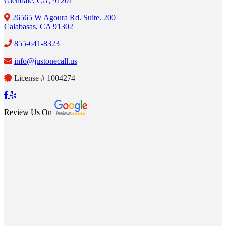
Glendale, CA, 91201
26565 W Agoura Rd. Suite. 200
Calabasas, CA 91302
855-641-8323
info@justonecall.us
License # 1004274
Review Us On