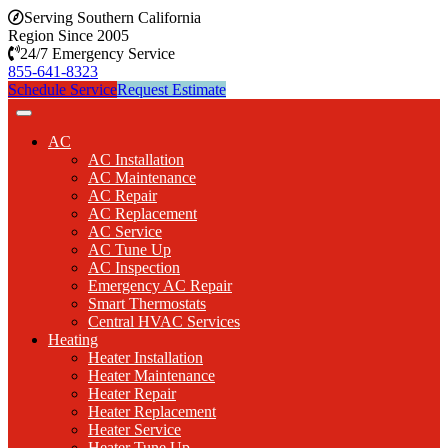
Serving Southern California
Region Since 2005
24/7 Emergency Service
855-641-8323
Schedule Service
Request Estimate
AC
AC Installation
AC Maintenance
AC Repair
AC Replacement
AC Service
AC Tune Up
AC Inspection
Emergency AC Repair
Smart Thermostats
Central HVAC Services
Heating
Heater Installation
Heater Maintenance
Heater Repair
Heater Replacement
Heater Service
Heater Tune Up