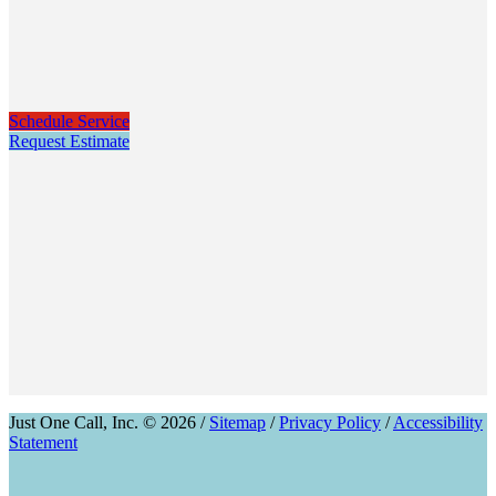
Schedule Service
Request Estimate
Just One Call, Inc. © 2026 /
Sitemap
/
Privacy Policy
/
Accessibility
Statement