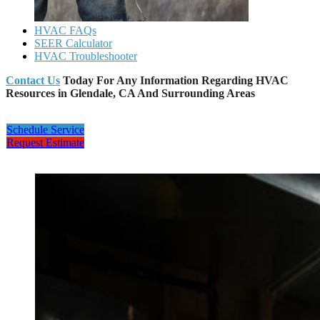
HVAC FAQs
SEER Calculator
HVAC Troubleshooter
Contact Us
Today For Any Information Regarding HVAC
Resources in Glendale, CA And Surrounding Areas
Schedule Service
Request Estimate