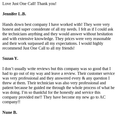
Love Just One Call! Thank you!
Jennifer L.B.
Hands down best company I have worked with! They were very
honest and super considerate of all my needs. I felt as if I could ask
the technicians anything and they would answer without hesitation
and with extensive knowledge. They prices were very reasonable
and their work surpassed all my expectations. I would highly
recommend Just One Call to all my friends!
Suzan Y.
I don’t usually write reviews but this company was so good that I
had to go out of my way and leave a review. Their customer service
was very professional and they answered every & any question I
threw at them. Their technician was also very professional and
patient because he guided me through the whole process of what he
was doing. I’m so thankful for the honestly and service this
company provided me!! They have become my new go to AC
company!!
Nune B.