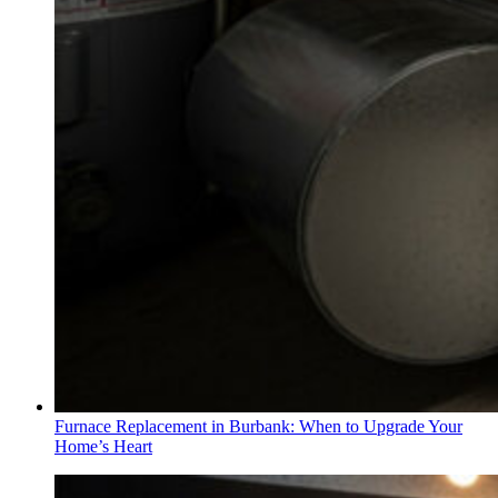
Furnace Replacement in Burbank: When to Upgrade Your
Home’s Heart