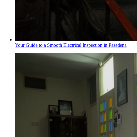
Your Guide to a Smooth Electrical Inspection in Pasadena