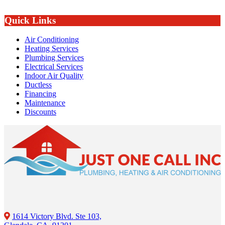
Quick Links
Air Conditioning
Heating Services
Plumbing Services
Electrical Services
Indoor Air Quality
Ductless
Financing
Maintenance
Discounts
1614 Victory Blvd. Ste 103,