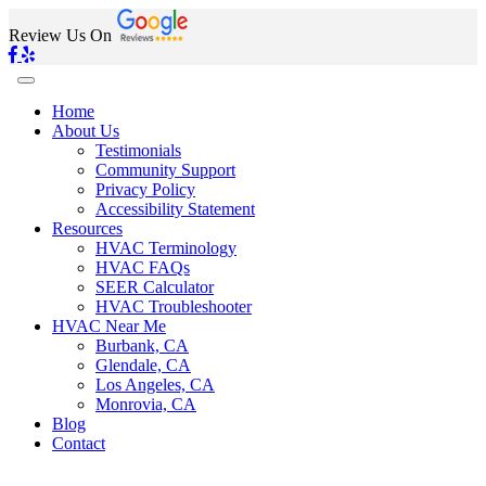
Review Us On
Home
About Us
Testimonials
Community Support
Privacy Policy
Accessibility Statement
Resources
HVAC Terminology
HVAC FAQs
SEER Calculator
HVAC Troubleshooter
HVAC Near Me
Burbank, CA
Glendale, CA
Los Angeles, CA
Monrovia, CA
Blog
Contact