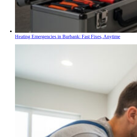
Heating Emergencies in Burbank: Fast Fixes, Anytime