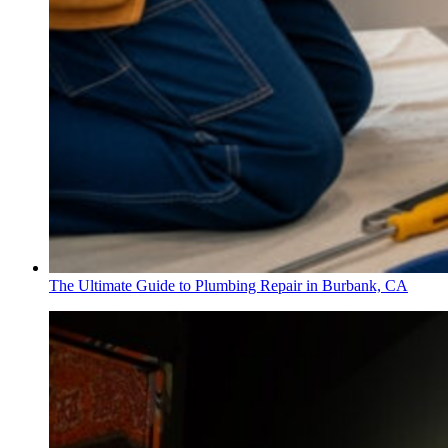
The Ultimate Guide to Plumbing Repair in Burbank, CA