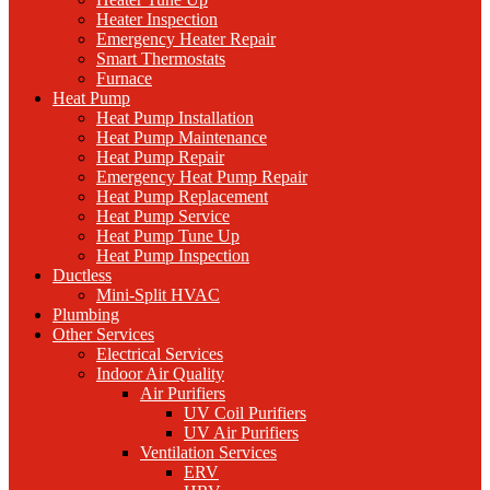
Heater Inspection
Emergency Heater Repair
Smart Thermostats
Furnace
Heat Pump
Heat Pump Installation
Heat Pump Maintenance
Heat Pump Repair
Emergency Heat Pump Repair
Heat Pump Replacement
Heat Pump Service
Heat Pump Tune Up
Heat Pump Inspection
Ductless
Mini-Split HVAC
Plumbing
Other Services
Electrical Services
Indoor Air Quality
Air Purifiers
UV Coil Purifiers
UV Air Purifiers
Ventilation Services
ERV