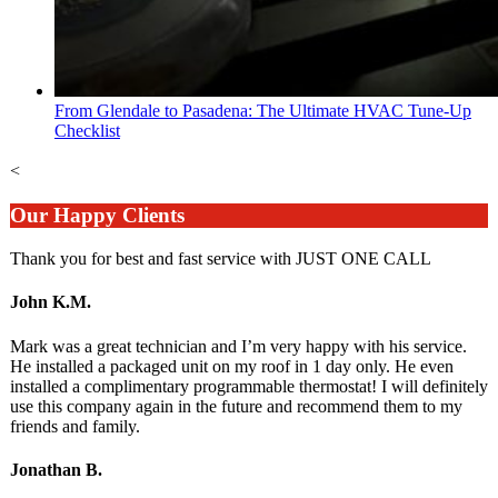
From Glendale to Pasadena: The Ultimate HVAC Tune-Up
Checklist
<
Our Happy Clients
Thank you for best and fast service with JUST ONE CALL
John K.M.
Mark was a great technician and I’m very happy with his service.
He installed a packaged unit on my roof in 1 day only. He even
installed a complimentary programmable thermostat! I will definitely
use this company again in the future and recommend them to my
friends and family.
Jonathan B.