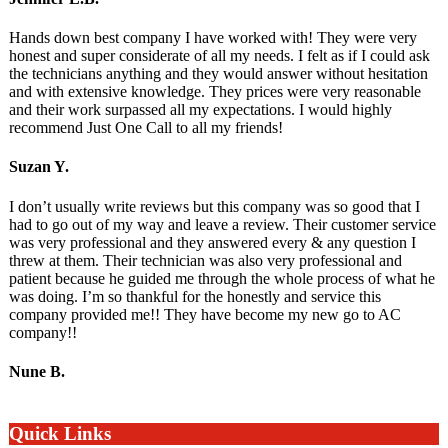
Hands down best company I have worked with! They were very
honest and super considerate of all my needs. I felt as if I could ask
the technicians anything and they would answer without hesitation
and with extensive knowledge. They prices were very reasonable
and their work surpassed all my expectations. I would highly
recommend Just One Call to all my friends!
Suzan Y.
I don’t usually write reviews but this company was so good that I
had to go out of my way and leave a review. Their customer service
was very professional and they answered every & any question I
threw at them. Their technician was also very professional and
patient because he guided me through the whole process of what he
was doing. I’m so thankful for the honestly and service this
company provided me!! They have become my new go to AC
company!!
Nune B.
Quick Links