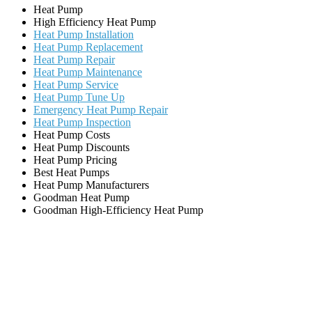
Heat Pump
High Efficiency Heat Pump
Heat Pump Installation
Heat Pump Replacement
Heat Pump Repair
Heat Pump Maintenance
Heat Pump Service
Heat Pump Tune Up
Emergency Heat Pump Repair
Heat Pump Inspection
Heat Pump Costs
Heat Pump Discounts
Heat Pump Pricing
Best Heat Pumps
Heat Pump Manufacturers
Goodman Heat Pump
Goodman High-Efficiency Heat Pump