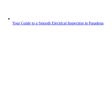
Your Guide to a Smooth Electrical Inspection in Pasadena