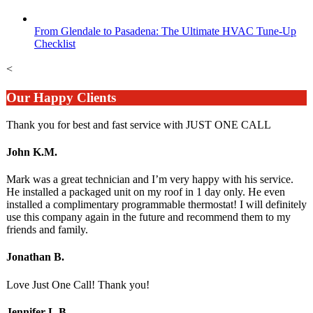
From Glendale to Pasadena: The Ultimate HVAC Tune-Up
Checklist
<
Our Happy Clients
Thank you for best and fast service with JUST ONE CALL
John K.M.
Mark was a great technician and I’m very happy with his service.
He installed a packaged unit on my roof in 1 day only. He even
installed a complimentary programmable thermostat! I will definitely
use this company again in the future and recommend them to my
friends and family.
Jonathan B.
Love Just One Call! Thank you!
Jennifer L.B.