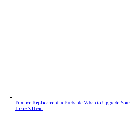
Furnace Replacement in Burbank: When to Upgrade Your
Home’s Heart