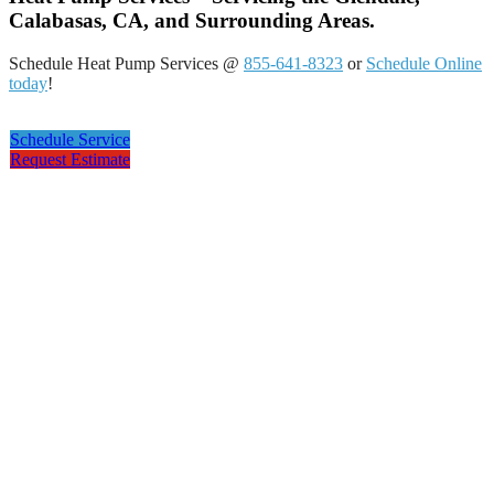
Calabasas, CA, and Surrounding Areas.
Schedule Heat Pump Services @
855-641-8323
or
Schedule Online
today
!
Schedule Service
Request Estimate