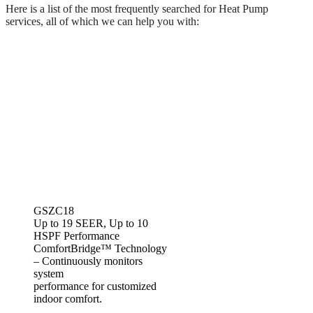
Here is a list of the most frequently searched for Heat Pump
services, all of which we can help you with:
GSZC18
Up to 19 SEER, Up to 10
HSPF Performance
ComfortBridge™ Technology
– Continuously monitors
system
performance for customized
indoor comfort.