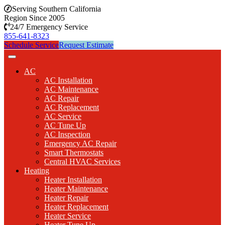
Serving Southern California
Region Since 2005
24/7 Emergency Service
855-641-8323
Schedule Service
Request Estimate
AC
AC Installation
AC Maintenance
AC Repair
AC Replacement
AC Service
AC Tune Up
AC Inspection
Emergency AC Repair
Smart Thermostats
Central HVAC Services
Heating
Heater Installation
Heater Maintenance
Heater Repair
Heater Replacement
Heater Service
Heater Tune Up