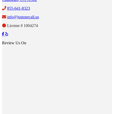
855-641-8323
info@justonecall.us
License # 1004274
Review Us On