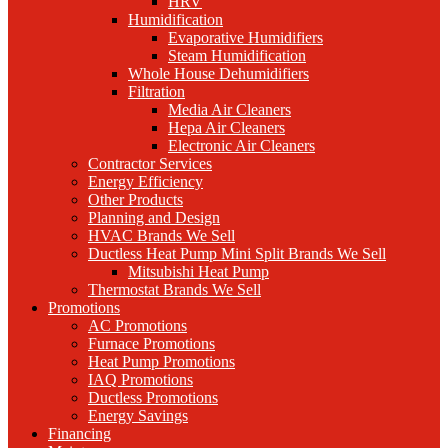
HRV
Humidification
Evaporative Humidifiers
Steam Humidification
Whole House Dehumidifiers
Filtration
Media Air Cleaners
Hepa Air Cleaners
Electronic Air Cleaners
Contractor Services
Energy Efficiency
Other Products
Planning and Design
HVAC Brands We Sell
Ductless Heat Pump Mini Split Brands We Sell
Mitsubishi Heat Pump
Thermostat Brands We Sell
Promotions
AC Promotions
Furnace Promotions
Heat Pump Promotions
IAQ Promotions
Ductless Promotions
Energy Savings
Financing