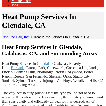
Maintenance
Jobs
Heat Pump Services In
Glendale, CA
Just One Call, Inc.
>
Heat Pump Services In Glendale, CA
Heat Pump Services In Glendale,
Calabasas, CA, and Surrounding Areas
Heat Pump Services in
Glendale,
Calabasas, Beverly
Hills,
Burbank
, Canoga Park, Chatsworth, Crescenta Highlands,
Encino, Granada Hills, Northridge, North Hollywood, Porter
Ranch, Reseda, San Fernando, Sherman Oaks, Studio City,
Sunland, Sylmar, Tarzana, Tujunga, Van Nuys, Woodland Hills, CA
and Surrounding Areas
The very best heating pump is that the type you do not need to
worry or think about. It is determined by the minute you want it and
then runs quietly and efficiently all year long as desired. All of
Goodman heat pumps are all packed with features designed to give