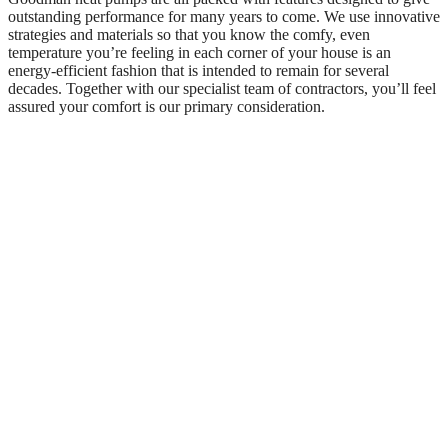
outstanding performance for many years to come. We use innovative
strategies and materials so that you know the comfy, even
temperature you’re feeling in each corner of your house is an
energy-efficient fashion that is intended to remain for several
decades. Together with our specialist team of contractors, you’ll feel
assured your comfort is our primary consideration.