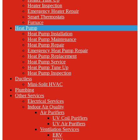
Heater Inspection
Emergency Heater Repair
Smart Thermostats
Furnace
Heat Pump
Heat Pump Installation
Heat Pump Maintenance
Heat Pump Repair
Emergency Heat Pump Repair
Heat Pump Replacement
Heat Pump Service
Heat Pump Tune Up
Heat Pump Inspection
Ductless
Mini-Split HVAC
Plumbing
Other Services
Electrical Services
Indoor Air Quality
Air Purifiers
UV Coil Purifiers
UV Air Purifiers
Ventilation Services
ERV