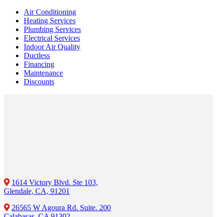
Air Conditioning
Heating Services
Plumbing Services
Electrical Services
Indoor Air Quality
Ductless
Financing
Maintenance
Discounts
1614 Victory Blvd. Ste 103,
Glendale, CA, 91201
26565 W Agoura Rd. Suite. 200
Calabasas, CA 91302