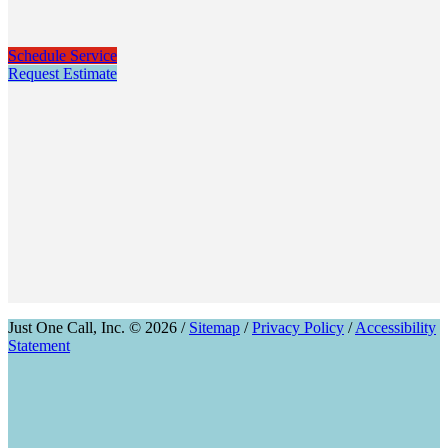
Schedule Service
Request Estimate
Just One Call, Inc. © 2026 /
Sitemap
/
Privacy Policy
/
Accessibility
Statement