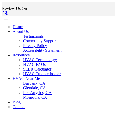
Review Us On
Home
About Us
Testimonials
Community Support
Privacy Policy
Accessibility Statement
Resources
HVAC Terminology
HVAC FAQs
SEER Calculator
HVAC Troubleshooter
HVAC Near Me
Burbank, CA
Glendale, CA
Los Angeles, CA
Monrovia, CA
Blog
Contact