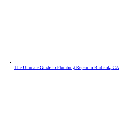
The Ultimate Guide to Plumbing Repair in Burbank, CA