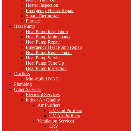
Heater Inspection
Emergency Heater Repair
Smart Thermostats
Furnace
Heat Pump
Heat Pump Installation
Heat Pump Maintenance
Heat Pump Repair
Emergency Heat Pump Repair
Heat Pump Replacement
Heat Pump Service
Heat Pump Tune Up
Heat Pump Inspection
Ductless
Mini-Split HVAC
Plumbing
Other Services
Electrical Services
Indoor Air Quality
Air Purifiers
UV Coil Purifiers
UV Air Purifiers
Ventilation Services
ERV