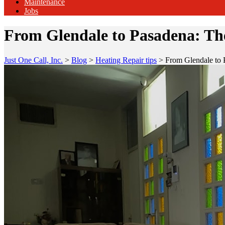
Maintenance
Jobs
From Glendale to Pasadena: Th
Just One Call, Inc.
>
Blog
>
Heating Repair tips
>
From Glendale to