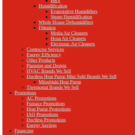
HRV
Humidification
Evaporative Humidifiers
Steam Humidification
Whole House Dehumidifiers
Filtration
Media Air Cleaners
Hepa Air Cleaners
Electronic Air Cleaners
Contractor Services
Energy Efficiency
Other Products
Planning and Design
HVAC Brands We Sell
Ductless Heat Pump Mini Split Brands We Sell
Mitsubishi Heat Pump
Thermostat Brands We Sell
Promotions
AC Promotions
Furnace Promotions
Heat Pump Promotions
IAQ Promotions
Ductless Promotions
Energy Savings
Financing