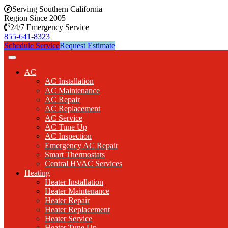
Serving Southern California
Region Since 2005
24/7 Emergency Service
855-641-8323
Schedule Service
Request Estimate
AC
AC Installation
AC Maintenance
AC Repair
AC Replacement
AC Service
AC Tune Up
AC Inspection
Emergency AC Repair
Smart Thermostats
Central HVAC Services
Heating
Heater Installation
Heater Maintenance
Heater Repair
Heater Replacement
Heater Service
Heater Tune Up