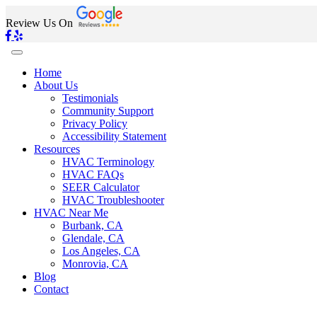
Review Us On
Home
About Us
Testimonials
Community Support
Privacy Policy
Accessibility Statement
Resources
HVAC Terminology
HVAC FAQs
SEER Calculator
HVAC Troubleshooter
HVAC Near Me
Burbank, CA
Glendale, CA
Los Angeles, CA
Monrovia, CA
Blog
Contact