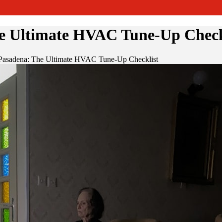
e Ultimate HVAC Tune-Up Check
 Pasadena: The Ultimate HVAC Tune-Up Checklist