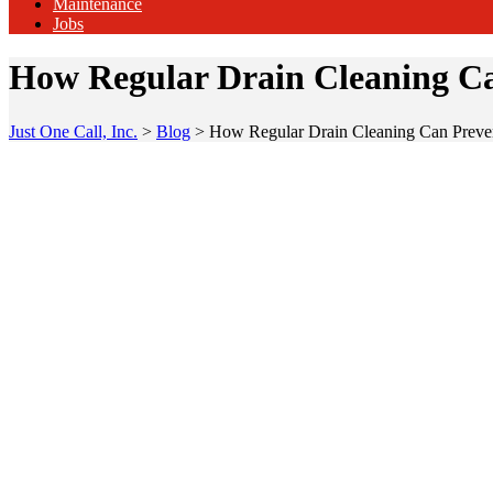
Maintenance
Jobs
How Regular Drain Cleaning Ca
Just One Call, Inc.
>
Blog
>
How Regular Drain Cleaning Can Preve