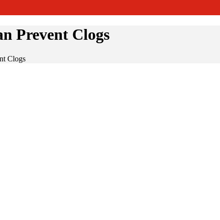
n Prevent Clogs
nt Clogs