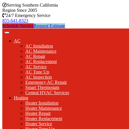
Serving Southern California
Region Since 2005
24/7 Emergency Service
855-641-8323
Schedule Service
Request Estimate
AC
AC Installation
AC Maintenance
AC Repair
AC Replacement
AC Service
AC Tune Up
AC Inspection
Emergency AC Repair
Smart Thermostats
Central HVAC Services
Heating
Heater Installation
Heater Maintenance
Heater Repair
Heater Replacement
Heater Service
Heater Tune Up