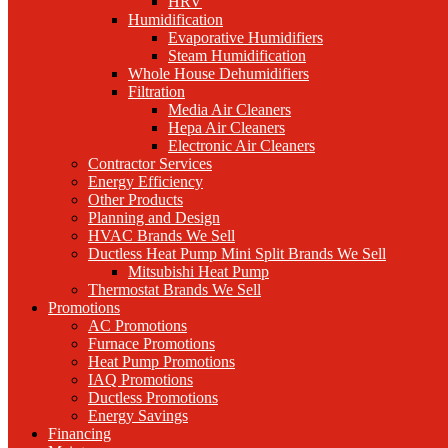
HRV
Humidification
Evaporative Humidifiers
Steam Humidification
Whole House Dehumidifiers
Filtration
Media Air Cleaners
Hepa Air Cleaners
Electronic Air Cleaners
Contractor Services
Energy Efficiency
Other Products
Planning and Design
HVAC Brands We Sell
Ductless Heat Pump Mini Split Brands We Sell
Mitsubishi Heat Pump
Thermostat Brands We Sell
Promotions
AC Promotions
Furnace Promotions
Heat Pump Promotions
IAQ Promotions
Ductless Promotions
Energy Savings
Financing