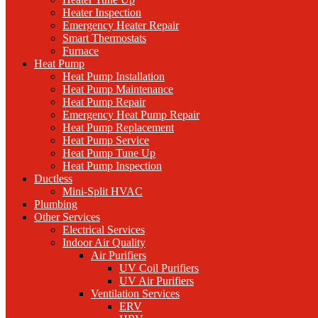
Heater Inspection
Emergency Heater Repair
Smart Thermostats
Furnace
Heat Pump
Heat Pump Installation
Heat Pump Maintenance
Heat Pump Repair
Emergency Heat Pump Repair
Heat Pump Replacement
Heat Pump Service
Heat Pump Tune Up
Heat Pump Inspection
Ductless
Mini-Split HVAC
Plumbing
Other Services
Electrical Services
Indoor Air Quality
Air Purifiers
UV Coil Purifiers
UV Air Purifiers
Ventilation Services
ERV