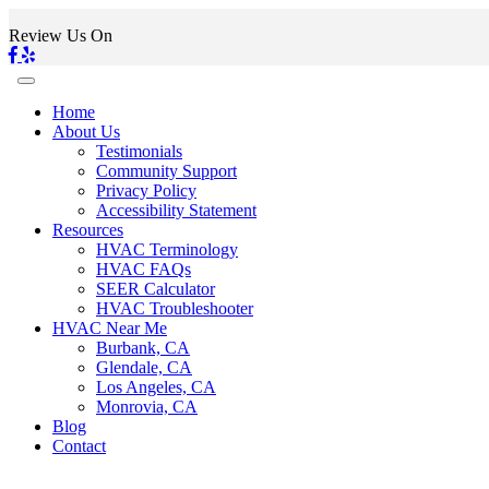
Review Us On
Home
About Us
Testimonials
Community Support
Privacy Policy
Accessibility Statement
Resources
HVAC Terminology
HVAC FAQs
SEER Calculator
HVAC Troubleshooter
HVAC Near Me
Burbank, CA
Glendale, CA
Los Angeles, CA
Monrovia, CA
Blog
Contact