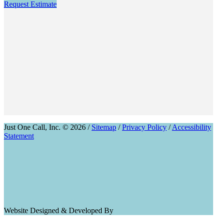
Request Estimate
Just One Call, Inc. © 2026 /
Sitemap
/
Privacy Policy
/
Accessibility
Statement
Website Designed & Developed By