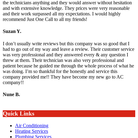
the technicians anything and they would answer without hesitation
and with extensive knowledge. They prices were very reasonable
and their work surpassed all my expectations. I would highly
recommend Just One Call to all my friends!
Suzan Y.
I don’t usually write reviews but this company was so good that I
had to go out of my way and leave a review. Their customer service
was very professional and they answered every & any question I
threw at them. Their technician was also very professional and
patient because he guided me through the whole process of what he
was doing. I’m so thankful for the honestly and service this
company provided me!! They have become my new go to AC
company!!
Nune B.
Quick Links
Air Conditioning
Heating Services
Plumbing Services