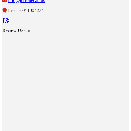
info@justonecall.us
License # 1004274
Review Us On