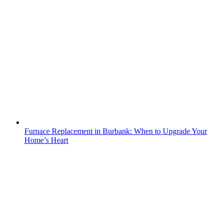
Furnace Replacement in Burbank: When to Upgrade Your
Home’s Heart