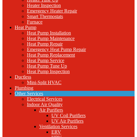
Heater Inspection
Emergency Heater Repair
Smart Thermostats
Furnace
Heat Pump
Heat Pump Installation
Heat Pump Maintenance
Heat Pump Repair
Emergency Heat Pump Repair
Heat Pump Replacement
Heat Pump Service
Heat Pump Tune Up
Heat Pump Inspection
Ductless
Mini-Split HVAC
Plumbing
Other Services
Electrical Services
Indoor Air Quality
Air Purifiers
UV Coil Purifiers
UV Air Purifiers
Ventilation Services
ERV