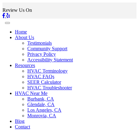
Review Us On
Home
About Us
Testimonials
Community Support
Privacy Policy
Accessibility Statement
Resources
HVAC Terminology
HVAC FAQs
SEER Calculator
HVAC Troubleshooter
HVAC Near Me
Burbank, CA
Glendale, CA
Los Angeles, CA
Monrovia, CA
Blog
Contact