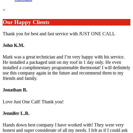
<
Our Happy Clients
Thank you for best and fast service with JUST ONE CALL
John K.M.
Mark was a great technician and I’m very happy with his service.
He installed a packaged unit on my roof in 1 day only. He even
installed a complimentary programmable thermostat! I will definitely
use this company again in the future and recommend them to my
friends and family.
Jonathan B.
Love Just One Call! Thank you!
Jennifer L.B.
Hands down best company I have worked with! They were very
honest and super considerate of all my needs. I felt as if I could ask