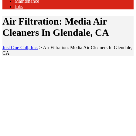
Maintenance
Jobs
Air Filtration: Media Air
Cleaners In Glendale, CA
Just One Call, Inc.
>
Air Filtration: Media Air Cleaners In Glendale,
CA