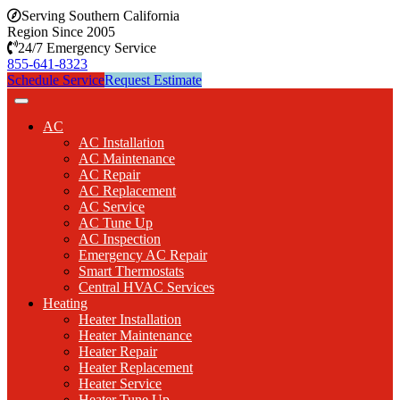
Serving Southern California
Region Since 2005
24/7 Emergency Service
855-641-8323
Schedule Service
Request Estimate
AC
AC Installation
AC Maintenance
AC Repair
AC Replacement
AC Service
AC Tune Up
AC Inspection
Emergency AC Repair
Smart Thermostats
Central HVAC Services
Heating
Heater Installation
Heater Maintenance
Heater Repair
Heater Replacement
Heater Service
Heater Tune Up