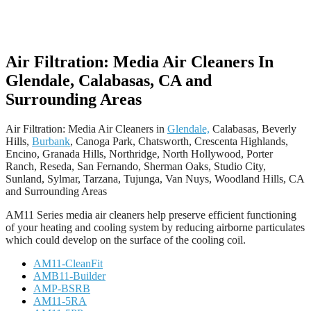
Air Filtration: Media Air Cleaners In
Glendale, Calabasas, CA and
Surrounding Areas
Air Filtration: Media Air Cleaners in
Glendale,
Calabasas, Beverly
Hills,
Burbank
, Canoga Park, Chatsworth, Crescenta Highlands,
Encino, Granada Hills, Northridge, North Hollywood, Porter
Ranch, Reseda, San Fernando, Sherman Oaks, Studio City,
Sunland, Sylmar, Tarzana, Tujunga, Van Nuys, Woodland Hills, CA
and Surrounding Areas
AM11 Series media air cleaners help preserve efficient functioning
of your heating and cooling system by reducing airborne particulates
which could develop on the surface of the cooling coil.
AM11-CleanFit
AMB11-Builder
AMP-BSRB
AM11-5RA