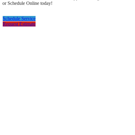
or Schedule Online today!
Schedule Service
Request Estimate