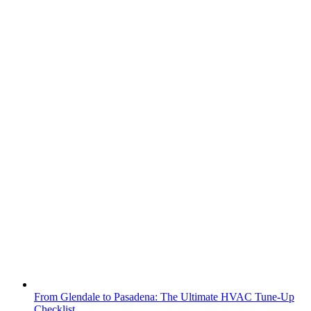
From Glendale to Pasadena: The Ultimate HVAC Tune-Up
Checklist