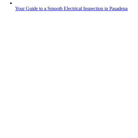
Your Guide to a Smooth Electrical Inspection in Pasadena