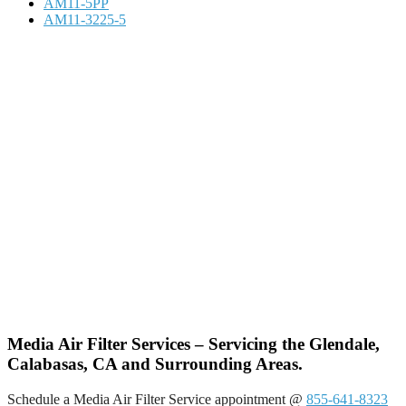
AM11-5PP
AM11-3225-5
Media Air Filter Services – Servicing the Glendale,
Calabasas, CA and Surrounding Areas.
Schedule a Media Air Filter Service appointment @
855-641-8323