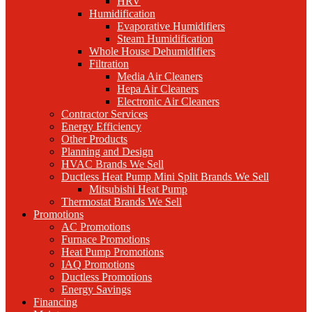
HRV
Humidification
Evaporative Humidifiers
Steam Humidification
Whole House Dehumidifiers
Filtration
Media Air Cleaners
Hepa Air Cleaners
Electronic Air Cleaners
Contractor Services
Energy Efficiency
Other Products
Planning and Design
HVAC Brands We Sell
Ductless Heat Pump Mini Split Brands We Sell
Mitsubishi Heat Pump
Thermostat Brands We Sell
Promotions
AC Promotions
Furnace Promotions
Heat Pump Promotions
IAQ Promotions
Ductless Promotions
Energy Savings
Financing