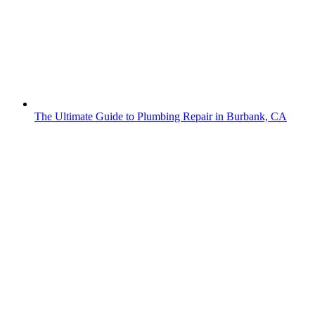
The Ultimate Guide to Plumbing Repair in Burbank, CA