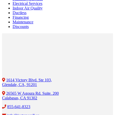
Electrical Services
Indoor Air Quality
Ductless
Financing
Maintenance
Discounts
1614 Victory Blvd. Ste 103,
Glendale, CA, 91201
26565 W Agoura Rd. Suite. 200
Calabasas, CA 91302
855-641-8323