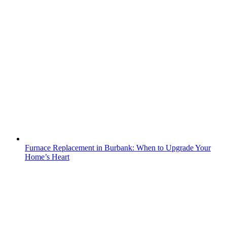
Furnace Replacement in Burbank: When to Upgrade Your
Home’s Heart