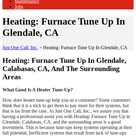
Maintenance
Jobs
Heating: Furnace Tune Up In
Glendale, CA
Just One Call, Inc.
>
Heating: Furnace Tune Up In Glendale, CA
Heating: Furnace Tune Up In Glendale,
Calabasas, CA, And The Surrounding
Areas
What Good Is A Heater Tune-Up?
How does heater tune-up help you as a customer? Some customers
think that it is a trick to get them to pay more for their systems, but
that is far from the case. At Just One Call, Inc., we assure you that
having a professional assist you with Heating: Furnace Tune Up in
Glendale, Calabasas, CA, and the surrounding areas is a good
investment. This is because tune-ups keep systems operating at their
full potential. Inefficient systems that result from lack of tune-ups