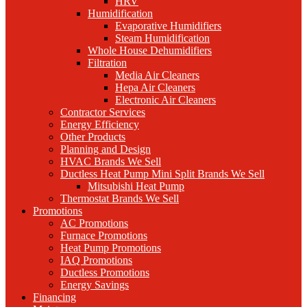
HRV
Humidification
Evaporative Humidifiers
Steam Humidification
Whole House Dehumidifiers
Filtration
Media Air Cleaners
Hepa Air Cleaners
Electronic Air Cleaners
Contractor Services
Energy Efficiency
Other Products
Planning and Design
HVAC Brands We Sell
Ductless Heat Pump Mini Split Brands We Sell
Mitsubishi Heat Pump
Thermostat Brands We Sell
Promotions
AC Promotions
Furnace Promotions
Heat Pump Promotions
IAQ Promotions
Ductless Promotions
Energy Savings
Financing