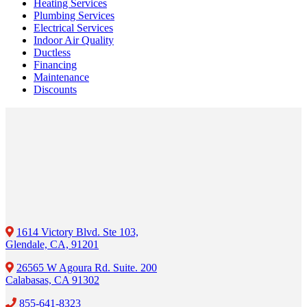
Heating Services
Plumbing Services
Electrical Services
Indoor Air Quality
Ductless
Financing
Maintenance
Discounts
1614 Victory Blvd. Ste 103,
Glendale, CA, 91201
26565 W Agoura Rd. Suite. 200
Calabasas, CA 91302
855-641-8323