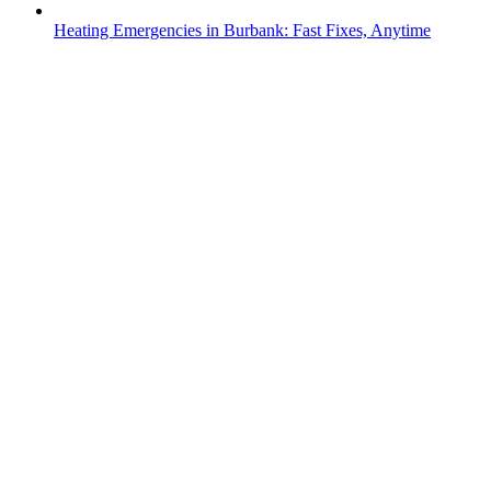
Heating Emergencies in Burbank: Fast Fixes, Anytime