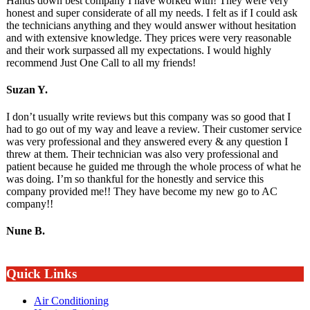
Hands down best company I have worked with! They were very
honest and super considerate of all my needs. I felt as if I could ask
the technicians anything and they would answer without hesitation
and with extensive knowledge. They prices were very reasonable
and their work surpassed all my expectations. I would highly
recommend Just One Call to all my friends!
Suzan Y.
I don’t usually write reviews but this company was so good that I
had to go out of my way and leave a review. Their customer service
was very professional and they answered every & any question I
threw at them. Their technician was also very professional and
patient because he guided me through the whole process of what he
was doing. I’m so thankful for the honestly and service this
company provided me!! They have become my new go to AC
company!!
Nune B.
Quick Links
Air Conditioning