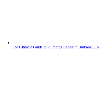
The Ultimate Guide to Plumbing Repair in Burbank, CA