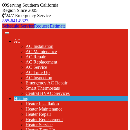
Serving Southern California
Region Since 2005
24/7 Emergency Service
855-641-8323
Schedule Service
Request Estimate
AC
AC Installation
AC Maintenance
AC Repair
AC Replacement
AC Service
AC Tune Up
AC Inspection
Emergency AC Repair
Smart Thermostats
Central HVAC Services
Heating
Heater Installation
Heater Maintenance
Heater Repair
Heater Replacement
Heater Service
Heater Tune Up