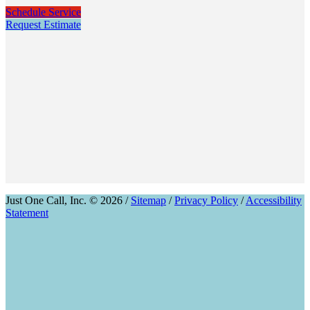
Schedule Service
Request Estimate
Just One Call, Inc. © 2026 /
Sitemap
/
Privacy Policy
/
Accessibility
Statement