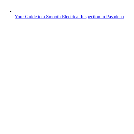
Your Guide to a Smooth Electrical Inspection in Pasadena