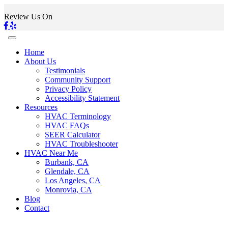
Review Us On
Home
About Us
Testimonials
Community Support
Privacy Policy
Accessibility Statement
Resources
HVAC Terminology
HVAC FAQs
SEER Calculator
HVAC Troubleshooter
HVAC Near Me
Burbank, CA
Glendale, CA
Los Angeles, CA
Monrovia, CA
Blog
Contact