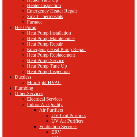
Heater Inspection
Emergency Heater Repair
Smart Thermostats
Furnace
Heat Pump
Heat Pump Installation
Heat Pump Maintenance
Heat Pump Repair
Emergency Heat Pump Repair
Heat Pump Replacement
Heat Pump Service
Heat Pump Tune Up
Heat Pump Inspection
Ductless
Mini-Split HVAC
Plumbing
Other Services
Electrical Services
Indoor Air Quality
Air Purifiers
UV Coil Purifiers
UV Air Purifiers
Ventilation Services
ERV