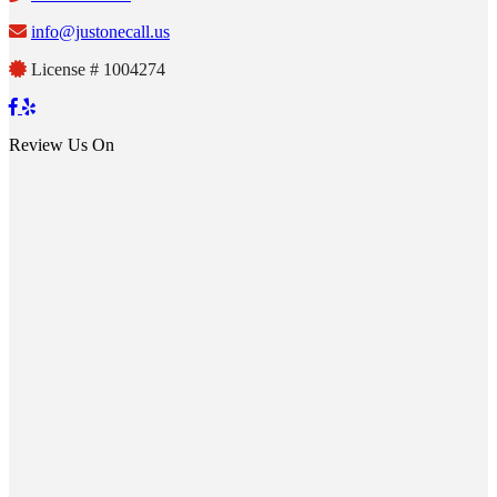
info@justonecall.us
License # 1004274
Review Us On