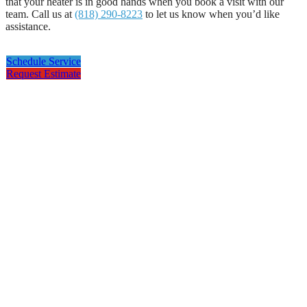
that your heater is in good hands when you book a visit with our
team. Call us at
(818) 290-8223
to let us know when you’d like
assistance.
Schedule Service
Request Estimate