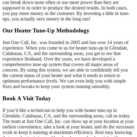
can break down more often or use more power than they are
supposed to in order to produce the desired results. In both cases,
you pay more money as the customer. By investing a little in tune-
ups, you actually save money in the long run!
Our Heater Tune-Up Methodology
Just One Call, Inc. was founded in 2005 and has over 14 years of
experience. When you come to us for heater tune-up in Glendale,
Calabasas, CA, and the surrounding areas, you get to see that
experience firsthand. Over the years, we have developed a
comprehensive tune-up system that covers all major areas of
concern. By using this system, we are able to confidently tell you
the current status of your heater and what it needs to return to
optimum performance levels. We can even help you with simple
fixes and tweaks to keep your system running smoothly.
Book A Visit Today
If you’d like a technician to help you with heater tune-up in
Glendale, Calabasas, CA, and the surrounding areas, call us today.
The team at Just One Call, Inc. can show up at your location at your
earliest convenience, take a look at your heater, and do the necessary
work to keep it running at maximum efficiency. Rest easy knowing