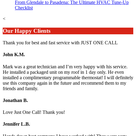
From Glendale to Pasadena: The Ultimate HVAC Tune-Up
Checklist
<
Our Happy Clients
Thank you for best and fast service with JUST ONE CALL
John K.M.
Mark was a great technician and I’m very happy with his service.
He installed a packaged unit on my roof in 1 day only. He even
installed a complimentary programmable thermostat! I will definitely
use this company again in the future and recommend them to my
friends and family.
Jonathan B.
Love Just One Call! Thank you!
Jennifer L.B.