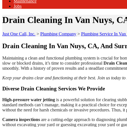
Maintenance
Jobs
Drain Cleaning In Van Nuys, C
Just One Call, Inc.
>
Plumbing Company
>
Plumbing Service In Va
Drain Cleaning In Van Nuys, CA, And Sur
Maintaining a clean and functional plumbing system is crucial for hom
slow or blocked drains, it’s time to consider professional
Drain Clean
smoothly. With a history of proven results and a steadfast commitment 
Keep your drains clear and functioning at their best. Join us today to
Diverse Drain Cleaning Services We Provide
High-pressure water jetting
is a powerful solution for clearing stub
standard methods can’t manage, making it a practical choice for exceptio
without the need for harsh chemicals or invasive procedures. Thus, it 
Camera inspections
are a cutting-edge approach to diagnosing plumbi
without excavating your yard or guessing excavating your yard or gues