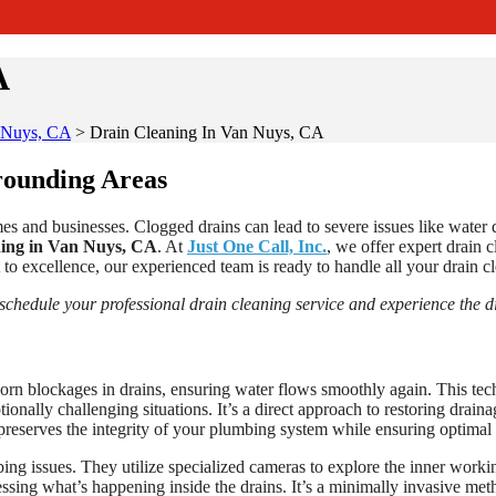
A
n Nuys, CA
>
Drain Cleaning In Van Nuys, CA
rounding Areas
es and businesses. Clogged drains can lead to severe issues like water 
ing in Van Nuys, CA
. At
Just One Call, Inc.
, we offer expert drain 
to excellence, our experienced team is ready to handle all your drain cle
 schedule your professional drain cleaning service and experience the di
born blockages in drains, ensuring water flows smoothly again. This tec
nally challenging situations. It’s a direct approach to restoring drainag
preserves the integrity of your plumbing system while ensuring optimal 
ng issues. They utilize specialized cameras to explore the inner working
sing what’s happening inside the drains. It’s a minimally invasive meth