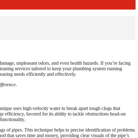
damage, unpleasant odors, and even health hazards. If you’re facing
cleaning services tailored to keep your plumbing system running
aning needs efficiently and effectively.
fference.
hnique uses high-velocity water to break apart tough clogs that
e efficiency, favored for its ability to tackle obstructions head-on
functionality.
s of pipes. This technique helps to precise identification of problems
od that saves time and money, providing clear visuals of the pipe’s