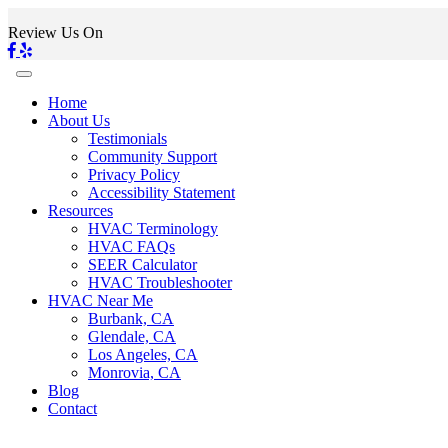
Review Us On
Home
About Us
Testimonials
Community Support
Privacy Policy
Accessibility Statement
Resources
HVAC Terminology
HVAC FAQs
SEER Calculator
HVAC Troubleshooter
HVAC Near Me
Burbank, CA
Glendale, CA
Los Angeles, CA
Monrovia, CA
Blog
Contact