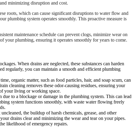
t, and minimizing disruption and cost.
hese roots, which can cause significant disruptions to water flow and
t your plumbing system operates smoothly. This proactive measure is
consistent maintenance schedule can prevent clogs, minimize wear on
 of your plumbing, ensuring it operates smoothly for years to come.
o blockages. When drains are neglected, these substances can harden
eaned regularly, you can maintain a smooth and efficient plumbing
ime, organic matter, such as food particles, hair, and soap scum, can
drain cleaning removes these odor-causing residues, ensuring your
of your living or working space.
n due to a blockage or damage in the plumbing system. This can lead
umbing system functions smoothly, with waste water flowing freely
ds.
t uncleaned, the buildup of harsh chemicals, grease, and other
 your drains clear and minimizing the wear and tear on your pipes.
he likelihood of emergency repairs.