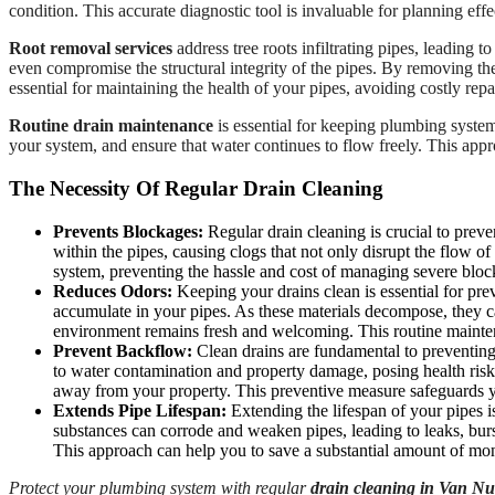
condition. This accurate diagnostic tool is invaluable for planning effe
Root removal services
address tree roots infiltrating pipes, leading 
even compromise the structural integrity of the pipes. By removing th
essential for maintaining the health of your pipes, avoiding costly rep
Routine drain maintenance
is essential for keeping plumbing system
your system, and ensure that water continues to flow freely. This app
The Necessity Of Regular Drain Cleaning
Prevents Blockages:
Regular drain cleaning is crucial to preve
within the pipes, causing clogs that not only disrupt the flow o
system, preventing the hassle and cost of managing severe bloc
Reduces Odors:
Keeping your drains clean is essential for pre
accumulate in your pipes. As these materials decompose, they c
environment remains fresh and welcoming. This routine maintena
Prevent Backflow:
Clean drains are fundamental to preventing
to water contamination and property damage, posing health risk
away from your property. This preventive measure safeguards y
Extends Pipe Lifespan:
Extending the lifespan of your pipes is
substances can corrode and weaken pipes, leading to leaks, burs
This approach can help you to save a substantial amount of mon
Protect your plumbing system with regular
drain cleaning in Van N