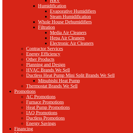
HRV
Humidification
Evaporative Humidifiers
Steam Humidification
Whole House Dehumidifiers
Filtration
Media Air Cleaners
Hepa Air Cleaners
Electronic Air Cleaners
Contractor Services
Energy Efficiency
Other Products
Planning and Design
HVAC Brands We Sell
Ductless Heat Pump Mini Split Brands We Sell
Mitsubishi Heat Pump
Thermostat Brands We Sell
Promotions
AC Promotions
Furnace Promotions
Heat Pump Promotions
IAQ Promotions
Ductless Promotions
Energy Savings
Financing