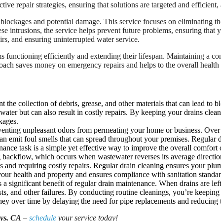
ctive repair strategies, ensuring that solutions are targeted and efficien
to blockages and potential damage. This service focuses on eliminating t
ese intrusions, the service helps prevent future problems, ensuring tha
airs, and ensuring uninterrupted water service.
s functioning efficiently and extending their lifespan. Maintaining a 
roach saves money on emergency repairs and helps to the overall health
nt the collection of debris, grease, and other materials that can lead t
f water but can also result in costly repairs. By keeping your drains cl
kages.
venting unpleasant odors from permeating your home or business. Over t
an emit foul smells that can spread throughout your premises. Regular 
nce task is a simple yet effective way to improve the overall comfort 
 backflow, which occurs when wastewater reverses its average directio
s and requiring costly repairs. Regular drain cleaning ensures your pl
our health and property and ensures compliance with sanitation standar
 a significant benefit of regular drain maintenance. When drains are lef
ts, and other failures. By conducting routine cleanings, you’re keeping
ey over time by delaying the need for pipe replacements and reducing t
uys, CA
–
schedule
your service today!