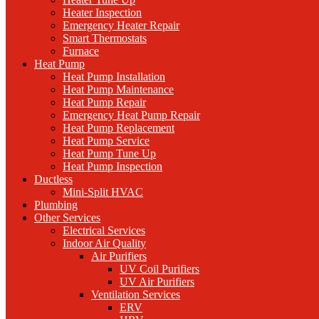
Heater Inspection
Emergency Heater Repair
Smart Thermostats
Furnace
Heat Pump
Heat Pump Installation
Heat Pump Maintenance
Heat Pump Repair
Emergency Heat Pump Repair
Heat Pump Replacement
Heat Pump Service
Heat Pump Tune Up
Heat Pump Inspection
Ductless
Mini-Split HVAC
Plumbing
Other Services
Electrical Services
Indoor Air Quality
Air Purifiers
UV Coil Purifiers
UV Air Purifiers
Ventilation Services
ERV