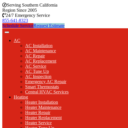
Serving Southern California
Region Since 2005
24/7 Emergency Service
855-641-8323
Schedule Service
Request Estimate
AC
AC Installation
AC Maintenance
AC Repair
AC Replacement
AC Service
AC Tune Up
AC Inspection
Emergency AC Repair
Smart Thermostats
Central HVAC Services
Heating
Heater Installation
Heater Maintenance
Heater Repair
Heater Replacement
Heater Service
Heater Tune Up