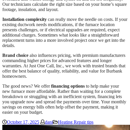
Our technicians calculate the right size based on your home’s square
footage, insulation, and layout.
Installation complexity
can really move the needle on costs. If your
existing ductwork needs modifications, if the furnace location
presents challenges, or if electrical upgrades are required, expect
additional charges. Sometimes what looks like a straightforward
replacement turns into a more involved project once we get into the
details.
Brand choice
also influences pricing, with premium manufacturers
commanding higher prices for advanced features and longer
warranties. At Just One Call, Inc., we work with trusted brands that
offer the best balance of quality, reliability, and value for Burbank
homeowners.
The good news? We offer
financing options
to help make your
new furnace more affordable. Rather than waiting for a complete
breakdown or struggling with an inefficient system, financing lets
you upgrade now and spread the payments over time. Your monthly
savings on energy bills often help offset the payment, making it
easier on your budget.
October 17, 2025
dani
Heating Repair tips