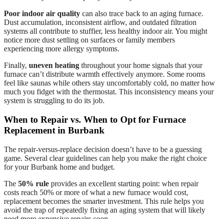
Poor indoor air quality
can also trace back to an aging furnace.
Dust accumulation, inconsistent airflow, and outdated filtration
systems all contribute to stuffier, less healthy indoor air. You might
notice more dust settling on surfaces or family members
experiencing more allergy symptoms.
Finally,
uneven heating
throughout your home signals that your
furnace can’t distribute warmth effectively anymore. Some rooms
feel like saunas while others stay uncomfortably cold, no matter how
much you fidget with the thermostat. This inconsistency means your
system is struggling to do its job.
When to Repair vs. When to Opt for Furnace
Replacement in Burbank
The repair-versus-replace decision doesn’t have to be a guessing
game. Several clear guidelines can help you make the right choice
for your Burbank home and budget.
The
50% rule
provides an excellent starting point: when repair
costs reach 50% or more of what a new furnace would cost,
replacement becomes the smarter investment. This rule helps you
avoid the trap of repeatedly fixing an aging system that will likely
need more expensive repairs soon.