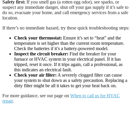
Safety first:
If you smell gas (a rotten egg odor), see sparks, or
suspect any immediate danger, shut off your gas supply if it’s safe to
do so, evacuate your home, and call emergency services from a safe
location.
If there’s no immediate hazard, try these quick troubleshooting steps:
Check your thermostat:
Ensure it’s set to “heat” and the
temperature is set higher than the current room temperature.
Check the batteries if it’s a battery-powered model.
Inspect the circuit breaker:
Find the breaker for your
furnace or HVAC system in your electrical panel. If it has
tripped, reset it once. If it trips again, call a professional, as
this indicates an electrical fault.
Check your air filter:
A severely clogged filter can cause
your system to shut down as a safety precaution. Replacing a
dirty filter might be all it takes to get your heat back on.
For more guidance, see our page on
When to call us for HVAC
repair
.