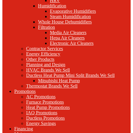
HRV
Humidification
Evaporative Humidifiers
Steam Humidification
Whole House Dehumidifiers
Filtration
Media Air Cleaners
Hepa Air Cleaners
Electronic Air Cleaners
Contractor Services
Energy Efficiency
Other Products
Planning and Design
HVAC Brands We Sell
Ductless Heat Pump Mini Split Brands We Sell
Mitsubishi Heat Pump
Thermostat Brands We Sell
Promotions
AC Promotions
Furnace Promotions
Heat Pump Promotions
IAQ Promotions
Ductless Promotions
Energy Savings
Financing