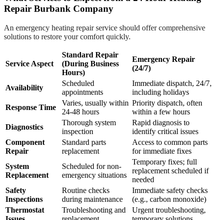
Repair Burbank Company
An emergency heating repair service should offer comprehensive
solutions to restore your comfort quickly.
Standard Repair
Emergency Repair
Service Aspect
(During Business
(24/7)
Hours)
Scheduled
Immediate dispatch, 24/7,
Availability
appointments
including holidays
Varies, usually within
Priority dispatch, often
Response Time
24-48 hours
within a few hours
Thorough system
Rapid diagnosis to
Diagnostics
inspection
identify critical issues
Component
Standard parts
Access to common parts
Repair
replacement
for immediate fixes
Temporary fixes; full
System
Scheduled for non-
replacement scheduled if
Replacement
emergency situations
needed
Safety
Routine checks
Immediate safety checks
Inspections
during maintenance
(e.g., carbon monoxide)
Thermostat
Troubleshooting and
Urgent troubleshooting,
Issues
replacement
temporary solutions