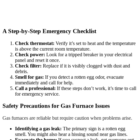
A Step-by-Step Emergency Checklist
Check thermostat:
Verify it’s set to heat and the temperature
is above the current room temperature.
Check power:
Look for a tripped breaker in your electrical
panel and reset it once.
Check filter:
Replace if it is visibly clogged with dust and
debris.
Smell for gas:
If you detect a rotten egg odor, evacuate
immediately and call for help.
Call a professional:
If these steps don’t work, it’s time to call
for emergency service.
Safety Precautions for Gas Furnace Issues
Gas furnaces are reliable but require caution when problems arise.
Identifying a gas leak:
The primary sign is a rotten egg
smell. You might also hear a hissing sound near gas lines.
Evacuate the home:
If you suspect a leak, get everyone out