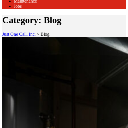
Maintenance
Jobs
Category:
Blog
Just One Call, Inc.
>
Blog