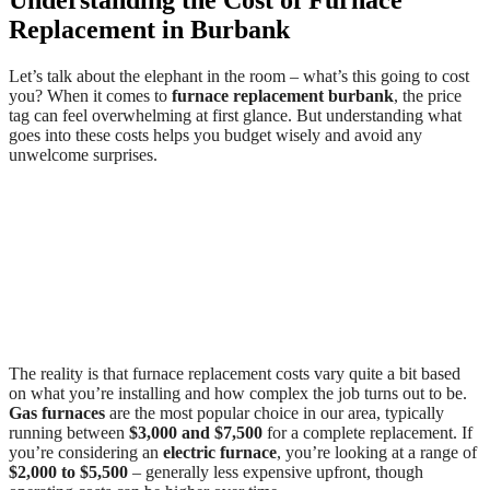
Replacement in Burbank
Let’s talk about the elephant in the room – what’s this going to cost
you? When it comes to
furnace replacement burbank
, the price
tag can feel overwhelming at first glance. But understanding what
goes into these costs helps you budget wisely and avoid any
unwelcome surprises.
The reality is that furnace replacement costs vary quite a bit based
on what you’re installing and how complex the job turns out to be.
Gas furnaces
are the most popular choice in our area, typically
running between
$3,000 and $7,500
for a complete replacement. If
you’re considering an
electric furnace
, you’re looking at a range of
$2,000 to $5,500
– generally less expensive upfront, though