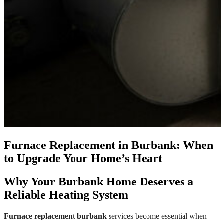
Furnace Replacement in Burbank: When
to Upgrade Your Home’s Heart
Why Your Burbank Home Deserves a
Reliable Heating System
Furnace replacement burbank
services become essential when