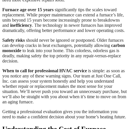
Furnace age over 15 years
significantly tips the scales toward
replacement. While proper maintenance can extend a furnace’s life,
units beyond 15 years become increasingly prone to breakdowns
and
inefficiency
. The technology in newer furnaces has improved
dramatically, offering better performance and lower operating costs.
Safety risks
should never be ignored or postponed. Older furnaces
can develop cracks in heat exchangers, potentially allowing
carbon
monoxide
to leak into your home. This colorless, odorless gas is
deadly, making safety the top priority in any repair-versus-replace
decision.
When to call for professional HVAC service
is simple: as soon as
you notice any of these warning signs. Our team at Just One Call,
Inc. can assess your system honestly and help you understand
whether repair or replacement makes the most sense for your
situation. We’ll never push you toward an unnecessary purchase, but
we’ll also be straight with you about when it’s time to move on from
an aging furnace.
Getting a professional evaluation gives you the information you
need to make a confident decision about your home’s heating future.
Understanding the Cost of Furnace