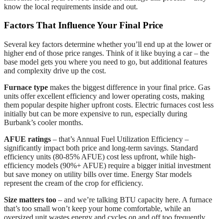
know the local requirements inside and out.
Factors That Influence Your Final Price
Several key factors determine whether you’ll end up at the lower or
higher end of those price ranges. Think of it like buying a car – the
base model gets you where you need to go, but additional features
and complexity drive up the cost.
Furnace type
makes the biggest difference in your final price. Gas
units offer excellent efficiency and lower operating costs, making
them popular despite higher upfront costs. Electric furnaces cost less
initially but can be more expensive to run, especially during
Burbank’s cooler months.
AFUE ratings
– that’s Annual Fuel Utilization Efficiency –
significantly impact both price and long-term savings. Standard
efficiency units (80-85% AFUE) cost less upfront, while high-
efficiency models (90%+ AFUE) require a bigger initial investment
but save money on utility bills over time. Energy Star models
represent the cream of the crop for efficiency.
Size matters too
– and we’re talking BTU capacity here. A furnace
that’s too small won’t keep your home comfortable, while an
oversized unit wastes energy and cycles on and off too frequently.