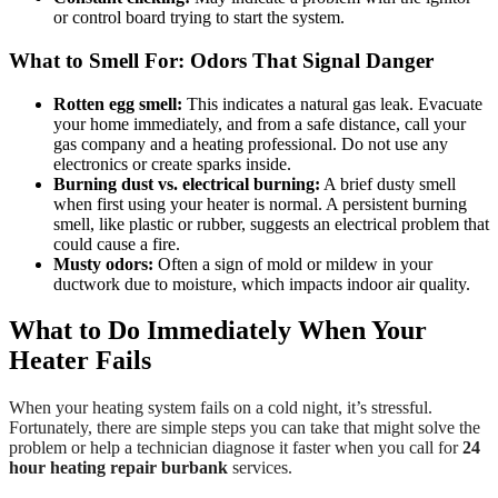
or control board trying to start the system.
What to Smell For: Odors That Signal Danger
Rotten egg smell:
This indicates a natural gas leak. Evacuate
your home immediately, and from a safe distance, call your
gas company and a heating professional. Do not use any
electronics or create sparks inside.
Burning dust vs. electrical burning:
A brief dusty smell
when first using your heater is normal. A persistent burning
smell, like plastic or rubber, suggests an electrical problem that
could cause a fire.
Musty odors:
Often a sign of mold or mildew in your
ductwork due to moisture, which impacts indoor air quality.
What to Do Immediately When Your
Heater Fails
When your heating system fails on a cold night, it’s stressful.
Fortunately, there are simple steps you can take that might solve the
problem or help a technician diagnose it faster when you call for
24
hour heating repair burbank
services.