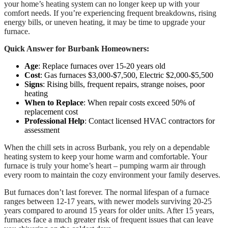
your home’s heating system can no longer keep up with your
comfort needs. If you’re experiencing frequent breakdowns, rising
energy bills, or uneven heating, it may be time to upgrade your
furnace.
Quick Answer for Burbank Homeowners:
Age
: Replace furnaces over 15-20 years old
Cost
: Gas furnaces $3,000-$7,500, Electric $2,000-$5,500
Signs
: Rising bills, frequent repairs, strange noises, poor
heating
When to Replace
: When repair costs exceed 50% of
replacement cost
Professional Help
: Contact licensed HVAC contractors for
assessment
When the chill sets in across Burbank, you rely on a dependable
heating system to keep your home warm and comfortable. Your
furnace is truly your home’s heart – pumping warm air through
every room to maintain the cozy environment your family deserves.
But furnaces don’t last forever. The normal lifespan of a furnace
ranges between 12-17 years, with newer models surviving 20-25
years compared to around 15 years for older units. After 15 years,
furnaces face a much greater risk of frequent issues that can leave