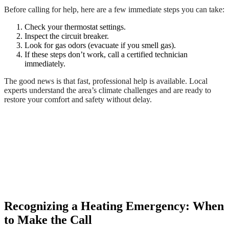
Before calling for help, here are a few immediate steps you can take:
Check your thermostat settings.
Inspect the circuit breaker.
Look for gas odors (evacuate if you smell gas).
If these steps don’t work, call a certified technician
immediately.
The good news is that fast, professional help is available. Local
experts understand the area’s climate challenges and are ready to
restore your comfort and safety without delay.
Recognizing a Heating Emergency: When
to Make the Call