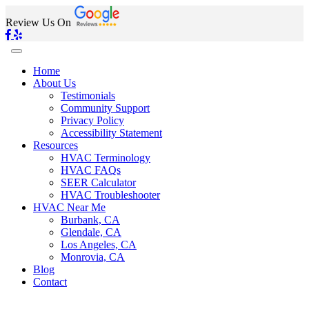
Review Us On
Home
About Us
Testimonials
Community Support
Privacy Policy
Accessibility Statement
Resources
HVAC Terminology
HVAC FAQs
SEER Calculator
HVAC Troubleshooter
HVAC Near Me
Burbank, CA
Glendale, CA
Los Angeles, CA
Monrovia, CA
Blog
Contact