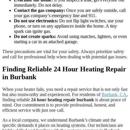
immediately. Do not delay.
Contact the gas company:
Once you are safely outside, call
your gas company’s emergency line and 911.
Do not use electronics:
Do not flip light switches, use your
phone, or turn on any appliances inside the home. A tiny
spark can ignite gas.
Do not create sparks:
Avoid using matches, lighters, or even
starting a car in an attached garage.
These precautions are vital for your safety. Always prioritize safety
and call for professional help when dealing with potential gas issues.
Finding Reliable 24 Hour Heating Repair
in Burbank
When your heater fails, you need a repair service that is not only fast
but also trustworthy and experienced. For residents of
Burbank, CA
,
finding reliable
24 hour heating repair burbank
is about peace of
mind. Our commitment is to provide professional, honest, and
efficient service with just one call.
As a local company, we understand Burbank’s climate and the
specific demands it places on heating systems. Our technicians are