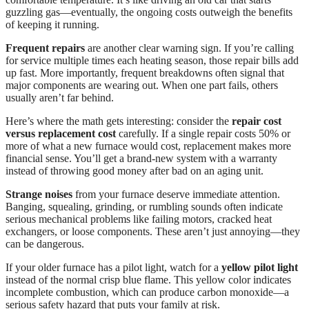
guzzling gas—eventually, the ongoing costs outweigh the benefits
of keeping it running.
Frequent repairs
are another clear warning sign. If you’re calling
for service multiple times each heating season, those repair bills add
up fast. More importantly, frequent breakdowns often signal that
major components are wearing out. When one part fails, others
usually aren’t far behind.
Here’s where the math gets interesting: consider the
repair cost
versus replacement cost
carefully. If a single repair costs 50% or
more of what a new furnace would cost, replacement makes more
financial sense. You’ll get a brand-new system with a warranty
instead of throwing good money after bad on an aging unit.
Strange noises
from your furnace deserve immediate attention.
Banging, squealing, grinding, or rumbling sounds often indicate
serious mechanical problems like failing motors, cracked heat
exchangers, or loose components. These aren’t just annoying—they
can be dangerous.
If your older furnace has a pilot light, watch for a
yellow pilot light
instead of the normal crisp blue flame. This yellow color indicates
incomplete combustion, which can produce carbon monoxide—a
serious safety hazard that puts your family at risk.