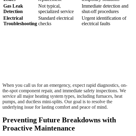
Gas Leak
Not typical,
Immediate detection and
Detection
specialized service
shut-off procedures
Electrical
Standard electrical
Urgent identification of
Troubleshooting
checks
electrical faults
When you call us for an emergency, expect rapid diagnostics, on-
the-spot component repair, and immediate safety inspections. We
service all major heating system types, including furnaces, heat
pumps, and ductless mini-splits. Our goal is to resolve the
underlying issue for lasting comfort and peace of mind.
Preventing Future Breakdowns with
Proactive Maintenance