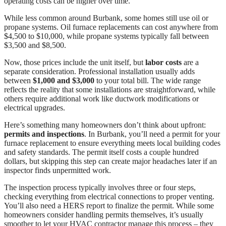
operating costs can be higher over time.
While less common around Burbank, some homes still use oil or
propane systems. Oil furnace replacements can cost anywhere from
$4,500 to $10,000, while propane systems typically fall between
$3,500 and $8,500.
Now, those prices include the unit itself, but
labor costs
are a
separate consideration. Professional installation usually adds
between
$1,000 and $3,000
to your total bill. The wide range
reflects the reality that some installations are straightforward, while
others require additional work like ductwork modifications or
electrical upgrades.
Here’s something many homeowners don’t think about upfront:
permits and inspections
. In Burbank, you’ll need a permit for your
furnace replacement to ensure everything meets local building codes
and safety standards. The permit itself costs a couple hundred
dollars, but skipping this step can create major headaches later if an
inspector finds unpermitted work.
The inspection process typically involves three or four steps,
checking everything from electrical connections to proper venting.
You’ll also need a HERS report to finalize the permit. While some
homeowners consider handling permits themselves, it’s usually
smoother to let your HVAC contractor manage this process – they