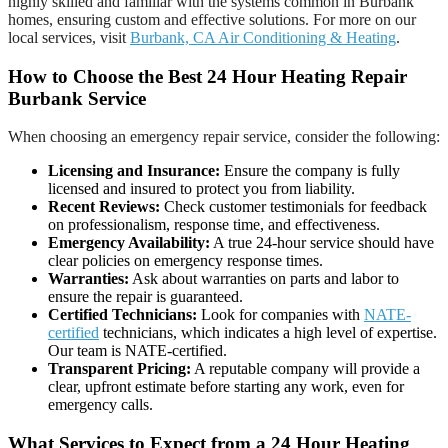
highly skilled and familiar with the systems common in Burbank
homes, ensuring custom and effective solutions. For more on our
local services, visit
Burbank, CA Air Conditioning & Heating
.
How to Choose the Best 24 Hour Heating Repair
Burbank Service
When choosing an emergency repair service, consider the following:
Licensing and Insurance:
Ensure the company is fully
licensed and insured to protect you from liability.
Recent Reviews:
Check customer testimonials for feedback
on professionalism, response time, and effectiveness.
Emergency Availability:
A true 24-hour service should have
clear policies on emergency response times.
Warranties:
Ask about warranties on parts and labor to
ensure the repair is guaranteed.
Certified Technicians:
Look for companies with
NATE-
certified
technicians, which indicates a high level of expertise.
Our team is NATE-certified.
Transparent Pricing:
A reputable company will provide a
clear, upfront estimate before starting any work, even for
emergency calls.
What Services to Expect from a 24 Hour Heating