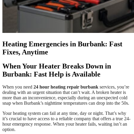
Heating Emergencies in Burbank: Fast
Fixes, Anytime
When Your Heater Breaks Down in
Burbank: Fast Help is Available
When you need
24 hour heating repair burbank
services, you’re
dealing with an urgent situation that can’t wait. A broken heater is
more than an inconvenience, especially during an unexpected cold
snap when Burbank’s nighttime temperatures can drop into the 50s.
Your heating system can fail at any time, day or night. That’s why
it’s crucial to have access to a reliable company that offers a true 24-
hour emergency response. When your heater fails, waiting isn’t an
option.