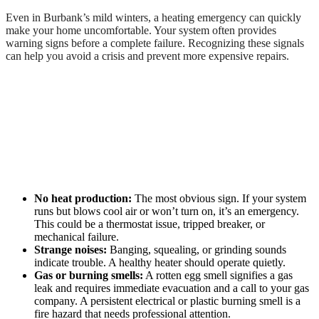
Even in Burbank’s mild winters, a heating emergency can quickly
make your home uncomfortable. Your system often provides
warning signs before a complete failure. Recognizing these signals
can help you avoid a crisis and prevent more expensive repairs.
No heat production:
The most obvious sign. If your system
runs but blows cool air or won’t turn on, it’s an emergency.
This could be a thermostat issue, tripped breaker, or
mechanical failure.
Strange noises:
Banging, squealing, or grinding sounds
indicate trouble. A healthy heater should operate quietly.
Gas or burning smells:
A rotten egg smell signifies a gas
leak and requires immediate evacuation and a call to your gas
company. A persistent electrical or plastic burning smell is a
fire hazard that needs professional attention.