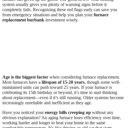
system usually gives you plenty of warning signs before it
completely fails. Recognizing these red flags early can save you
from emergency situations and help you plan your
furnace
replacement burbank
investment wisely.
Age is the biggest factor
when considering furnace replacement.
Most furnaces have a
lifespan of 15-20 years
, though some well-
maintained units can push toward 25 years. If your furnace is
celebrating its 15th birthday or beyond, it’s time to start thinking
about replacement—even if it’s still running. Older systems become
increasingly unreliable and inefficient as they age.
Have you noticed your
energy bills creeping up
without any
obvious explanation? An aging furnace loses efficiency over time,
working harder and longer to heat your home to the same
comfortable temperature. It’s like driving an old car that starts