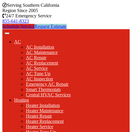
Serving Southern California
Region Since 2005
24/7 Emergency Service
855-641-8323
Schedule Service
Request Estimate
AC
AC Installation
AC Maintenance
AC Repair
AC Replacement
AC Service
AC Tune Up
AC Inspection
Emergency AC Repair
Smart Thermostats
Central HVAC Services
Heating
Heater Installation
Heater Maintenance
Heater Repair
Heater Replacement
Heater Service
Heater Tune Up