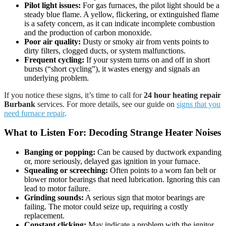
Pilot light issues:
For gas furnaces, the pilot light should be a
steady blue flame. A yellow, flickering, or extinguished flame
is a safety concern, as it can indicate incomplete combustion
and the production of carbon monoxide.
Poor air quality:
Dusty or smoky air from vents points to
dirty filters, clogged ducts, or system malfunctions.
Frequent cycling:
If your system turns on and off in short
bursts (“short cycling”), it wastes energy and signals an
underlying problem.
If you notice these signs, it’s time to call for
24 hour heating repair
Burbank
services. For more details, see our guide on
signs that you
need furnace repair
.
What to Listen For: Decoding Strange Heater Noises
Banging or popping:
Can be caused by ductwork expanding
or, more seriously, delayed gas ignition in your furnace.
Squealing or screeching:
Often points to a worn fan belt or
blower motor bearings that need lubrication. Ignoring this can
lead to motor failure.
Grinding sounds:
A serious sign that motor bearings are
failing. The motor could seize up, requiring a costly
replacement.
Constant clicking:
May indicate a problem with the ignitor