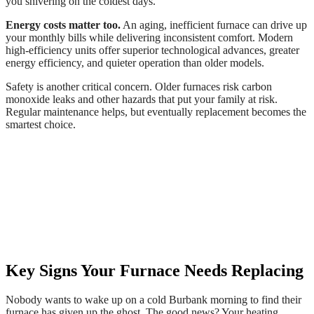
you shivering on the coldest days.
Energy costs matter too.
An aging, inefficient furnace can drive up
your monthly bills while delivering inconsistent comfort. Modern
high-efficiency units offer superior technological advances, greater
energy efficiency, and quieter operation than older models.
Safety is another critical concern. Older furnaces risk carbon
monoxide leaks and other hazards that put your family at risk.
Regular maintenance helps, but eventually replacement becomes the
smartest choice.
Key Signs Your Furnace Needs Replacing
Nobody wants to wake up on a cold Burbank morning to find their
furnace has given up the ghost. The good news? Your heating