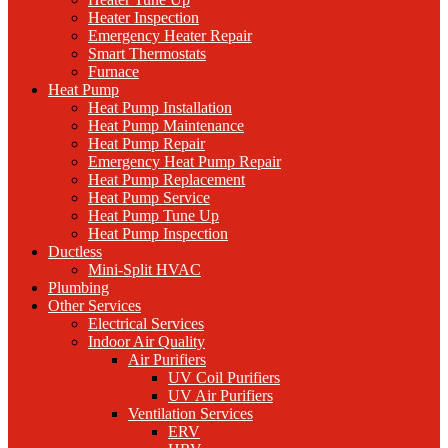
Heater Inspection
Emergency Heater Repair
Smart Thermostats
Furnace
Heat Pump
Heat Pump Installation
Heat Pump Maintenance
Heat Pump Repair
Emergency Heat Pump Repair
Heat Pump Replacement
Heat Pump Service
Heat Pump Tune Up
Heat Pump Inspection
Ductless
Mini-Split HVAC
Plumbing
Other Services
Electrical Services
Indoor Air Quality
Air Purifiers
UV Coil Purifiers
UV Air Purifiers
Ventilation Services
ERV