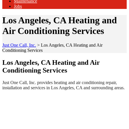
Maintenance
Jobs
Los Angeles, CA Heating and
Air Conditioning Services
Just One Call, Inc.
>
Los Angeles, CA Heating and Air
Conditioning Services
Los Angeles, CA Heating and Air
Conditioning Services
Just One Call, Inc. provides heating and air conditioning repair,
installation and services in Los Angeles, CA and surrounding areas.