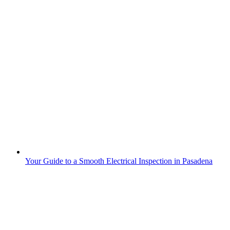
Your Guide to a Smooth Electrical Inspection in Pasadena