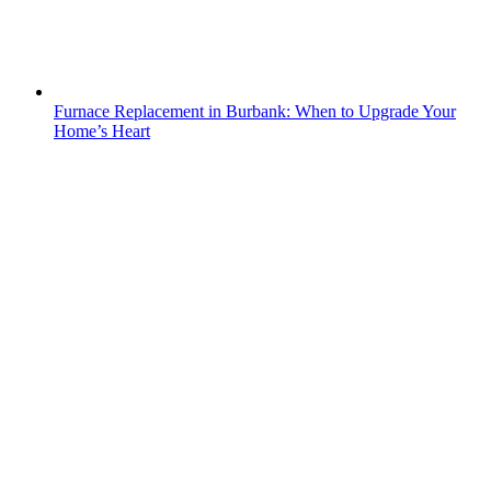
Furnace Replacement in Burbank: When to Upgrade Your
Home’s Heart