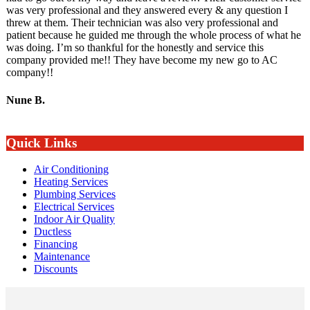
was very professional and they answered every & any question I
threw at them. Their technician was also very professional and
patient because he guided me through the whole process of what he
was doing. I’m so thankful for the honestly and service this
company provided me!! They have become my new go to AC
company!!
Nune B.
Quick Links
Air Conditioning
Heating Services
Plumbing Services
Electrical Services
Indoor Air Quality
Ductless
Financing
Maintenance
Discounts