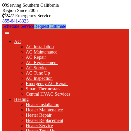
Serving Southern California
Region Since 2005
24/7 Emergency Service
855-641-8323
Schedule Service
Request Estimate
AC
AC Installation
AC Maintenance
AC Repair
AC Replacement
AC Service
AC Tune Up
AC Inspection
Emergency AC Repair
Smart Thermostats
Central HVAC Services
Heating
Heater Installation
Heater Maintenance
Heater Repair
Heater Replacement
Heater Service
Heater Tune Up