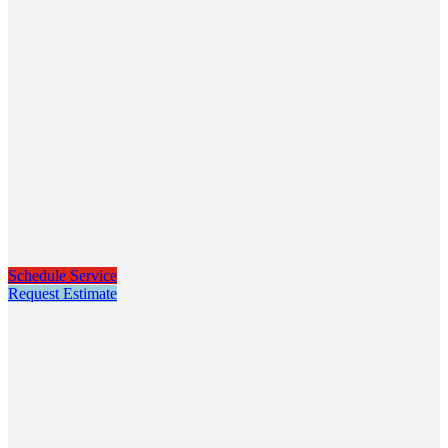
Schedule Service
Request Estimate