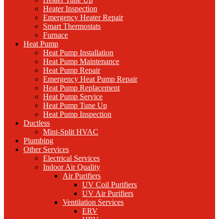
Heater Inspection
Emergency Heater Repair
Smart Thermostats
Furnace
Heat Pump
Heat Pump Installation
Heat Pump Maintenance
Heat Pump Repair
Emergency Heat Pump Repair
Heat Pump Replacement
Heat Pump Service
Heat Pump Tune Up
Heat Pump Inspection
Ductless
Mini-Split HVAC
Plumbing
Other Services
Electrical Services
Indoor Air Quality
Air Purifiers
UV Coil Purifiers
UV Air Purifiers
Ventilation Services
ERV