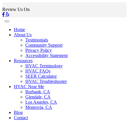
Review Us On
Home
About Us
Testimonials
Community Support
Privacy Policy
Accessibility Statement
Resources
HVAC Terminology
HVAC FAQs
SEER Calculator
HVAC Troubleshooter
HVAC Near Me
Burbank, CA
Glendale, CA
Los Angeles, CA
Monrovia, CA
Blog
Contact