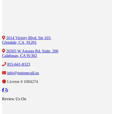
1614 Victory Blvd. Ste 103,
Glendale, CA, 91201
26565 W Agoura Rd. Suite. 200
Calabasas, CA 91302
855-641-8323
info@justonecall.us
License # 1004274
Review Us On