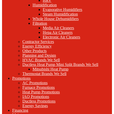
HRV
Humidification
Evaporative Humidifiers
Steam Humidification
Whole House Dehumidifiers
Filtration
Media Air Cleaners
Hepa Air Cleaners
Electronic Air Cleaners
Contractor Services
Energy Efficiency
Other Products
Planning and Design
HVAC Brands We Sell
Ductless Heat Pump Mini Split Brands We Sell
Mitsubishi Heat Pump
Thermostat Brands We Sell
Promotions
AC Promotions
Furnace Promotions
Heat Pump Promotions
IAQ Promotions
Ductless Promotions
Energy Savings
Financing