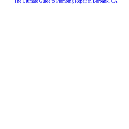
The Ultimate Guide to Plumbing Repair in Burbank, CA