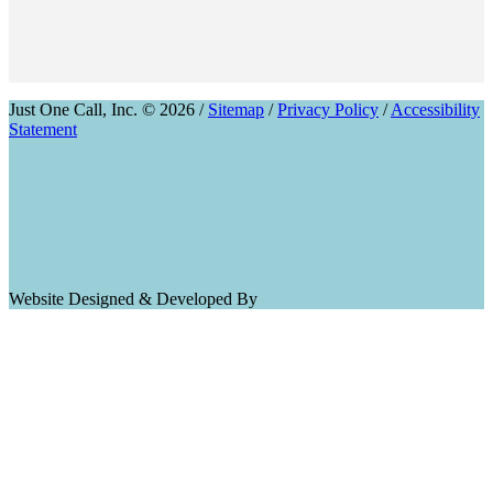
Just One Call, Inc. © 2026 /
Sitemap
/
Privacy Policy
/
Accessibility
Statement
Website Designed & Developed By