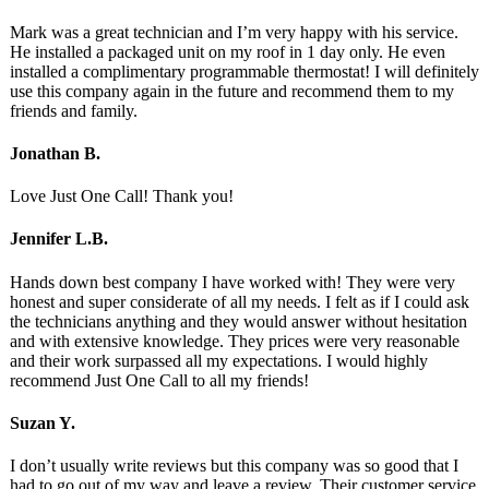
Mark was a great technician and I’m very happy with his service.
He installed a packaged unit on my roof in 1 day only. He even
installed a complimentary programmable thermostat! I will definitely
use this company again in the future and recommend them to my
friends and family.
Jonathan B.
Love Just One Call! Thank you!
Jennifer L.B.
Hands down best company I have worked with! They were very
honest and super considerate of all my needs. I felt as if I could ask
the technicians anything and they would answer without hesitation
and with extensive knowledge. They prices were very reasonable
and their work surpassed all my expectations. I would highly
recommend Just One Call to all my friends!
Suzan Y.
I don’t usually write reviews but this company was so good that I
had to go out of my way and leave a review. Their customer service