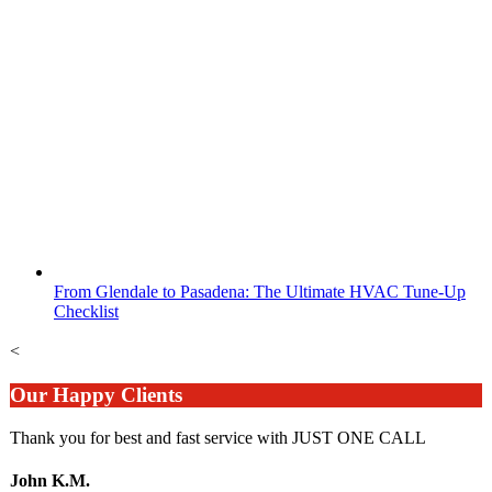
From Glendale to Pasadena: The Ultimate HVAC Tune-Up
Checklist
<
Our Happy Clients
Thank you for best and fast service with JUST ONE CALL
John K.M.