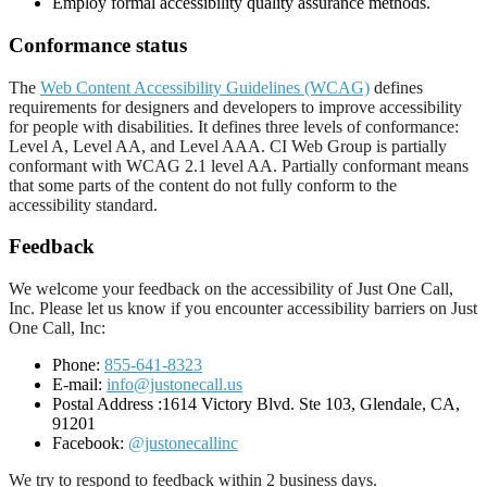
Employ formal accessibility quality assurance methods.
Conformance status
The
Web Content Accessibility Guidelines (WCAG)
defines
requirements for designers and developers to improve accessibility
for people with disabilities. It defines three levels of conformance:
Level A, Level AA, and Level AAA. CI Web Group is partially
conformant with WCAG 2.1 level AA. Partially conformant means
that some parts of the content do not fully conform to the
accessibility standard.
Feedback
We welcome your feedback on the accessibility of Just One Call,
Inc. Please let us know if you encounter accessibility barriers on Just
One Call, Inc:
Phone:
855-641-8323
E-mail:
info@justonecall.us
Postal Address :1614 Victory Blvd. Ste 103, Glendale, CA,
91201
Facebook:
@justonecallinc
We try to respond to feedback within 2 business days.