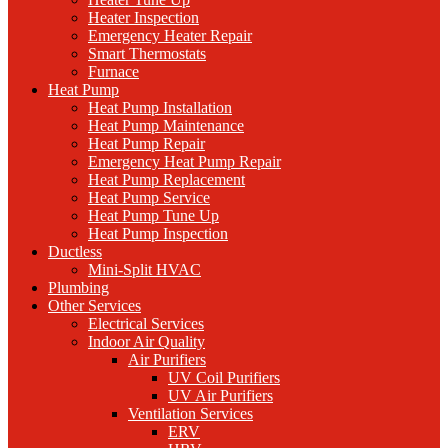
Heater Inspection
Emergency Heater Repair
Smart Thermostats
Furnace
Heat Pump
Heat Pump Installation
Heat Pump Maintenance
Heat Pump Repair
Emergency Heat Pump Repair
Heat Pump Replacement
Heat Pump Service
Heat Pump Tune Up
Heat Pump Inspection
Ductless
Mini-Split HVAC
Plumbing
Other Services
Electrical Services
Indoor Air Quality
Air Purifiers
UV Coil Purifiers
UV Air Purifiers
Ventilation Services
ERV