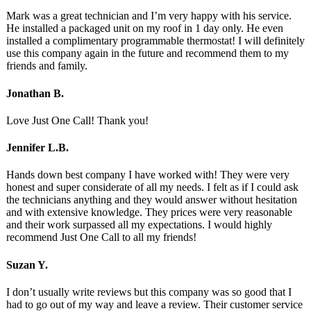
Mark was a great technician and I’m very happy with his service.
He installed a packaged unit on my roof in 1 day only. He even
installed a complimentary programmable thermostat! I will definitely
use this company again in the future and recommend them to my
friends and family.
Jonathan B.
Love Just One Call! Thank you!
Jennifer L.B.
Hands down best company I have worked with! They were very
honest and super considerate of all my needs. I felt as if I could ask
the technicians anything and they would answer without hesitation
and with extensive knowledge. They prices were very reasonable
and their work surpassed all my expectations. I would highly
recommend Just One Call to all my friends!
Suzan Y.
I don’t usually write reviews but this company was so good that I
had to go out of my way and leave a review. Their customer service