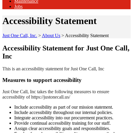
Maintenance
Jobs
Accessibility Statement
Just One Call, Inc.
>
About Us
>
Accessibility Statement
Accessibility Statement for Just One Call,
Inc
This is an accessibility statement for Just One Call, Inc
Measures to support accessibility
Just One Call, Inc takes the following measures to ensure
accessibility of https://justonecall.us/
Include accessibility as part of our mission statement.
Include accessibility throughout our internal policies.
Integrate accessibility into our procurement practices.
Provide continual accessibility training for our staff.
Assign clear accessibility goals and responsibilities.