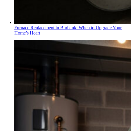
Furnace Replacement in Burbank: When to Upgrade Your
Home’s Heart