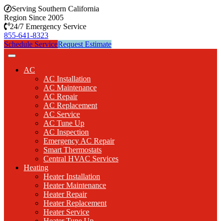
Serving Southern California
Region Since 2005
24/7 Emergency Service
855-641-8323
Schedule Service
Request Estimate
AC
AC Installation
AC Maintenance
AC Repair
AC Replacement
AC Service
AC Tune Up
AC Inspection
Emergency AC Repair
Smart Thermostats
Central HVAC Services
Heating
Heater Installation
Heater Maintenance
Heater Repair
Heater Replacement
Heater Service
Heater Tune Up