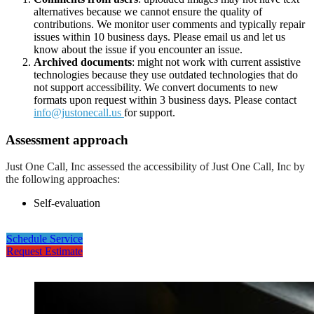
alternatives because we cannot ensure the quality of
contributions. We monitor user comments and typically repair
issues within 10 business days. Please email us and let us
know about the issue if you encounter an issue.
Archived documents
: might not work with current assistive
technologies because they use outdated technologies that do
not support accessibility. We convert documents to new
formats upon request within 3 business days. Please contact
info@justonecall.us
for support.
Assessment approach
Just One Call, Inc assessed the accessibility of Just One Call, Inc by
the following approaches:
Self-evaluation
Schedule Service
Request Estimate