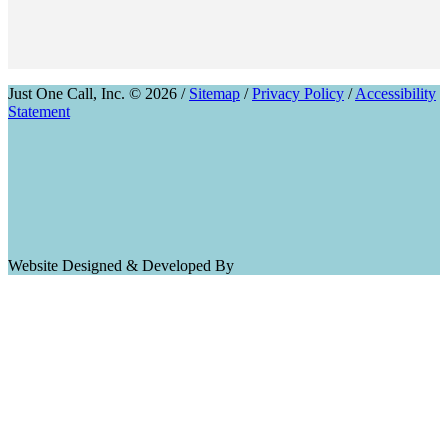
Just One Call, Inc. © 2026 /
Sitemap
/
Privacy Policy
/
Accessibility
Statement
Website Designed & Developed By