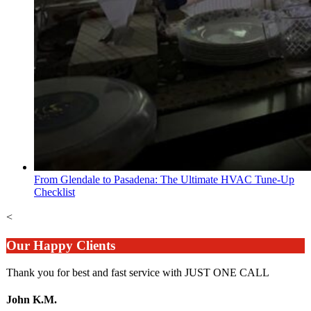
From Glendale to Pasadena: The Ultimate HVAC Tune-Up
Checklist
<
Our Happy Clients
Thank you for best and fast service with JUST ONE CALL
John K.M.