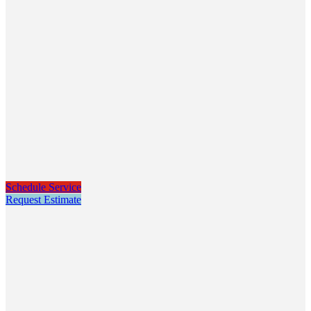
Schedule Service
Request Estimate