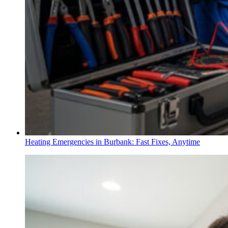
Heating Emergencies in Burbank: Fast Fixes, Anytime