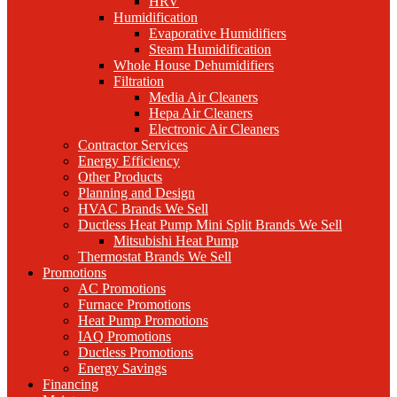
HRV
Humidification
Evaporative Humidifiers
Steam Humidification
Whole House Dehumidifiers
Filtration
Media Air Cleaners
Hepa Air Cleaners
Electronic Air Cleaners
Contractor Services
Energy Efficiency
Other Products
Planning and Design
HVAC Brands We Sell
Ductless Heat Pump Mini Split Brands We Sell
Mitsubishi Heat Pump
Thermostat Brands We Sell
Promotions
AC Promotions
Furnace Promotions
Heat Pump Promotions
IAQ Promotions
Ductless Promotions
Energy Savings
Financing