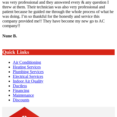
was very professional and they answered every & any question I
threw at them. Their technician was also very professional and
patient because he guided me through the whole process of what he
was doing. I’m so thankful for the honestly and service this
company provided me!! They have become my new go to AC
company!!
Nune B.
Quick Links
Air Conditioning
Heating Services
Plumbing Services
Electrical Services
Indoor Air Quality
Ductless
Financing
Maintenance
Discounts