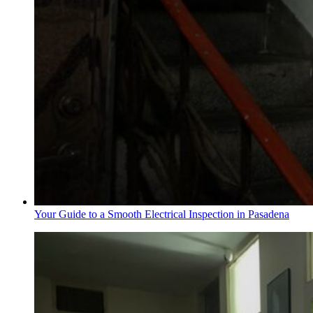
Your Guide to a Smooth Electrical Inspection in Pasadena