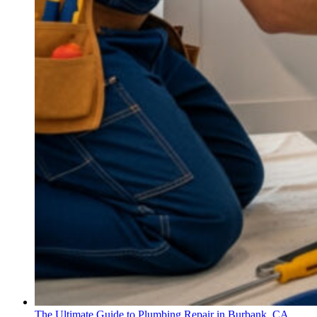
The Ultimate Guide to Plumbing Repair in Burbank, CA