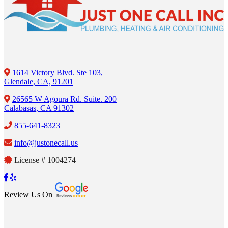
1614 Victory Blvd. Ste 103,
Glendale, CA, 91201
26565 W Agoura Rd. Suite. 200
Calabasas, CA 91302
855-641-8323
info@justonecall.us
License # 1004274
Review Us On