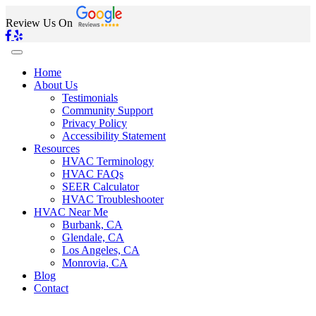
Review Us On
Home
About Us
Testimonials
Community Support
Privacy Policy
Accessibility Statement
Resources
HVAC Terminology
HVAC FAQs
SEER Calculator
HVAC Troubleshooter
HVAC Near Me
Burbank, CA
Glendale, CA
Los Angeles, CA
Monrovia, CA
Blog
Contact