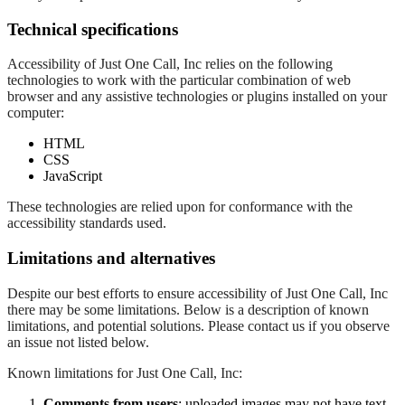
Technical specifications
Accessibility of Just One Call, Inc relies on the following
technologies to work with the particular combination of web
browser and any assistive technologies or plugins installed on your
computer:
HTML
CSS
JavaScript
These technologies are relied upon for conformance with the
accessibility standards used.
Limitations and alternatives
Despite our best efforts to ensure accessibility of Just One Call, Inc
there may be some limitations. Below is a description of known
limitations, and potential solutions. Please contact us if you observe
an issue not listed below.
Known limitations for Just One Call, Inc:
Comments from users
: uploaded images may not have text