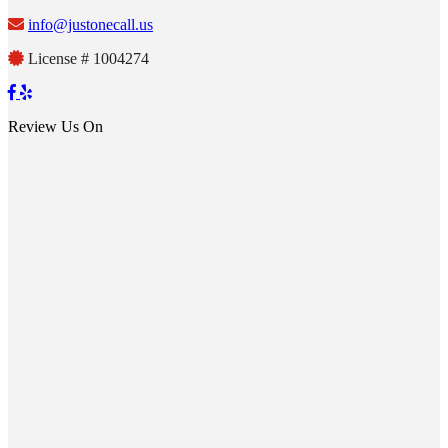
info@justonecall.us
License # 1004274
Review Us On