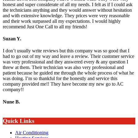
honest and super considerate of all my needs. I felt as if I could ask
the technicians anything and they would answer without hesitation
and with extensive knowledge. They prices were very reasonable
and their work surpassed all my expectations. I would highly
recommend Just One Call to all my friends!
Suzan Y.
I don’t usually write reviews but this company was so good that I
had to go out of my way and leave a review. Their customer service
was very professional and they answered every & any question I
threw at them. Their technician was also very professional and
patient because he guided me through the whole process of what he
was doing. I’m so thankful for the honestly and service this
company provided me!! They have become my new go to AC
company!!
Nune B.
Quick Links
Air Conditioning