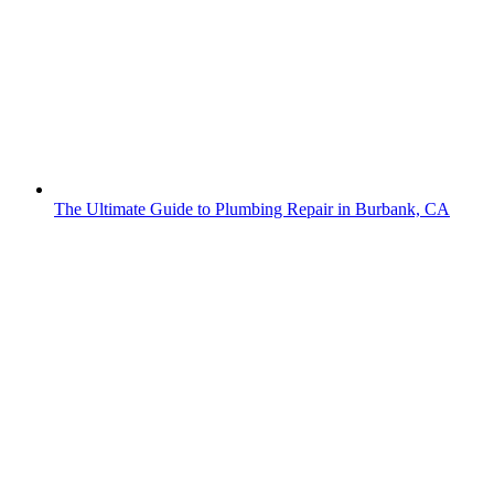
The Ultimate Guide to Plumbing Repair in Burbank, CA