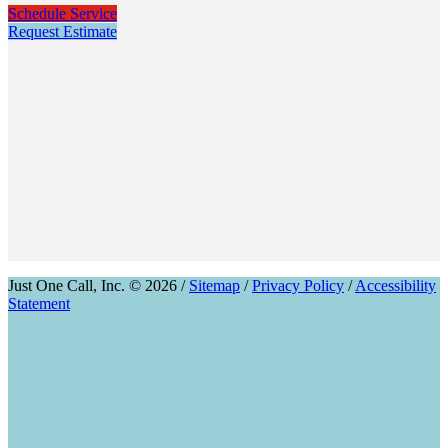
Schedule Service
Request Estimate
Just One Call, Inc. © 2026 /
Sitemap
/
Privacy Policy
/
Accessibility
Statement