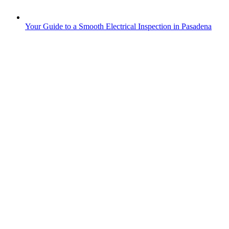
Your Guide to a Smooth Electrical Inspection in Pasadena