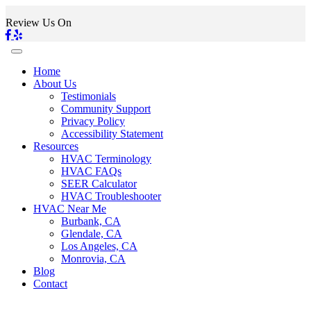
Review Us On
Home
About Us
Testimonials
Community Support
Privacy Policy
Accessibility Statement
Resources
HVAC Terminology
HVAC FAQs
SEER Calculator
HVAC Troubleshooter
HVAC Near Me
Burbank, CA
Glendale, CA
Los Angeles, CA
Monrovia, CA
Blog
Contact