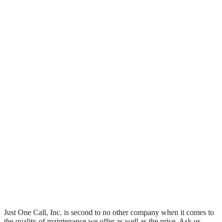
Just One Call, Inc. is second to no other company when it comes to
the quality of maintenance we offer as well as the price. Ask us