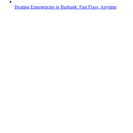
Heating Emergencies in Burbank: Fast Fixes, Anytime