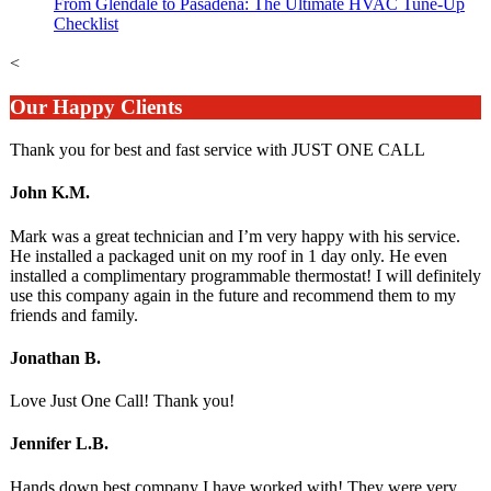
From Glendale to Pasadena: The Ultimate HVAC Tune-Up
Checklist
<
Our Happy Clients
Thank you for best and fast service with JUST ONE CALL
John K.M.
Mark was a great technician and I’m very happy with his service.
He installed a packaged unit on my roof in 1 day only. He even
installed a complimentary programmable thermostat! I will definitely
use this company again in the future and recommend them to my
friends and family.
Jonathan B.
Love Just One Call! Thank you!
Jennifer L.B.
Hands down best company I have worked with! They were very