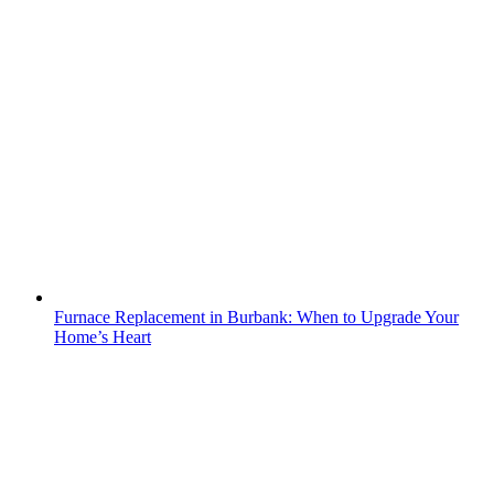
Furnace Replacement in Burbank: When to Upgrade Your
Home’s Heart