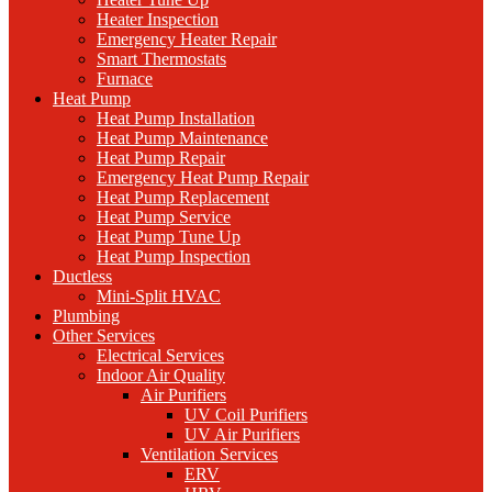
Heater Inspection
Emergency Heater Repair
Smart Thermostats
Furnace
Heat Pump
Heat Pump Installation
Heat Pump Maintenance
Heat Pump Repair
Emergency Heat Pump Repair
Heat Pump Replacement
Heat Pump Service
Heat Pump Tune Up
Heat Pump Inspection
Ductless
Mini-Split HVAC
Plumbing
Other Services
Electrical Services
Indoor Air Quality
Air Purifiers
UV Coil Purifiers
UV Air Purifiers
Ventilation Services
ERV