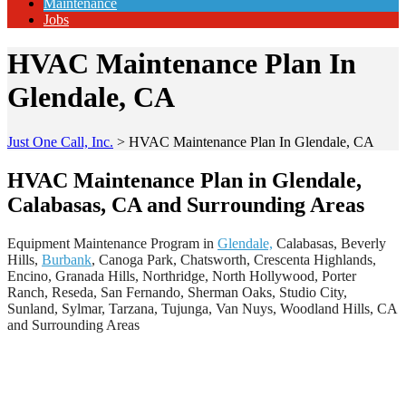
Maintenance
Jobs
HVAC Maintenance Plan In
Glendale, CA
Just One Call, Inc.
>
HVAC Maintenance Plan In Glendale, CA
HVAC Maintenance Plan in Glendale,
Calabasas, CA and Surrounding Areas
Equipment Maintenance Program in
Glendale,
Calabasas, Beverly
Hills,
Burbank
, Canoga Park, Chatsworth, Crescenta Highlands,
Encino, Granada Hills, Northridge, North Hollywood, Porter
Ranch, Reseda, San Fernando, Sherman Oaks, Studio City,
Sunland, Sylmar, Tarzana, Tujunga, Van Nuys, Woodland Hills, CA
and Surrounding Areas