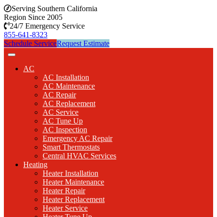
Serving Southern California
Region Since 2005
24/7 Emergency Service
855-641-8323
Schedule Service
Request Estimate
AC
AC Installation
AC Maintenance
AC Repair
AC Replacement
AC Service
AC Tune Up
AC Inspection
Emergency AC Repair
Smart Thermostats
Central HVAC Services
Heating
Heater Installation
Heater Maintenance
Heater Repair
Heater Replacement
Heater Service
Heater Tune Up