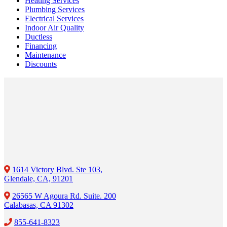
Heating Services
Plumbing Services
Electrical Services
Indoor Air Quality
Ductless
Financing
Maintenance
Discounts
1614 Victory Blvd. Ste 103,
Glendale, CA, 91201
26565 W Agoura Rd. Suite. 200
Calabasas, CA 91302
855-641-8323