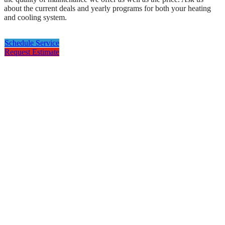
about the current deals and yearly programs for both your heating
and cooling system.
Schedule Service
Request Estimate