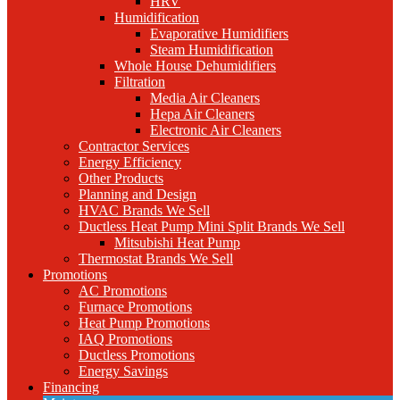
HRV
Humidification
Evaporative Humidifiers
Steam Humidification
Whole House Dehumidifiers
Filtration
Media Air Cleaners
Hepa Air Cleaners
Electronic Air Cleaners
Contractor Services
Energy Efficiency
Other Products
Planning and Design
HVAC Brands We Sell
Ductless Heat Pump Mini Split Brands We Sell
Mitsubishi Heat Pump
Thermostat Brands We Sell
Promotions
AC Promotions
Furnace Promotions
Heat Pump Promotions
IAQ Promotions
Ductless Promotions
Energy Savings
Financing