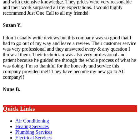
and with extensive knowledge. They prices were very reasonable
and their work surpassed all my expectations. I would highly
recommend Just One Call to all my friends!
Suzan Y.
I don’t usually write reviews but this company was so good that I
had to go out of my way and leave a review. Their customer service
was very professional and they answered every & any question I
threw at them. Their technician was also very professional and
patient because he guided me through the whole process of what he
was doing. I’m so thankful for the honestly and service this
company provided me!! They have become my new go to AC
company!!
Nune B.
Quick Links
Air Conditioning
Heating Services
Plumbing Services
Electrical Services