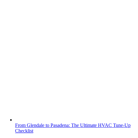
From Glendale to Pasadena: The Ultimate HVAC Tune-Up
Checklist