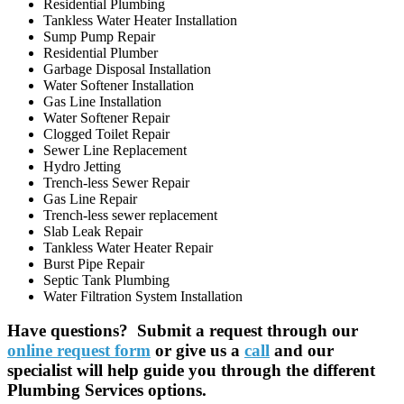
Residential Plumbing
Tankless Water Heater Installation
Sump Pump Repair
Residential Plumber
Garbage Disposal Installation
Water Softener Installation
Gas Line Installation
Water Softener Repair
Clogged Toilet Repair
Sewer Line Replacement
Hydro Jetting
Trench-less Sewer Repair
Gas Line Repair
Trench-less sewer replacement
Slab Leak Repair
Tankless Water Heater Repair
Burst Pipe Repair
Septic Tank Plumbing
Water Filtration System Installation
Have questions? Submit a request through our
online request form
or give us a
call
and our
specialist will help guide you through the different
Plumbing Services options.