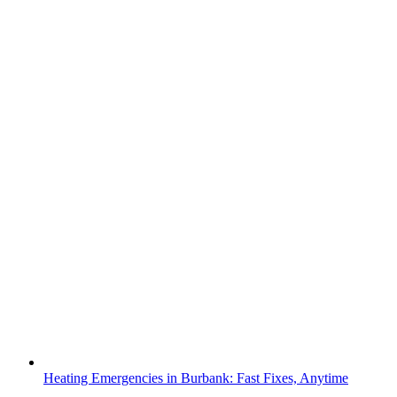
Heating Emergencies in Burbank: Fast Fixes, Anytime