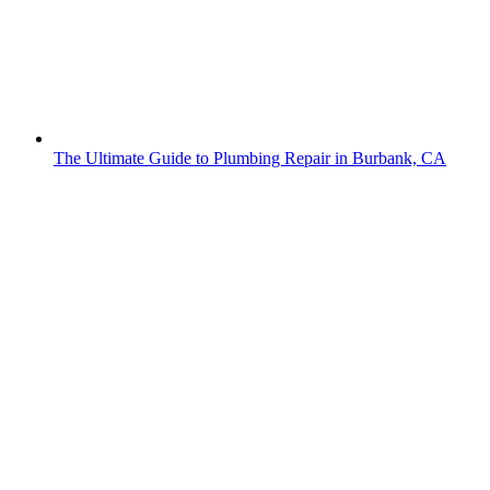
The Ultimate Guide to Plumbing Repair in Burbank, CA