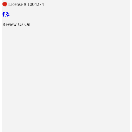
License # 1004274
Review Us On