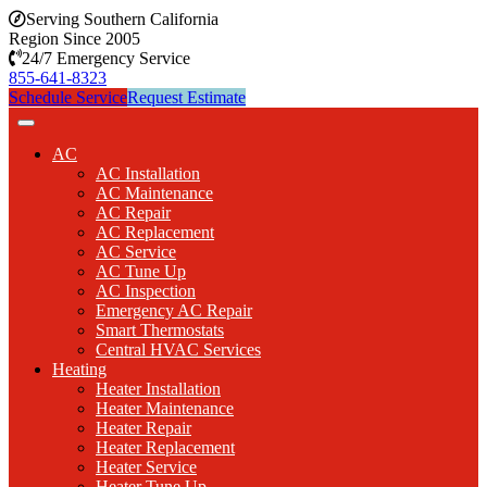
Serving Southern California
Region Since 2005
24/7 Emergency Service
855-641-8323
Schedule Service
Request Estimate
AC
AC Installation
AC Maintenance
AC Repair
AC Replacement
AC Service
AC Tune Up
AC Inspection
Emergency AC Repair
Smart Thermostats
Central HVAC Services
Heating
Heater Installation
Heater Maintenance
Heater Repair
Heater Replacement
Heater Service
Heater Tune Up