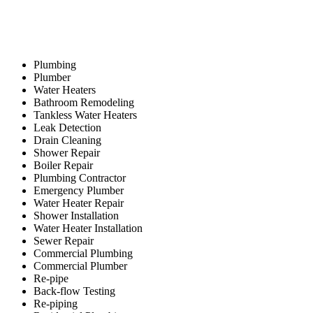
Plumbing
Plumber
Water Heaters
Bathroom Remodeling
Tankless Water Heaters
Leak Detection
Drain Cleaning
Shower Repair
Boiler Repair
Plumbing Contractor
Emergency Plumber
Water Heater Repair
Shower Installation
Water Heater Installation
Sewer Repair
Commercial Plumbing
Commercial Plumber
Re-pipe
Back-flow Testing
Re-piping