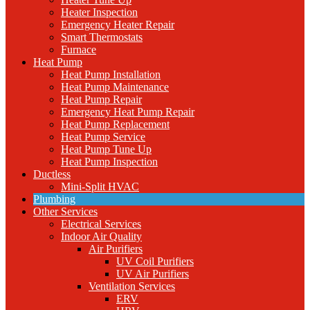
Heater Inspection
Emergency Heater Repair
Smart Thermostats
Furnace
Heat Pump
Heat Pump Installation
Heat Pump Maintenance
Heat Pump Repair
Emergency Heat Pump Repair
Heat Pump Replacement
Heat Pump Service
Heat Pump Tune Up
Heat Pump Inspection
Ductless
Mini-Split HVAC
Plumbing
Other Services
Electrical Services
Indoor Air Quality
Air Purifiers
UV Coil Purifiers
UV Air Purifiers
Ventilation Services
ERV