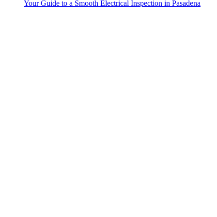
Your Guide to a Smooth Electrical Inspection in Pasadena