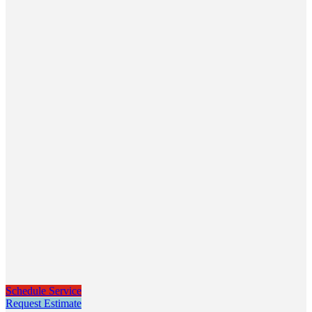
Schedule Service
Request Estimate