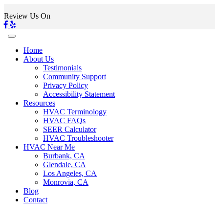
Review Us On
Home
About Us
Testimonials
Community Support
Privacy Policy
Accessibility Statement
Resources
HVAC Terminology
HVAC FAQs
SEER Calculator
HVAC Troubleshooter
HVAC Near Me
Burbank, CA
Glendale, CA
Los Angeles, CA
Monrovia, CA
Blog
Contact