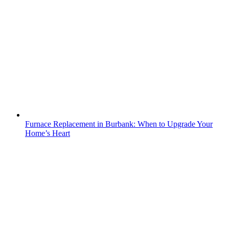
Furnace Replacement in Burbank: When to Upgrade Your
Home’s Heart