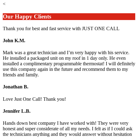
<
Our Happy Clients
Thank you for best and fast service with JUST ONE CALL
John K.M.
Mark was a great technician and I’m very happy with his service.
He installed a packaged unit on my roof in 1 day only. He even
installed a complimentary programmable thermostat! I will definitely
use this company again in the future and recommend them to my
friends and family.
Jonathan B.
Love Just One Call! Thank you!
Jennifer L.B.
Hands down best company I have worked with! They were very
honest and super considerate of all my needs. I felt as if I could ask
the technicians anything and they would answer without hesitation