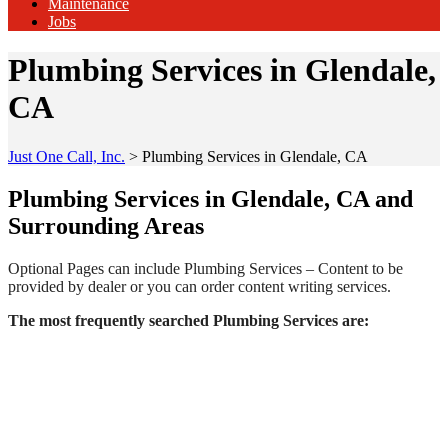
Maintenance
Jobs
Plumbing Services in Glendale,
CA
Just One Call, Inc.
>
Plumbing Services in Glendale, CA
Plumbing Services in Glendale, CA and
Surrounding Areas
Optional Pages can include Plumbing Services – Content to be
provided by dealer or you can order content writing services.
The most frequently searched Plumbing Services are: