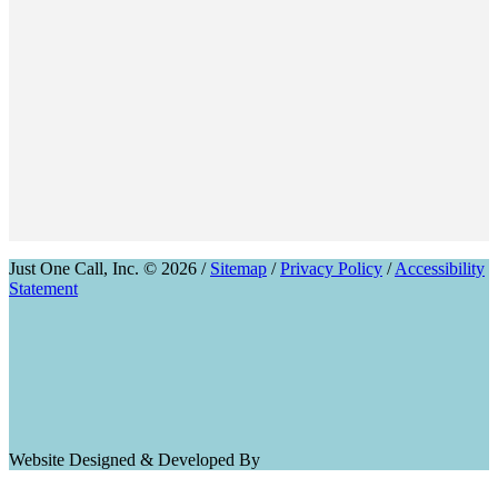
Just One Call, Inc. © 2026 /
Sitemap
/
Privacy Policy
/
Accessibility
Statement
Website Designed & Developed By