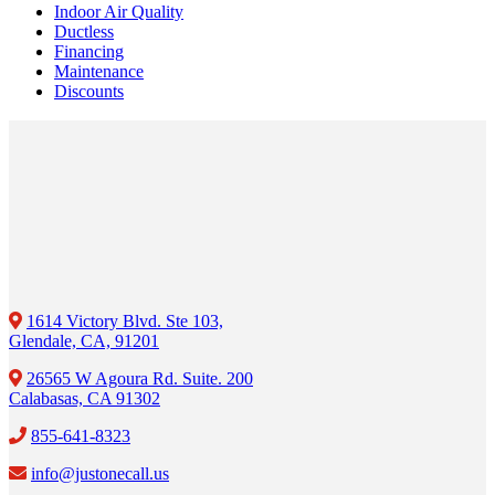
Indoor Air Quality
Ductless
Financing
Maintenance
Discounts
1614 Victory Blvd. Ste 103,
Glendale, CA, 91201
26565 W Agoura Rd. Suite. 200
Calabasas, CA 91302
855-641-8323
info@justonecall.us