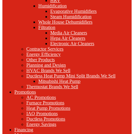
HRV
Humidification
Evaporative Humidifiers
Steam Humidification
Whole House Dehumidifiers
Filtration
Media Air Cleaners
Hepa Air Cleaners
Electronic Air Cleaners
Contractor Services
Energy Efficiency
Other Products
Planning and Design
HVAC Brands We Sell
Ductless Heat Pump Mini Split Brands We Sell
Mitsubishi Heat Pump
Thermostat Brands We Sell
Promotions
AC Promotions
Furnace Promotions
Heat Pump Promotions
IAQ Promotions
Ductless Promotions
Energy Savings
Financing