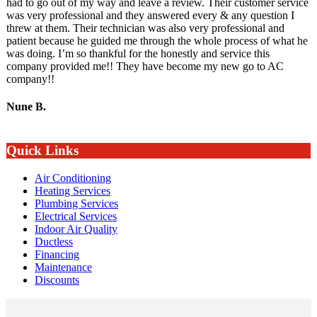
had to go out of my way and leave a review. Their customer service
was very professional and they answered every & any question I
threw at them. Their technician was also very professional and
patient because he guided me through the whole process of what he
was doing. I’m so thankful for the honestly and service this
company provided me!! They have become my new go to AC
company!!
Nune B.
Quick Links
Air Conditioning
Heating Services
Plumbing Services
Electrical Services
Indoor Air Quality
Ductless
Financing
Maintenance
Discounts