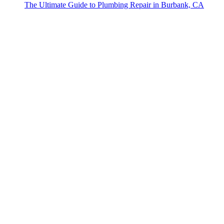
The Ultimate Guide to Plumbing Repair in Burbank, CA