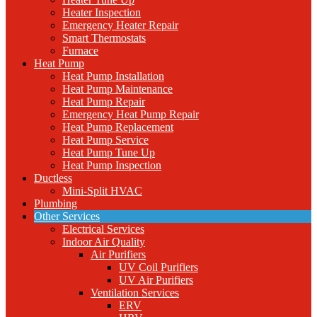
Heater Inspection
Emergency Heater Repair
Smart Thermostats
Furnace
Heat Pump
Heat Pump Installation
Heat Pump Maintenance
Heat Pump Repair
Emergency Heat Pump Repair
Heat Pump Replacement
Heat Pump Service
Heat Pump Tune Up
Heat Pump Inspection
Ductless
Mini-Split HVAC
Plumbing
Other Services
Electrical Services
Indoor Air Quality
Air Purifiers
UV Coil Purifiers
UV Air Purifiers
Ventilation Services
ERV