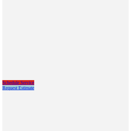
Schedule Service
Request Estimate