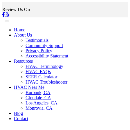
Review Us On
Home
About Us
Testimonials
Community Support
Privacy Policy
Accessibility Statement
Resources
HVAC Terminology
HVAC FAQs
SEER Calculator
HVAC Troubleshooter
HVAC Near Me
Burbank, CA
Glendale, CA
Los Angeles, CA
Monrovia, CA
Blog
Contact