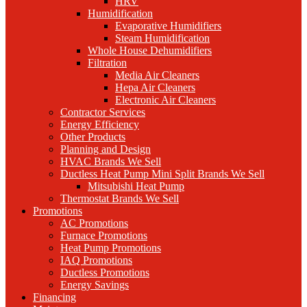
HRV
Humidification
Evaporative Humidifiers
Steam Humidification
Whole House Dehumidifiers
Filtration
Media Air Cleaners
Hepa Air Cleaners
Electronic Air Cleaners
Contractor Services
Energy Efficiency
Other Products
Planning and Design
HVAC Brands We Sell
Ductless Heat Pump Mini Split Brands We Sell
Mitsubishi Heat Pump
Thermostat Brands We Sell
Promotions
AC Promotions
Furnace Promotions
Heat Pump Promotions
IAQ Promotions
Ductless Promotions
Energy Savings
Financing