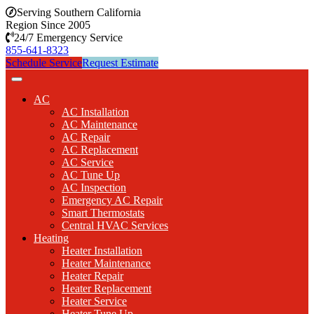
Serving Southern California
Region Since 2005
24/7 Emergency Service
855-641-8323
Schedule Service
Request Estimate
AC
AC Installation
AC Maintenance
AC Repair
AC Replacement
AC Service
AC Tune Up
AC Inspection
Emergency AC Repair
Smart Thermostats
Central HVAC Services
Heating
Heater Installation
Heater Maintenance
Heater Repair
Heater Replacement
Heater Service
Heater Tune Up