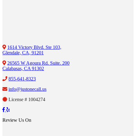
1614 Victory Blvd. Ste 103,
Glendale, CA, 91201
26565 W Agoura Rd. Suite. 200
Calabasas, CA 91302
855-641-8323
info@justonecall.us
License # 1004274
Review Us On