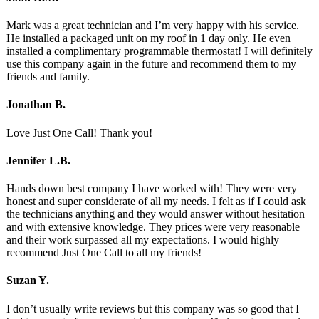
Mark was a great technician and I’m very happy with his service.
He installed a packaged unit on my roof in 1 day only. He even
installed a complimentary programmable thermostat! I will definitely
use this company again in the future and recommend them to my
friends and family.
Jonathan B.
Love Just One Call! Thank you!
Jennifer L.B.
Hands down best company I have worked with! They were very
honest and super considerate of all my needs. I felt as if I could ask
the technicians anything and they would answer without hesitation
and with extensive knowledge. They prices were very reasonable
and their work surpassed all my expectations. I would highly
recommend Just One Call to all my friends!
Suzan Y.
I don’t usually write reviews but this company was so good that I