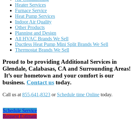
Heater Services
Furnace Service
Heat Pump Services
Indoor Air Quality
Other Products
Planning and Design
All HVAC Brands We Sell
Ductless Heat Pump Mini Split Brands We Sell
Thermostat Brands We Sell
Proud to be providing Additional Services in
Glendale, Calabasas, CA and Surrounding Areas!
It’s our hometown and your comfort is our
business.
Contact us
today.
Call us at
855-641-8323
or
Schedule time Online
today.
Schedule Service
Request Estimate