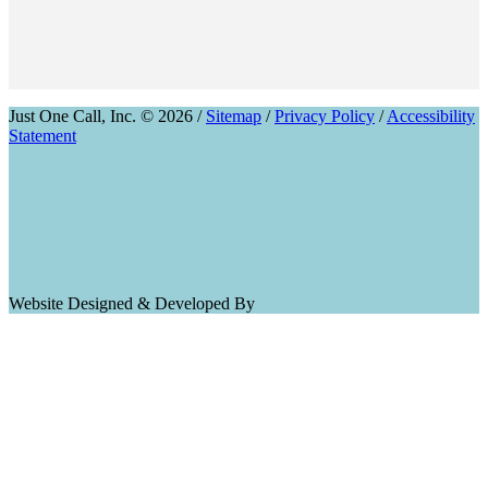
Just One Call, Inc. © 2026 /
Sitemap
/
Privacy Policy
/
Accessibility
Statement
Website Designed & Developed By