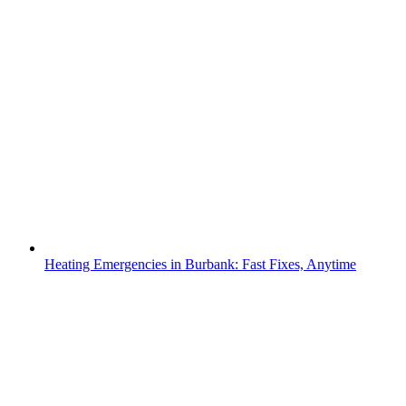
Heating Emergencies in Burbank: Fast Fixes, Anytime