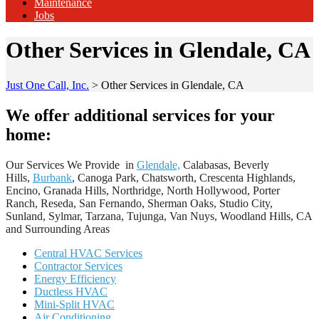
Maintenance
Jobs
Other Services in Glendale, CA
Just One Call, Inc.
>
Other Services in Glendale, CA
We offer additional services for your
home:
Our Services We Provide in
Glendale,
Calabasas, Beverly
Hills,
Burbank
, Canoga Park, Chatsworth, Crescenta Highlands,
Encino, Granada Hills, Northridge, North Hollywood, Porter
Ranch, Reseda, San Fernando, Sherman Oaks, Studio City,
Sunland, Sylmar, Tarzana, Tujunga, Van Nuys, Woodland Hills, CA
and Surrounding Areas
Central HVAC Services
Contractor Services
Energy Efficiency
Ductless HVAC
Mini-Split HVAC
Air Conditioning