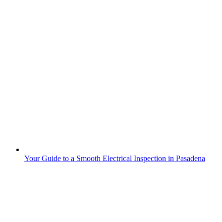
Your Guide to a Smooth Electrical Inspection in Pasadena