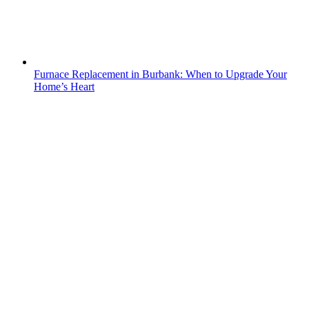
Furnace Replacement in Burbank: When to Upgrade Your
Home’s Heart