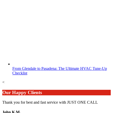
From Glendale to Pasadena: The Ultimate HVAC Tune-Up
Checklist
<
Our Happy Clients
Thank you for best and fast service with JUST ONE CALL
John K.M.