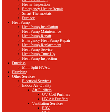
Heater Inspection
Emergency Heater Repair
Smart Thermostats
Furnace
Heat Pump
Heat Pump Installation
Heat Pump Maintenance
Heat Pump Repair
Emergency Heat Pump Repair
Heat Pump Replacement
Heat Pump Service
Heat Pump Tune Up
Heat Pump Inspection
Ductless
Mini-Split HVAC
Plumbing
Other Services
Electrical Services
Indoor Air Quality
Air Purifiers
UV Coil Purifiers
UV Air Purifiers
Ventilation Services
ERV