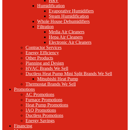
HRV
Humidification
Evaporative Humidifiers
Steam Humidification
Whole House Dehumidifiers
Filtration
Media Air Cleaners
Hepa Air Cleaners
Electronic Air Cleaners
Contractor Services
Energy Efficiency
Other Products
Planning and Design
HVAC Brands We Sell
Ductless Heat Pump Mini Split Brands We Sell
Mitsubishi Heat Pump
Thermostat Brands We Sell
Promotions
AC Promotions
Furnace Promotions
Heat Pump Promotions
IAQ Promotions
Ductless Promotions
Energy Savings
Financing