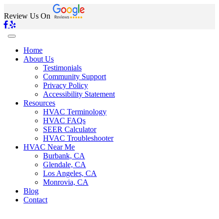
Review Us On
Home
About Us
Testimonials
Community Support
Privacy Policy
Accessibility Statement
Resources
HVAC Terminology
HVAC FAQs
SEER Calculator
HVAC Troubleshooter
HVAC Near Me
Burbank, CA
Glendale, CA
Los Angeles, CA
Monrovia, CA
Blog
Contact