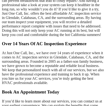
can prevent breakdowns that lead to costly repairs? And having a
professional take a look at your system can keep it healthier in the
long run, so why wouldn’t you do it? If you’d like to give it a try,
Just One Call, Inc. offers the best affordable AC inspection service
in Glendale, Calabasas, CA, and the surrounding areas. By having
our team inspect your equipment, you will receive a detailed
performance report complete with issues that need to be addressed.
Doing this will not only keep your AC running at its best, but will
keep you cool and comfortable during the hot California summers!
Over 14 Years Of AC Inspection Experience
At Just One Call, Inc., we have over 14 years of experience when it
comes to AC inspection service in Glendale, Calabasas, CA, and the
surrounding areas. Founded in 2005 as a father-son family business,
we have grown to become a reputable and reliable local business.
We keep that personalized touch with all of our services, but we also
have the professional experience and training to back it up. When
you hire us for your AC services, you’re truly getting the best
HVAC professionals available.
Book An Appointment Today
If you’d like to learn more about our services, you can contact us at
your earliest convenience. We can explain the benefits that come