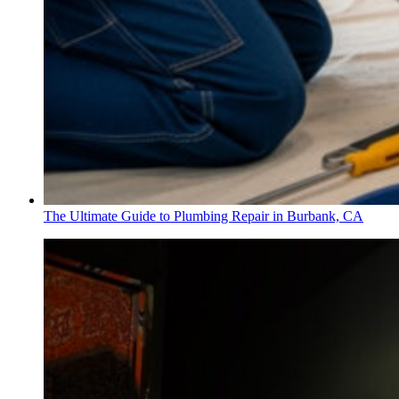
The Ultimate Guide to Plumbing Repair in Burbank, CA