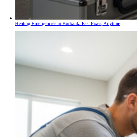
Heating Emergencies in Burbank: Fast Fixes, Anytime