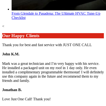
From Glendale to Pasadena: The Ultimate HVAC Tune-Up
Checklist
<
Our Happy Clients
Thank you for best and fast service with JUST ONE CALL
John K.M.
Mark was a great technician and I’m very happy with his service.
He installed a packaged unit on my roof in 1 day only. He even
installed a complimentary programmable thermostat! I will definitely
use this company again in the future and recommend them to my
friends and family.
Jonathan B.
Love Just One Call! Thank you!