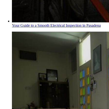
Your Guide to a Smooth Electrical Inspection in Pasadena