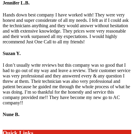
Jennifer L.B.
Hands down best company I have worked with! They were very
honest and super considerate of all my needs. I felt as if I could ask
the technicians anything and they would answer without hesitation
and with extensive knowledge. They prices were very reasonable
and their work surpassed all my expectations. I would highly
recommend Just One Call to all my friends!
Suzan Y.
I don’t usually write reviews but this company was so good that I
had to go out of my way and leave a review. Their customer service
was very professional and they answered every & any question I
threw at them. Their technician was also very professional and
patient because he guided me through the whole process of what he
was doing. I’m so thankful for the honestly and service this
company provided me!! They have become my new go to AC
company!!
Nune B.
Quick Links