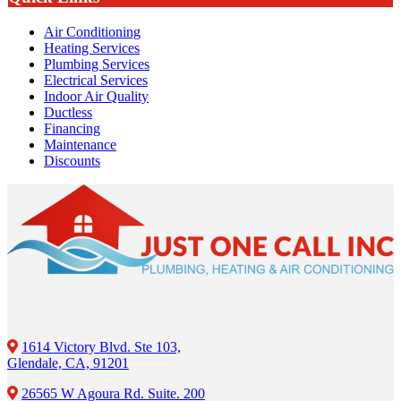
Air Conditioning
Heating Services
Plumbing Services
Electrical Services
Indoor Air Quality
Ductless
Financing
Maintenance
Discounts
1614 Victory Blvd. Ste 103,
Glendale, CA, 91201
26565 W Agoura Rd. Suite. 200