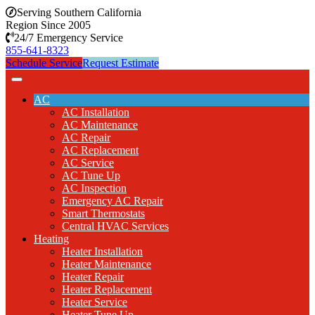
Serving Southern California
Region Since 2005
24/7 Emergency Service
855-641-8323
Schedule Service
Request Estimate
AC
AC Installation
AC Maintenance
AC Repair
AC Replacement
AC Service
AC Tune Up
AC Inspection
Emergency AC Repair
Smart Thermostats
Central HVAC Services
Heating
Heater Installation
Heater Maintenance
Heater Repair
Heater Replacement
Heater Service
Heater Tune Up