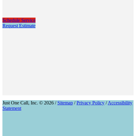
Schedule Service
Request Estimate
Just One Call, Inc. © 2026 /
Sitemap
/
Privacy Policy
/
Accessibility
Statement