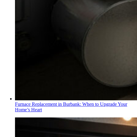
Furnace Replacement in Burbank: When to Upgrade Your
Home’s Heart