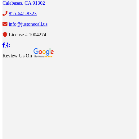
Calabasas, CA 91302
855-641-8323
info@justonecall.us
License # 1004274
Review Us On