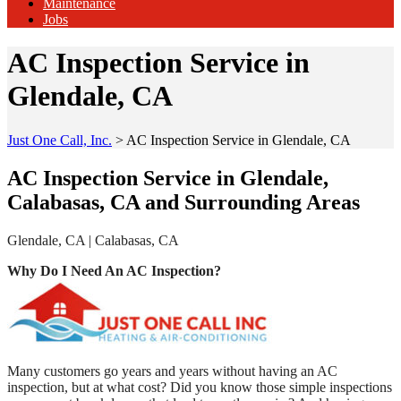
Maintenance
Jobs
AC Inspection Service in
Glendale, CA
Just One Call, Inc.
>
AC Inspection Service in Glendale, CA
AC Inspection Service in Glendale,
Calabasas, CA and Surrounding Areas
Glendale, CA | Calabasas, CA
Why Do I Need An AC Inspection?
Many customers go years and years without having an AC
inspection, but at what cost? Did you know those simple inspections