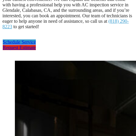
with having a professional help you with AC inspection service in
Glendale, Calabasas, CA, and the surrounding areas, and if you’re
interested, you can book an appointment. Our team of technicians is
eager to help anyone in need of assistance, so call us at
(818) 290-
8223
to get started!
Schedule Service
Request Estimate