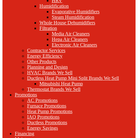
HRV
Humidification
Evaporative Humidifiers
Steam Humidification
Whole House Dehumidifiers
Filtration
Media Air Cleaners
Hepa Air Cleaners
Electronic Air Cleaners
Contractor Services
Energy Efficiency
Other Products
Planning and Design
HVAC Brands We Sell
Ductless Heat Pump Mini Split Brands We Sell
Mitsubishi Heat Pump
Thermostat Brands We Sell
Promotions
AC Promotions
Furnace Promotions
Heat Pump Promotions
IAQ Promotions
Ductless Promotions
Energy Savings
Financing