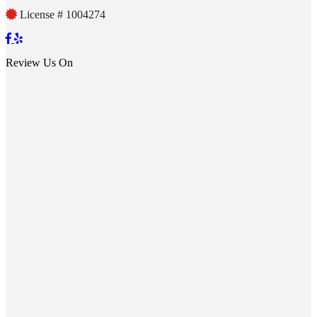
License # 1004274
Review Us On