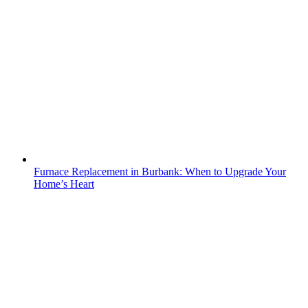
Furnace Replacement in Burbank: When to Upgrade Your
Home’s Heart