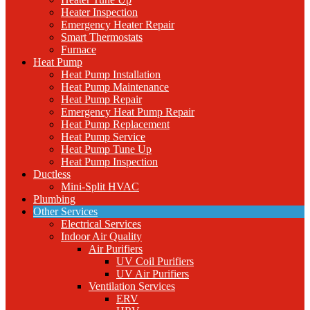
Heater Inspection
Emergency Heater Repair
Smart Thermostats
Furnace
Heat Pump
Heat Pump Installation
Heat Pump Maintenance
Heat Pump Repair
Emergency Heat Pump Repair
Heat Pump Replacement
Heat Pump Service
Heat Pump Tune Up
Heat Pump Inspection
Ductless
Mini-Split HVAC
Plumbing
Other Services
Electrical Services
Indoor Air Quality
Air Purifiers
UV Coil Purifiers
UV Air Purifiers
Ventilation Services
ERV