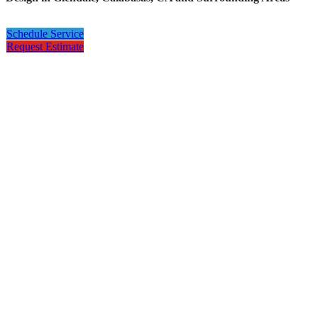
Schedule Service
Request Estimate