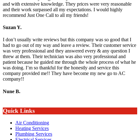
and with extensive knowledge. They prices were very reasonable
and their work surpassed all my expectations. I would highly
recommend Just One Call to all my friends!
Suzan Y.
I don’t usually write reviews but this company was so good that I
had to go out of my way and leave a review. Their customer service
was very professional and they answered every & any question I
threw at them. Their technician was also very professional and
patient because he guided me through the whole process of what he
was doing. I’m so thankful for the honestly and service this
company provided me!! They have become my new go to AC
company!!
Nune B.
Quick Links
Air Conditioning
Heating Services
Plumbing Services
Electrical Services