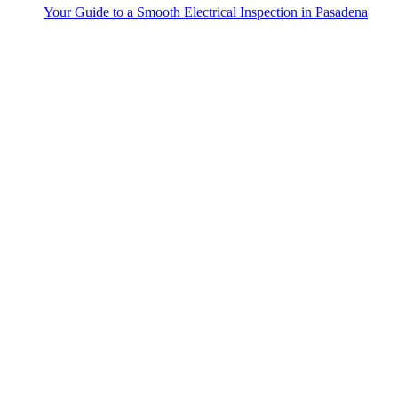
Your Guide to a Smooth Electrical Inspection in Pasadena