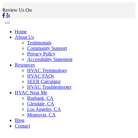
Review Us On
Home
About Us
Testimonials
Community Support
Privacy Policy
Accessibility Statement
Resources
HVAC Terminology
HVAC FAQs
SEER Calculator
HVAC Troubleshooter
HVAC Near Me
Burbank, CA
Glendale, CA
Los Angeles, CA
Monrovia, CA
Blog
Contact