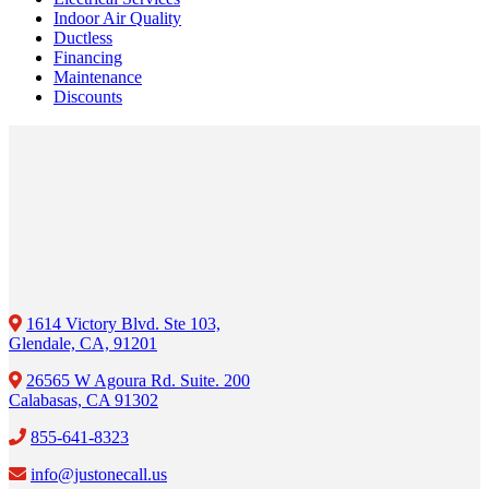
Indoor Air Quality
Ductless
Financing
Maintenance
Discounts
1614 Victory Blvd. Ste 103,
Glendale, CA, 91201
26565 W Agoura Rd. Suite. 200
Calabasas, CA 91302
855-641-8323
info@justonecall.us