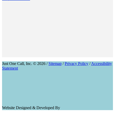
Just One Call, Inc. © 2026 /
Sitemap
/
Privacy Policy
/
Accessibility
Statement
Website Designed & Developed By