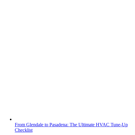
From Glendale to Pasadena: The Ultimate HVAC Tune-Up
Checklist