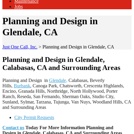
Maintenance
Jobs
Planning and Design in
Glendale, CA
Just One Call, Inc.
>
Planning and Design in Glendale, CA
Planning and Design in Glendale,
Calabasas, CA and Surrounding Areas
Planning and Design in
Glendale,
Calabasas, Beverly
Hills,
Burbank
, Canoga Park, Chatsworth, Crescenta Highlands,
Encino, Granada Hills, Northridge, North Hollywood, Porter
Ranch, Reseda, San Fernando, Sherman Oaks, Studio City,
Sunland, Sylmar, Tarzana, Tujunga, Van Nuys, Woodland Hills, CA
and Surrounding Areas
City Permit Requests
Contact us
Today For More Information Planning and
Design
in Glendale, Calabasas, CA and Surrounding Areas