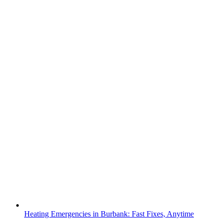
Heating Emergencies in Burbank: Fast Fixes, Anytime