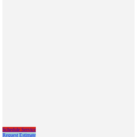
Schedule Service
Request Estimate