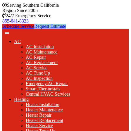
Serving Southern California
Region Since 2005
24/7 Emergency Service
855-641-8323
Schedule Service
Request Estimate
AC
AC Installation
AC Maintenance
AC Repair
AC Replacement
AC Service
AC Tune Up
AC Inspection
Emergency AC Repair
Smart Thermostats
Central HVAC Services
Heating
Heater Installation
Heater Maintenance
Heater Repair
Heater Replacement
Heater Service
Heater Tune Up