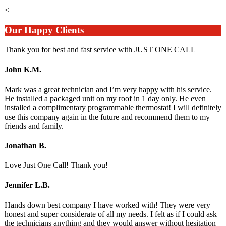
<
Our Happy Clients
Thank you for best and fast service with JUST ONE CALL
John K.M.
Mark was a great technician and I’m very happy with his service.
He installed a packaged unit on my roof in 1 day only. He even
installed a complimentary programmable thermostat! I will definitely
use this company again in the future and recommend them to my
friends and family.
Jonathan B.
Love Just One Call! Thank you!
Jennifer L.B.
Hands down best company I have worked with! They were very
honest and super considerate of all my needs. I felt as if I could ask
the technicians anything and they would answer without hesitation