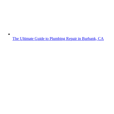
The Ultimate Guide to Plumbing Repair in Burbank, CA