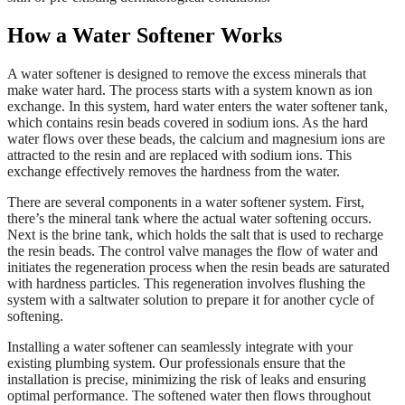
How a Water Softener Works
A water softener is designed to remove the excess minerals that
make water hard. The process starts with a system known as ion
exchange. In this system, hard water enters the water softener tank,
which contains resin beads covered in sodium ions. As the hard
water flows over these beads, the calcium and magnesium ions are
attracted to the resin and are replaced with sodium ions. This
exchange effectively removes the hardness from the water.
There are several components in a water softener system. First,
there’s the mineral tank where the actual water softening occurs.
Next is the brine tank, which holds the salt that is used to recharge
the resin beads. The control valve manages the flow of water and
initiates the regeneration process when the resin beads are saturated
with hardness particles. This regeneration involves flushing the
system with a saltwater solution to prepare it for another cycle of
softening.
Installing a water softener can seamlessly integrate with your
existing plumbing system. Our professionals ensure that the
installation is precise, minimizing the risk of leaks and ensuring
optimal performance. The softened water then flows throughout