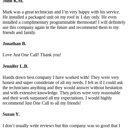
John K.M.
Mark was a great technician and I’m very happy with his service.
He installed a packaged unit on my roof in 1 day only. He even
installed a complimentary programmable thermostat! I will definitely
use this company again in the future and recommend them to my
friends and family.
Jonathan B.
Love Just One Call! Thank you!
Jennifer L.B.
Hands down best company I have worked with! They were very
honest and super considerate of all my needs. I felt as if I could ask
the technicians anything and they would answer without hesitation
and with extensive knowledge. They prices were very reasonable
and their work surpassed all my expectations. I would highly
recommend Just One Call to all my friends!
Suzan Y.
I don’t usually write reviews but this company was so good that I