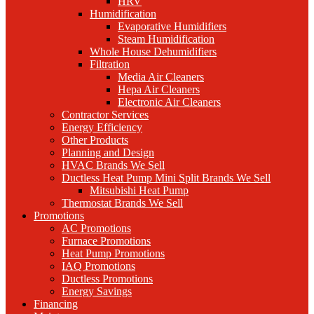
HRV
Humidification
Evaporative Humidifiers
Steam Humidification
Whole House Dehumidifiers
Filtration
Media Air Cleaners
Hepa Air Cleaners
Electronic Air Cleaners
Contractor Services
Energy Efficiency
Other Products
Planning and Design
HVAC Brands We Sell
Ductless Heat Pump Mini Split Brands We Sell
Mitsubishi Heat Pump
Thermostat Brands We Sell
Promotions
AC Promotions
Furnace Promotions
Heat Pump Promotions
IAQ Promotions
Ductless Promotions
Energy Savings
Financing