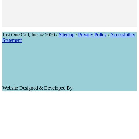
Just One Call, Inc. © 2026 /
Sitemap
/
Privacy Policy
/
Accessibility
Statement
Website Designed & Developed By