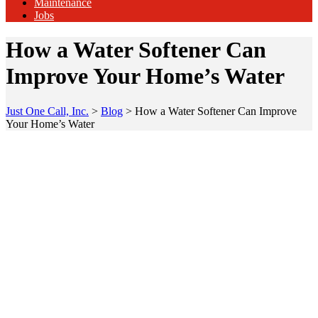
Maintenance
Jobs
How a Water Softener Can
Improve Your Home’s Water
Just One Call, Inc.
>
Blog
>
How a Water Softener Can Improve
Your Home’s Water