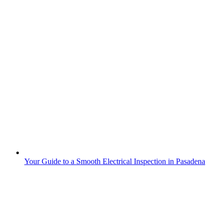
Your Guide to a Smooth Electrical Inspection in Pasadena