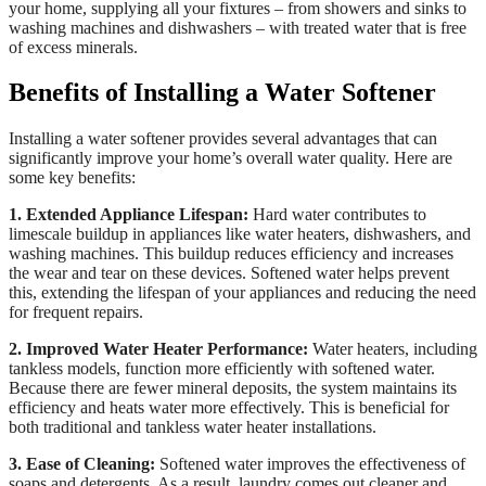
your home, supplying all your fixtures – from showers and sinks to
washing machines and dishwashers – with treated water that is free
of excess minerals.
Benefits of Installing a Water Softener
Installing a water softener provides several advantages that can
significantly improve your home’s overall water quality. Here are
some key benefits:
1. Extended Appliance Lifespan:
Hard water contributes to
limescale buildup in appliances like water heaters, dishwashers, and
washing machines. This buildup reduces efficiency and increases
the wear and tear on these devices. Softened water helps prevent
this, extending the lifespan of your appliances and reducing the need
for frequent repairs.
2. Improved Water Heater Performance:
Water heaters, including
tankless models, function more efficiently with softened water.
Because there are fewer mineral deposits, the system maintains its
efficiency and heats water more effectively. This is beneficial for
both traditional and tankless water heater installations.
3. Ease of Cleaning:
Softened water improves the effectiveness of
soaps and detergents. As a result, laundry comes out cleaner and