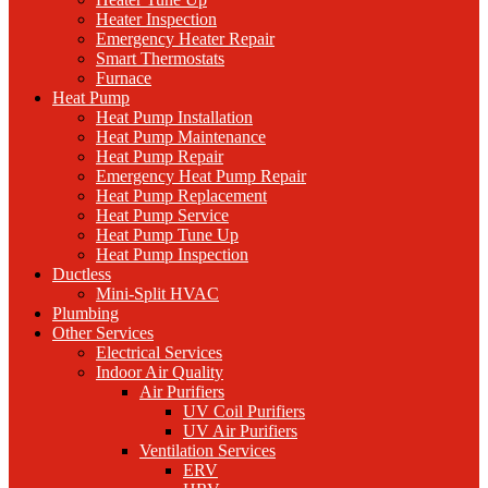
Heater Inspection
Emergency Heater Repair
Smart Thermostats
Furnace
Heat Pump
Heat Pump Installation
Heat Pump Maintenance
Heat Pump Repair
Emergency Heat Pump Repair
Heat Pump Replacement
Heat Pump Service
Heat Pump Tune Up
Heat Pump Inspection
Ductless
Mini-Split HVAC
Plumbing
Other Services
Electrical Services
Indoor Air Quality
Air Purifiers
UV Coil Purifiers
UV Air Purifiers
Ventilation Services
ERV