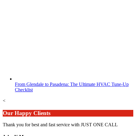
From Glendale to Pasadena: The Ultimate HVAC Tune-Up
Checklist
<
Our Happy Clients
Thank you for best and fast service with JUST ONE CALL