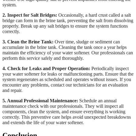
system.
2. Inspect for Salt Bridges:
Occasionally, a hard crust called a salt
bridge can form in the brine tank, preventing the salt from dissolving
properly. Break up any salt bridges to ensure the system functions
correctly.
3. Clean the Brine Tank:
Over time, sludge or sediment can
accumulate in the brine tank. Cleaning the tank once a year helps
maintain the efficiency of your water softener. Our professionals can
perform this service safely and thoroughly.
4. Check for Leaks and Proper Operation:
Periodically inspect
your water softener for leaks or malfunctioning parts. Ensure that the
system regenerates as scheduled and operates without issues. If you
encounter any problems, contact our technicians for an evaluation
and repair.
5. Annual Professional Maintenance:
Schedule an annual
maintenance check with our professionals. They will inspect all
components, clean the system, and ensure everything is working
correctly. This preventive care helps avoid unexpected breakdowns
and extends the life of your water softener.
Conclusion