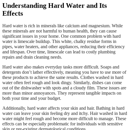
Understanding Hard Water and Its
Effects
Hard water is rich in minerals like calcium and magnesium. While
these minerals are not harmful to human health, they can cause
significant issues in your home. One common problem with hard
water is limescale buildup. This white, chalky residue forms in
pipes, water heaters, and other appliances, reducing their efficiency
and lifespan. Over time, limescale can lead to costly plumbing
repairs and drain cleaning needs.
Hard water also makes everyday tasks more difficult. Soaps and
detergents don’t lather effectively, meaning you have to use more of
these products to achieve the same results. Clothes washed in hard
water often feel rough and look dingy. Similarly, dishes can come
out of the dishwasher with spots and a cloudy film. These issues are
more than minor annoyances. They represent tangible impacts on
both your time and your budget.
Additionally, hard water affects your skin and hair. Bathing in hard
water can leave your skin feeling dry and itchy. Hair washed in hard
water might feel rough and become more difficult to manage. These
effects can be especially problematic for individuals with sensitive
skin or pre-existing dermatological conditions.