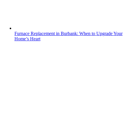
Furnace Replacement in Burbank: When to Upgrade Your
Home’s Heart