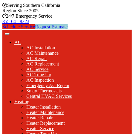
Serving Southern California
Region Since 2005
24/7 Emergency Service
855-641-8323
Schedule Service
Request Estimate
AC
AC Installation
AC Maintenance
AC Repair
AC Replacement
AC Service
AC Tune Up
AC Inspection
Emergency AC Repair
Smart Thermostats
Central HVAC Services
Heating
Heater Installation
Heater Maintenance
Heater Repair
Heater Replacement
Heater Service
Heater Tune Up