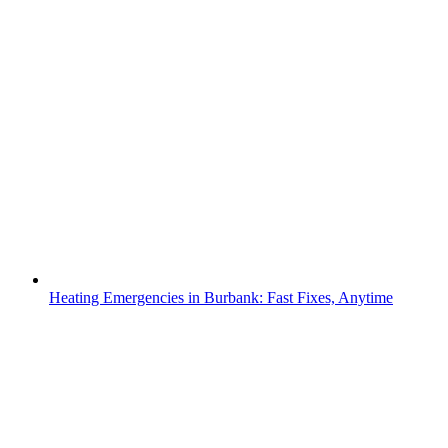
Heating Emergencies in Burbank: Fast Fixes, Anytime