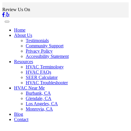
Review Us On
Home
About Us
Testimonials
Community Support
Privacy Policy
Accessibility Statement
Resources
HVAC Terminology
HVAC FAQs
SEER Calculator
HVAC Troubleshooter
HVAC Near Me
Burbank, CA
Glendale, CA
Los Angeles, CA
Monrovia, CA
Blog
Contact