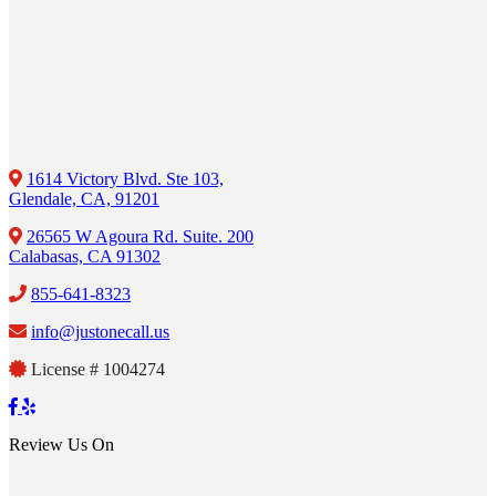
1614 Victory Blvd. Ste 103,
Glendale, CA, 91201
26565 W Agoura Rd. Suite. 200
Calabasas, CA 91302
855-641-8323
info@justonecall.us
License # 1004274
Review Us On