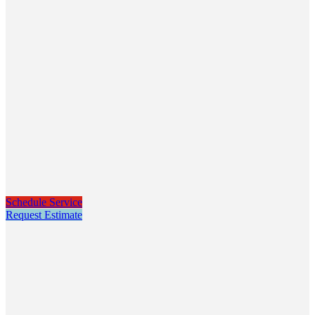
Schedule Service
Request Estimate