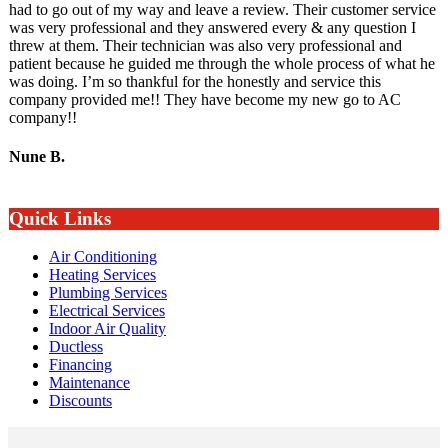
had to go out of my way and leave a review. Their customer service
was very professional and they answered every & any question I
threw at them. Their technician was also very professional and
patient because he guided me through the whole process of what he
was doing. I’m so thankful for the honestly and service this
company provided me!! They have become my new go to AC
company!!
Nune B.
Quick Links
Air Conditioning
Heating Services
Plumbing Services
Electrical Services
Indoor Air Quality
Ductless
Financing
Maintenance
Discounts