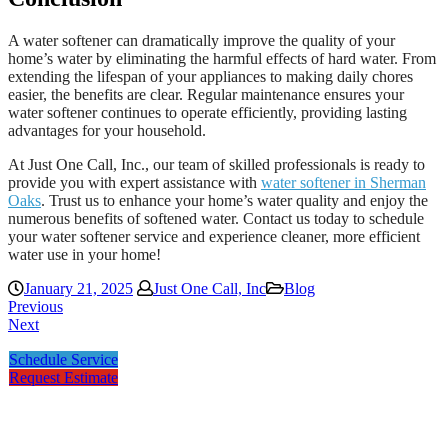
A water softener can dramatically improve the quality of your
home’s water by eliminating the harmful effects of hard water. From
extending the lifespan of your appliances to making daily chores
easier, the benefits are clear. Regular maintenance ensures your
water softener continues to operate efficiently, providing lasting
advantages for your household.
At Just One Call, Inc., our team of skilled professionals is ready to
provide you with expert assistance with
water softener in Sherman
Oaks
. Trust us to enhance your home’s water quality and enjoy the
numerous benefits of softened water. Contact us today to schedule
your water softener service and experience cleaner, more efficient
water use in your home!
January 21, 2025
Just One Call, Inc
Blog
Previous
Next
Schedule Service
Request Estimate