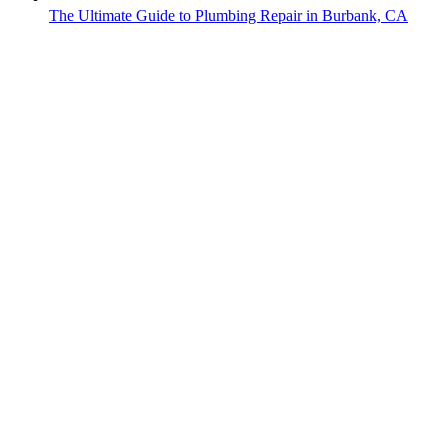
The Ultimate Guide to Plumbing Repair in Burbank, CA