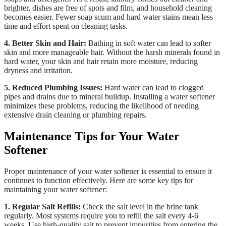
brighter, dishes are free of spots and film, and household cleaning
becomes easier. Fewer soap scum and hard water stains mean less
time and effort spent on cleaning tasks.
4. Better Skin and Hair:
Bathing in soft water can lead to softer
skin and more manageable hair. Without the harsh minerals found in
hard water, your skin and hair retain more moisture, reducing
dryness and irritation.
5. Reduced Plumbing Issues:
Hard water can lead to clogged
pipes and drains due to mineral buildup. Installing a water softener
minimizes these problems, reducing the likelihood of needing
extensive drain cleaning or plumbing repairs.
Maintenance Tips for Your Water
Softener
Proper maintenance of your water softener is essential to ensure it
continues to function effectively. Here are some key tips for
maintaining your water softener:
1. Regular Salt Refills:
Check the salt level in the brine tank
regularly. Most systems require you to refill the salt every 4-6
weeks. Use high-quality salt to prevent impurities from entering the