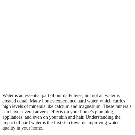
Water is an essential part of our daily lives, but not all water is
created equal. Many homes experience hard water, which carries
high levels of minerals like calcium and magnesium. These minerals
can have several adverse effects on your home’s plumbing,
appliances, and even on your skin and hair. Understanding the
impact of hard water is the first step towards improving water
quality in your home.