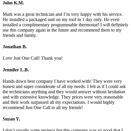
John K.M.
Mark was a great technician and I’m very happy with his service.
He installed a packaged unit on my roof in 1 day only. He even
installed a complimentary programmable thermostat! I will definitely
use this company again in the future and recommend them to my
friends and family.
Jonathan B.
Love Just One Call! Thank you!
Jennifer L.B.
Hands down best company I have worked with! They were very
honest and super considerate of all my needs. I felt as if I could ask
the technicians anything and they would answer without hesitation
and with extensive knowledge. They prices were very reasonable
and their work surpassed all my expectations. I would highly
recommend Just One Call to all my friends!
Suzan Y.
I don’t usually write reviews but this company was so good that I