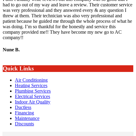
had to go out of my way and leave a review. Their customer service
was very professional and they answered every & any question I
threw at them. Their technician was also very professional and
patient because he guided me through the whole process of what he
was doing. I’m so thankful for the honestly and service this
company provided me!! They have become my new go to AC
company!!
Nune B.
Quick Links
Air Conditioning
Heating Services
Plumbing Services
Electrical Services
Indoor Air Quality
Ductless
Financing
Maintenance
Discounts