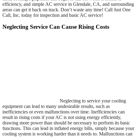
efficiency, and simple AC service in Glendale, CA, and surrounding
areas can get it back on track. Don’t waste any time! Call Just One
Call, Inc. today for inspection and basic AC service!
Neglecting Service Can Cause Rising Costs
Neglecting to service your cooling
equipment can lead to many undesirable results, such as
inefficiencies or even malfunctions over time. Inefficiencies can
result in rising costs if your AC is not using energy efficiently,
drawing more power than should be necessary to perform its basic
functions. This can lead in inflated energy bills, simply because your
cooling system is working harder than it needs to. Malfunctions can