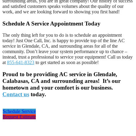
surrounding areas, you are in great company! Our history of success
and satisfied customers speaks volumes about the quality of our
work, and we are looking forward to showing you first hand!
Schedule A Service Appointment Today
The only thing left for you to do is to schedule an appointment
today! Just One Call, Inc. is happy to provide top of the line AC
service in Glendale, CA, and surrounding areas for all of the
community. Don’t leave your system performance up to chance –
instead, trust a professional to service your equipment! Call us today
at
855-641-8323
to get started as soon as possible!
Proud to be providing AC service in Glendale,
Calabasas, CA and surrounding areas! It’s our
hometown and your comfort is our business.
Contact us
today.
Schedule Service
Request Estimate