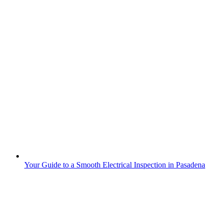
Your Guide to a Smooth Electrical Inspection in Pasadena