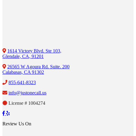
1614 Victory Blvd. Ste 103,
Glendale, CA, 91201
26565 W Agoura Rd. Suite. 200
Calabasas, CA 91302
855-641-8323
info@justonecall.us
License # 1004274
Review Us On