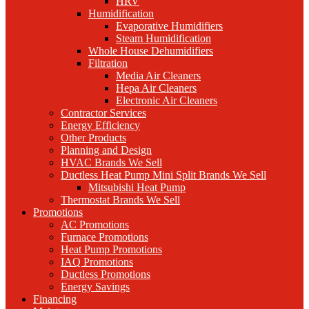
HRV
Humidification
Evaporative Humidifiers
Steam Humidification
Whole House Dehumidifiers
Filtration
Media Air Cleaners
Hepa Air Cleaners
Electronic Air Cleaners
Contractor Services
Energy Efficiency
Other Products
Planning and Design
HVAC Brands We Sell
Ductless Heat Pump Mini Split Brands We Sell
Mitsubishi Heat Pump
Thermostat Brands We Sell
Promotions
AC Promotions
Furnace Promotions
Heat Pump Promotions
IAQ Promotions
Ductless Promotions
Energy Savings
Financing