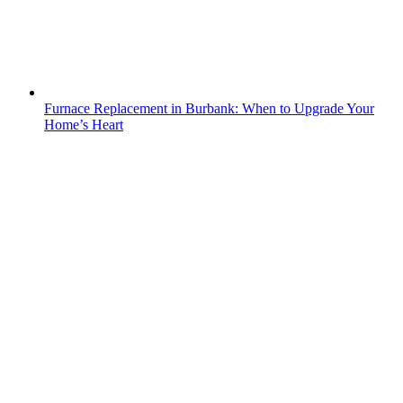
Furnace Replacement in Burbank: When to Upgrade Your
Home’s Heart