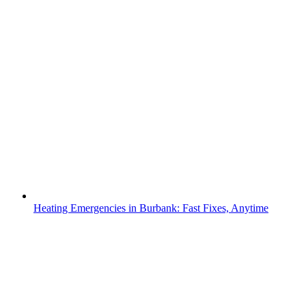
Heating Emergencies in Burbank: Fast Fixes, Anytime