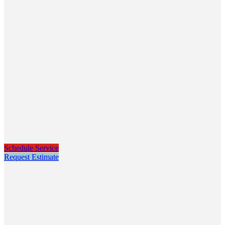
Schedule Service
Request Estimate