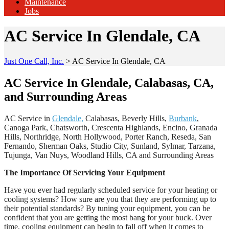
Maintenance
Jobs
AC Service In Glendale, CA
Just One Call, Inc.
>
AC Service In Glendale, CA
AC Service In Glendale, Calabasas, CA,
and Surrounding Areas
AC Service in
Glendale,
Calabasas, Beverly Hills,
Burbank
,
Canoga Park, Chatsworth, Crescenta Highlands, Encino, Granada
Hills, Northridge, North Hollywood, Porter Ranch, Reseda, San
Fernando, Sherman Oaks, Studio City, Sunland, Sylmar, Tarzana,
Tujunga, Van Nuys, Woodland Hills, CA and Surrounding Areas
The Importance Of Servicing Your Equipment
Have you ever had regularly scheduled service for your heating or
cooling systems? How sure are you that they are performing up to
their potential standards? By tuning your equipment, you can be
confident that you are getting the most bang for your buck. Over
time, cooling equipment can begin to fall off when it comes to