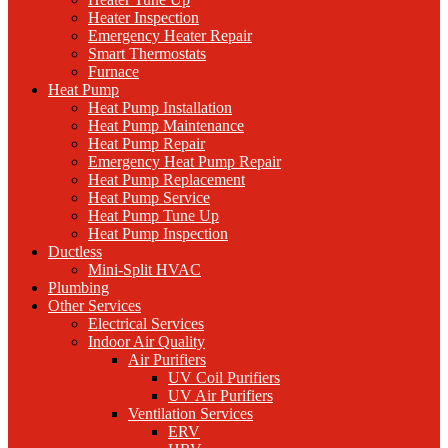
Heater Inspection
Emergency Heater Repair
Smart Thermostats
Furnace
Heat Pump
Heat Pump Installation
Heat Pump Maintenance
Heat Pump Repair
Emergency Heat Pump Repair
Heat Pump Replacement
Heat Pump Service
Heat Pump Tune Up
Heat Pump Inspection
Ductless
Mini-Split HVAC
Plumbing
Other Services
Electrical Services
Indoor Air Quality
Air Purifiers
UV Coil Purifiers
UV Air Purifiers
Ventilation Services
ERV