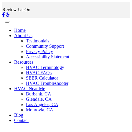
Review Us On
Home
About Us
Testimonials
Community Support
Privacy Policy
Accessibility Statement
Resources
HVAC Terminology
HVAC FAQs
SEER Calculator
HVAC Troubleshooter
HVAC Near Me
Burbank, CA
Glendale, CA
Los Angeles, CA
Monrovia, CA
Blog
Contact