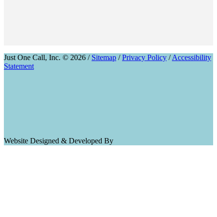
Just One Call, Inc. © 2026 /
Sitemap
/
Privacy Policy
/
Accessibility
Statement
Website Designed & Developed By