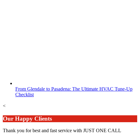
From Glendale to Pasadena: The Ultimate HVAC Tune-Up
Checklist
<
Our Happy Clients
Thank you for best and fast service with JUST ONE CALL