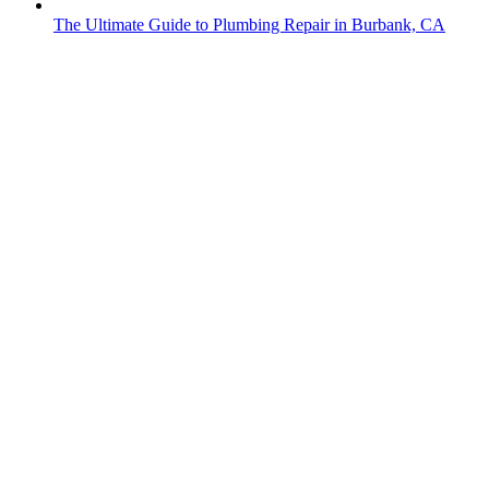
The Ultimate Guide to Plumbing Repair in Burbank, CA