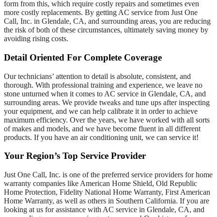
form from this, which require costly repairs and sometimes even
more costly replacements. By getting AC service from Just One
Call, Inc. in Glendale, CA, and surrounding areas, you are reducing
the risk of both of these circumstances, ultimately saving money by
avoiding rising costs.
Detail Oriented For Complete Coverage
Our technicians’ attention to detail is absolute, consistent, and
thorough. With professional training and experience, we leave no
stone unturned when it comes to AC service in Glendale, CA, and
surrounding areas. We provide tweaks and tune ups after inspecting
your equipment, and we can help calibrate it in order to achieve
maximum efficiency. Over the years, we have worked with all sorts
of makes and models, and we have become fluent in all different
products. If you have an air conditioning unit, we can service it!
Your Region’s Top Service Provider
Just One Call, Inc. is one of the preferred service providers for home
warranty companies like American Home Shield, Old Republic
Home Protection, Fidelity National Home Warranty, First American
Home Warranty, as well as others in Southern California. If you are
looking at us for assistance with AC service in Glendale, CA, and