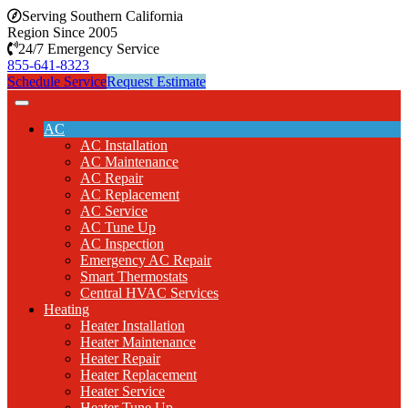
Serving Southern California
Region Since 2005
24/7 Emergency Service
855-641-8323
Schedule Service
Request Estimate
AC
AC Installation
AC Maintenance
AC Repair
AC Replacement
AC Service
AC Tune Up
AC Inspection
Emergency AC Repair
Smart Thermostats
Central HVAC Services
Heating
Heater Installation
Heater Maintenance
Heater Repair
Heater Replacement
Heater Service
Heater Tune Up