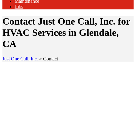
Maintenance
Jobs
Contact Just One Call, Inc. for
HVAC Services in Glendale,
CA
Just One Call, Inc.
>
Contact