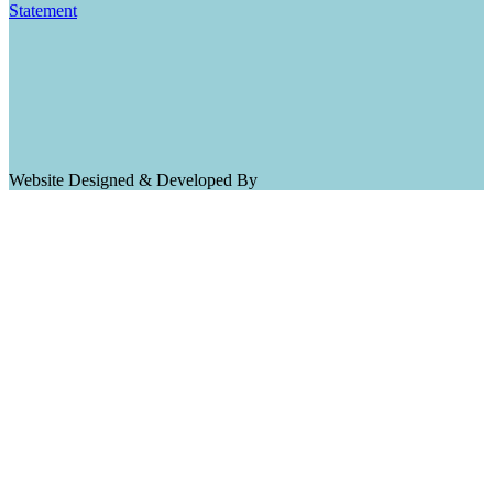
Statement
Website Designed & Developed By