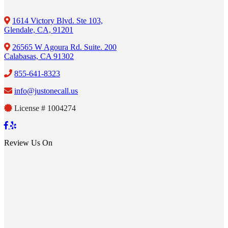
1614 Victory Blvd. Ste 103,
Glendale, CA, 91201
26565 W Agoura Rd. Suite. 200
Calabasas, CA 91302
855-641-8323
info@justonecall.us
License # 1004274
Review Us On