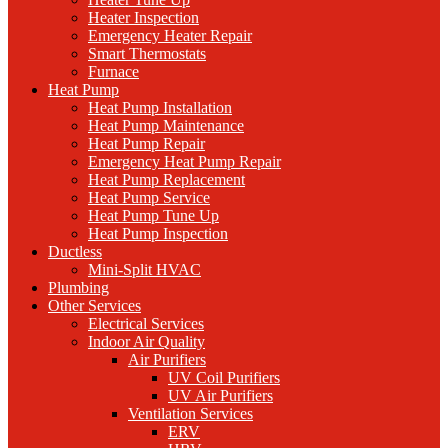
Heater Inspection
Emergency Heater Repair
Smart Thermostats
Furnace
Heat Pump
Heat Pump Installation
Heat Pump Maintenance
Heat Pump Repair
Emergency Heat Pump Repair
Heat Pump Replacement
Heat Pump Service
Heat Pump Tune Up
Heat Pump Inspection
Ductless
Mini-Split HVAC
Plumbing
Other Services
Electrical Services
Indoor Air Quality
Air Purifiers
UV Coil Purifiers
UV Air Purifiers
Ventilation Services
ERV