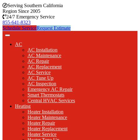
Serving Southern California
Region Since 2005
24/7 Emergency Service
855-641-8323
Schedule Service
Request Estimate
AC
AC Installation
AC Maintenance
AC Repair
AC Replacement
AC Service
AC Tune Up
AC Inspection
Emergency AC Repair
Smart Thermostats
Central HVAC Services
Heating
Heater Installation
Heater Maintenance
Heater Repair
Heater Replacement
Heater Service
Heater Tune Up