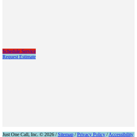
Schedule Service
Request Estimate
Just One Call, Inc. © 2026 /
Sitemap
/
Privacy Policy
/
Accessibility