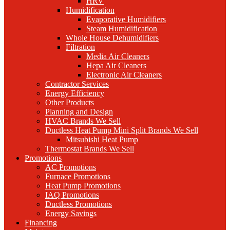
HRV
Humidification
Evaporative Humidifiers
Steam Humidification
Whole House Dehumidifiers
Filtration
Media Air Cleaners
Hepa Air Cleaners
Electronic Air Cleaners
Contractor Services
Energy Efficiency
Other Products
Planning and Design
HVAC Brands We Sell
Ductless Heat Pump Mini Split Brands We Sell
Mitsubishi Heat Pump
Thermostat Brands We Sell
Promotions
AC Promotions
Furnace Promotions
Heat Pump Promotions
IAQ Promotions
Ductless Promotions
Energy Savings
Financing