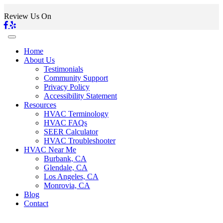
Review Us On
Home
About Us
Testimonials
Community Support
Privacy Policy
Accessibility Statement
Resources
HVAC Terminology
HVAC FAQs
SEER Calculator
HVAC Troubleshooter
HVAC Near Me
Burbank, CA
Glendale, CA
Los Angeles, CA
Monrovia, CA
Blog
Contact