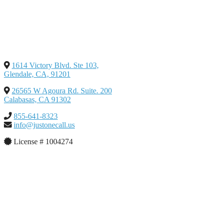
1614 Victory Blvd. Ste 103,
Glendale, CA, 91201
26565 W Agoura Rd. Suite. 200
Calabasas, CA 91302
855-641-8323
info@justonecall.us
License # 1004274