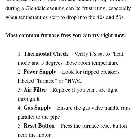
during a Glendale evening can be frustrating, especially
when temperatures start to drop into the 40s and 50s.
Most common furnace fixes you can try right now:
Thermostat Check
– Verify it’s set to “heat”
mode and 5 degrees above room temperature
Power Supply
– Look for tripped breakers
labeled “furnace” or “HVAC”
Air Filter
– Replace if you can’t see light
through it
Gas Supply
– Ensure the gas valve handle runs
parallel to the pipe
Reset Button
– Press the furnace reset button
near the motor