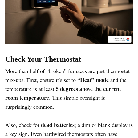
Check Your Thermostat
More than half of “broken” furnaces are just thermostat
“Heat” mode
mix-ups. First, ensure it’s set to
and the
5 degrees above the current
temperature is at least
room temperature
. This simple oversight is
surprisingly common.
dead batteries
Also, check for
; a dim or blank display is
a key sign. Even hardwired thermostats often have