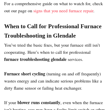
For a comprehensive guide on what to watch for, check
out our page on
signs that you need furnace repair
.
When to Call for Professional Furnace
Troubleshooting in Glendale
You’ve tried the basic fixes, but your furnace still isn’t
cooperating. Here’s when to call for professional
furnace troubleshooting glendale
services.
Furnace short cycling
(turning on and off frequently)
wastes energy and can indicate serious problems like a
dirty flame sensor or failing heat exchanger.
blower runs constantly
If your
, even when the furnace
isn’t heating, you may have a faulty limit switch or other