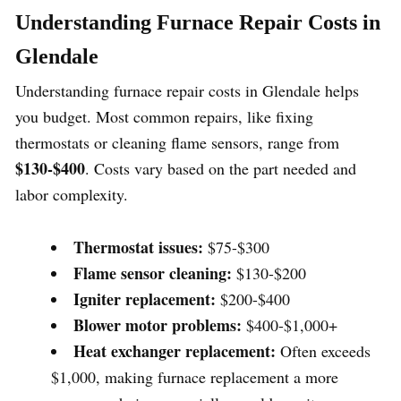
Understanding Furnace Repair Costs in
Glendale
Understanding furnace repair costs in Glendale helps
you budget. Most common repairs, like fixing
thermostats or cleaning flame sensors, range from
$130-$400
. Costs vary based on the part needed and
labor complexity.
Thermostat issues:
$75-$300
Flame sensor cleaning:
$130-$200
Igniter replacement:
$200-$400
Blower motor problems:
$400-$1,000+
Heat exchanger replacement:
Often exceeds
$1,000, making furnace replacement a more