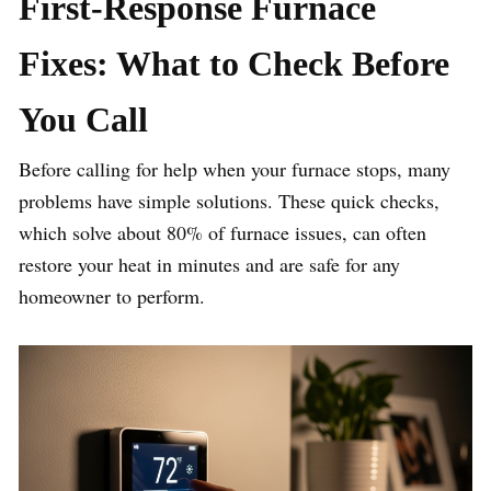
First-Response Furnace
Fixes: What to Check Before
You Call
Before calling for help when your furnace stops, many
problems have simple solutions. These quick checks,
which solve about 80% of furnace issues, can often
restore your heat in minutes and are safe for any
homeowner to perform.