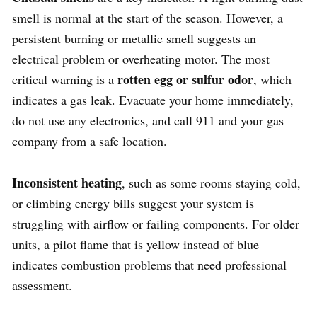
smell is normal at the start of the season. However, a
persistent burning or metallic smell suggests an
electrical problem or overheating motor. The most
rotten egg or sulfur odor
critical warning is a
, which
indicates a gas leak. Evacuate your home immediately,
do not use any electronics, and call 911 and your gas
company from a safe location.
Inconsistent heating
, such as some rooms staying cold,
or climbing energy bills suggest your system is
struggling with airflow or failing components. For older
units, a pilot flame that is yellow instead of blue
indicates combustion problems that need professional
assessment.