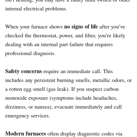
internal electrical problems.
no signs of life
When your furnace shows
after you’ve
checked the thermostat, power, and filter, you’re likely
dealing with an internal part failure that requires
professional diagnosis.
Safety concerns
require an immediate call. This
includes any persistent burning smells, metallic odors, or
a rotten egg smell (gas leak). If you suspect carbon
monoxide exposure (symptoms include headaches,
dizziness, or nausea), evacuate immediately and call
emergency services.
Modern furnaces
often display diagnostic codes via