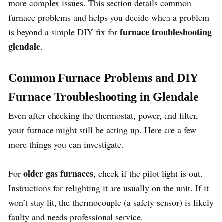
more complex issues. This section details common
furnace problems and helps you decide when a problem
furnace troubleshooting
is beyond a simple DIY fix for
glendale
.
Common Furnace Problems and DIY
Furnace Troubleshooting in Glendale
Even after checking the thermostat, power, and filter,
your furnace might still be acting up. Here are a few
more things you can investigate.
older gas furnaces
For
, check if the pilot light is out.
Instructions for relighting it are usually on the unit. If it
won’t stay lit, the thermocouple (a safety sensor) is likely
faulty and needs professional service.