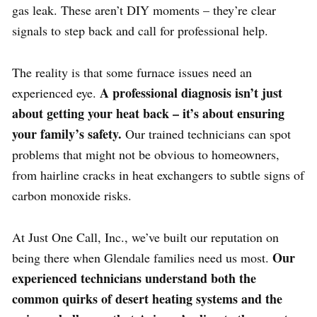
gas leak. These aren’t DIY moments – they’re clear
signals to step back and call for professional help.
The reality is that some furnace issues need an
A professional diagnosis isn’t just
experienced eye.
about getting your heat back – it’s about ensuring
your family’s safety.
Our trained technicians can spot
problems that might not be obvious to homeowners,
from hairline cracks in heat exchangers to subtle signs of
carbon monoxide risks.
At Just One Call, Inc., we’ve built our reputation on
Our
being there when Glendale families need us most.
experienced technicians understand both the
common quirks of desert heating systems and the