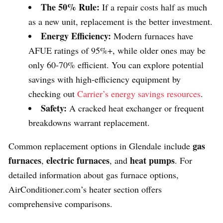
The 50% Rule:
If a repair costs half as much
as a new unit, replacement is the better investment.
Energy Efficiency:
Modern furnaces have
AFUE ratings of 95%+, while older ones may be
only 60-70% efficient. You can explore potential
savings with high-efficiency equipment by
checking out
Carrier’s energy savings resources
.
Safety:
A cracked heat exchanger or frequent
breakdowns warrant replacement.
gas
Common replacement options in Glendale include
furnaces
electric furnaces
heat pumps
,
, and
. For
detailed information about gas furnace options,
AirConditioner.com’s heater section offers
comprehensive comparisons.