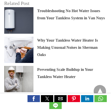
Related Post
Troubleshooting No Hot Water Issues
from Your Tankless System in Van Nuys
Why Your Tankless Water Heater Is
Making Unusual Noises in Sherman
Oaks
Preventing Scale Buildup in Your
Tankless Water Heater