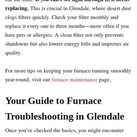
replacing.
This is crucial in Glendale, where desert dust
clogs filters quickly. Check your filter monthly and
replace it every one to three months—more often if you
have pets or allergies. A clean filter not only prevents
shutdowns but also lowers energy bills and improves air
quality.
For more tips on keeping your furnace running smoothly
year-round, visit our
furnace maintenance
page.
Your Guide to Furnace
Troubleshooting in Glendale
Once you’ve checked the basics, you might encounter