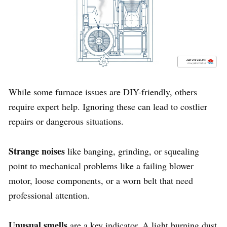
While some furnace issues are DIY-friendly, others
require expert help. Ignoring these can lead to costlier
repairs or dangerous situations.
Strange noises
like banging, grinding, or squealing
point to mechanical problems like a failing blower
motor, loose components, or a worn belt that need
professional attention.
Unusual smells
are a key indicator. A light burning dust