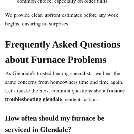
common choice, especially on older units.
We provide clear, upfront estimates before any work
begins, ensuring no surprises.
Frequently Asked Questions
about Furnace Problems
As Glendale’s trusted heating specialists, we hear the
same concerns from homeowners time and time again.
furnace
Let’s tackle the most common questions about
troubleshooting glendale
residents ask us.
How often should my furnace be
serviced in Glendale?