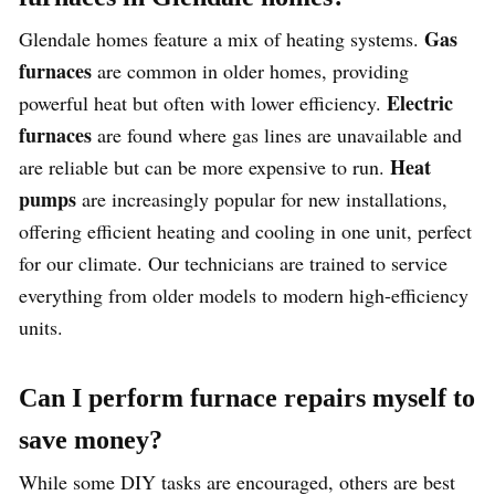
Gas
Glendale homes feature a mix of heating systems.
furnaces
are common in older homes, providing
Electric
powerful heat but often with lower efficiency.
furnaces
are found where gas lines are unavailable and
Heat
are reliable but can be more expensive to run.
pumps
are increasingly popular for new installations,
offering efficient heating and cooling in one unit, perfect
for our climate. Our technicians are trained to service
everything from older models to modern high-efficiency
units.
Can I perform furnace repairs myself to
save money?
While some DIY tasks are encouraged, others are best