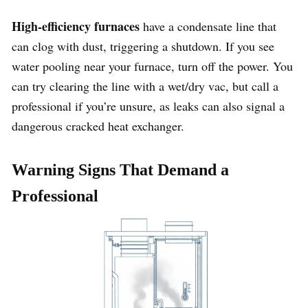
High-efficiency furnaces
have a condensate line that
can clog with dust, triggering a shutdown. If you see
water pooling near your furnace, turn off the power. You
can try clearing the line with a wet/dry vac, but call a
professional if you’re unsure, as leaks can also signal a
dangerous cracked heat exchanger.
Warning Signs That Demand a
Professional