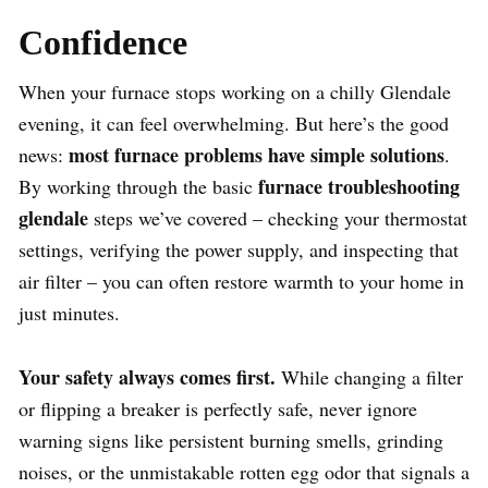
Confidence
When your furnace stops working on a chilly Glendale
evening, it can feel overwhelming. But here’s the good
most furnace problems have simple solutions
news:
.
furnace troubleshooting
By working through the basic
glendale
steps we’ve covered – checking your thermostat
settings, verifying the power supply, and inspecting that
air filter – you can often restore warmth to your home in
just minutes.
Your safety always comes first.
While changing a filter
or flipping a breaker is perfectly safe, never ignore
warning signs like persistent burning smells, grinding
noises, or the unmistakable rotten egg odor that signals a