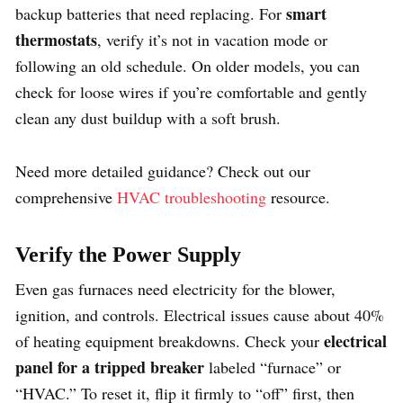
smart
backup batteries that need replacing. For
thermostats
, verify it’s not in vacation mode or
following an old schedule. On older models, you can
check for loose wires if you’re comfortable and gently
clean any dust buildup with a soft brush.
Need more detailed guidance? Check out our
comprehensive
HVAC troubleshooting
resource.
Verify the Power Supply
Even gas furnaces need electricity for the blower,
ignition, and controls. Electrical issues cause about 40%
electrical
of heating equipment breakdowns. Check your
panel for a tripped breaker
labeled “furnace” or
“HVAC.” To reset it, flip it firmly to “off” first, then