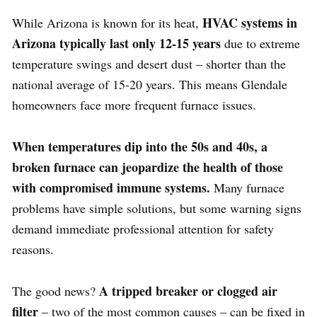
HVAC systems in
While Arizona is known for its heat,
Arizona typically last only 12-15 years
due to extreme
temperature swings and desert dust – shorter than the
national average of 15-20 years. This means Glendale
homeowners face more frequent furnace issues.
When temperatures dip into the 50s and 40s, a
broken furnace can jeopardize the health of those
with compromised immune systems.
Many furnace
problems have simple solutions, but some warning signs
demand immediate professional attention for safety
reasons.
A tripped breaker or clogged air
The good news?
filter
– two of the most common causes – can be fixed in