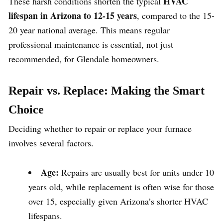
HVAC
These harsh conditions shorten the typical
lifespan in Arizona to 12-15 years
, compared to the 15-
20 year national average. This means regular
professional maintenance is essential, not just
recommended, for Glendale homeowners.
Repair vs. Replace: Making the Smart
Choice
Deciding whether to repair or replace your furnace
involves several factors.
Age:
Repairs are usually best for units under 10
years old, while replacement is often wise for those
over 15, especially given Arizona’s shorter HVAC
lifespans.