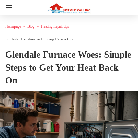
Homepage
Blog
Heating Repair tips
dani
in
Heating Repair tips
Glendale Furnace Woes: Simple
Steps to Get Your Heat Back
On