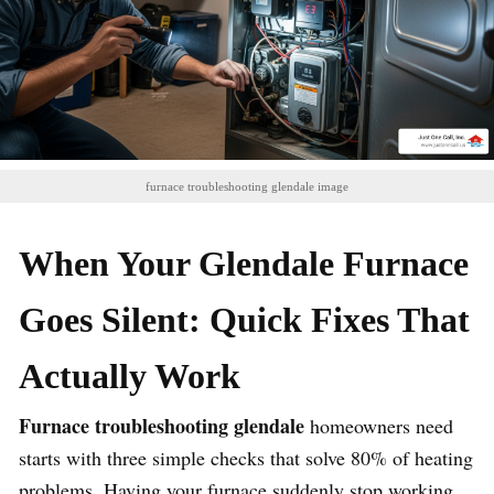
furnace troubleshooting glendale image
When Your Glendale Furnace
Goes Silent: Quick Fixes That
Actually Work
Furnace troubleshooting glendale
homeowners need
starts with three simple checks that solve 80% of heating
problems. Having your furnace suddenly stop working