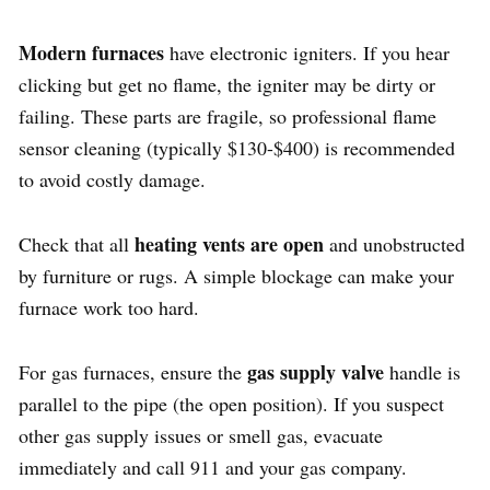
Modern furnaces
have electronic igniters. If you hear
clicking but get no flame, the igniter may be dirty or
failing. These parts are fragile, so professional flame
sensor cleaning (typically $130-$400) is recommended
to avoid costly damage.
heating vents are open
Check that all
and unobstructed
by furniture or rugs. A simple blockage can make your
furnace work too hard.
gas supply valve
For gas furnaces, ensure the
handle is
parallel to the pipe (the open position). If you suspect
other gas supply issues or smell gas, evacuate
immediately and call 911 and your gas company.