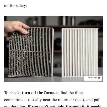
off for safety.
turn off the furnace
To check,
, find the filter
compartment (usually near the return air duct), and pull
If you can’t see light through it, it needs
out the filter.