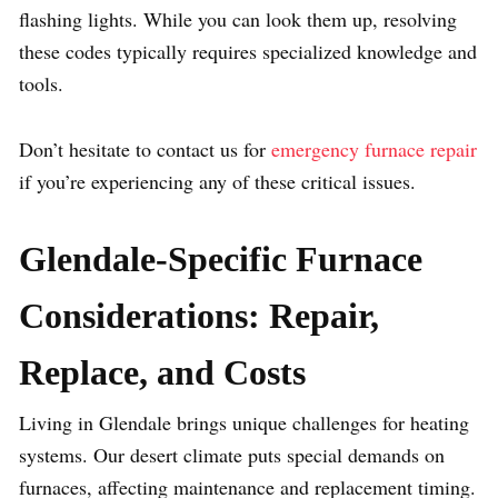
flashing lights. While you can look them up, resolving
these codes typically requires specialized knowledge and
tools.
Don’t hesitate to contact us for
emergency furnace repair
if you’re experiencing any of these critical issues.
Glendale-Specific Furnace
Considerations: Repair,
Replace, and Costs
Living in Glendale brings unique challenges for heating
systems. Our desert climate puts special demands on
furnaces, affecting maintenance and replacement timing.