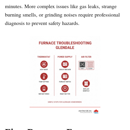
minutes. More complex issues like gas leaks, strange
burning smells, or grinding noises require professional
diagnosis to prevent safety hazards.