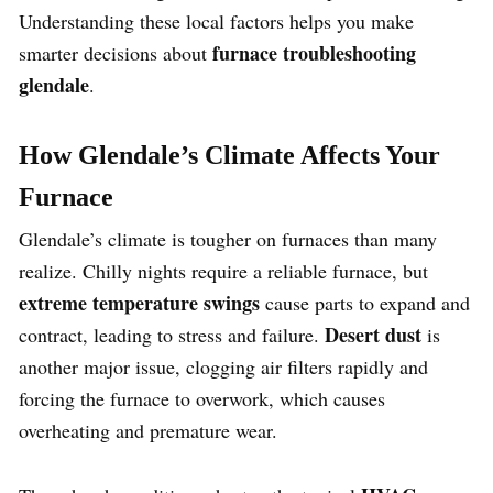
Understanding these local factors helps you make
furnace troubleshooting
smarter decisions about
glendale
.
How Glendale’s Climate Affects Your
Furnace
Glendale’s climate is tougher on furnaces than many
realize. Chilly nights require a reliable furnace, but
extreme temperature swings
cause parts to expand and
Desert dust
contract, leading to stress and failure.
is
another major issue, clogging air filters rapidly and
forcing the furnace to overwork, which causes
overheating and premature wear.