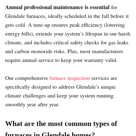
Annual professional maintenance is essential
for
Glendale furnaces, ideally scheduled in the fall before it
gets cold. A tune-up ensures peak efficiency (lowering
energy bills), extends your system’s lifespan in our harsh
climate, and includes critical safety checks for gas leaks
and carbon monoxide risks. Plus, most manufacturers
require annual service to keep your warranty valid.
Our comprehensive
furnace inspection
services are
specifically designed to address Glendale’s unique
climate challenges and keep your system running
smoothly year after year.
What are the most common types of
furnaces in Glendale homes?