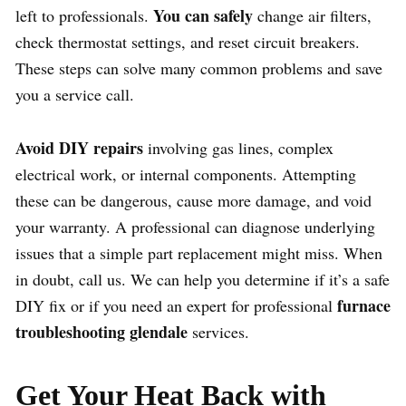
You can safely
left to professionals.
change air filters,
check thermostat settings, and reset circuit breakers.
These steps can solve many common problems and save
you a service call.
Avoid DIY repairs
involving gas lines, complex
electrical work, or internal components. Attempting
these can be dangerous, cause more damage, and void
your warranty. A professional can diagnose underlying
issues that a simple part replacement might miss. When
in doubt, call us. We can help you determine if it’s a safe
furnace
DIY fix or if you need an expert for professional
troubleshooting glendale
services.
Get Your Heat Back with