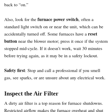
back to “on.”
furnace power switch
Also, look for the
, often a
standard light switch on or near the unit, which can be
reset
accidentally turned off. Some furnaces have a
button
near the blower motor; press it once if the system
stopped mid-cycle. If it doesn’t work, wait 30 minutes
before trying again, as it may be in a safety lockout.
Safety first
: Stop and call a professional if you smell
gas, see sparks, or are unsure about any electrical work.
Inspect the Air Filter
A dirty air filter is a top reason for furnace shutdowns.
Restricted airflow makes the furnace overheat and shut