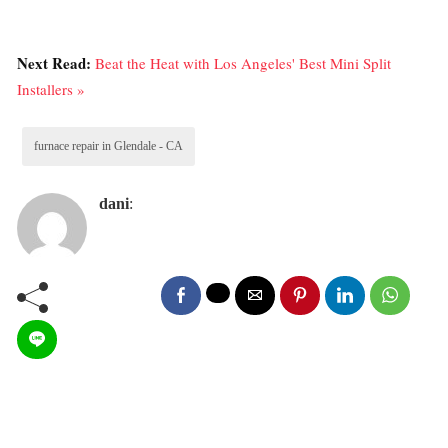
Next Read:
Beat the Heat with Los Angeles' Best Mini Split
Installers »
furnace repair in Glendale - CA
dani
: