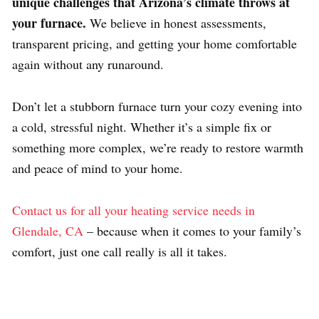
unique challenges that Arizona’s climate throws at
your furnace.
We believe in honest assessments,
transparent pricing, and getting your home comfortable
again without any runaround.
Don’t let a stubborn furnace turn your cozy evening into
a cold, stressful night. Whether it’s a simple fix or
something more complex, we’re ready to restore warmth
and peace of mind to your home.
Contact us for all your heating service needs in
Glendale, CA
– because when it comes to your family’s
comfort, just one call really is all it takes.