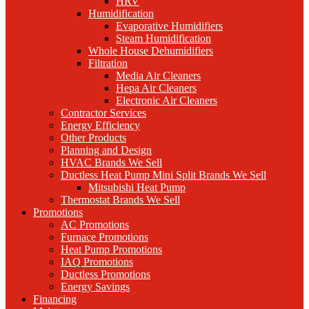
HRV
Humidification
Evaporative Humidifiers
Steam Humidification
Whole House Dehumidifiers
Filtration
Media Air Cleaners
Hepa Air Cleaners
Electronic Air Cleaners
Contractor Services
Energy Efficiency
Other Products
Planning and Design
HVAC Brands We Sell
Ductless Heat Pump Mini Split Brands We Sell
Mitsubishi Heat Pump
Thermostat Brands We Sell
Promotions
AC Promotions
Furnace Promotions
Heat Pump Promotions
IAQ Promotions
Ductless Promotions
Energy Savings
Financing