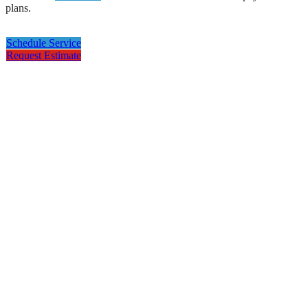
plans.
Schedule Service
Request Estimate