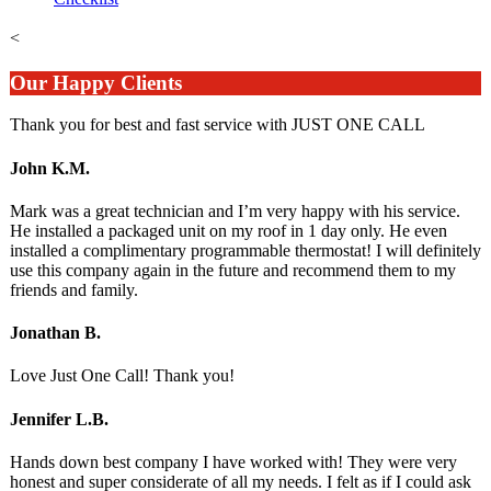
<
Our Happy Clients
Thank you for best and fast service with JUST ONE CALL
John K.M.
Mark was a great technician and I’m very happy with his service.
He installed a packaged unit on my roof in 1 day only. He even
installed a complimentary programmable thermostat! I will definitely
use this company again in the future and recommend them to my
friends and family.
Jonathan B.
Love Just One Call! Thank you!
Jennifer L.B.
Hands down best company I have worked with! They were very
honest and super considerate of all my needs. I felt as if I could ask