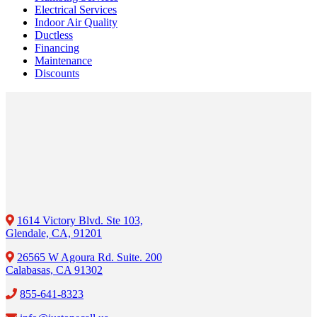
Electrical Services
Indoor Air Quality
Ductless
Financing
Maintenance
Discounts
1614 Victory Blvd. Ste 103,
Glendale, CA, 91201
26565 W Agoura Rd. Suite. 200
Calabasas, CA 91302
855-641-8323