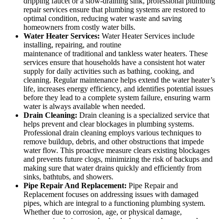
dripping faucet or a slow-draining sink, professional plumbing
repair services ensure that plumbing systems are restored to
optimal condition, reducing water waste and saving
homeowners from costly water bills.
Water Heater Services:
Water Heater Services include
installing, repairing, and routine
maintenance of traditional and tankless water heaters. These
services ensure that households have a consistent hot water
supply for daily activities such as bathing, cooking, and
cleaning. Regular maintenance helps extend the water heater’s
life, increases energy efficiency, and identifies potential issues
before they lead to a complete system failure, ensuring warm
water is always available when needed.
Drain Cleaning:
Drain cleaning is a specialized service that
helps prevent and clear blockages in plumbing systems.
Professional drain cleaning employs various techniques to
remove buildup, debris, and other obstructions that impede
water flow. This proactive measure clears existing blockages
and prevents future clogs, minimizing the risk of backups and
making sure that water drains quickly and efficiently from
sinks, bathtubs, and showers.
Pipe Repair And Replacement:
Pipe Repair and
Replacement focuses on addressing issues with damaged
pipes, which are integral to a functioning plumbing system.
Whether due to corrosion, age, or physical damage,