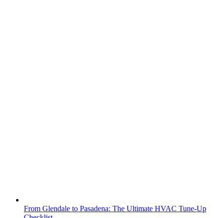
From Glendale to Pasadena: The Ultimate HVAC Tune-Up
Checklist