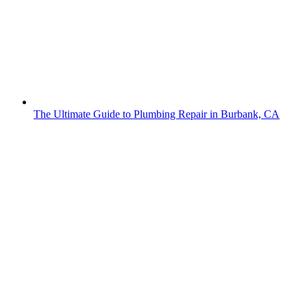
The Ultimate Guide to Plumbing Repair in Burbank, CA