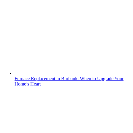
Furnace Replacement in Burbank: When to Upgrade Your
Home’s Heart