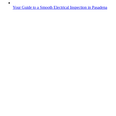
Your Guide to a Smooth Electrical Inspection in Pasadena