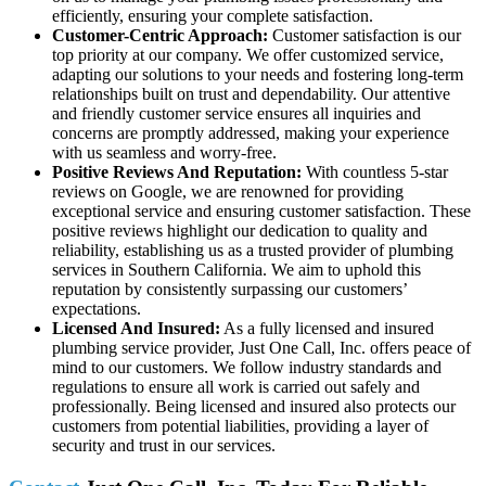
efficiently, ensuring your complete satisfaction.
Customer-Centric Approach:
Customer satisfaction is our
top priority at our company. We offer customized service,
adapting our solutions to your needs and fostering long-term
relationships built on trust and dependability. Our attentive
and friendly customer service ensures all inquiries and
concerns are promptly addressed, making your experience
with us seamless and worry-free.
Positive Reviews And Reputation:
With countless 5-star
reviews on Google, we are renowned for providing
exceptional service and ensuring customer satisfaction. These
positive reviews highlight our dedication to quality and
reliability, establishing us as a trusted provider of plumbing
services in Southern California. We aim to uphold this
reputation by consistently surpassing our customers’
expectations.
Licensed And Insured:
As a fully licensed and insured
plumbing service provider, Just One Call, Inc. offers peace of
mind to our customers. We follow industry standards and
regulations to ensure all work is carried out safely and
professionally. Being licensed and insured also protects our
customers from potential liabilities, providing a layer of
security and trust in our services.