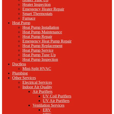
Heater Inspection
Emergency Heater Repair
Smart Thermostats
Furnace
Heat Pump
Heat Pump Installation
Heat Pump Maintenance
Heat Pump Repair
Emergency Heat Pump Repair
Heat Pump Replacement
Heat Pump Service
Heat Pump Tune Up
Heat Pump Inspection
Ductless
Mini-Split HVAC
Plumbing
Other Services
Electrical Services
Indoor Air Quality
Air Purifiers
UV Coil Purifiers
UV Air Purifiers
Ventilation Services
ERV