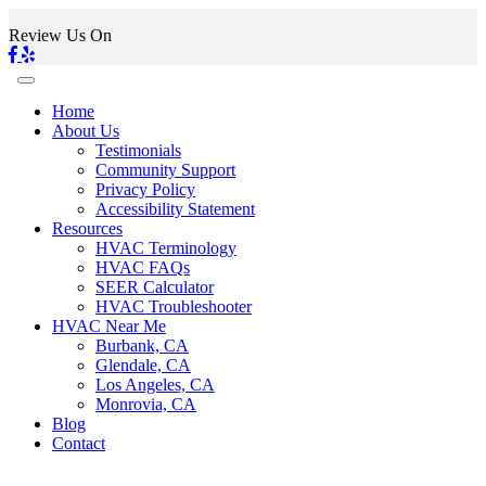
Review Us On
Home
About Us
Testimonials
Community Support
Privacy Policy
Accessibility Statement
Resources
HVAC Terminology
HVAC FAQs
SEER Calculator
HVAC Troubleshooter
HVAC Near Me
Burbank, CA
Glendale, CA
Los Angeles, CA
Monrovia, CA
Blog
Contact