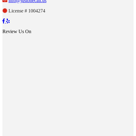
info@justonecall.us
License # 1004274
Review Us On