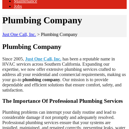
Maintenance
Jobs
Plumbing Company
Just One Call, Inc.
>
Plumbing Company
Plumbing Company
Since 2005,
Just One Call, Inc.
has been a reputable name in
HVAC services across Southern California. Expanding our
expertise, we now offer extensive plumbing services crafted to
address all your residential and commercial requirements, making us
your go-to
plumbing company
. Our mission is to provide
dependable and efficient solutions that ensure comfort, safety, and
satisfaction.
The Importance Of Professional Plumbing Services
Plumbing problems can interrupt your daily routine and lead to
considerable damage if not promptly and adequately resolved.
Professional plumbing services ensure that your systems are
installed, maintained, and repaired correctly, preventing leaks, water