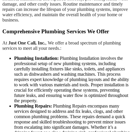
damage, and other costly issues. Routine maintenance and timely
repairs can increase the lifespan of your plumbing systems, improve
water efficiency, and maintain the overall health of your home or
business.
Comprehensive Plumbing Services We Offer
At
Just One Call, Inc.
, We offer a broad spectrum of plumbing
services to meet all your needs.:
Plumbing Installation:
Plumbing Installation involves the
professional setup of new plumbing systems, including
carefully installing fixtures like sinks, toilets, and appliances
such as dishwashers and washing machines. This process
requires expert knowledge of plumbing layouts and the ability
to work with various materials and tools. Proper installation is
crucial for efficiently operating these systems, preventing
future leaks, and ensuring water flow is optimized throughout
the property.
Plumbing Repairs:
Plumbing Repairs encompass many
services designed to address and fix leaks, clogs, and other
common plumbing problems. These repairs demand a quick
response and skilled troubleshooting to prevent minor issues
from escalating into significant damages. Whether it’s a