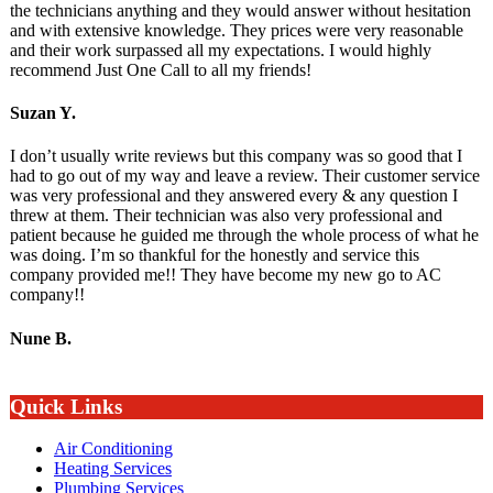
the technicians anything and they would answer without hesitation
and with extensive knowledge. They prices were very reasonable
and their work surpassed all my expectations. I would highly
recommend Just One Call to all my friends!
Suzan Y.
I don’t usually write reviews but this company was so good that I
had to go out of my way and leave a review. Their customer service
was very professional and they answered every & any question I
threw at them. Their technician was also very professional and
patient because he guided me through the whole process of what he
was doing. I’m so thankful for the honestly and service this
company provided me!! They have become my new go to AC
company!!
Nune B.
Quick Links
Air Conditioning
Heating Services
Plumbing Services