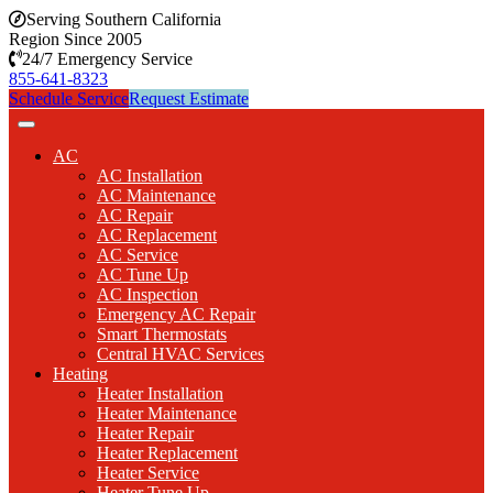
Serving Southern California
Region Since 2005
24/7 Emergency Service
855-641-8323
Schedule Service
Request Estimate
AC
AC Installation
AC Maintenance
AC Repair
AC Replacement
AC Service
AC Tune Up
AC Inspection
Emergency AC Repair
Smart Thermostats
Central HVAC Services
Heating
Heater Installation
Heater Maintenance
Heater Repair
Heater Replacement
Heater Service
Heater Tune Up