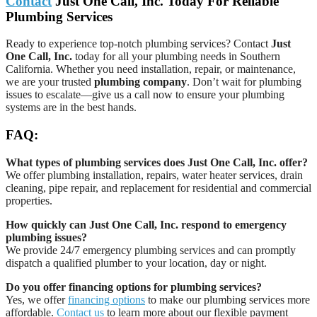
Contact
Just One Call, Inc. Today For Reliable
Plumbing Services
Ready to experience top-notch plumbing services? Contact
Just
One Call, Inc.
today for all your plumbing needs in Southern
California. Whether you need installation, repair, or maintenance,
we are your trusted
plumbing company
. Don’t wait for plumbing
issues to escalate—give us a call now to ensure your plumbing
systems are in the best hands.
FAQ:
What types of plumbing services does Just One Call, Inc. offer?
We offer plumbing installation, repairs, water heater services, drain
cleaning, pipe repair, and replacement for residential and commercial
properties.
How quickly can Just One Call, Inc. respond to emergency
plumbing issues?
We provide 24/7 emergency plumbing services and can promptly
dispatch a qualified plumber to your location, day or night.
Do you offer financing options for plumbing services?
Yes, we offer
financing options
to make our plumbing services more
affordable.
Contact us
to learn more about our flexible payment