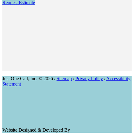
Request Estimate
Just One Call, Inc. © 2026 /
Sitemap
/
Privacy Policy
/
Accessibility
Statement
Website Designed & Developed By