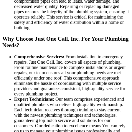
compromised pipes can lead to leaks, water damage, and
decreased water quality. Repairing or replacing damaged
pipes restores the integrity of the plumbing system, ensuring it
operates reliably. This service is critical for maintaining the
safety and efficiency of water distribution within a home or
building.
Why Choose Just One Call, Inc. For Your Plumbing
Needs?
Comprehensive Services:
From installation to emergency
repairs, Just One Call, Inc. covers all aspects of plumbing.
From routine maintenance to complex installations or urgent
repairs, our team ensures all your plumbing needs are met
efficiently under one roof. This comprehensive approach
eliminates the hassle of coordinating with multiple service
providers and guarantees consistent, high-quality service for
every plumbing project.
Expert Technicians:
Our team comprises experienced and
qualified plumbers who deliver high-quality workmanship.
Each technician receives thorough training to stay current
with the newest plumbing techniques and technologies,
guaranteeing top-notch service and solutions for our
customers. Our dedication to excellence means You can rely
on us to manage your plumbing issues professionally and