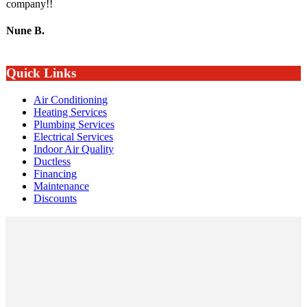
company!!
Nune B.
Quick Links
Air Conditioning
Heating Services
Plumbing Services
Electrical Services
Indoor Air Quality
Ductless
Financing
Maintenance
Discounts