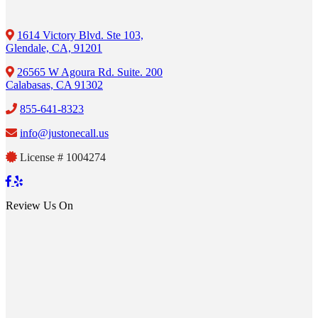
1614 Victory Blvd. Ste 103,
Glendale, CA, 91201
26565 W Agoura Rd. Suite. 200
Calabasas, CA 91302
855-641-8323
info@justonecall.us
License # 1004274
Review Us On