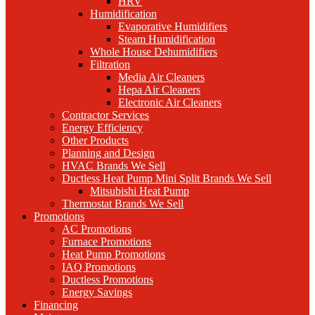
HRV
Humidification
Evaporative Humidifiers
Steam Humidification
Whole House Dehumidifiers
Filtration
Media Air Cleaners
Hepa Air Cleaners
Electronic Air Cleaners
Contractor Services
Energy Efficiency
Other Products
Planning and Design
HVAC Brands We Sell
Ductless Heat Pump Mini Split Brands We Sell
Mitsubishi Heat Pump
Thermostat Brands We Sell
Promotions
AC Promotions
Furnace Promotions
Heat Pump Promotions
IAQ Promotions
Ductless Promotions
Energy Savings
Financing