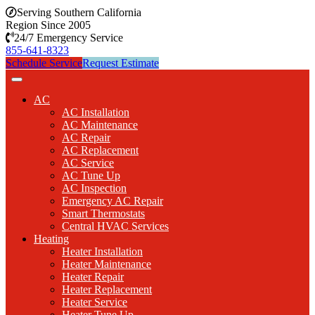
Serving Southern California
Region Since 2005
24/7 Emergency Service
855-641-8323
Schedule Service
Request Estimate
AC
AC Installation
AC Maintenance
AC Repair
AC Replacement
AC Service
AC Tune Up
AC Inspection
Emergency AC Repair
Smart Thermostats
Central HVAC Services
Heating
Heater Installation
Heater Maintenance
Heater Repair
Heater Replacement
Heater Service
Heater Tune Up