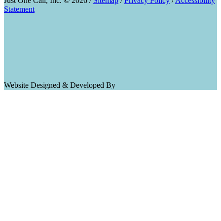
Just One Call, Inc. © 2026 /
Sitemap
/
Privacy Policy
/
Accessibility
Statement
Website Designed & Developed By