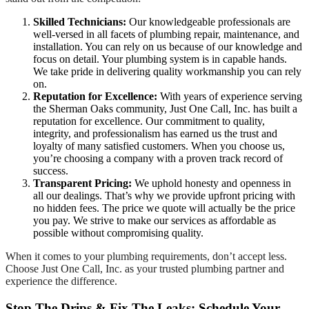
Skilled Technicians:
Our knowledgeable professionals are
well-versed in all facets of plumbing repair, maintenance, and
installation. You can rely on us because of our knowledge and
focus on detail. Your plumbing system is in capable hands.
We take pride in delivering quality workmanship you can rely
on.
Reputation for Excellence:
With years of experience serving
the Sherman Oaks community, Just One Call, Inc. has built a
reputation for excellence. Our commitment to quality,
integrity, and professionalism has earned us the trust and
loyalty of many satisfied customers. When you choose us,
you’re choosing a company with a proven track record of
success.
Transparent Pricing:
We uphold honesty and openness in
all our dealings. That’s why we provide upfront pricing with
no hidden fees. The price we quote will actually be the price
you pay. We strive to make our services as affordable as
possible without compromising quality.
When it comes to your plumbing requirements, don’t accept less.
Choose Just One Call, Inc. as your trusted plumbing partner and
experience the difference.
Stop The Drips & Fix The Leaks: Schedule Your