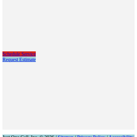
Schedule Service
Request Estimate