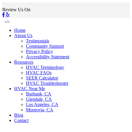
Review Us On
Home
About Us
Testimonials
Community Support
Privacy Policy
Accessibility Statement
Resources
HVAC Terminology
HVAC FAQs
SEER Calculator
HVAC Troubleshooter
HVAC Near Me
Burbank, CA
Glendale, CA
Los Angeles, CA
Monrovia, CA
Blog
Contact