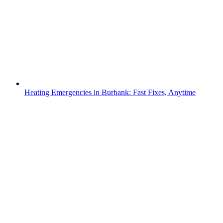
Heating Emergencies in Burbank: Fast Fixes, Anytime