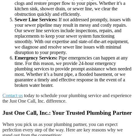
clogs and restore proper flow to your pipes. Whether it’s a
kitchen sink, shower drain, or sewer line, we clear the
obstruction quickly and efficiently.
Sewer Line Services:
If not addressed promptly, issues with
your sewer pipeline may result in messy and costly repairs.
Our sewer line services include inspections, repairs, and
replacements to keep your sewer system functioning
smoothly. With our expertise and state-of-the-art equipment,
we diagnose and resolve sewer line issues with minimal
disruption to your property.
Emergency Services:
Pipe emergencies can happen at any
time. For this reason, we provide 24-hour emergency
plumbing services to provide prompt assistance when needed
most. Whether it’s a burst pipe, a flooded basement, or we
guarantee a timely and effective response in the event of a
broken water heater.
Contact us
today to schedule your plumbing service and experience
the Just One Call, Inc. difference.
Just One Call, Inc.: Your Trusted Plumbing Partner
When you pick us as your plumbing partner, you can expect
perfection every step of the way. Here are key reasons why we
stand out from the competition: