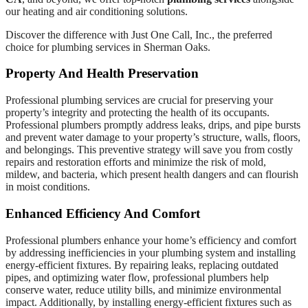
our heating and air conditioning solutions.
Discover the difference with Just One Call, Inc., the preferred
choice for plumbing services in Sherman Oaks.
Property And Health Preservation
Professional plumbing services are crucial for preserving your
property’s integrity and protecting the health of its occupants.
Professional plumbers promptly address leaks, drips, and pipe bursts
and prevent water damage to your property’s structure, walls, floors,
and belongings. This preventive strategy will save you from costly
repairs and restoration efforts and minimize the risk of mold,
mildew, and bacteria, which present health dangers and can flourish
in moist conditions.
Enhanced Efficiency And Comfort
Professional plumbers enhance your home’s efficiency and comfort
by addressing inefficiencies in your plumbing system and installing
energy-efficient fixtures. By repairing leaks, replacing outdated
pipes, and optimizing water flow, professional plumbers help
conserve water, reduce utility bills, and minimize environmental
impact. Additionally, by installing energy-efficient fixtures such as