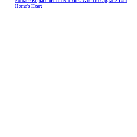
Furnace Replacement in Burbank: When to Upgrade Your
Home’s Heart