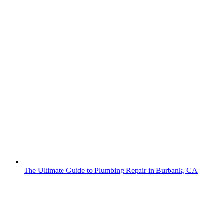
The Ultimate Guide to Plumbing Repair in Burbank, CA