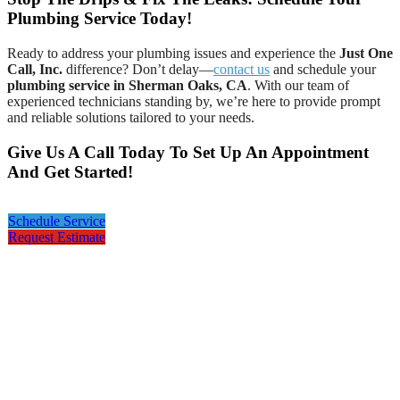
Plumbing Service Today!
Ready to address your plumbing issues and experience the
Just One
Call, Inc.
difference? Don’t delay—
contact us
and schedule your
plumbing service in Sherman Oaks, CA
. With our team of
experienced technicians standing by, we’re here to provide prompt
and reliable solutions tailored to your needs.
Give Us A Call Today To Set Up An Appointment
And Get Started!
Schedule Service
Request Estimate