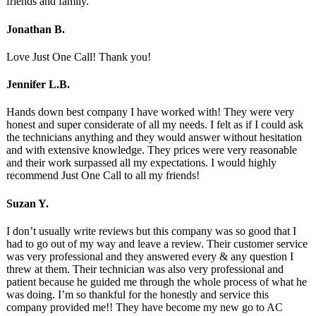
friends and family.
Jonathan B.
Love Just One Call! Thank you!
Jennifer L.B.
Hands down best company I have worked with! They were very
honest and super considerate of all my needs. I felt as if I could ask
the technicians anything and they would answer without hesitation
and with extensive knowledge. They prices were very reasonable
and their work surpassed all my expectations. I would highly
recommend Just One Call to all my friends!
Suzan Y.
I don’t usually write reviews but this company was so good that I
had to go out of my way and leave a review. Their customer service
was very professional and they answered every & any question I
threw at them. Their technician was also very professional and
patient because he guided me through the whole process of what he
was doing. I’m so thankful for the honestly and service this
company provided me!! They have become my new go to AC