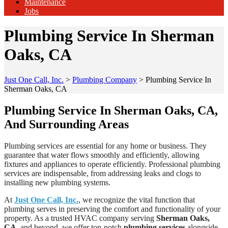
Maintenance
Jobs
Plumbing Service In Sherman
Oaks, CA
Just One Call, Inc.
>
Plumbing Company
>
Plumbing Service In
Sherman Oaks, CA
Plumbing Service In Sherman Oaks, CA,
And Surrounding Areas
Plumbing services are essential for any home or business. They
guarantee that water flows smoothly and efficiently, allowing
fixtures and appliances to operate efficiently. Professional plumbing
services are indispensable, from addressing leaks and clogs to
installing new plumbing systems.
At
Just One Call, Inc.
, we recognize the vital function that
plumbing serves in preserving the comfort and functionality of your
property. As a trusted HVAC company serving
Sherman Oaks,
CA
, and beyond, we offer top-notch
plumbing services
alongside