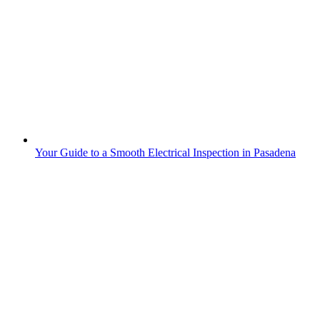
Your Guide to a Smooth Electrical Inspection in Pasadena