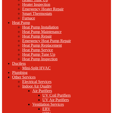
Heater Inspection
Emergency Heater Repair
Smart Thermostats
Furnace
Heat Pump
Heat Pump Installation
Heat Pump Maintenance
Heat Pump Repair
Emergency Heat Pump Repair
Heat Pump Replacement
Heat Pump Service
Heat Pump Tune Up
Heat Pump Inspection
Ductless
Mini-Split HVAC
Plumbing
Other Services
Electrical Services
Indoor Air Quality
Air Purifiers
UV Coil Purifiers
UV Air Purifiers
Ventilation Services
ERV