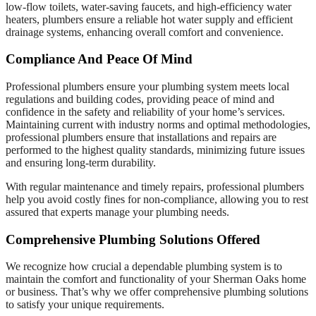
low-flow toilets, water-saving faucets, and high-efficiency water
heaters, plumbers ensure a reliable hot water supply and efficient
drainage systems, enhancing overall comfort and convenience.
Compliance And Peace Of Mind
Professional plumbers ensure your plumbing system meets local
regulations and building codes, providing peace of mind and
confidence in the safety and reliability of your home’s services.
Maintaining current with industry norms and optimal methodologies,
professional plumbers ensure that installations and repairs are
performed to the highest quality standards, minimizing future issues
and ensuring long-term durability.
With regular maintenance and timely repairs, professional plumbers
help you avoid costly fines for non-compliance, allowing you to rest
assured that experts manage your plumbing needs.
Comprehensive Plumbing Solutions Offered
We recognize how crucial a dependable plumbing system is to
maintain the comfort and functionality of your Sherman Oaks home
or business. That’s why we offer comprehensive plumbing solutions
to satisfy your unique requirements.