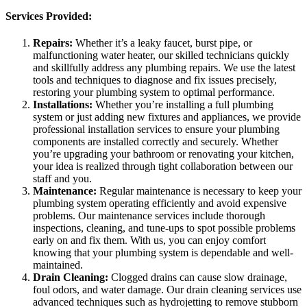
Services Provided:
Repairs:
Whether it’s a leaky faucet, burst pipe, or
malfunctioning water heater, our skilled technicians quickly
and skillfully address any plumbing repairs. We use the latest
tools and techniques to diagnose and fix issues precisely,
restoring your plumbing system to optimal performance.
Installations:
Whether you’re installing a full plumbing
system or just adding new fixtures and appliances, we provide
professional installation services to ensure your plumbing
components are installed correctly and securely. Whether
you’re upgrading your bathroom or renovating your kitchen,
your idea is realized through tight collaboration between our
staff and you.
Maintenance:
Regular maintenance is necessary to keep your
plumbing system operating efficiently and avoid expensive
problems. Our maintenance services include thorough
inspections, cleaning, and tune-ups to spot possible problems
early on and fix them. With us, you can enjoy comfort
knowing that your plumbing system is dependable and well-
maintained.
Drain Cleaning:
Clogged drains can cause slow drainage,
foul odors, and water damage. Our drain cleaning services use
advanced techniques such as hydrojetting to remove stubborn