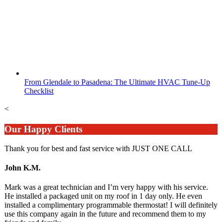
From Glendale to Pasadena: The Ultimate HVAC Tune-Up
Checklist
<
Our Happy Clients
Thank you for best and fast service with JUST ONE CALL
John K.M.
Mark was a great technician and I’m very happy with his service.
He installed a packaged unit on my roof in 1 day only. He even
installed a complimentary programmable thermostat! I will definitely
use this company again in the future and recommend them to my