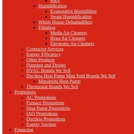
HRV
Humidification
Evaporative Humidifiers
Steam Humidification
Whole House Dehumidifiers
Filtration
Media Air Cleaners
Hepa Air Cleaners
Electronic Air Cleaners
Contractor Services
Energy Efficiency
Other Products
Planning and Design
HVAC Brands We Sell
Ductless Heat Pump Mini Split Brands We Sell
Mitsubishi Heat Pump
Thermostat Brands We Sell
Promotions
AC Promotions
Furnace Promotions
Heat Pump Promotions
IAQ Promotions
Ductless Promotions
Energy Savings
Financing