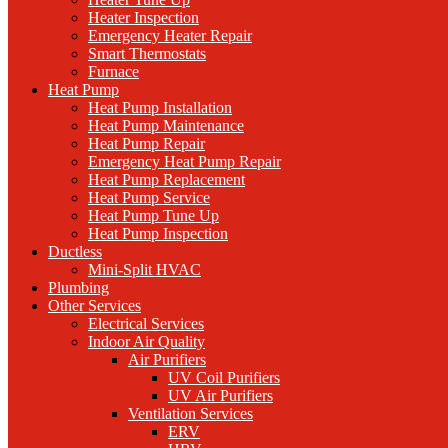
Heater Inspection
Emergency Heater Repair
Smart Thermostats
Furnace
Heat Pump
Heat Pump Installation
Heat Pump Maintenance
Heat Pump Repair
Emergency Heat Pump Repair
Heat Pump Replacement
Heat Pump Service
Heat Pump Tune Up
Heat Pump Inspection
Ductless
Mini-Split HVAC
Plumbing
Other Services
Electrical Services
Indoor Air Quality
Air Purifiers
UV Coil Purifiers
UV Air Purifiers
Ventilation Services
ERV