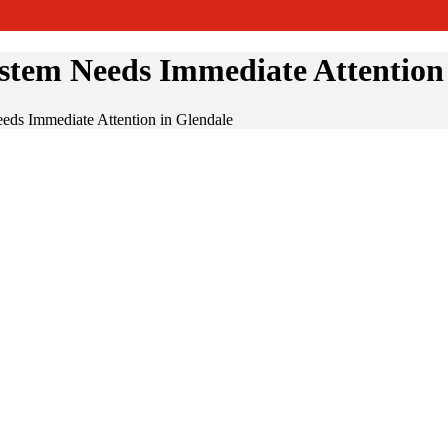
tem Needs Immediate Attention 
ds Immediate Attention in Glendale