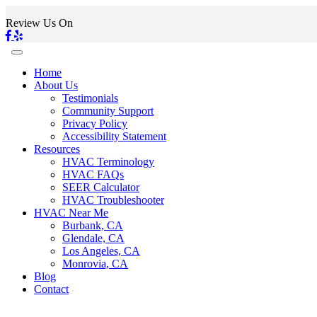
Review Us On
Home
About Us
Testimonials
Community Support
Privacy Policy
Accessibility Statement
Resources
HVAC Terminology
HVAC FAQs
SEER Calculator
HVAC Troubleshooter
HVAC Near Me
Burbank, CA
Glendale, CA
Los Angeles, CA
Monrovia, CA
Blog
Contact