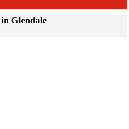
in Glendale