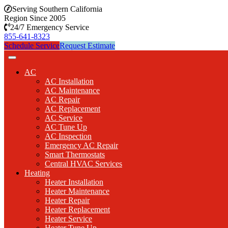
Serving Southern California
Region Since 2005
24/7 Emergency Service
855-641-8323
Schedule Service
Request Estimate
AC
AC Installation
AC Maintenance
AC Repair
AC Replacement
AC Service
AC Tune Up
AC Inspection
Emergency AC Repair
Smart Thermostats
Central HVAC Services
Heating
Heater Installation
Heater Maintenance
Heater Repair
Heater Replacement
Heater Service
Heater Tune Up