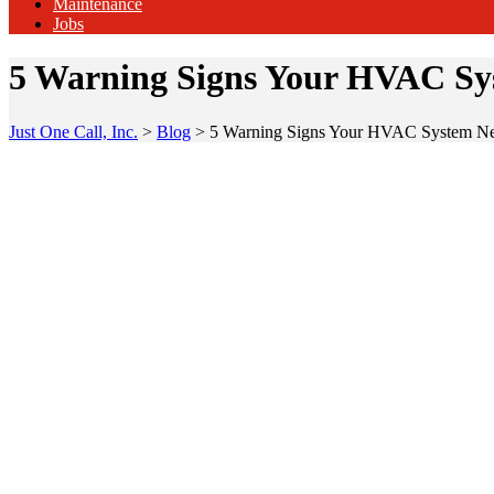
Maintenance
Jobs
5 Warning Signs Your HVAC Sys
Just One Call, Inc.
>
Blog
>
5 Warning Signs Your HVAC System Nee