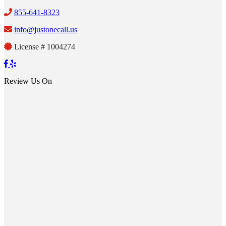
855-641-8323
info@justonecall.us
License # 1004274
Review Us On