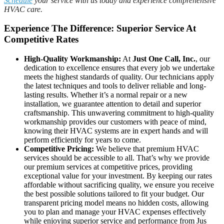
Schedule
your service with us today and experience comprehensive
HVAC care.
Experience The Difference: Superior Service At
Competitive Rates
High-Quality Workmanship:
At
Just One Call, Inc.
, our
dedication to excellence ensures that every job we undertake
meets the highest standards of quality. Our technicians apply
the latest techniques and tools to deliver reliable and long-
lasting results. Whether it’s a normal repair or a new
installation, we guarantee attention to detail and superior
craftsmanship. This unwavering commitment to high-quality
workmanship provides our customers with peace of mind,
knowing their HVAC systems are in expert hands and will
perform efficiently for years to come.
Competitive Pricing:
We believe that premium HVAC
services should be accessible to all. That’s why we provide
our premium services at competitive prices, providing
exceptional value for your investment. By keeping our rates
affordable without sacrificing quality, we ensure you receive
the best possible solutions tailored to fit your budget. Our
transparent pricing model means no hidden costs, allowing
you to plan and manage your HVAC expenses effectively
while enjoying superior service and performance from Jus