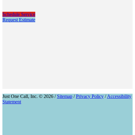
Schedule Service
Request Estimate
Just One Call, Inc. © 2026 /
Sitemap
/
Privacy Policy
/
Accessibility
Statement