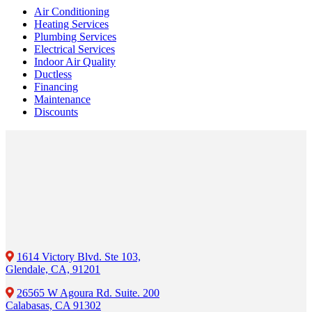
Air Conditioning
Heating Services
Plumbing Services
Electrical Services
Indoor Air Quality
Ductless
Financing
Maintenance
Discounts
1614 Victory Blvd. Ste 103,
Glendale, CA, 91201
26565 W Agoura Rd. Suite. 200
Calabasas, CA 91302