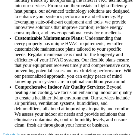
industry trends by incorporating the latest HVAC technologies
into our services. From smart thermostats to high-efficiency
heat pumps, our advanced technology solutions are designed
to enhance your system’s performance and efficiency. By
leveraging state-of-the-art equipment and tools, we provide
innovative solutions that improve comfort, reduce energy
consumption, and lower operational costs for our clients.
Customizable Maintenance Plans:
Understanding that
every property has unique HVAC requirements, we offer
customizable maintenance plans tailored to your specific
needs. Regular maintenance is must for the longevity and
efficiency of your HVAC systems. Our flexible plans ensure
that your equipment receives timely and comprehensive care,
preventing potential issues and maximizing performance. With
our personalized approach, you can enjoy peace of mind
knowing your systems are in optimal condition year-round.
Comprehensive Indoor Air Quality Services:
Beyond
heating and cooling, we focus on enhancing indoor air quality
to create a healthier living environment. Our services include
air purifiers, ventilation systems, humidifiers, and
dehumidifiers, all aimed at improving air quality and comfort.
We assess your indoor air needs and provide solutions that
eliminate contaminants, control humidity levels, and ensure
clean, fresh air throughout your home or business.