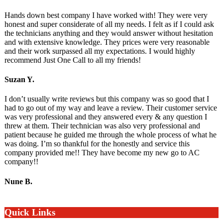
Hands down best company I have worked with! They were very
honest and super considerate of all my needs. I felt as if I could ask
the technicians anything and they would answer without hesitation
and with extensive knowledge. They prices were very reasonable
and their work surpassed all my expectations. I would highly
recommend Just One Call to all my friends!
Suzan Y.
I don’t usually write reviews but this company was so good that I
had to go out of my way and leave a review. Their customer service
was very professional and they answered every & any question I
threw at them. Their technician was also very professional and
patient because he guided me through the whole process of what he
was doing. I’m so thankful for the honestly and service this
company provided me!! They have become my new go to AC
company!!
Nune B.
Quick Links