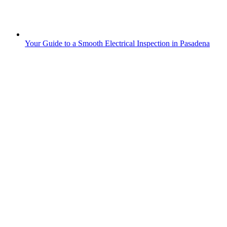
Your Guide to a Smooth Electrical Inspection in Pasadena