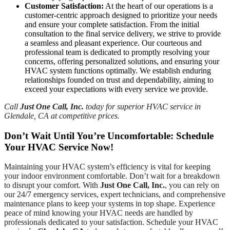
Customer Satisfaction:
At the heart of our operations is a
customer-centric approach designed to prioritize your needs
and ensure your complete satisfaction. From the initial
consultation to the final service delivery, we strive to provide
a seamless and pleasant experience. Our courteous and
professional team is dedicated to promptly resolving your
concerns, offering personalized solutions, and ensuring your
HVAC system functions optimally. We establish enduring
relationships founded on trust and dependability, aiming to
exceed your expectations with every service we provide.
Call
Just One Call, Inc.
today for superior HVAC service in
Glendale, CA at competitive prices.
Don’t Wait Until You’re Uncomfortable: Schedule
Your HVAC Service Now!
Maintaining your HVAC system’s efficiency is vital for keeping
your indoor environment comfortable. Don’t wait for a breakdown
to disrupt your comfort. With
Just One Call, Inc.
, you can rely on
our 24/7 emergency services, expert technicians, and comprehensive
maintenance plans to keep your systems in top shape. Experience
peace of mind knowing your HVAC needs are handled by
professionals dedicated to your satisfaction. Schedule your HVAC