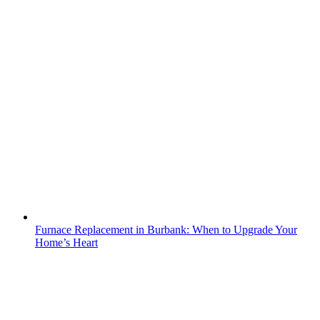
Furnace Replacement in Burbank: When to Upgrade Your
Home’s Heart