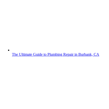
The Ultimate Guide to Plumbing Repair in Burbank, CA