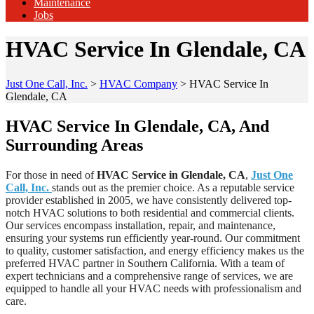
Maintenance
Jobs
HVAC Service In Glendale, CA
Just One Call, Inc.
>
HVAC Company
>
HVAC Service In
Glendale, CA
HVAC Service In Glendale, CA, And
Surrounding Areas
For those in need of
HVAC Service in Glendale, CA
,
Just One
Call, Inc.
stands out as the premier choice. As a reputable service
provider established in 2005, we have consistently delivered top-
notch HVAC solutions to both residential and commercial clients.
Our services encompass installation, repair, and maintenance,
ensuring your systems run efficiently year-round. Our commitment
to quality, customer satisfaction, and energy efficiency makes us the
preferred HVAC partner in Southern California. With a team of
expert technicians and a comprehensive range of services, we are
equipped to handle all your HVAC needs with professionalism and
care.