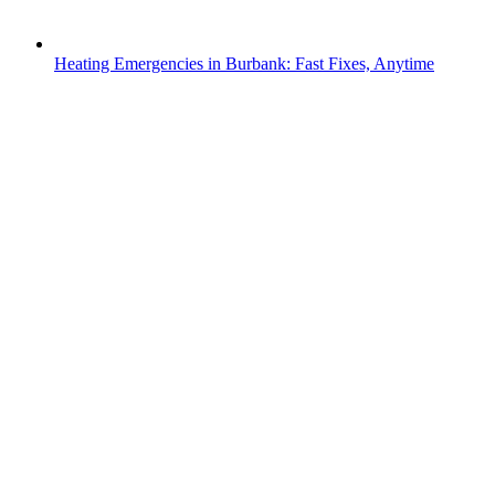
Heating Emergencies in Burbank: Fast Fixes, Anytime