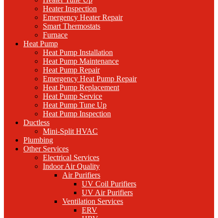
Heater Inspection
Emergency Heater Repair
Smart Thermostats
Furnace
Heat Pump
Heat Pump Installation
Heat Pump Maintenance
Heat Pump Repair
Emergency Heat Pump Repair
Heat Pump Replacement
Heat Pump Service
Heat Pump Tune Up
Heat Pump Inspection
Ductless
Mini-Split HVAC
Plumbing
Other Services
Electrical Services
Indoor Air Quality
Air Purifiers
UV Coil Purifiers
UV Air Purifiers
Ventilation Services
ERV