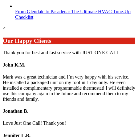
From Glendale to Pasadena: The Ultimate HVAC Tune-Up
Checklist
<
Our Happy Clients
Thank you for best and fast service with JUST ONE CALL
John K.M.
Mark was a great technician and I’m very happy with his service.
He installed a packaged unit on my roof in 1 day only. He even
installed a complimentary programmable thermostat! I will definitely
use this company again in the future and recommend them to my
friends and family.
Jonathan B.
Love Just One Call! Thank you!
Jennifer L.B.