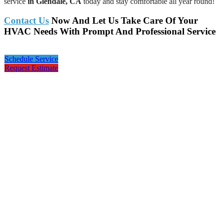
service
in Glendale, CA
today and stay comfortable all year round!
Contact Us
Now And Let Us Take Care Of Your
HVAC Needs With Prompt And Professional Service
Schedule Service
Request Estimate