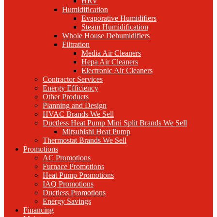
HRV
Humidification
Evaporative Humidifiers
Steam Humidification
Whole House Dehumidifiers
Filtration
Media Air Cleaners
Hepa Air Cleaners
Electronic Air Cleaners
Contractor Services
Energy Efficiency
Other Products
Planning and Design
HVAC Brands We Sell
Ductless Heat Pump Mini Split Brands We Sell
Mitsubishi Heat Pump
Thermostat Brands We Sell
Promotions
AC Promotions
Furnace Promotions
Heat Pump Promotions
IAQ Promotions
Ductless Promotions
Energy Savings
Financing