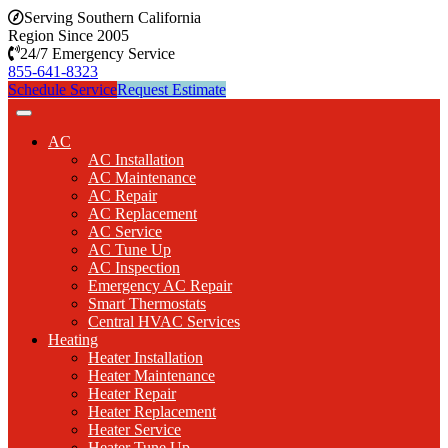
Serving Southern California
Region Since 2005
24/7 Emergency Service
855-641-8323
Schedule Service
Request Estimate
AC
AC Installation
AC Maintenance
AC Repair
AC Replacement
AC Service
AC Tune Up
AC Inspection
Emergency AC Repair
Smart Thermostats
Central HVAC Services
Heating
Heater Installation
Heater Maintenance
Heater Repair
Heater Replacement
Heater Service
Heater Tune Up