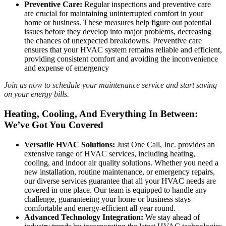
Preventive Care:
Regular inspections and preventive care
are crucial for maintaining uninterrupted comfort in your
home or business. These measures help figure out potential
issues before they develop into major problems, decreasing
the chances of unexpected breakdowns. Preventive care
ensures that your HVAC system remains reliable and efficient,
providing consistent comfort and avoiding the inconvenience
and expense of emergency
Join us now to schedule your maintenance service and start saving
on your energy bills.
Heating, Cooling, And Everything In Between:
We’ve Got You Covered
Versatile HVAC Solutions:
Just One Call, Inc. provides an
extensive range of HVAC services, including heating,
cooling, and indoor air quality solutions. Whether you need a
new installation, routine maintenance, or emergency repairs,
our diverse services guarantee that all your HVAC needs are
covered in one place. Our team is equipped to handle any
challenge, guaranteeing your home or business stays
comfortable and energy-efficient all year round.
Advanced Technology Integration:
We stay ahead of