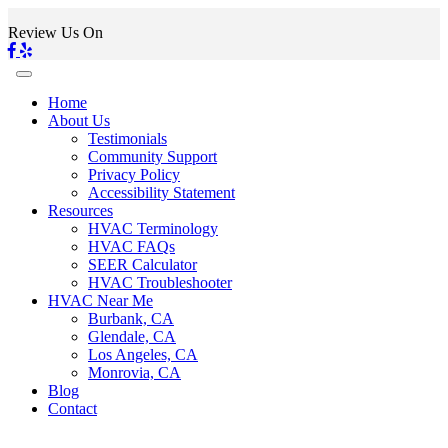
Review Us On
Home
About Us
Testimonials
Community Support
Privacy Policy
Accessibility Statement
Resources
HVAC Terminology
HVAC FAQs
SEER Calculator
HVAC Troubleshooter
HVAC Near Me
Burbank, CA
Glendale, CA
Los Angeles, CA
Monrovia, CA
Blog
Contact