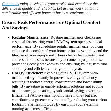
Contact us
today to schedule your service and experience the
difference in quality and reliability. Let us help you maintain a
comfortable and efficient home or business environment.
Ensure Peak Performance For Optimal Comfort
And Savings
Regular Maintenance:
Routine maintenance checks are
essential for ensuring your HVAC system operates at peak
performance. By scheduling regular maintenance, you can
enhance the comfort of your home or business and extend the
lifespan of your equipment. These checks help identify and
address minor issues before they become major problems,
preventing costly breakdowns and ensuring your system runs
smoothly and efficiently throughout the year.
Energy Efficiency:
Keeping your HVAC system well-
maintained significantly improves its energy efficiency,
resulting in reduced energy consumption and lower utility
bills. By investing in energy-efficient solutions and routine
maintenance, you can enjoy substantial savings over time.
Efficient HVAC systems not only save money but also
contribute to a greener environment by reducing your carbon
footprint. Start saving today by ensuring your system is
running at its most efficient.