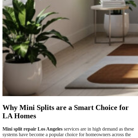
Why Mini Splits are a Smart Choice for
LA Homes
Mini split repair Los Angeles
services are in high demand as these
systems have become a popular choice for homeowners across the