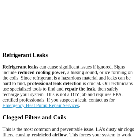
Refrigerant Leaks
Refrigerant leaks
can cause significant issues if ignored. Signs
include
reduced cooling power
, a hissing sound, or ice forming on
the coils. Since refrigerant is a hazardous material and leaks can be
hard to find,
professional leak detection
is crucial. Our technicians
use specialized tools to find and
repair the leak
, then safely
recharge your system. This is not a DIY job and requires EPA-
certified professionals. If you suspect a leak, contact us for
Emergency Heat Pump Repair Services
.
Clogged Filters and Coils
This is the most common and preventable issue. LA’s dusty air clogs
filters, causing
restricted airflow
. This forces your system to work