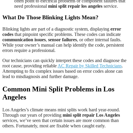
often point to electrical problems or component failures that
need professional
mini split repair los angeles
service.
What Do Those Blinking Lights Mean?
Blinking lights are part of a diagnostic system, displaying
error
codes
that pinpoint specific problems. These codes can indicate
communication issues
,
sensor failures
, or other internal faults.
While your owner’s manual can help identify the code, persistent
errors require a professional.
Our technicians can quickly interpret these codes and diagnose the
root cause, providing reliable
AC Repair by Skilled Technicians
.
Attempting to fix complex issues based on error codes alone can
lead to misdiagnosis and further damage.
Common Mini Split Problems in Los
Angeles
Los Angeles’s climate means mini splits work hard year-round.
Through our years of providing
mini split repair Los Angeles
services, we’ve seen that certain issues are more common than
others. Fortunately, most are fixable when caught early.