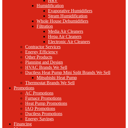
HRV
Humidification
Evaporative Humidifiers
Steam Humidification
Whole House Dehumidifiers
Filtration
Media Air Cleaners
Hepa Air Cleaners
Electronic Air Cleaners
Contractor Services
Energy Efficiency
Other Products
Planning and Design
HVAC Brands We Sell
Ductless Heat Pump Mini Split Brands We Sell
Mitsubishi Heat Pump
Thermostat Brands We Sell
Promotions
AC Promotions
Furnace Promotions
Heat Pump Promotions
IAQ Promotions
Ductless Promotions
Energy Savings
Financing