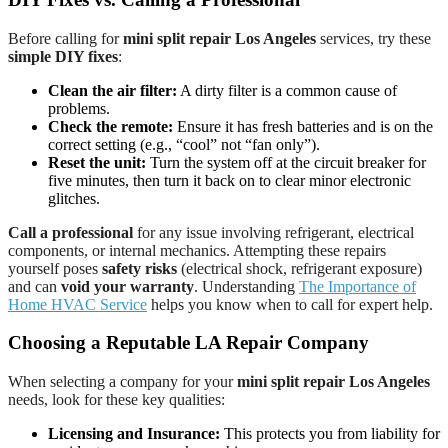
Before calling for
mini split repair Los Angeles
services, try these
simple DIY fixes
:
Clean the air filter:
A dirty filter is a common cause of
problems.
Check the remote:
Ensure it has fresh batteries and is on the
correct setting (e.g., “cool” not “fan only”).
Reset the unit:
Turn the system off at the circuit breaker for
five minutes, then turn it back on to clear minor electronic
glitches.
Call a professional
for any issue involving refrigerant, electrical
components, or internal mechanics. Attempting these repairs
yourself poses
safety risks
(electrical shock, refrigerant exposure)
and can
void your warranty
. Understanding
The Importance of
Home HVAC Service
helps you know when to call for expert help.
Choosing a Reputable LA Repair Company
When selecting a company for your
mini split repair Los Angeles
needs, look for these key qualities:
Licensing and Insurance:
This protects you from liability for