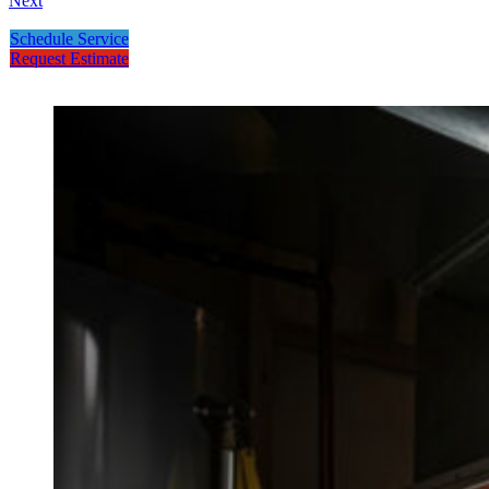
Next
Schedule Service
Request Estimate