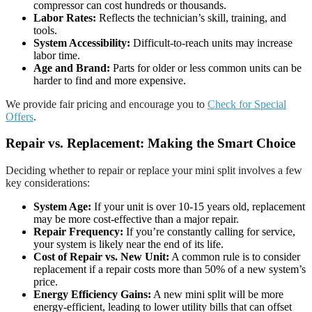
compressor can cost hundreds or thousands.
Labor Rates:
Reflects the technician’s skill, training, and
tools.
System Accessibility:
Difficult-to-reach units may increase
labor time.
Age and Brand:
Parts for older or less common units can be
harder to find and more expensive.
We provide fair pricing and encourage you to
Check for Special
Offers
.
Repair vs. Replacement: Making the Smart Choice
Deciding whether to repair or replace your mini split involves a few
key considerations:
System Age:
If your unit is over 10-15 years old, replacement
may be more cost-effective than a major repair.
Repair Frequency:
If you’re constantly calling for service,
your system is likely near the end of its life.
Cost of Repair vs. New Unit:
A common rule is to consider
replacement if a repair costs more than 50% of a new system’s
price.
Energy Efficiency Gains:
A new mini split will be more
energy-efficient, leading to lower utility bills that can offset