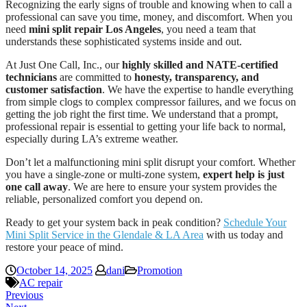
Recognizing the early signs of trouble and knowing when to call a
professional can save you time, money, and discomfort. When you
need
mini split repair Los Angeles
, you need a team that
understands these sophisticated systems inside and out.
At Just One Call, Inc., our
highly skilled and NATE-certified
technicians
are committed to
honesty, transparency, and
customer satisfaction
. We have the expertise to handle everything
from simple clogs to complex compressor failures, and we focus on
getting the job right the first time. We understand that a prompt,
professional repair is essential to getting your life back to normal,
especially during LA’s extreme weather.
Don’t let a malfunctioning mini split disrupt your comfort. Whether
you have a single-zone or multi-zone system,
expert help is just
one call away
. We are here to ensure your system provides the
reliable, personalized comfort you depend on.
Ready to get your system back in peak condition?
Schedule Your
Mini Split Service in the Glendale & LA Area
with us today and
restore your peace of mind.
October 14, 2025
dani
Promotion
AC repair
Previous