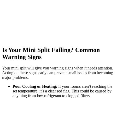
Is Your Mini Split Failing? Common
Warning Signs
Your mini split will give you warning signs when it needs attention.
Acting on these signs early can prevent small issues from becoming
major problems.
Poor Cooling or Heating:
If your rooms aren’t reaching the
set temperature, it’s a clear red flag. This could be caused by
anything from low refrigerant to clogged filters.