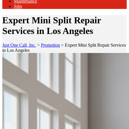
Maintenance
Jobs
Expert Mini Split Repair
Services in Los Angeles
Just One Call, Inc.
>
Promotion
>
Expert Mini Split Repair Services
in Los Angeles