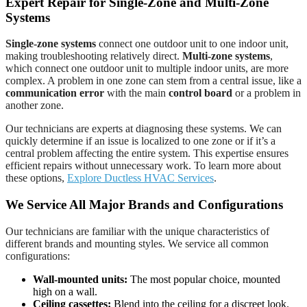
Expert Repair for Single-Zone and Multi-Zone
Systems
Single-zone systems
connect one outdoor unit to one indoor unit,
making troubleshooting relatively direct.
Multi-zone systems
,
which connect one outdoor unit to multiple indoor units, are more
complex. A problem in one zone can stem from a central issue, like a
communication error
with the main
control board
or a problem in
another zone.
Our technicians are experts at diagnosing these systems. We can
quickly determine if an issue is localized to one zone or if it’s a
central problem affecting the entire system. This expertise ensures
efficient repairs without unnecessary work. To learn more about
these options,
Explore Ductless HVAC Services
.
We Service All Major Brands and Configurations
Our technicians are familiar with the unique characteristics of
different brands and mounting styles. We service all common
configurations:
Wall-mounted units:
The most popular choice, mounted
high on a wall.
Ceiling cassettes:
Blend into the ceiling for a discreet look.