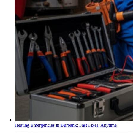
Heating Emergencies in Burbank: Fast Fixes, Anytime