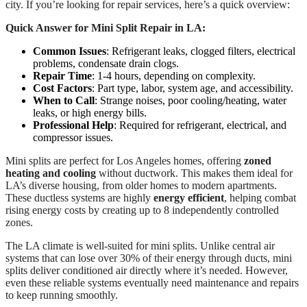
city. If you’re looking for repair services, here’s a quick overview:
Quick Answer for Mini Split Repair in LA:
Common Issues
: Refrigerant leaks, clogged filters, electrical
problems, condensate drain clogs.
Repair Time
: 1-4 hours, depending on complexity.
Cost Factors
: Part type, labor, system age, and accessibility.
When to Call
: Strange noises, poor cooling/heating, water
leaks, or high energy bills.
Professional Help
: Required for refrigerant, electrical, and
compressor issues.
Mini splits are perfect for Los Angeles homes, offering
zoned
heating and cooling
without ductwork. This makes them ideal for
LA’s diverse housing, from older homes to modern apartments.
These ductless systems are highly
energy efficient
, helping combat
rising energy costs by creating up to 8 independently controlled
zones.
The LA climate is well-suited for mini splits. Unlike central air
systems that can lose over 30% of their energy through ducts, mini
splits deliver conditioned air directly where it’s needed. However,
even these reliable systems eventually need maintenance and repairs
to keep running smoothly.