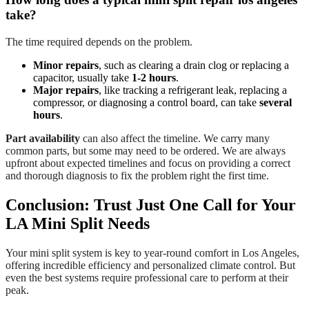
take?
The time required depends on the problem.
Minor repairs
, such as clearing a drain clog or replacing a
capacitor, usually take
1-2 hours
.
Major repairs
, like tracking a refrigerant leak, replacing a
compressor, or diagnosing a control board, can take
several
hours
.
Part availability
can also affect the timeline. We carry many
common parts, but some may need to be ordered. We are always
upfront about expected timelines and focus on providing a correct
and thorough diagnosis to fix the problem right the first time.
Conclusion: Trust Just One Call for Your
LA Mini Split Needs
Your mini split system is key to year-round comfort in Los Angeles,
offering incredible efficiency and personalized climate control. But
even the best systems require professional care to perform at their
peak.