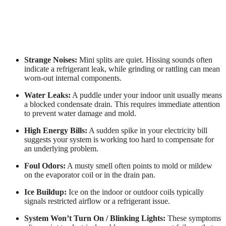
Strange Noises:
Mini splits are quiet. Hissing sounds often
indicate a refrigerant leak, while grinding or rattling can mean
worn-out internal components.
Water Leaks:
A puddle under your indoor unit usually means
a blocked condensate drain. This requires immediate attention
to prevent water damage and mold.
High Energy Bills:
A sudden spike in your electricity bill
suggests your system is working too hard to compensate for
an underlying problem.
Foul Odors:
A musty smell often points to mold or mildew
on the evaporator coil or in the drain pan.
Ice Buildup:
Ice on the indoor or outdoor coils typically
signals restricted airflow or a refrigerant issue.
System Won’t Turn On / Blinking Lights:
These symptoms