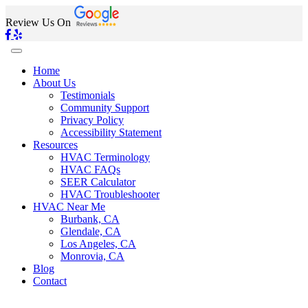
Review Us On
Home
About Us
Testimonials
Community Support
Privacy Policy
Accessibility Statement
Resources
HVAC Terminology
HVAC FAQs
SEER Calculator
HVAC Troubleshooter
HVAC Near Me
Burbank, CA
Glendale, CA
Los Angeles, CA
Monrovia, CA
Blog
Contact