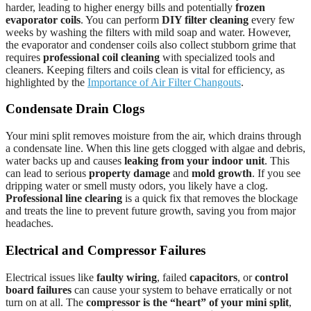
harder, leading to higher energy bills and potentially
frozen
evaporator coils
. You can perform
DIY filter cleaning
every few
weeks by washing the filters with mild soap and water. However,
the evaporator and condenser coils also collect stubborn grime that
requires
professional coil cleaning
with specialized tools and
cleaners. Keeping filters and coils clean is vital for efficiency, as
highlighted by the
Importance of Air Filter Changouts
.
Condensate Drain Clogs
Your mini split removes moisture from the air, which drains through
a condensate line. When this line gets clogged with algae and debris,
water backs up and causes
leaking from your indoor unit
. This
can lead to serious
property damage
and
mold growth
. If you see
dripping water or smell musty odors, you likely have a clog.
Professional line clearing
is a quick fix that removes the blockage
and treats the line to prevent future growth, saving you from major
headaches.
Electrical and Compressor Failures
Electrical issues like
faulty wiring
, failed
capacitors
, or
control
board failures
can cause your system to behave erratically or not
turn on at all. The
compressor is the “heart” of your mini split
,