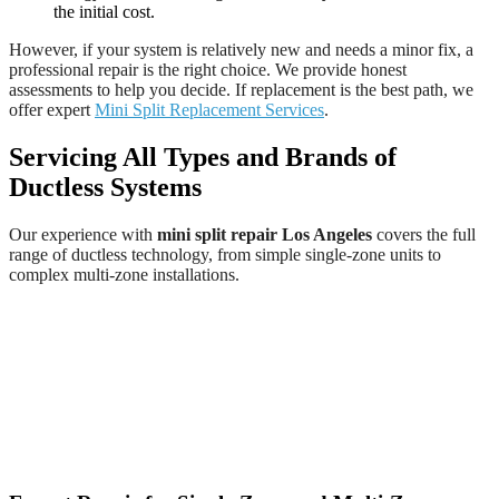
the initial cost.
However, if your system is relatively new and needs a minor fix, a
professional repair is the right choice. We provide honest
assessments to help you decide. If replacement is the best path, we
offer expert
Mini Split Replacement Services
.
Servicing All Types and Brands of
Ductless Systems
Our experience with
mini split repair Los Angeles
covers the full
range of ductless technology, from simple single-zone units to
complex multi-zone installations.