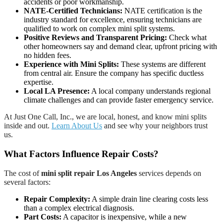
accidents or poor workmanship.
NATE-Certified Technicians:
NATE certification is the
industry standard for excellence, ensuring technicians are
qualified to work on complex mini split systems.
Positive Reviews and Transparent Pricing:
Check what
other homeowners say and demand clear, upfront pricing with
no hidden fees.
Experience with Mini Splits:
These systems are different
from central air. Ensure the company has specific ductless
expertise.
Local LA Presence:
A local company understands regional
climate challenges and can provide faster emergency service.
At Just One Call, Inc., we are local, honest, and know mini splits
inside and out.
Learn About Us
and see why your neighbors trust
us.
What Factors Influence Repair Costs?
The cost of
mini split repair Los Angeles
services depends on
several factors:
Repair Complexity:
A simple drain line clearing costs less
than a complex electrical diagnosis.
Part Costs:
A capacitor is inexpensive, while a new