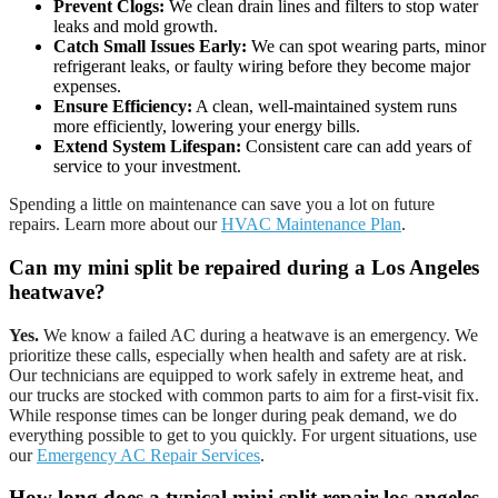
Prevent Clogs:
We clean drain lines and filters to stop water
leaks and mold growth.
Catch Small Issues Early:
We can spot wearing parts, minor
refrigerant leaks, or faulty wiring before they become major
expenses.
Ensure Efficiency:
A clean, well-maintained system runs
more efficiently, lowering your energy bills.
Extend System Lifespan:
Consistent care can add years of
service to your investment.
Spending a little on maintenance can save you a lot on future
repairs. Learn more about our
HVAC Maintenance Plan
.
Can my mini split be repaired during a Los Angeles
heatwave?
Yes.
We know a failed AC during a heatwave is an emergency. We
prioritize these calls, especially when health and safety are at risk.
Our technicians are equipped to work safely in extreme heat, and
our trucks are stocked with common parts to aim for a first-visit fix.
While response times can be longer during peak demand, we do
everything possible to get to you quickly. For urgent situations, use
our
Emergency AC Repair Services
.
How long does a typical
mini split repair los angeles