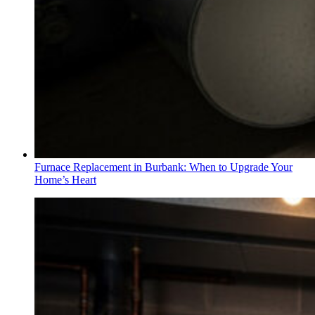
Furnace Replacement in Burbank: When to Upgrade Your
Home’s Heart