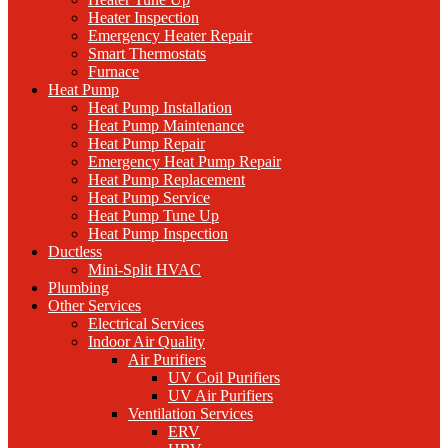
Heater Inspection
Emergency Heater Repair
Smart Thermostats
Furnace
Heat Pump
Heat Pump Installation
Heat Pump Maintenance
Heat Pump Repair
Emergency Heat Pump Repair
Heat Pump Replacement
Heat Pump Service
Heat Pump Tune Up
Heat Pump Inspection
Ductless
Mini-Split HVAC
Plumbing
Other Services
Electrical Services
Indoor Air Quality
Air Purifiers
UV Coil Purifiers
UV Air Purifiers
Ventilation Services
ERV