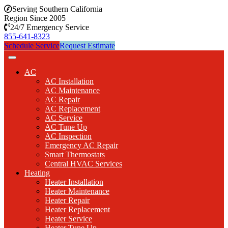
Serving Southern California
Region Since 2005
24/7 Emergency Service
855-641-8323
Schedule Service
Request Estimate
AC
AC Installation
AC Maintenance
AC Repair
AC Replacement
AC Service
AC Tune Up
AC Inspection
Emergency AC Repair
Smart Thermostats
Central HVAC Services
Heating
Heater Installation
Heater Maintenance
Heater Repair
Heater Replacement
Heater Service
Heater Tune Up