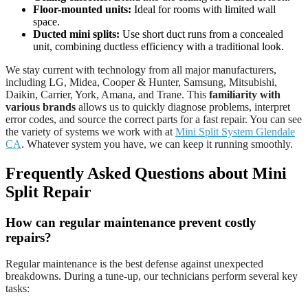
Floor-mounted units:
Ideal for rooms with limited wall
space.
Ducted mini splits:
Use short duct runs from a concealed
unit, combining ductless efficiency with a traditional look.
We stay current with technology from all major manufacturers,
including LG, Midea, Cooper & Hunter, Samsung, Mitsubishi,
Daikin, Carrier, York, Amana, and Trane. This
familiarity with
various brands
allows us to quickly diagnose problems, interpret
error codes, and source the correct parts for a fast repair. You can see
the variety of systems we work with at
Mini Split System Glendale
CA
. Whatever system you have, we can keep it running smoothly.
Frequently Asked Questions about Mini
Split Repair
How can regular maintenance prevent costly
repairs?
Regular maintenance is the best defense against unexpected
breakdowns. During a tune-up, our technicians perform several key
tasks: