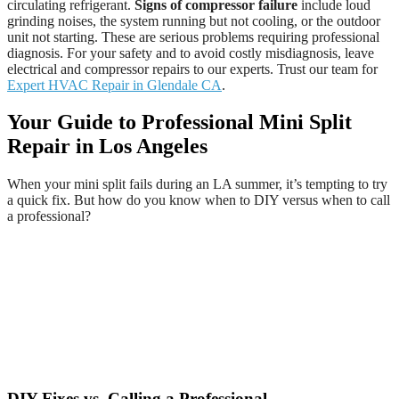
circulating refrigerant.
Signs of compressor failure
include loud
grinding noises, the system running but not cooling, or the outdoor
unit not starting. These are serious problems requiring professional
diagnosis. For your safety and to avoid costly misdiagnosis, leave
electrical and compressor repairs to our experts. Trust our team for
Expert HVAC Repair in Glendale CA
.
Your Guide to Professional Mini Split
Repair in Los Angeles
When your mini split fails during an LA summer, it’s tempting to try
a quick fix. But how do you know when to DIY versus when to call
a professional?
DIY Fixes vs. Calling a Professional