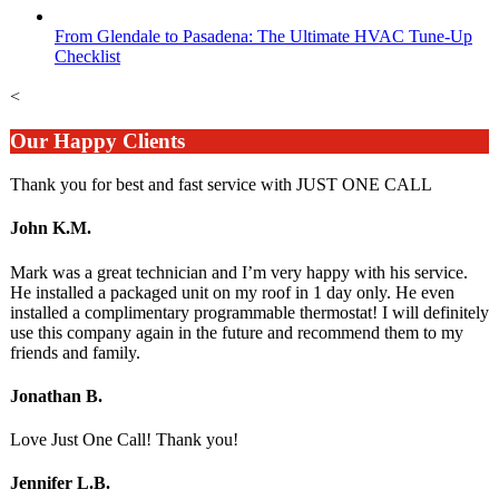
From Glendale to Pasadena: The Ultimate HVAC Tune-Up
Checklist
<
Our Happy Clients
Thank you for best and fast service with JUST ONE CALL
John K.M.
Mark was a great technician and I’m very happy with his service.
He installed a packaged unit on my roof in 1 day only. He even
installed a complimentary programmable thermostat! I will definitely
use this company again in the future and recommend them to my
friends and family.
Jonathan B.
Love Just One Call! Thank you!
Jennifer L.B.