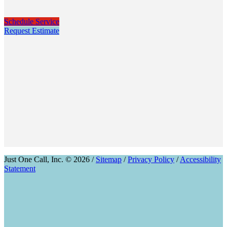
Schedule Service
Request Estimate
Just One Call, Inc. © 2026 /
Sitemap
/
Privacy Policy
/
Accessibility
Statement