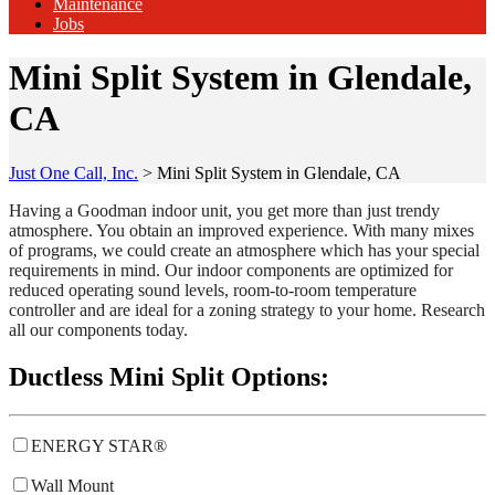
Maintenance
Jobs
Mini Split System in Glendale,
CA
Just One Call, Inc.
>
Mini Split System in Glendale, CA
Having a Goodman indoor unit, you get more than just trendy
atmosphere. You obtain an improved experience. With many mixes
of programs, we could create an atmosphere which has your special
requirements in mind. Our indoor components are optimized for
reduced operating sound levels, room-to-room temperature
controller and are ideal for a zoning strategy to your home. Research
all our components today.
Ductless Mini Split Options:
ENERGY STAR®
Wall Mount