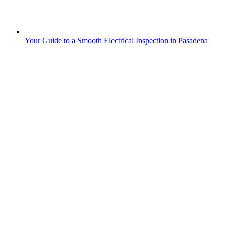
Your Guide to a Smooth Electrical Inspection in Pasadena