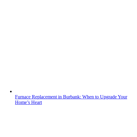
Furnace Replacement in Burbank: When to Upgrade Your
Home’s Heart