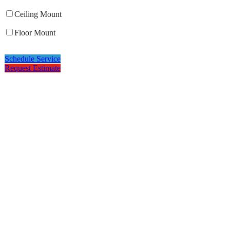
Ceiling Mount
Floor Mount
Schedule Service
Request Estimate