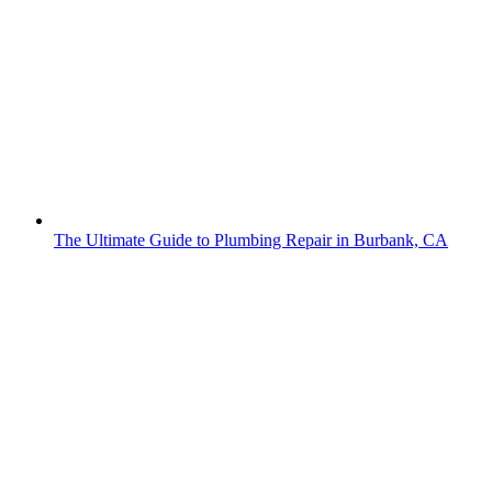
The Ultimate Guide to Plumbing Repair in Burbank, CA