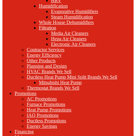
HRV
Humidification
Evaporative Humidifiers
Steam Humidification
Whole House Dehumidifiers
Filtration
Media Air Cleaners
Hepa Air Cleaners
Electronic Air Cleaners
Contractor Services
Energy Efficiency
Other Products
Planning and Design
HVAC Brands We Sell
Ductless Heat Pump Mini Split Brands We Sell
Mitsubishi Heat Pump
Thermostat Brands We Sell
Promotions
AC Promotions
Furnace Promotions
Heat Pump Promotions
IAQ Promotions
Ductless Promotions
Energy Savings
Financing