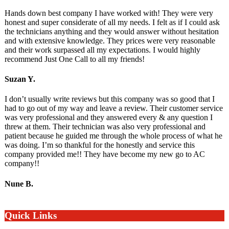
Hands down best company I have worked with! They were very
honest and super considerate of all my needs. I felt as if I could ask
the technicians anything and they would answer without hesitation
and with extensive knowledge. They prices were very reasonable
and their work surpassed all my expectations. I would highly
recommend Just One Call to all my friends!
Suzan Y.
I don’t usually write reviews but this company was so good that I
had to go out of my way and leave a review. Their customer service
was very professional and they answered every & any question I
threw at them. Their technician was also very professional and
patient because he guided me through the whole process of what he
was doing. I’m so thankful for the honestly and service this
company provided me!! They have become my new go to AC
company!!
Nune B.
Quick Links