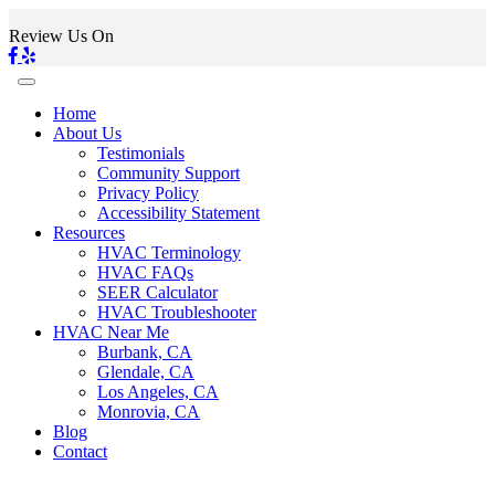
Review Us On
Home
About Us
Testimonials
Community Support
Privacy Policy
Accessibility Statement
Resources
HVAC Terminology
HVAC FAQs
SEER Calculator
HVAC Troubleshooter
HVAC Near Me
Burbank, CA
Glendale, CA
Los Angeles, CA
Monrovia, CA
Blog
Contact