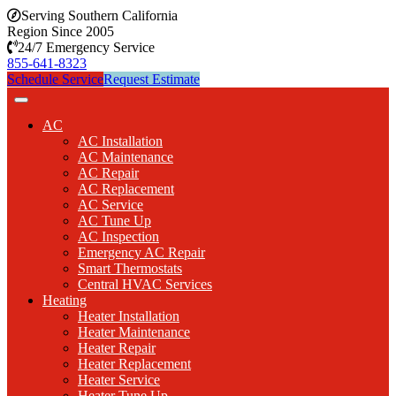
Serving Southern California
Region Since 2005
24/7 Emergency Service
855-641-8323
Schedule Service
Request Estimate
AC
AC Installation
AC Maintenance
AC Repair
AC Replacement
AC Service
AC Tune Up
AC Inspection
Emergency AC Repair
Smart Thermostats
Central HVAC Services
Heating
Heater Installation
Heater Maintenance
Heater Repair
Heater Replacement
Heater Service
Heater Tune Up