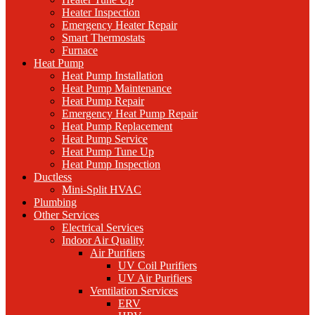
Heater Inspection
Emergency Heater Repair
Smart Thermostats
Furnace
Heat Pump
Heat Pump Installation
Heat Pump Maintenance
Heat Pump Repair
Emergency Heat Pump Repair
Heat Pump Replacement
Heat Pump Service
Heat Pump Tune Up
Heat Pump Inspection
Ductless
Mini-Split HVAC
Plumbing
Other Services
Electrical Services
Indoor Air Quality
Air Purifiers
UV Coil Purifiers
UV Air Purifiers
Ventilation Services
ERV