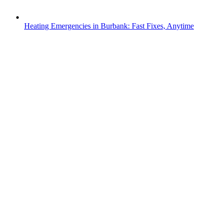
Heating Emergencies in Burbank: Fast Fixes, Anytime