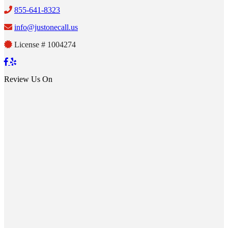
855-641-8323
info@justonecall.us
License # 1004274
Review Us On