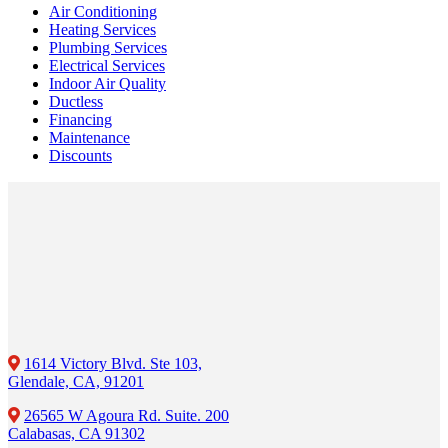
Air Conditioning
Heating Services
Plumbing Services
Electrical Services
Indoor Air Quality
Ductless
Financing
Maintenance
Discounts
1614 Victory Blvd. Ste 103,
Glendale, CA, 91201
26565 W Agoura Rd. Suite. 200
Calabasas, CA 91302