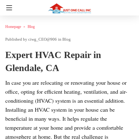
Homepage
Blog
ciwg_CEO@906
in
Blog
Expert HVAC Repair in
Glendale, CA
In case you are relocating or renovating your house or
office, opting for efficient heating, ventilation, and air-
conditioning (HVAC) system is an essential addition.
Installing an HVAC system in your house can be
beneficial in many ways. It helps regulate the
temperature at your home and provide a comfortable
atmosphere at home. But the real challenge is