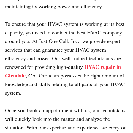
maintaining its working power and efficiency.
To ensure that your HVAC system is working at its best
capacity, you need to contact the best HVAC company
around you. At Just One Call, Inc., we provide expert
services that can guarantee your HVAC system
efficiency and power. Our well-trained technicians are
HVAC repair in
renowned for providing high-quality
Glendale
,
CA.
Our team possesses the right amount of
knowledge and skills relating to all parts of your HVAC
system.
Once you book an appointment with us, our technicians
will quickly look into the matter and analyze the
situation. With our expertise and experience we carry out