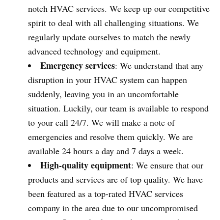
notch HVAC services. We keep up our competitive
spirit to deal with all challenging situations. We
regularly update ourselves to match the newly
advanced technology and equipment.
Emergency services
: We understand that any
disruption in your HVAC system can happen
suddenly, leaving you in an uncomfortable
situation. Luckily, our team is available to respond
to your call 24/7. We will make a note of
emergencies and resolve them quickly. We are
available 24 hours a day and 7 days a week.
High-quality equipment
: We ensure that our
products and services are of top quality. We have
been featured as a top-rated HVAC services
company in the area due to our uncompromised