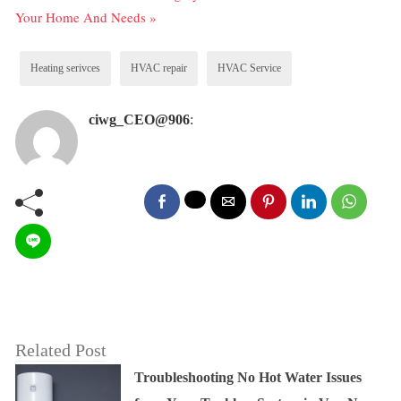
Your Home And Needs »
Heating serivces
HVAC repair
HVAC Service
ciwg_CEO@906
:
Related Post
Troubleshooting No Hot Water Issues