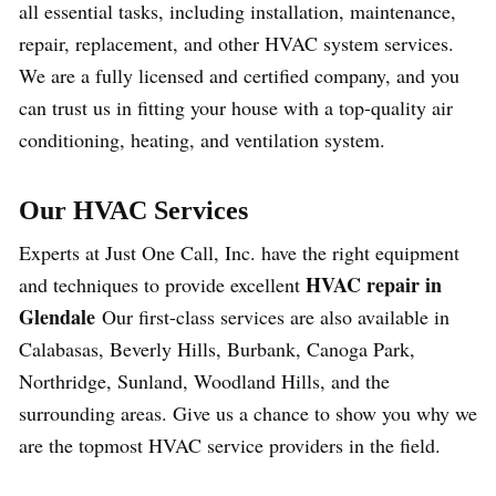
all essential tasks, including installation, maintenance,
repair, replacement, and other HVAC system services.
We are a fully licensed and certified company, and you
can trust us in fitting your house with a top-quality air
conditioning, heating, and ventilation system.
Our HVAC Services
Experts at Just One Call, Inc. have the right equipment
HVAC repair in
and techniques to provide excellent
Glendale
Our first-class services are also available in
Calabasas, Beverly Hills, Burbank, Canoga Park,
Northridge, Sunland, Woodland Hills, and the
surrounding areas. Give us a chance to show you why we
are the topmost HVAC service providers in the field.