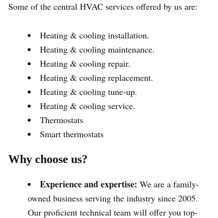
Some of the central HVAC services offered by us are:
Heating & cooling installation.
Heating & cooling maintenance.
Heating & cooling repair.
Heating & cooling replacement.
Heating & cooling tune-up.
Heating & cooling service.
Thermostats
Smart thermostats
Why choose us?
Experience and expertise:
We are a family-
owned business serving the industry since 2005.
Our proficient technical team will offer you top-