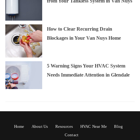
from Your Tankless System in Van Nuys
How to Clear Recurring Drain
Blockages in Your Van Nuys Home
5 Warning Signs Your HVAC System
Needs Immediate Attention in Glendale
Home
About Us
Resources
HVAC Near Me
Blog
Contact