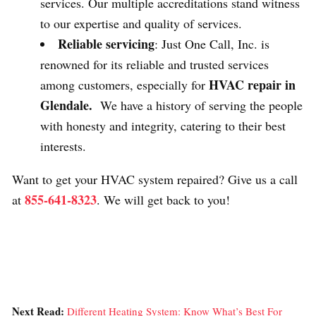
services. Our multiple accreditations stand witness
to our expertise and quality of services.
Reliable servicing
: Just One Call, Inc. is
renowned for its reliable and trusted services
HVAC repair in
among customers, especially for
Glendale.
We have a history of serving the people
with honesty and integrity, catering to their best
interests.
Want to get your HVAC system repaired? Give us a call
855-641-8323
at
. We will get back to you!
Next Read:
Different Heating System: Know What’s Best For