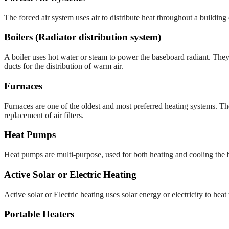
The forced air system uses air to distribute heat throughout a building
Boilers (Radiator distribution system)
A boiler uses hot water or steam to power the baseboard radiant. They
ducts for the distribution of warm air.
Furnaces
Furnaces are one of the oldest and most preferred heating systems. The
replacement of air filters.
Heat Pumps
Heat pumps are multi-purpose, used for both heating and cooling the bui
Active Solar or Electric Heating
Active solar or Electric heating uses solar energy or electricity to he
Portable Heaters