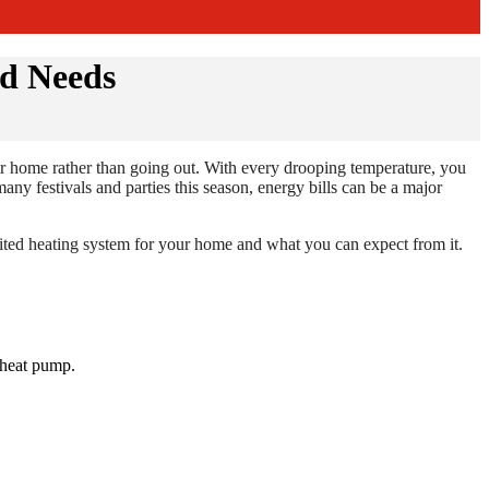
nd Needs
eir home rather than going out. With every drooping temperature, you
ny festivals and parties this season, energy bills can be a major
uited heating system for your home and what you can expect from it.
r heat pump.