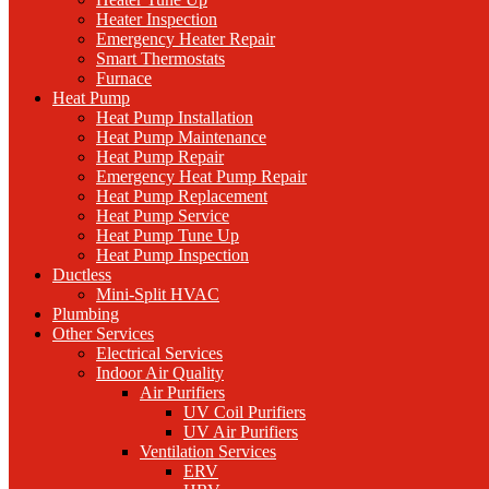
Heater Inspection
Emergency Heater Repair
Smart Thermostats
Furnace
Heat Pump
Heat Pump Installation
Heat Pump Maintenance
Heat Pump Repair
Emergency Heat Pump Repair
Heat Pump Replacement
Heat Pump Service
Heat Pump Tune Up
Heat Pump Inspection
Ductless
Mini-Split HVAC
Plumbing
Other Services
Electrical Services
Indoor Air Quality
Air Purifiers
UV Coil Purifiers
UV Air Purifiers
Ventilation Services
ERV