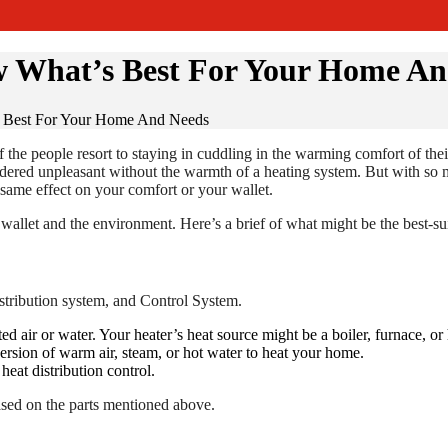
w What’s Best For Your Home A
s Best For Your Home And Needs
of the people resort to staying in cuddling in the warming comfort of th
ndered unpleasant without the warmth of a heating system. But with so ma
 same effect on your comfort or your wallet.
wallet and the environment. Here’s a brief of what might be the best-s
stribution system, and Control System.
air or water. Your heater’s heat source might be a boiler, furnace, o
ersion of warm air, steam, or hot water to heat your home.
heat distribution control.
based on the parts mentioned above.