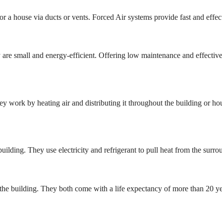
 or a house via ducts or vents. Forced Air systems provide fast and effec
 are small and energy-efficient. Offering low maintenance and effectiv
y work by heating air and distributing it throughout the building or ho
lding. They use electricity and refrigerant to pull heat from the surroun
at the building. They both come with a life expectancy of more than 20 ye