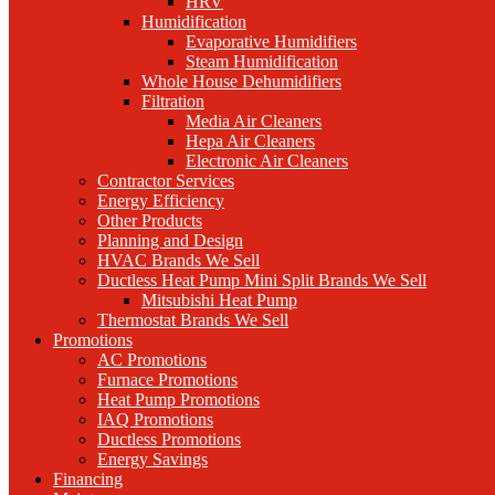
HRV
Humidification
Evaporative Humidifiers
Steam Humidification
Whole House Dehumidifiers
Filtration
Media Air Cleaners
Hepa Air Cleaners
Electronic Air Cleaners
Contractor Services
Energy Efficiency
Other Products
Planning and Design
HVAC Brands We Sell
Ductless Heat Pump Mini Split Brands We Sell
Mitsubishi Heat Pump
Thermostat Brands We Sell
Promotions
AC Promotions
Furnace Promotions
Heat Pump Promotions
IAQ Promotions
Ductless Promotions
Energy Savings
Financing