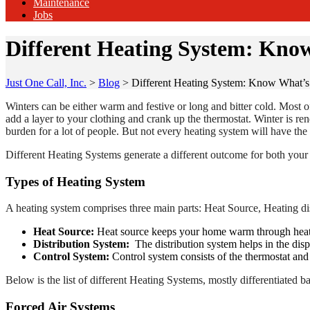
Maintenance
Jobs
Different Heating System: Kno
Just One Call, Inc.
>
Blog
>
Different Heating System: Know What’
Winters can be either warm and festive or long and bitter cold. Most 
add a layer to your clothing and crank up the thermostat. Winter is re
burden for a lot of people. But not every heating system will have the
Different Heating Systems generate a different outcome for both your 
Types of Heating System
A heating system comprises three main parts: Heat Source, Heating di
Heat Source:
Heat source keeps your home warm through heated 
Distribution System:
The distribution system helps in the disp
Control System:
Control system consists of the thermostat and 
Below is the list of different Heating Systems, mostly differentiated 
Forced Air Systems