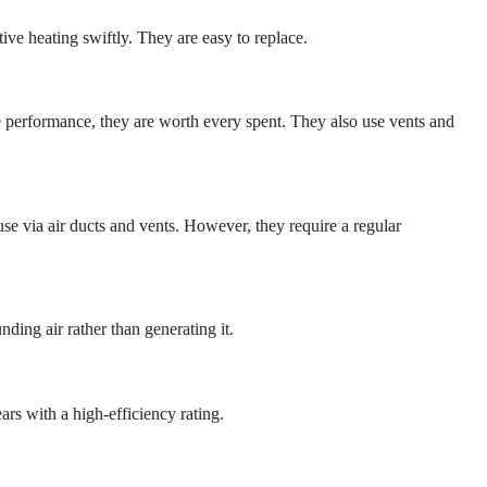
tive heating swiftly. They are easy to replace.
e performance, they are worth every spent. They also use vents and
use via air ducts and vents. However, they require a regular
ding air rather than generating it.
ars with a high-efficiency rating.