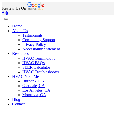
Review Us On
Home
About Us
Testimonials
Community Support
Privacy Policy
Accessibility Statement
Resources
HVAC Terminology
HVAC FAQs
SEER Calculator
HVAC Troubleshooter
HVAC Near Me
Burbank, CA
Glendale, CA
Los Angeles, CA
Monrovia, CA
Blog
Contact