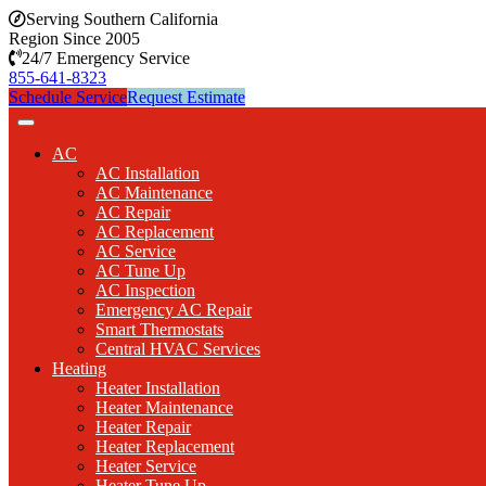
Serving Southern California
Region Since 2005
24/7 Emergency Service
855-641-8323
Schedule Service
Request Estimate
AC
AC Installation
AC Maintenance
AC Repair
AC Replacement
AC Service
AC Tune Up
AC Inspection
Emergency AC Repair
Smart Thermostats
Central HVAC Services
Heating
Heater Installation
Heater Maintenance
Heater Repair
Heater Replacement
Heater Service
Heater Tune Up