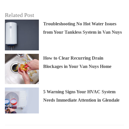
Related Post
Troubleshooting No Hot Water Issues
from Your Tankless System in Van Nuys
How to Clear Recurring Drain
Blockages in Your Van Nuys Home
5 Warning Signs Your HVAC System
Needs Immediate Attention in Glendale