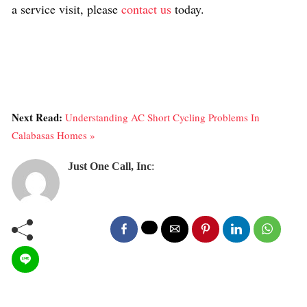
a service visit, please
contact us
today.
Next Read:
Understanding AC Short Cycling Problems In
Calabasas Homes »
Just One Call, Inc
: