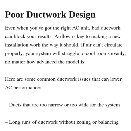
Poor Ductwork Design
Even when you’ve got the right AC unit, bad ductwork
can block your results. Airflow is key to making a new
installation work the way it should. If air can’t circulate
properly, your system will struggle to cool rooms evenly,
no matter how advanced the model is.
Here are some common ductwork issues that can lower
AC performance:
– Ducts that are too narrow or too wide for the system
– Long runs of ductwork without zoning or balancing