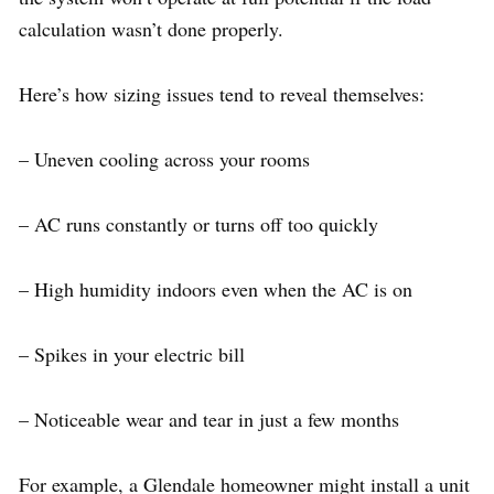
calculation wasn’t done properly.
Here’s how sizing issues tend to reveal themselves:
– Uneven cooling across your rooms
– AC runs constantly or turns off too quickly
– High humidity indoors even when the AC is on
– Spikes in your electric bill
– Noticeable wear and tear in just a few months
For example, a Glendale homeowner might install a unit