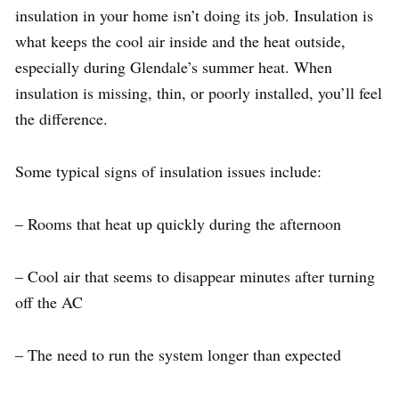
insulation in your home isn’t doing its job. Insulation is
what keeps the cool air inside and the heat outside,
especially during Glendale’s summer heat. When
insulation is missing, thin, or poorly installed, you’ll feel
the difference.
Some typical signs of insulation issues include:
– Rooms that heat up quickly during the afternoon
– Cool air that seems to disappear minutes after turning
off the AC
– The need to run the system longer than expected