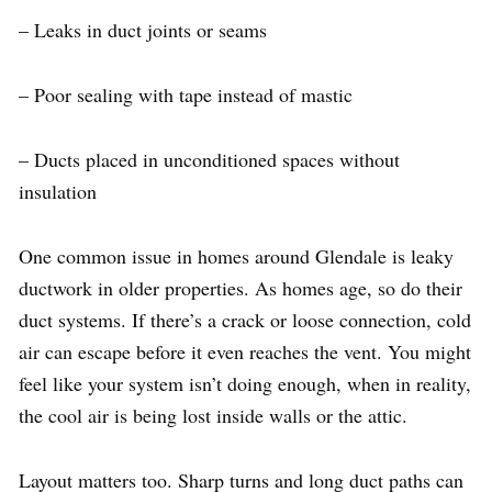
– Leaks in duct joints or seams
– Poor sealing with tape instead of mastic
– Ducts placed in unconditioned spaces without
insulation
One common issue in homes around Glendale is leaky
ductwork in older properties. As homes age, so do their
duct systems. If there’s a crack or loose connection, cold
air can escape before it even reaches the vent. You might
feel like your system isn’t doing enough, when in reality,
the cool air is being lost inside walls or the attic.
Layout matters too. Sharp turns and long duct paths can