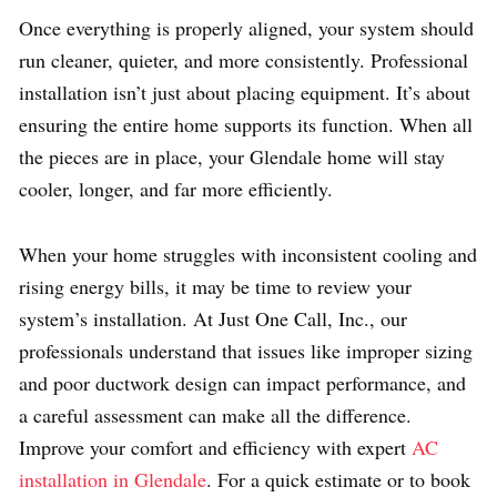
Once everything is properly aligned, your system should
run cleaner, quieter, and more consistently. Professional
installation isn’t just about placing equipment. It’s about
ensuring the entire home supports its function. When all
the pieces are in place, your Glendale home will stay
cooler, longer, and far more efficiently.
When your home struggles with inconsistent cooling and
rising energy bills, it may be time to review your
system’s installation. At Just One Call, Inc., our
professionals understand that issues like improper sizing
and poor ductwork design can impact performance, and
a careful assessment can make all the difference.
Improve your comfort and efficiency with expert
AC
installation in Glendale
. For a quick estimate or to book