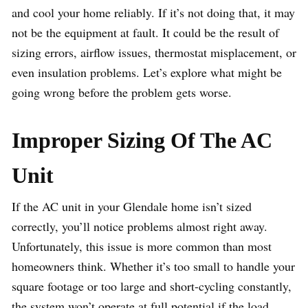
and cool your home reliably. If it’s not doing that, it may
not be the equipment at fault. It could be the result of
sizing errors, airflow issues, thermostat misplacement, or
even insulation problems. Let’s explore what might be
going wrong before the problem gets worse.
Improper Sizing Of The AC
Unit
If the AC unit in your Glendale home isn’t sized
correctly, you’ll notice problems almost right away.
Unfortunately, this issue is more common than most
homeowners think. Whether it’s too small to handle your
square footage or too large and short-cycling constantly,
the system won’t operate at full potential if the load