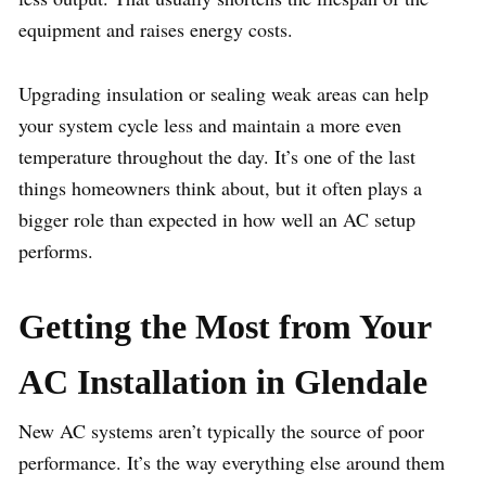
equipment and raises energy costs.
Upgrading insulation or sealing weak areas can help
your system cycle less and maintain a more even
temperature throughout the day. It’s one of the last
things homeowners think about, but it often plays a
bigger role than expected in how well an AC setup
performs.
Getting the Most from Your
AC Installation in Glendale
New AC systems aren’t typically the source of poor
performance. It’s the way everything else around them