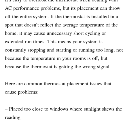
AC performance problems, but its placement can throw
off the entire system. If the thermostat is installed in a
spot that doesn’t reflect the average temperature of the
home, it may cause unnecessary short cycling or
extended run times. This means your system is
constantly stopping and starting or running too long, not
because the temperature in your rooms is off, but
because the thermostat is getting the wrong signal.
Here are common thermostat placement issues that
cause problems:
– Placed too close to windows where sunlight skews the
reading