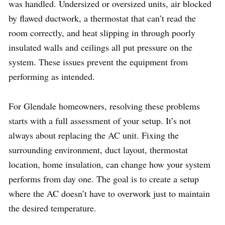
was handled. Undersized or oversized units, air blocked
by flawed ductwork, a thermostat that can’t read the
room correctly, and heat slipping in through poorly
insulated walls and ceilings all put pressure on the
system. These issues prevent the equipment from
performing as intended.
For Glendale homeowners, resolving these problems
starts with a full assessment of your setup. It’s not
always about replacing the AC unit. Fixing the
surrounding environment, duct layout, thermostat
location, home insulation, can change how your system
performs from day one. The goal is to create a setup
where the AC doesn’t have to overwork just to maintain
the desired temperature.