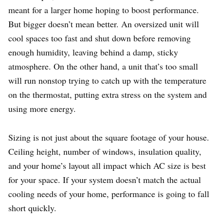
meant for a larger home hoping to boost performance.
But bigger doesn’t mean better. An oversized unit will
cool spaces too fast and shut down before removing
enough humidity, leaving behind a damp, sticky
atmosphere. On the other hand, a unit that’s too small
will run nonstop trying to catch up with the temperature
on the thermostat, putting extra stress on the system and
using more energy.
Sizing is not just about the square footage of your house.
Ceiling height, number of windows, insulation quality,
and your home’s layout all impact which AC size is best
for your space. If your system doesn’t match the actual
cooling needs of your home, performance is going to fall
short quickly.