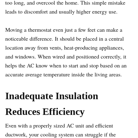
too long, and overcool the home. This simple mistake
leads to discomfort and usually higher energy use.
Moving a thermostat even just a few feet can make a
noticeable difference. It should be placed in a central
location away from vents, heat-producing appliances,
and windows. When wired and positioned correctly, it
helps the AC know when to start and stop based on an
accurate average temperature inside the living areas.
Inadequate Insulation
Reduces Efficiency
Even with a properly sized AC unit and efficient
ductwork, your cooling system can struggle if the