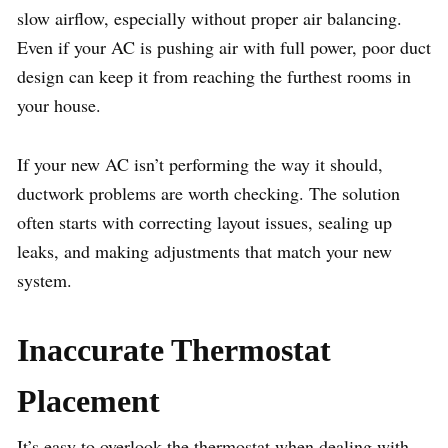
slow airflow, especially without proper air balancing.
Even if your AC is pushing air with full power, poor duct
design can keep it from reaching the furthest rooms in
your house.
If your new AC isn’t performing the way it should,
ductwork problems are worth checking. The solution
often starts with correcting layout issues, sealing up
leaks, and making adjustments that match your new
system.
Inaccurate Thermostat
Placement
It’s easy to overlook the thermostat when dealing with