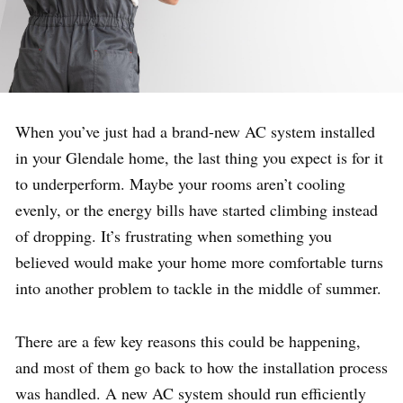
When you’ve just had a brand-new AC system installed
in your Glendale home, the last thing you expect is for it
to underperform. Maybe your rooms aren’t cooling
evenly, or the energy bills have started climbing instead
of dropping. It’s frustrating when something you
believed would make your home more comfortable turns
into another problem to tackle in the middle of summer.
There are a few key reasons this could be happening,
and most of them go back to how the installation process
was handled. A new AC system should run efficiently