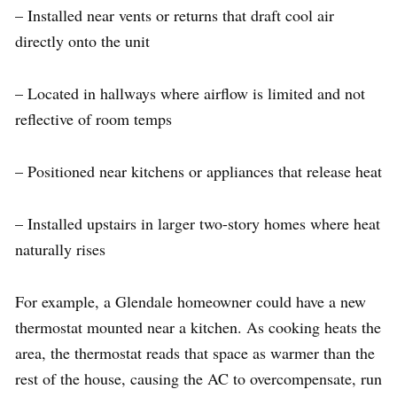
– Installed near vents or returns that draft cool air
directly onto the unit
– Located in hallways where airflow is limited and not
reflective of room temps
– Positioned near kitchens or appliances that release heat
– Installed upstairs in larger two-story homes where heat
naturally rises
For example, a Glendale homeowner could have a new
thermostat mounted near a kitchen. As cooking heats the
area, the thermostat reads that space as warmer than the
rest of the house, causing the AC to overcompensate, run