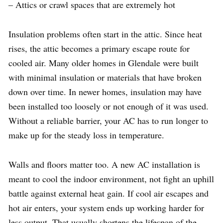
– Attics or crawl spaces that are extremely hot
Insulation problems often start in the attic. Since heat
rises, the attic becomes a primary escape route for
cooled air. Many older homes in Glendale were built
with minimal insulation or materials that have broken
down over time. In newer homes, insulation may have
been installed too loosely or not enough of it was used.
Without a reliable barrier, your AC has to run longer to
make up for the steady loss in temperature.
Walls and floors matter too. A new AC installation is
meant to cool the indoor environment, not fight an uphill
battle against external heat gain. If cool air escapes and
hot air enters, your system ends up working harder for
less output. That usually shortens the lifespan of the