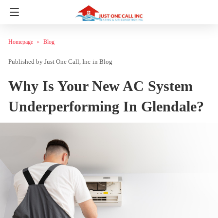
Homepage
Blog
Just One Call, Inc
in
Blog
Why Is Your New AC System
Underperforming In Glendale?