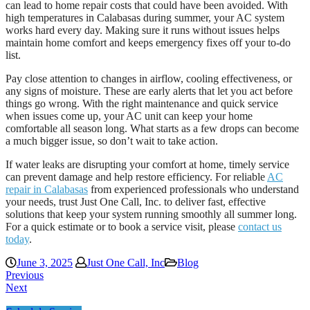
can lead to home repair costs that could have been avoided. With
high temperatures in Calabasas during summer, your AC system
works hard every day. Making sure it runs without issues helps
maintain home comfort and keeps emergency fixes off your to-do
list.
Pay close attention to changes in airflow, cooling effectiveness, or
any signs of moisture. These are early alerts that let you act before
things go wrong. With the right maintenance and quick service
when issues come up, your AC unit can keep your home
comfortable all season long. What starts as a few drops can become
a much bigger issue, so don’t wait to take action.
If water leaks are disrupting your comfort at home, timely service
can prevent damage and help restore efficiency. For reliable
AC
repair in Calabasas
from experienced professionals who understand
your needs, trust Just One Call, Inc. to deliver fast, effective
solutions that keep your system running smoothly all summer long.
For a quick estimate or to book a service visit, please
contact us
today
.
June 3, 2025
Just One Call, Inc
Blog
Previous
Next