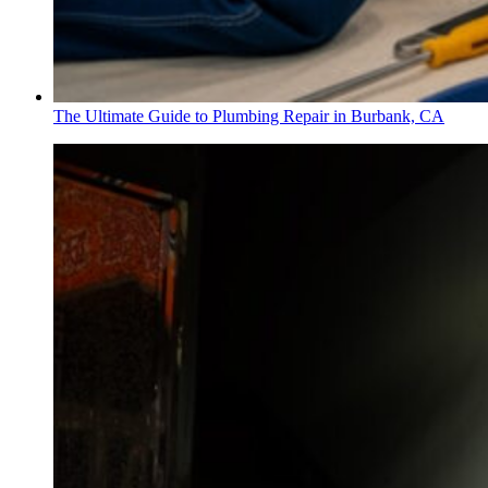
The Ultimate Guide to Plumbing Repair in Burbank, CA