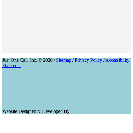
Just One Call, Inc. © 2026 /
Sitemap
/
Privacy Policy
/
Accessibility
Statement
Website Designed & Developed By