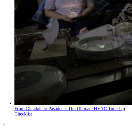
From Glendale to Pasadena: The Ultimate HVAC Tune-Up
Checklist
<