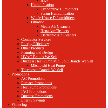
HRV
Humidification
Evaporative Humidifiers
Steam Humidification
Whole House Dehumidifiers
Filtration
Media Air Cleaners
Hepa Air Cleaners
Electronic Air Cleaners
Contractor Services
Energy Efficiency
Other Products
Planning and Design
HVAC Brands We Sell
Ductless Heat Pump Mini Split Brands We Sell
Mitsubishi Heat Pump
Thermostat Brands We Sell
Promotions
AC Promotions
Furnace Promotions
Heat Pump Promotions
IAQ Promotions
Ductless Promotions
Energy Savings
Financing