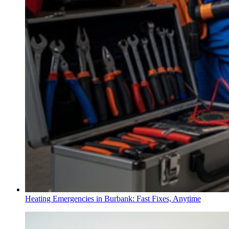
Heating Emergencies in Burbank: Fast Fixes, Anytime