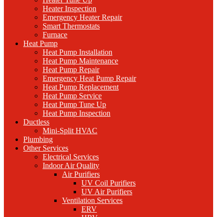
Heater Inspection
Emergency Heater Repair
Smart Thermostats
Furnace
Heat Pump
Heat Pump Installation
Heat Pump Maintenance
Heat Pump Repair
Emergency Heat Pump Repair
Heat Pump Replacement
Heat Pump Service
Heat Pump Tune Up
Heat Pump Inspection
Ductless
Mini-Split HVAC
Plumbing
Other Services
Electrical Services
Indoor Air Quality
Air Purifiers
UV Coil Purifiers
UV Air Purifiers
Ventilation Services
ERV