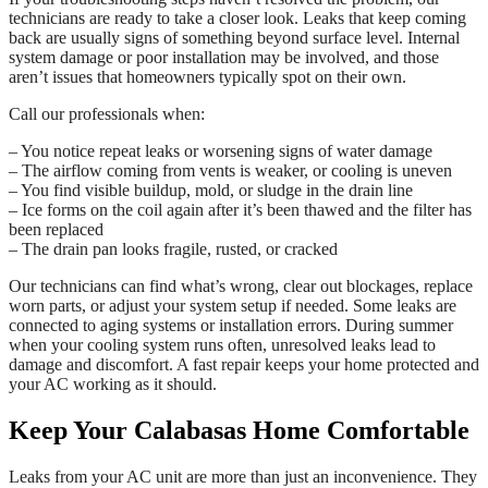
technicians are ready to take a closer look. Leaks that keep coming
back are usually signs of something beyond surface level. Internal
system damage or poor installation may be involved, and those
aren’t issues that homeowners typically spot on their own.
Call our professionals when:
– You notice repeat leaks or worsening signs of water damage
– The airflow coming from vents is weaker, or cooling is uneven
– You find visible buildup, mold, or sludge in the drain line
– Ice forms on the coil again after it’s been thawed and the filter has
been replaced
– The drain pan looks fragile, rusted, or cracked
Our technicians can find what’s wrong, clear out blockages, replace
worn parts, or adjust your system setup if needed. Some leaks are
connected to aging systems or installation errors. During summer
when your cooling system runs often, unresolved leaks lead to
damage and discomfort. A fast repair keeps your home protected and
your AC working as it should.
Keep Your Calabasas Home Comfortable
Leaks from your AC unit are more than just an inconvenience. They