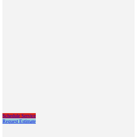
Schedule Service
Request Estimate