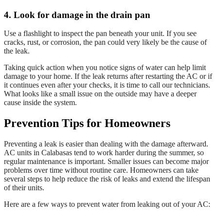
4. Look for damage in the drain pan
Use a flashlight to inspect the pan beneath your unit. If you see
cracks, rust, or corrosion, the pan could very likely be the cause of
the leak.
Taking quick action when you notice signs of water can help limit
damage to your home. If the leak returns after restarting the AC or if
it continues even after your checks, it is time to call our technicians.
What looks like a small issue on the outside may have a deeper
cause inside the system.
Prevention Tips for Homeowners
Preventing a leak is easier than dealing with the damage afterward.
AC units in Calabasas tend to work harder during the summer, so
regular maintenance is important. Smaller issues can become major
problems over time without routine care. Homeowners can take
several steps to help reduce the risk of leaks and extend the lifespan
of their units.
Here are a few ways to prevent water from leaking out of your AC: