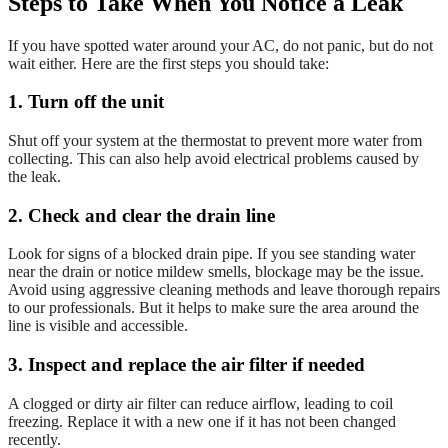
Steps to Take When You Notice a Leak
If you have spotted water around your AC, do not panic, but do not
wait either. Here are the first steps you should take:
1. Turn off the unit
Shut off your system at the thermostat to prevent more water from
collecting. This can also help avoid electrical problems caused by
the leak.
2. Check and clear the drain line
Look for signs of a blocked drain pipe. If you see standing water
near the drain or notice mildew smells, blockage may be the issue.
Avoid using aggressive cleaning methods and leave thorough repairs
to our professionals. But it helps to make sure the area around the
line is visible and accessible.
3. Inspect and replace the air filter if needed
A clogged or dirty air filter can reduce airflow, leading to coil
freezing. Replace it with a new one if it has not been changed
recently.