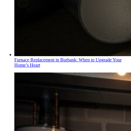
Furnace Replacement in Burbank: When to Upgrade Your
Home’s Heart