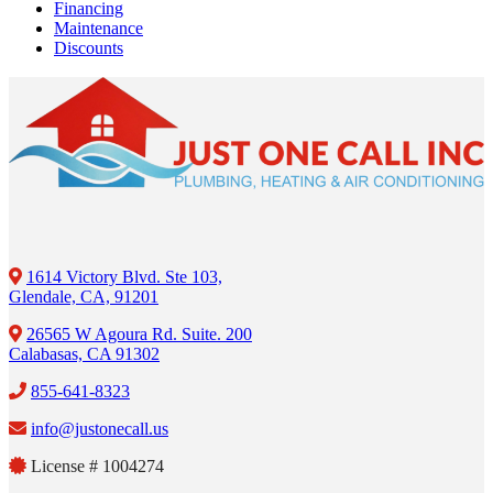
Financing
Maintenance
Discounts
1614 Victory Blvd. Ste 103,
Glendale, CA, 91201
26565 W Agoura Rd. Suite. 200
Calabasas, CA 91302
855-641-8323
info@justonecall.us
License # 1004274