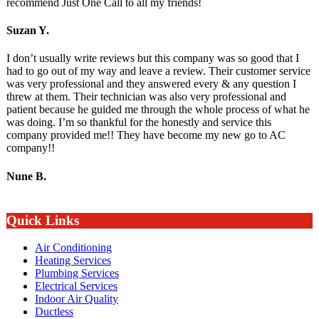
recommend Just One Call to all my friends!
Suzan Y.
I don’t usually write reviews but this company was so good that I
had to go out of my way and leave a review. Their customer service
was very professional and they answered every & any question I
threw at them. Their technician was also very professional and
patient because he guided me through the whole process of what he
was doing. I’m so thankful for the honestly and service this
company provided me!! They have become my new go to AC
company!!
Nune B.
Quick Links
Air Conditioning
Heating Services
Plumbing Services
Electrical Services
Indoor Air Quality
Ductless