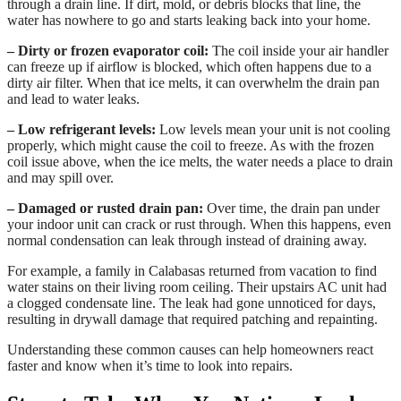
through a drain line. If dirt, mold, or debris blocks that line, the
water has nowhere to go and starts leaking back into your home.
– Dirty or frozen evaporator coil:
The coil inside your air handler
can freeze up if airflow is blocked, which often happens due to a
dirty air filter. When that ice melts, it can overwhelm the drain pan
and lead to water leaks.
– Low refrigerant levels:
Low levels mean your unit is not cooling
properly, which might cause the coil to freeze. As with the frozen
coil issue above, when the ice melts, the water needs a place to drain
and may spill over.
– Damaged or rusted drain pan:
Over time, the drain pan under
your indoor unit can crack or rust through. When this happens, even
normal condensation can leak through instead of draining away.
For example, a family in Calabasas returned from vacation to find
water stains on their living room ceiling. Their upstairs AC unit had
a clogged condensate line. The leak had gone unnoticed for days,
resulting in drywall damage that required patching and repainting.
Understanding these common causes can help homeowners react
faster and know when it’s time to look into repairs.