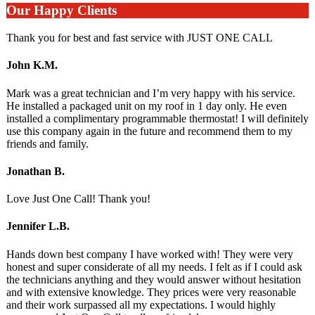
Our Happy Clients
Thank you for best and fast service with JUST ONE CALL
John K.M.
Mark was a great technician and I’m very happy with his service.
He installed a packaged unit on my roof in 1 day only. He even
installed a complimentary programmable thermostat! I will definitely
use this company again in the future and recommend them to my
friends and family.
Jonathan B.
Love Just One Call! Thank you!
Jennifer L.B.
Hands down best company I have worked with! They were very
honest and super considerate of all my needs. I felt as if I could ask
the technicians anything and they would answer without hesitation
and with extensive knowledge. They prices were very reasonable
and their work surpassed all my expectations. I would highly