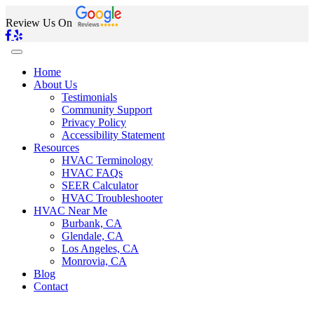
Review Us On
Home
About Us
Testimonials
Community Support
Privacy Policy
Accessibility Statement
Resources
HVAC Terminology
HVAC FAQs
SEER Calculator
HVAC Troubleshooter
HVAC Near Me
Burbank, CA
Glendale, CA
Los Angeles, CA
Monrovia, CA
Blog
Contact