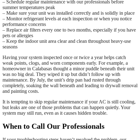
– Schedule regular maintenance with our professionals before
summer temperatures peak
– Make sure your unit was installed correctly and is solidly in place
– Monitor refrigerant levels at each inspection or when you notice
performance concerns
– Replace air filters every one to two months, especially if you have
pets or allergies
– Keep the indoor unit area clear and clean throughout heavy-use
seasons
Having your system inspected once or twice a year helps catch
weak points, clogs, and worn components early. For example, a
homeowner in Calabasas thought a minor puddle beneath their unit
was no big deal. They wiped it up but didn’t follow up with
maintenance. By July, the unit’s drip pan had rusted through
completely, soaking the wall beneath and leading to drywall removal
and painting costs.
It is tempting to skip regular maintenance if your AC is still cooling,
but leaks are one of those problems that can happen quietly. Your
system may still run, even as it causes hidden trouble.
When to Call Our Professionals
If your troubleshooting steps haven’t resolved the problem, our