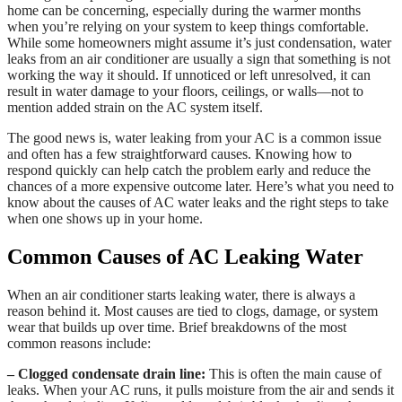
home can be concerning, especially during the warmer months
when you’re relying on your system to keep things comfortable.
While some homeowners might assume it’s just condensation, water
leaks from an air conditioner are usually a sign that something is not
working the way it should. If unnoticed or left unresolved, it can
result in water damage to your floors, ceilings, or walls—not to
mention added strain on the AC system itself.
The good news is, water leaking from your AC is a common issue
and often has a few straightforward causes. Knowing how to
respond quickly can help catch the problem early and reduce the
chances of a more expensive outcome later. Here’s what you need to
know about the causes of AC water leaks and the right steps to take
when one shows up in your home.
Common Causes of AC Leaking Water
When an air conditioner starts leaking water, there is always a
reason behind it. Most causes are tied to clogs, damage, or system
wear that builds up over time. Brief breakdowns of the most
common reasons include:
– Clogged condensate drain line:
This is often the main cause of
leaks. When your AC runs, it pulls moisture from the air and sends it