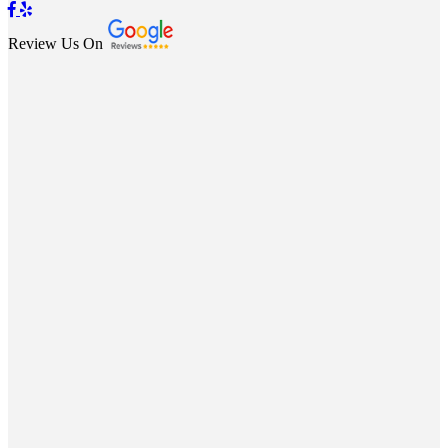
Review Us On