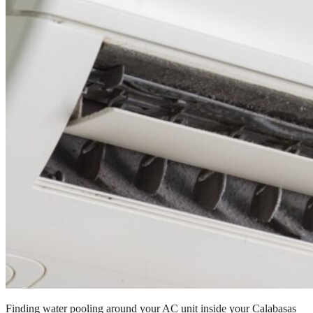
Finding water pooling around your AC unit inside your Calabasas