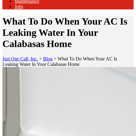
Maintenance
Jobs
What To Do When Your AC Is
Leaking Water In Your
Calabasas Home
Just One Call, Inc.
>
Blog
>
What To Do When Your AC Is
Leaking Water In Your Calabasas Home