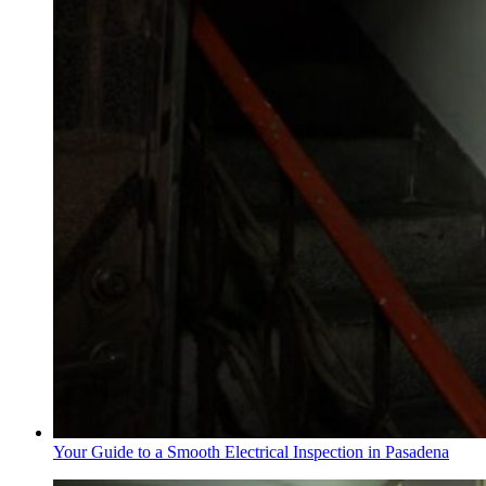
Your Guide to a Smooth Electrical Inspection in Pasadena