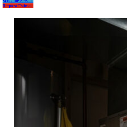
Schedule Service
Request Estimate