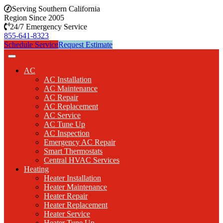
Serving Southern California
Region Since 2005
24/7 Emergency Service
855-641-8323
Schedule Service
Request Estimate
AC
AC Installation
AC Maintenance
AC Repair
AC Replacement
AC Service
AC Tune Up
AC Inspection
Emergency AC Repair
Smart Thermostats
Central HVAC Services
Heating
Heater Installation
Heater Maintenance
Heater Repair
Heater Replacement
Heater Service
Heater Tune Up