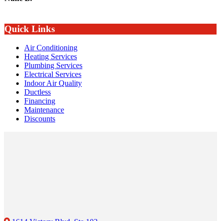
Quick Links
Air Conditioning
Heating Services
Plumbing Services
Electrical Services
Indoor Air Quality
Ductless
Financing
Maintenance
Discounts