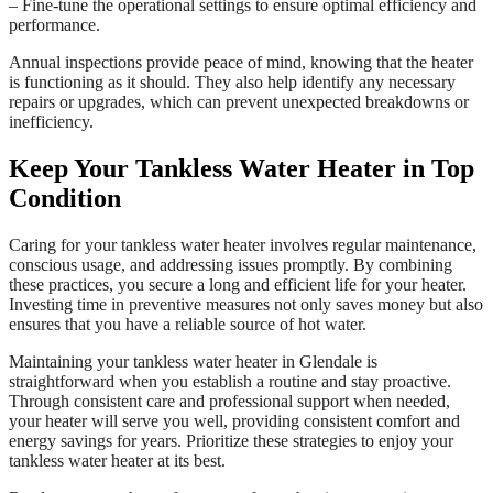
– Fine-tune the operational settings to ensure optimal efficiency and
performance.
Annual inspections provide peace of mind, knowing that the heater
is functioning as it should. They also help identify any necessary
repairs or upgrades, which can prevent unexpected breakdowns or
inefficiency.
Keep Your Tankless Water Heater in Top
Condition
Caring for your tankless water heater involves regular maintenance,
conscious usage, and addressing issues promptly. By combining
these practices, you secure a long and efficient life for your heater.
Investing time in preventive measures not only saves money but also
ensures that you have a reliable source of hot water.
Maintaining your tankless water heater in Glendale is
straightforward when you establish a routine and stay proactive.
Through consistent care and professional support when needed,
your heater will serve you well, providing consistent comfort and
energy savings for years. Prioritize these strategies to enjoy your
tankless water heater at its best.