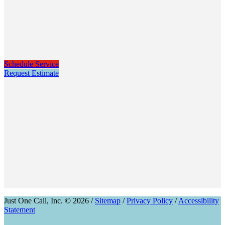
Schedule Service
Request Estimate
Just One Call, Inc. © 2026 /
Sitemap
/
Privacy Policy
/
Accessibility
Statement