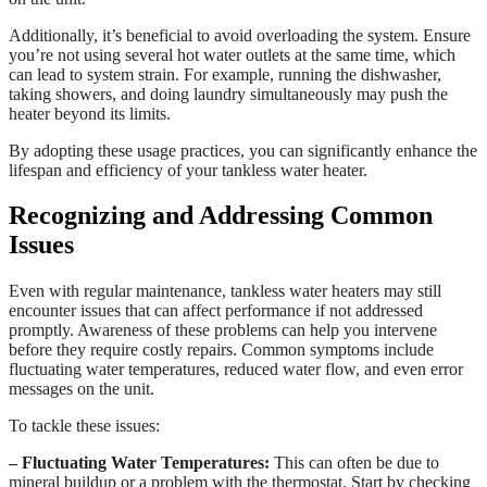
Additionally, it’s beneficial to avoid overloading the system. Ensure
you’re not using several hot water outlets at the same time, which
can lead to system strain. For example, running the dishwasher,
taking showers, and doing laundry simultaneously may push the
heater beyond its limits.
By adopting these usage practices, you can significantly enhance the
lifespan and efficiency of your tankless water heater.
Recognizing and Addressing Common
Issues
Even with regular maintenance, tankless water heaters may still
encounter issues that can affect performance if not addressed
promptly. Awareness of these problems can help you intervene
before they require costly repairs. Common symptoms include
fluctuating water temperatures, reduced water flow, and even error
messages on the unit.
To tackle these issues:
– Fluctuating Water Temperatures:
This can often be due to
mineral buildup or a problem with the thermostat. Start by checking