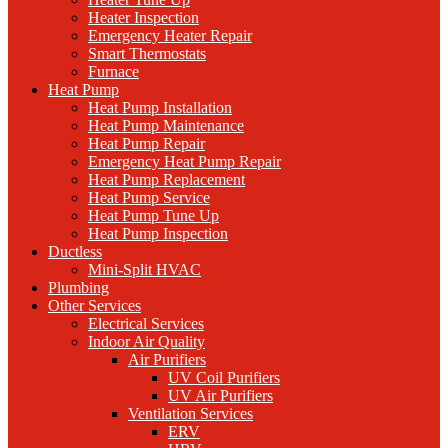
Heater Inspection
Emergency Heater Repair
Smart Thermostats
Furnace
Heat Pump
Heat Pump Installation
Heat Pump Maintenance
Heat Pump Repair
Emergency Heat Pump Repair
Heat Pump Replacement
Heat Pump Service
Heat Pump Tune Up
Heat Pump Inspection
Ductless
Mini-Split HVAC
Plumbing
Other Services
Electrical Services
Indoor Air Quality
Air Purifiers
UV Coil Purifiers
UV Air Purifiers
Ventilation Services
ERV