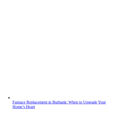
Furnace Replacement in Burbank: When to Upgrade Your
Home’s Heart