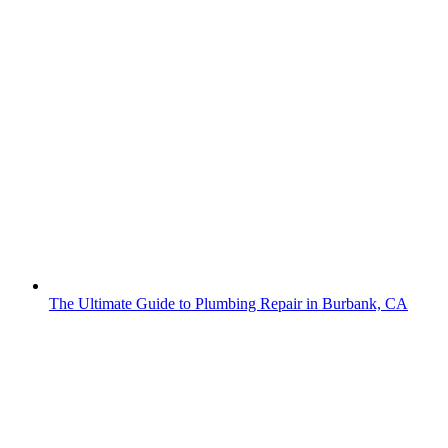
The Ultimate Guide to Plumbing Repair in Burbank, CA