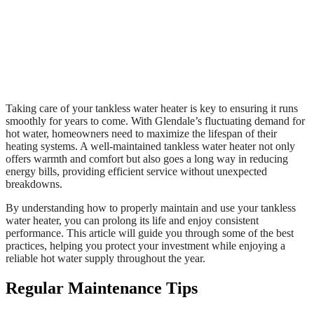
Taking care of your tankless water heater is key to ensuring it runs
smoothly for years to come. With Glendale’s fluctuating demand for
hot water, homeowners need to maximize the lifespan of their
heating systems. A well-maintained tankless water heater not only
offers warmth and comfort but also goes a long way in reducing
energy bills, providing efficient service without unexpected
breakdowns.
By understanding how to properly maintain and use your tankless
water heater, you can prolong its life and enjoy consistent
performance. This article will guide you through some of the best
practices, helping you protect your investment while enjoying a
reliable hot water supply throughout the year.
Regular Maintenance Tips