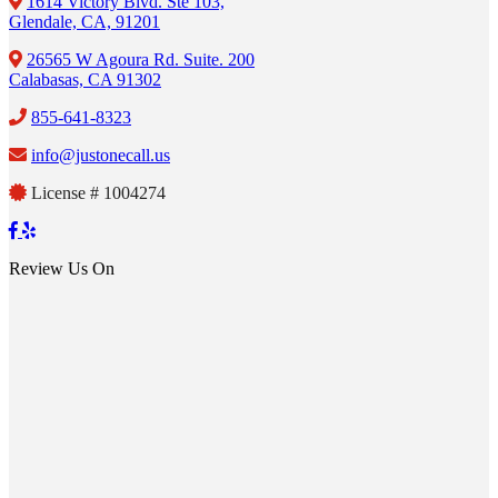
1614 Victory Blvd. Ste 103,
Glendale, CA, 91201
26565 W Agoura Rd. Suite. 200
Calabasas, CA 91302
855-641-8323
info@justonecall.us
License # 1004274
Review Us On