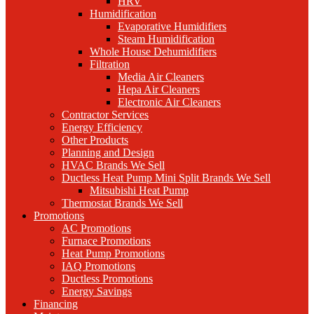
HRV
Humidification
Evaporative Humidifiers
Steam Humidification
Whole House Dehumidifiers
Filtration
Media Air Cleaners
Hepa Air Cleaners
Electronic Air Cleaners
Contractor Services
Energy Efficiency
Other Products
Planning and Design
HVAC Brands We Sell
Ductless Heat Pump Mini Split Brands We Sell
Mitsubishi Heat Pump
Thermostat Brands We Sell
Promotions
AC Promotions
Furnace Promotions
Heat Pump Promotions
IAQ Promotions
Ductless Promotions
Energy Savings
Financing