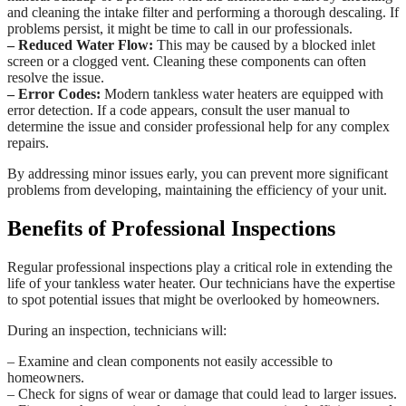
and cleaning the intake filter and performing a thorough descaling. If
problems persist, it might be time to call in our professionals.
– Reduced Water Flow:
This may be caused by a blocked inlet
screen or a clogged vent. Cleaning these components can often
resolve the issue.
– Error Codes:
Modern tankless water heaters are equipped with
error detection. If a code appears, consult the user manual to
determine the issue and consider professional help for any complex
repairs.
By addressing minor issues early, you can prevent more significant
problems from developing, maintaining the efficiency of your unit.
Benefits of Professional Inspections
Regular professional inspections play a critical role in extending the
life of your tankless water heater. Our technicians have the expertise
to spot potential issues that might be overlooked by homeowners.
During an inspection, technicians will:
– Examine and clean components not easily accessible to
homeowners.
– Check for signs of wear or damage that could lead to larger issues.