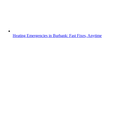
Heating Emergencies in Burbank: Fast Fixes, Anytime