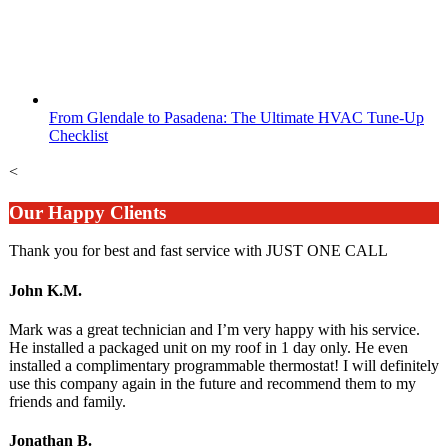
From Glendale to Pasadena: The Ultimate HVAC Tune-Up
Checklist
<
Our Happy Clients
Thank you for best and fast service with JUST ONE CALL
John K.M.
Mark was a great technician and I’m very happy with his service.
He installed a packaged unit on my roof in 1 day only. He even
installed a complimentary programmable thermostat! I will definitely
use this company again in the future and recommend them to my
friends and family.
Jonathan B.