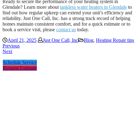
Ready to secure the performance of your heating system in
Glendale? Learn more about
tankless water heaters in Glendale
to
find out how regular upkeep can extend your unit’s efficiency and
reliability. Just One Call, Inc. has a strong track record of helping
homes maintain consistent comfort, and for a quick estimate or to
book a service visit, please
contact us
today.
April 21, 2025
Just One Call, Inc
Blog
,
Heating Repair tips
Previous
Next
Schedule Service
Request Estimate