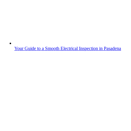
Your Guide to a Smooth Electrical Inspection in Pasadena