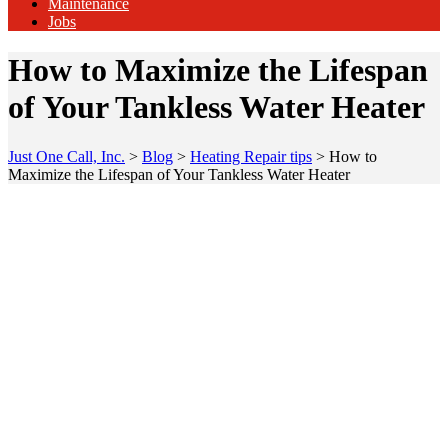
Maintenance
Jobs
How to Maximize the Lifespan
of Your Tankless Water Heater
Just One Call, Inc.
>
Blog
>
Heating Repair tips
>
How to
Maximize the Lifespan of Your Tankless Water Heater