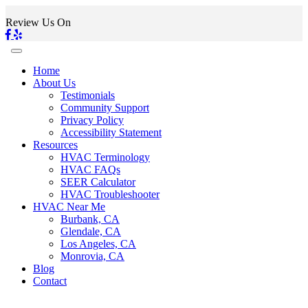
Review Us On
Home
About Us
Testimonials
Community Support
Privacy Policy
Accessibility Statement
Resources
HVAC Terminology
HVAC FAQs
SEER Calculator
HVAC Troubleshooter
HVAC Near Me
Burbank, CA
Glendale, CA
Los Angeles, CA
Monrovia, CA
Blog
Contact