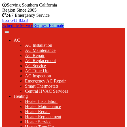
Serving Southern California
Region Since 2005
24/7 Emergency Service
855-641-8323
Schedule Service
Request Estimate
AC
AC Installation
AC Maintenance
AC Repair
AC Replacement
AC Service
AC Tune Up
AC Inspection
Emergency AC Repair
Smart Thermostats
Central HVAC Services
Heating
Heater Installation
Heater Maintenance
Heater Repair
Heater Replacement
Heater Service
Heater Tune Up