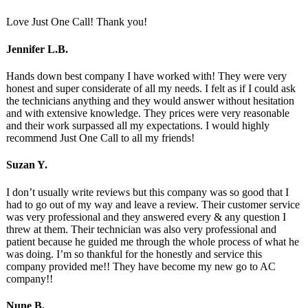
Love Just One Call! Thank you!
Jennifer L.B.
Hands down best company I have worked with! They were very
honest and super considerate of all my needs. I felt as if I could ask
the technicians anything and they would answer without hesitation
and with extensive knowledge. They prices were very reasonable
and their work surpassed all my expectations. I would highly
recommend Just One Call to all my friends!
Suzan Y.
I don’t usually write reviews but this company was so good that I
had to go out of my way and leave a review. Their customer service
was very professional and they answered every & any question I
threw at them. Their technician was also very professional and
patient because he guided me through the whole process of what he
was doing. I’m so thankful for the honestly and service this
company provided me!! They have become my new go to AC
company!!
Nune B.