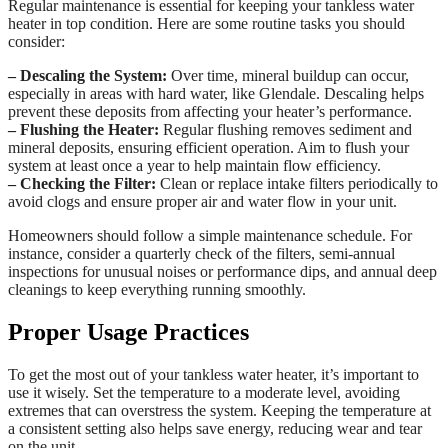
Regular maintenance is essential for keeping your tankless water
heater in top condition. Here are some routine tasks you should
consider:
– Descaling the System:
Over time, mineral buildup can occur,
especially in areas with hard water, like Glendale. Descaling helps
prevent these deposits from affecting your heater’s performance.
– Flushing the Heater:
Regular flushing removes sediment and
mineral deposits, ensuring efficient operation. Aim to flush your
system at least once a year to help maintain flow efficiency.
– Checking the Filter:
Clean or replace intake filters periodically to
avoid clogs and ensure proper air and water flow in your unit.
Homeowners should follow a simple maintenance schedule. For
instance, consider a quarterly check of the filters, semi-annual
inspections for unusual noises or performance dips, and annual deep
cleanings to keep everything running smoothly.
Proper Usage Practices
To get the most out of your tankless water heater, it’s important to
use it wisely. Set the temperature to a moderate level, avoiding
extremes that can overstress the system. Keeping the temperature at
a consistent setting also helps save energy, reducing wear and tear
on the unit.