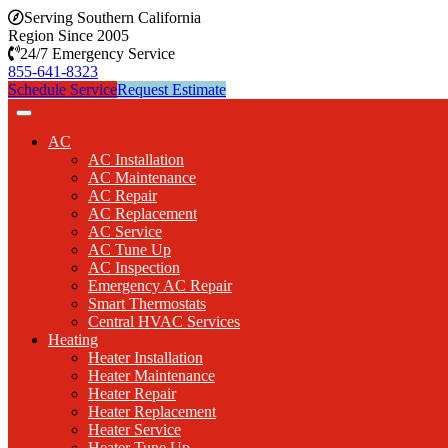
Serving Southern California
Region Since 2005
24/7 Emergency Service
855-641-8323
Schedule Service
Request Estimate
AC
AC Installation
AC Maintenance
AC Repair
AC Replacement
AC Service
AC Tune Up
AC Inspection
Emergency AC Repair
Smart Thermostats
Central HVAC Services
Heating
Heater Installation
Heater Maintenance
Heater Repair
Heater Replacement
Heater Service
Heater Tune Up