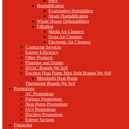
HRV
Humidification
Evaporative Humidifiers
Steam Humidification
Whole House Dehumidifiers
Filtration
Media Air Cleaners
Hepa Air Cleaners
Electronic Air Cleaners
Contractor Services
Energy Efficiency
Other Products
Planning and Design
HVAC Brands We Sell
Ductless Heat Pump Mini Split Brands We Sell
Mitsubishi Heat Pump
Thermostat Brands We Sell
Promotions
AC Promotions
Furnace Promotions
Heat Pump Promotions
IAQ Promotions
Ductless Promotions
Energy Savings
Financing