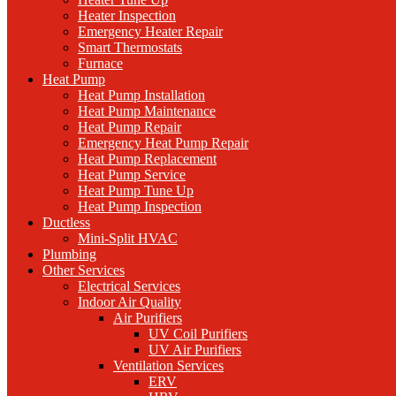
Heater Inspection
Emergency Heater Repair
Smart Thermostats
Furnace
Heat Pump
Heat Pump Installation
Heat Pump Maintenance
Heat Pump Repair
Emergency Heat Pump Repair
Heat Pump Replacement
Heat Pump Service
Heat Pump Tune Up
Heat Pump Inspection
Ductless
Mini-Split HVAC
Plumbing
Other Services
Electrical Services
Indoor Air Quality
Air Purifiers
UV Coil Purifiers
UV Air Purifiers
Ventilation Services
ERV