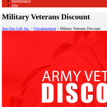
Maintenance
Jobs
Military Veterans Discount
Just One Call, Inc.
>
Uncategorized
>
Military Veterans Discount