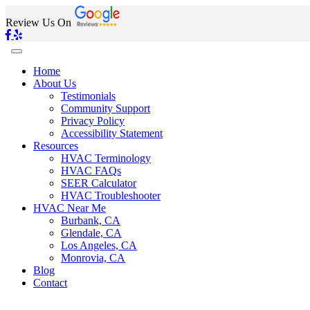
Review Us On
Home
About Us
Testimonials
Community Support
Privacy Policy
Accessibility Statement
Resources
HVAC Terminology
HVAC FAQs
SEER Calculator
HVAC Troubleshooter
HVAC Near Me
Burbank, CA
Glendale, CA
Los Angeles, CA
Monrovia, CA
Blog
Contact