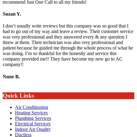
recommend Just One Call to all my friends!
Suzan Y.
I don’t usually write reviews but this company was so good that I
had to go out of my way and leave a review. Their customer service
was very professional and they answered every & any question I
threw at them. Their technician was also very professional and
patient because he guided me through the whole process of what he
was doing. I’m so thankful for the honestly and service this
company provided me!! They have become my new go to AC
company!!
Nune B.
Quick Links
Air Conditioning
Heating Services
Plumbing Services
Electrical Services
Indoor Air Quality
Ductless