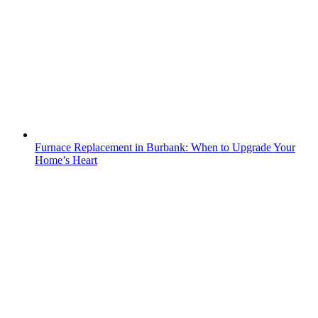
Furnace Replacement in Burbank: When to Upgrade Your
Home’s Heart