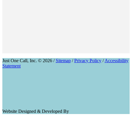
Just One Call, Inc. © 2026 /
Sitemap
/
Privacy Policy
/
Accessibility
Statement
Website Designed & Developed By