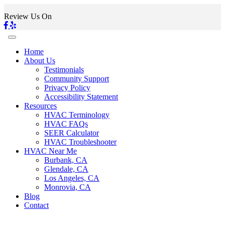
Review Us On
Home
About Us
Testimonials
Community Support
Privacy Policy
Accessibility Statement
Resources
HVAC Terminology
HVAC FAQs
SEER Calculator
HVAC Troubleshooter
HVAC Near Me
Burbank, CA
Glendale, CA
Los Angeles, CA
Monrovia, CA
Blog
Contact