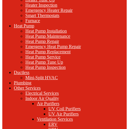
Heater Inspection
Emergency Heater Repair
Smart Thermostats
Furnace
Heat Pump
Heat Pump Installation
Heat Pump Maintenance
Heat Pump Repair
Emergency Heat Pump Repair
Heat Pump Replacement
Heat Pump Service
Heat Pump Tune Up
Heat Pump Inspection
Ductless
Mini-Split HVAC
Plumbing
Other Services
Electrical Services
Indoor Air Quality
Air Purifiers
UV Coil Purifiers
UV Air Purifiers
Ventilation Services
ERV