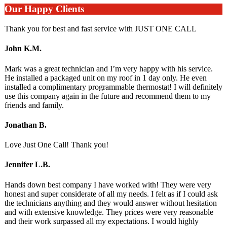
Our Happy Clients
Thank you for best and fast service with JUST ONE CALL
John K.M.
Mark was a great technician and I’m very happy with his service.
He installed a packaged unit on my roof in 1 day only. He even
installed a complimentary programmable thermostat! I will definitely
use this company again in the future and recommend them to my
friends and family.
Jonathan B.
Love Just One Call! Thank you!
Jennifer L.B.
Hands down best company I have worked with! They were very
honest and super considerate of all my needs. I felt as if I could ask
the technicians anything and they would answer without hesitation
and with extensive knowledge. They prices were very reasonable
and their work surpassed all my expectations. I would highly