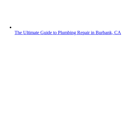
The Ultimate Guide to Plumbing Repair in Burbank, CA