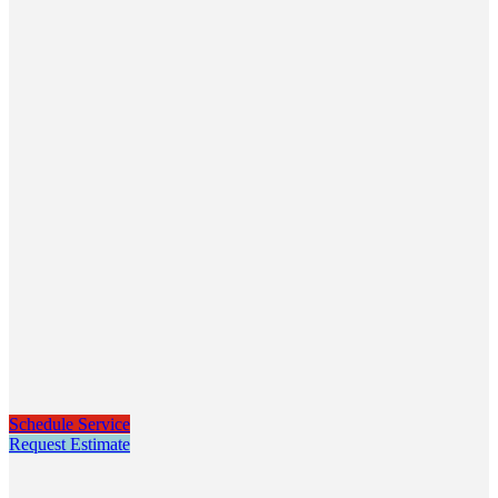
Schedule Service
Request Estimate