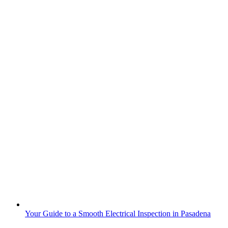
Your Guide to a Smooth Electrical Inspection in Pasadena