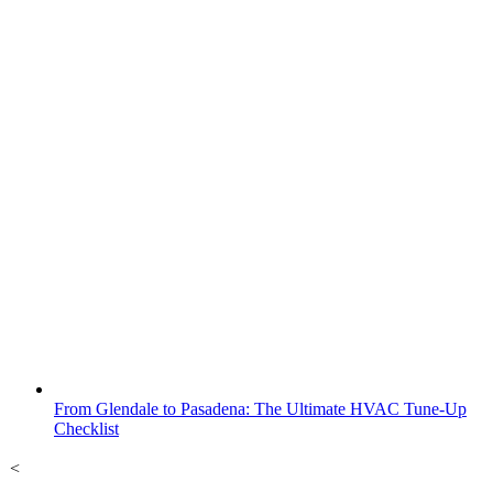
From Glendale to Pasadena: The Ultimate HVAC Tune-Up
Checklist
<