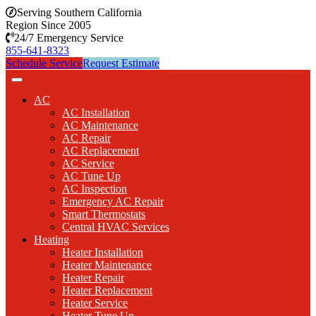
Serving Southern California
Region Since 2005
24/7 Emergency Service
855-641-8323
Schedule Service
Request Estimate
AC
AC Installation
AC Maintenance
AC Repair
AC Replacement
AC Service
AC Tune Up
AC Inspection
Emergency AC Repair
Smart Thermostats
Central HVAC Services
Heating
Heater Installation
Heater Maintenance
Heater Repair
Heater Replacement
Heater Service
Heater Tune Up