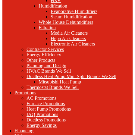
HRV
Humidification
Evaporative Humidifiers
Steam Humidification
Whole House Dehumidifiers
Filtration
Media Air Cleaners
Hepa Air Cleaners
Electronic Air Cleaners
Contractor Services
Energy Efficiency
Other Products
Planning and Design
HVAC Brands We Sell
Ductless Heat Pump Mini Split Brands We Sell
Mitsubishi Heat Pump
Thermostat Brands We Sell
Promotions
AC Promotions
Furnace Promotions
Heat Pump Promotions
IAQ Promotions
Ductless Promotions
Energy Savings
Financing