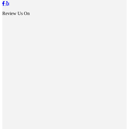
Review Us On