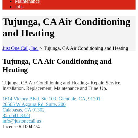
Maintenance
Jobs
Tujunga, CA Air Conditioning
and Heating
Just One Call, Inc.
>
Tujunga, CA Air Conditioning and Heating
Tujunga, CA Air Conditioning and
Heating
Tujunga, CA Air Conditioning and Heating– Repair, Service,
Installation, Replacement, Maintenance and Tune-Up.
1614 Victory Blvd. Ste 103, Glendale, CA, 91201
26565 W Agoura Rd. Suite. 200
Calabasas, CA 91302
855-641-8323
info@justonecall.us
License # 1004274