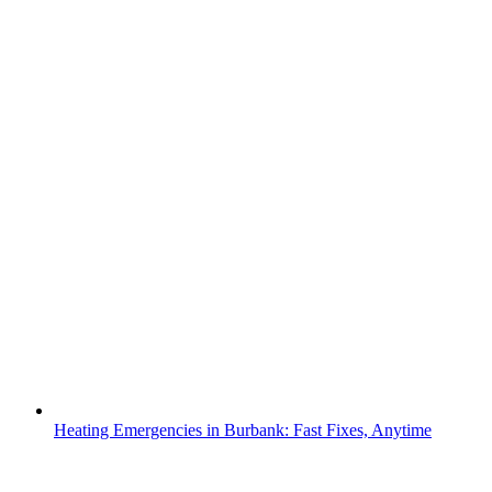
Heating Emergencies in Burbank: Fast Fixes, Anytime