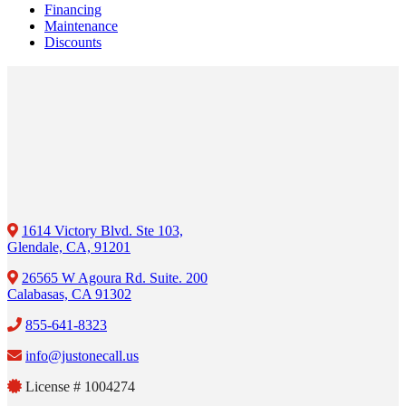
Financing
Maintenance
Discounts
1614 Victory Blvd. Ste 103,
Glendale, CA, 91201
26565 W Agoura Rd. Suite. 200
Calabasas, CA 91302
855-641-8323
info@justonecall.us
License # 1004274