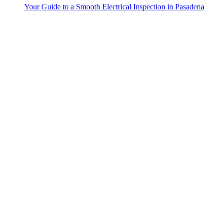
Your Guide to a Smooth Electrical Inspection in Pasadena