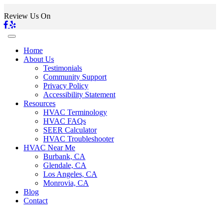
Review Us On
Home
About Us
Testimonials
Community Support
Privacy Policy
Accessibility Statement
Resources
HVAC Terminology
HVAC FAQs
SEER Calculator
HVAC Troubleshooter
HVAC Near Me
Burbank, CA
Glendale, CA
Los Angeles, CA
Monrovia, CA
Blog
Contact