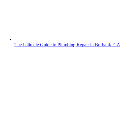
The Ultimate Guide to Plumbing Repair in Burbank, CA