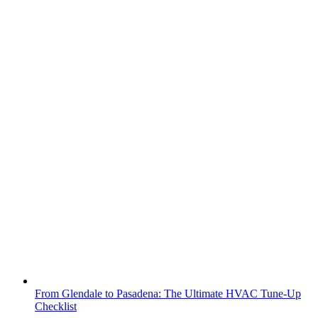
From Glendale to Pasadena: The Ultimate HVAC Tune-Up
Checklist