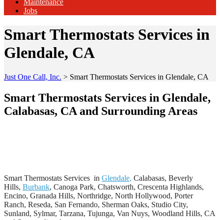
Maintenance
Jobs
Smart Thermostats Services in
Glendale, CA
Just One Call, Inc.
>
Smart Thermostats Services in Glendale, CA
Smart Thermostats Services in Glendale,
Calabasas, CA and Surrounding Areas
Smart Thermostats Services in
Glendale,
Calabasas, Beverly
Hills,
Burbank
, Canoga Park, Chatsworth, Crescenta Highlands,
Encino, Granada Hills, Northridge, North Hollywood, Porter
Ranch, Reseda, San Fernando, Sherman Oaks, Studio City,
Sunland, Sylmar, Tarzana, Tujunga, Van Nuys, Woodland Hills, CA