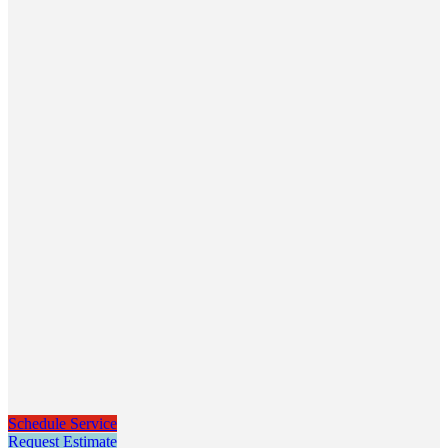
Schedule Service
Request Estimate