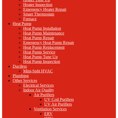
Heater Inspection
Emergency Heater Repair
Smart Thermostats
Furnace
Heat Pump
Heat Pump Installation
Heat Pump Maintenance
Heat Pump Repair
Emergency Heat Pump Repair
Heat Pump Replacement
Heat Pump Service
Heat Pump Tune Up
Heat Pump Inspection
Ductless
Mini-Split HVAC
Plumbing
Other Services
Electrical Services
Indoor Air Quality
Air Purifiers
UV Coil Purifiers
UV Air Purifiers
Ventilation Services
ERV