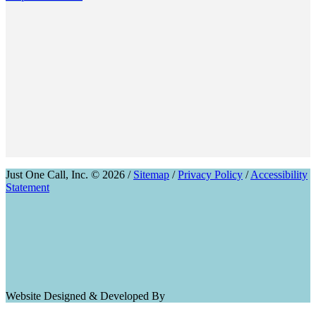
Just One Call, Inc. © 2026 /
Sitemap
/
Privacy Policy
/
Accessibility
Statement
Website Designed & Developed By