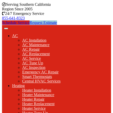
Serving Southern California
Region Since 2005
24/7 Emergency Service
855-641-8323
Schedule Service
Request Estimate
AC
AC Installation
AC Maintenance
AC Repair
AC Replacement
AC Service
AC Tune Up
AC Inspection
Emergency AC Repair
Smart Thermostats
Central HVAC Services
Heating
Heater Installation
Heater Maintenance
Heater Repair
Heater Replacement
Heater Service
Heater Tune Up