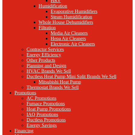
HRV
Humidification
Evaporative Humidifiers
Steam Humidification
Whole House Dehumidifiers
Filtration
Media Air Cleaners
Hepa Air Cleaners
Electronic Air Cleaners
Contractor Services
Energy Efficiency
Other Products
Planning and Design
HVAC Brands We Sell
Ductless Heat Pump Mini Split Brands We Sell
Mitsubishi Heat Pump
Thermostat Brands We Sell
Promotions
AC Promotions
Furnace Promotions
Heat Pump Promotions
IAQ Promotions
Ductless Promotions
Energy Savings
Financing