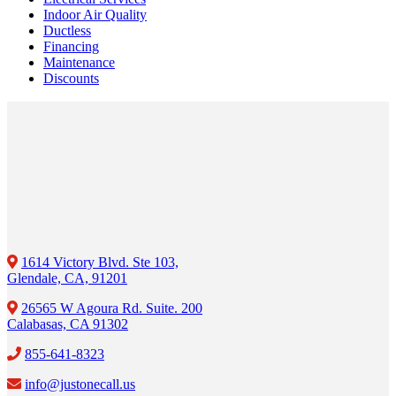
Indoor Air Quality
Ductless
Financing
Maintenance
Discounts
1614 Victory Blvd. Ste 103,
Glendale, CA, 91201
26565 W Agoura Rd. Suite. 200
Calabasas, CA 91302
855-641-8323
info@justonecall.us