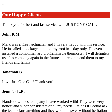
<
Our Happy Clients
Thank you for best and fast service with JUST ONE CALL
John K.M.
Mark was a great technician and I’m very happy with his service.
He installed a packaged unit on my roof in 1 day only. He even
installed a complimentary programmable thermostat! I will definitely
use this company again in the future and recommend them to my
friends and family.
Jonathan B.
Love Just One Call! Thank you!
Jennifer L.B.
Hands down best company I have worked with! They were very
honest and super considerate of all my needs. I felt as if I could ask
the technicians anything and they would answer without hesitation