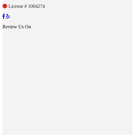
License # 1004274
Review Us On