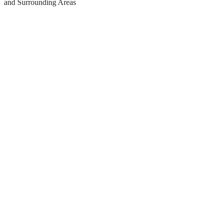
and Surrounding Areas