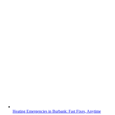
Heating Emergencies in Burbank: Fast Fixes, Anytime