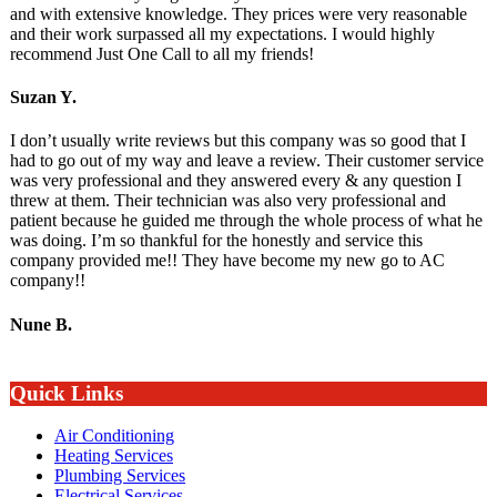
and with extensive knowledge. They prices were very reasonable
and their work surpassed all my expectations. I would highly
recommend Just One Call to all my friends!
Suzan Y.
I don’t usually write reviews but this company was so good that I
had to go out of my way and leave a review. Their customer service
was very professional and they answered every & any question I
threw at them. Their technician was also very professional and
patient because he guided me through the whole process of what he
was doing. I’m so thankful for the honestly and service this
company provided me!! They have become my new go to AC
company!!
Nune B.
Quick Links
Air Conditioning
Heating Services
Plumbing Services
Electrical Services