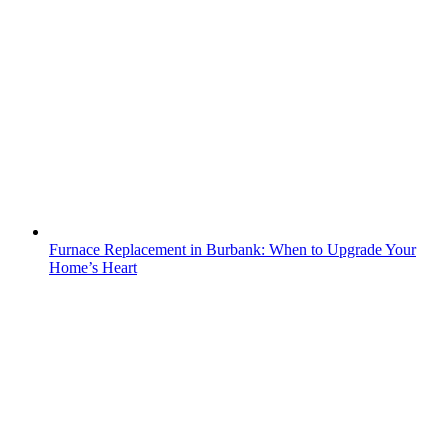
Furnace Replacement in Burbank: When to Upgrade Your
Home’s Heart