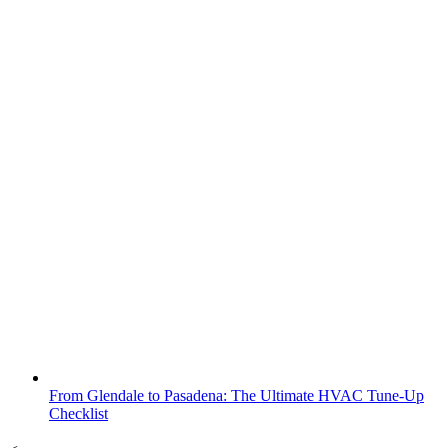
From Glendale to Pasadena: The Ultimate HVAC Tune-Up
Checklist