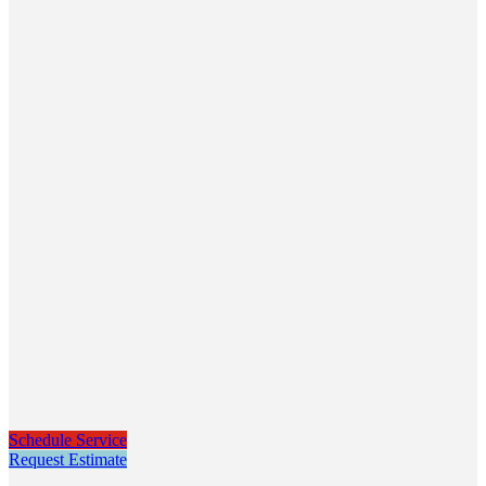
Schedule Service
Request Estimate