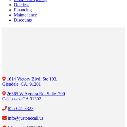
Ductless
Financing
Maintenance
Discounts
1614 Victory Blvd. Ste 103,
Glendale, CA, 91201
26565 W Agoura Rd. Suite. 200
Calabasas, CA 91302
855-641-8323
info@justonecall.us