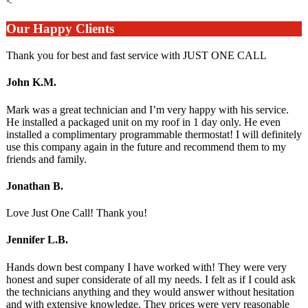
<
Our Happy Clients
Thank you for best and fast service with JUST ONE CALL
John K.M.
Mark was a great technician and I’m very happy with his service.
He installed a packaged unit on my roof in 1 day only. He even
installed a complimentary programmable thermostat! I will definitely
use this company again in the future and recommend them to my
friends and family.
Jonathan B.
Love Just One Call! Thank you!
Jennifer L.B.
Hands down best company I have worked with! They were very
honest and super considerate of all my needs. I felt as if I could ask
the technicians anything and they would answer without hesitation
and with extensive knowledge. They prices were very reasonable