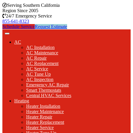
Serving Southern California
Region Since 2005
24/7 Emergency Service
855-641-8323
Schedule Service
Request Estimate
AC
AC Installation
AC Maintenance
AC Repair
AC Replacement
AC Service
AC Tune Up
AC Inspection
Emergency AC Repair
Smart Thermostats
Central HVAC Services
Heating
Heater Installation
Heater Maintenance
Heater Repair
Heater Replacement
Heater Service
Heater Tune Up