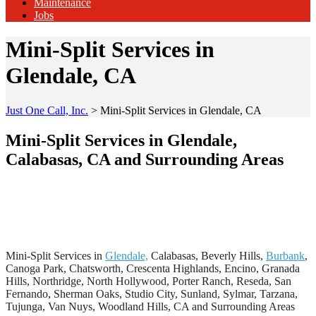
Maintenance
Jobs
Mini-Split Services in
Glendale, CA
Just One Call, Inc.
>
Mini-Split Services in Glendale, CA
Mini-Split Services in Glendale,
Calabasas, CA and Surrounding Areas
Mini-Split Services in
Glendale,
Calabasas, Beverly Hills,
Burbank
,
Canoga Park, Chatsworth, Crescenta Highlands, Encino, Granada
Hills, Northridge, North Hollywood, Porter Ranch, Reseda, San
Fernando, Sherman Oaks, Studio City, Sunland, Sylmar, Tarzana,
Tujunga, Van Nuys, Woodland Hills, CA and Surrounding Areas