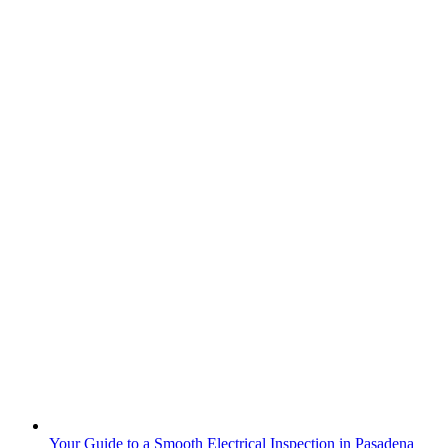
Your Guide to a Smooth Electrical Inspection in Pasadena