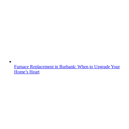
Furnace Replacement in Burbank: When to Upgrade Your
Home’s Heart