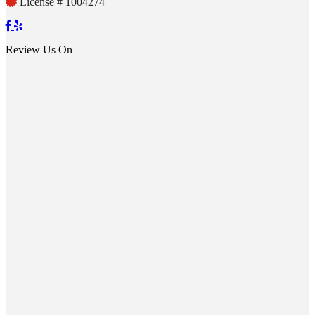
License # 1004274
Review Us On