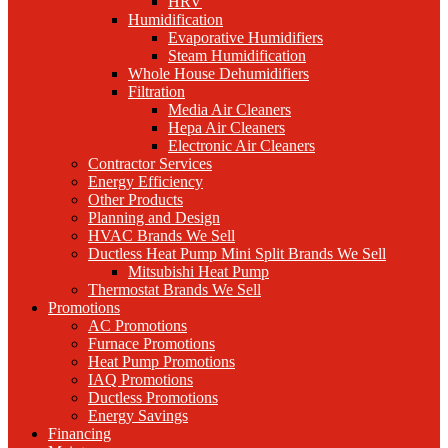
HRV
Humidification
Evaporative Humidifiers
Steam Humidification
Whole House Dehumidifiers
Filtration
Media Air Cleaners
Hepa Air Cleaners
Electronic Air Cleaners
Contractor Services
Energy Efficiency
Other Products
Planning and Design
HVAC Brands We Sell
Ductless Heat Pump Mini Split Brands We Sell
Mitsubishi Heat Pump
Thermostat Brands We Sell
Promotions
AC Promotions
Furnace Promotions
Heat Pump Promotions
IAQ Promotions
Ductless Promotions
Energy Savings
Financing