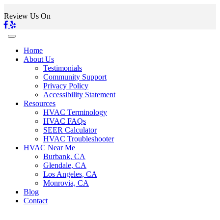
Review Us On
Home
About Us
Testimonials
Community Support
Privacy Policy
Accessibility Statement
Resources
HVAC Terminology
HVAC FAQs
SEER Calculator
HVAC Troubleshooter
HVAC Near Me
Burbank, CA
Glendale, CA
Los Angeles, CA
Monrovia, CA
Blog
Contact