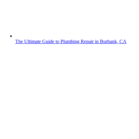
The Ultimate Guide to Plumbing Repair in Burbank, CA