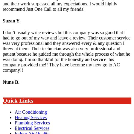
and their work surpassed all my expectations. I would highly
recommend Just One Call to all my friends!
Suzan Y.
I don’t usually write reviews but this company was so good that I
had to go out of my way and leave a review. Their customer service
was very professional and they answered every & any question I
threw at them. Their technician was also very professional and
patient because he guided me through the whole process of what he
was doing. I’m so thankful for the honestly and service this
company provided me!! They have become my new go to AC
company!!
Nune B.
Quick Links
Air Conditioning
Heating Services
Plumbing Services
Electrical Services
Indoor Air Quality