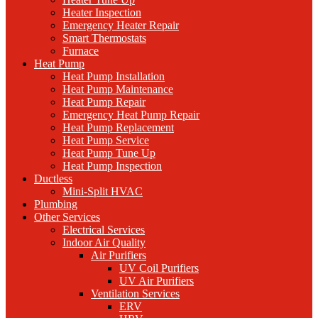
Heater Inspection
Emergency Heater Repair
Smart Thermostats
Furnace
Heat Pump
Heat Pump Installation
Heat Pump Maintenance
Heat Pump Repair
Emergency Heat Pump Repair
Heat Pump Replacement
Heat Pump Service
Heat Pump Tune Up
Heat Pump Inspection
Ductless
Mini-Split HVAC
Plumbing
Other Services
Electrical Services
Indoor Air Quality
Air Purifiers
UV Coil Purifiers
UV Air Purifiers
Ventilation Services
ERV