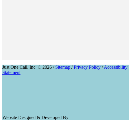
Just One Call, Inc. © 2026 /
Sitemap
/
Privacy Policy
/
Accessibility
Statement
Website Designed & Developed By