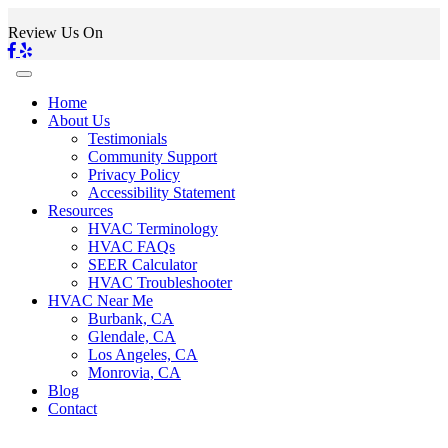
Review Us On
Home
About Us
Testimonials
Community Support
Privacy Policy
Accessibility Statement
Resources
HVAC Terminology
HVAC FAQs
SEER Calculator
HVAC Troubleshooter
HVAC Near Me
Burbank, CA
Glendale, CA
Los Angeles, CA
Monrovia, CA
Blog
Contact