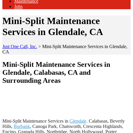
Maintenance
Jobs
Mini-Split Maintenance
Services in Glendale, CA
Just One Call, Inc.
>
Mini-Split Maintenance Services in Glendale,
CA
Mini-Split Maintenance Services in
Glendale, Calabasas, CA and
Surrounding Areas
Mini-Split Maintenance Services in
Glendale,
Calabasas, Beverly
Hills,
Burbank
, Canoga Park, Chatsworth, Crescenta Highlands,
Encino, Granada Hills, Northridge, North Hollywood, Porter