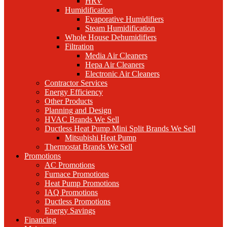
HRV
Humidification
Evaporative Humidifiers
Steam Humidification
Whole House Dehumidifiers
Filtration
Media Air Cleaners
Hepa Air Cleaners
Electronic Air Cleaners
Contractor Services
Energy Efficiency
Other Products
Planning and Design
HVAC Brands We Sell
Ductless Heat Pump Mini Split Brands We Sell
Mitsubishi Heat Pump
Thermostat Brands We Sell
Promotions
AC Promotions
Furnace Promotions
Heat Pump Promotions
IAQ Promotions
Ductless Promotions
Energy Savings
Financing