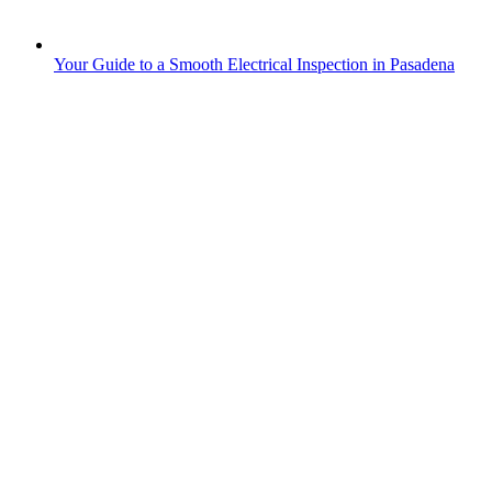
Your Guide to a Smooth Electrical Inspection in Pasadena