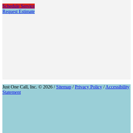
Schedule Service
Request Estimate
Just One Call, Inc. © 2026 /
Sitemap
/
Privacy Policy
/
Accessibility
Statement