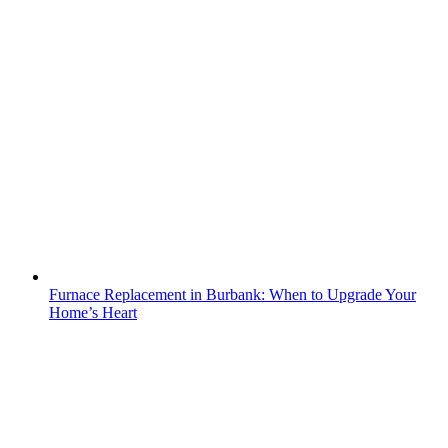
Furnace Replacement in Burbank: When to Upgrade Your
Home’s Heart