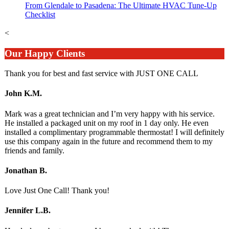
From Glendale to Pasadena: The Ultimate HVAC Tune-Up
Checklist
<
Our Happy Clients
Thank you for best and fast service with JUST ONE CALL
John K.M.
Mark was a great technician and I’m very happy with his service.
He installed a packaged unit on my roof in 1 day only. He even
installed a complimentary programmable thermostat! I will definitely
use this company again in the future and recommend them to my
friends and family.
Jonathan B.
Love Just One Call! Thank you!
Jennifer L.B.