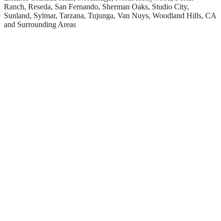
Ranch, Reseda, San Fernando, Sherman Oaks, Studio City,
Sunland, Sylmar, Tarzana, Tujunga, Van Nuys, Woodland Hills, CA
and Surrounding Areas