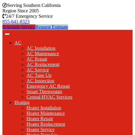
Serving Southern California
Region Since 2005
24/7 Emergency Service
855-641-8323
Schedule Service
Request Estimate
AC
AC Installation
AC Maintenance
AC Repair
AC Replacement
AC Service
AC Tune Up
AC Inspection
Emergency AC Repair
Smart Thermostats
Central HVAC Services
Heating
Heater Installation
Heater Maintenance
Heater Repair
Heater Replacement
Heater Service
Heater Tune Up