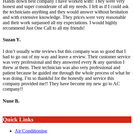
Hands down best company I have worked with! They were very
honest and super considerate of all my needs. I felt as if I could ask
the technicians anything and they would answer without hesitation
and with extensive knowledge. They prices were very reasonable
and their work surpassed all my expectations. I would highly
recommend Just One Call to all my friends!
Suzan Y.
I don’t usually write reviews but this company was so good that I
had to go out of my way and leave a review. Their customer service
was very professional and they answered every & any question I
threw at them. Their technician was also very professional and
patient because he guided me through the whole process of what he
was doing. I’m so thankful for the honestly and service this
company provided me!! They have become my new go to AC
company!!
Nune B.
Quick Links
Air Conditioning