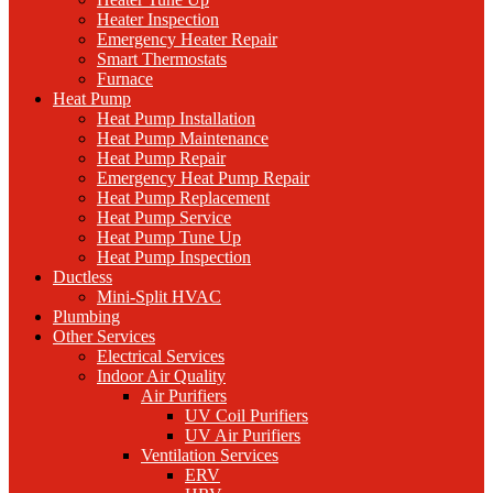
Heater Inspection
Emergency Heater Repair
Smart Thermostats
Furnace
Heat Pump
Heat Pump Installation
Heat Pump Maintenance
Heat Pump Repair
Emergency Heat Pump Repair
Heat Pump Replacement
Heat Pump Service
Heat Pump Tune Up
Heat Pump Inspection
Ductless
Mini-Split HVAC
Plumbing
Other Services
Electrical Services
Indoor Air Quality
Air Purifiers
UV Coil Purifiers
UV Air Purifiers
Ventilation Services
ERV