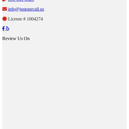
info@justonecall.us
License # 1004274
Review Us On