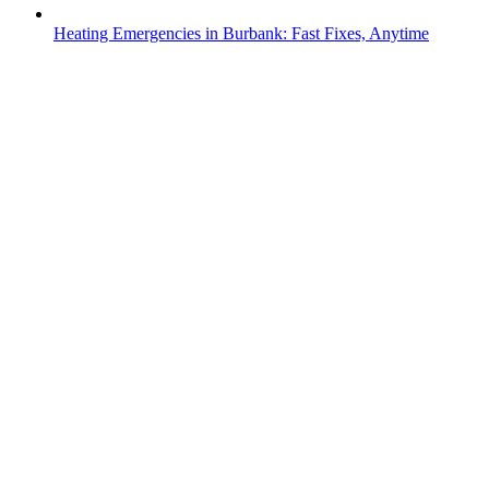
Heating Emergencies in Burbank: Fast Fixes, Anytime