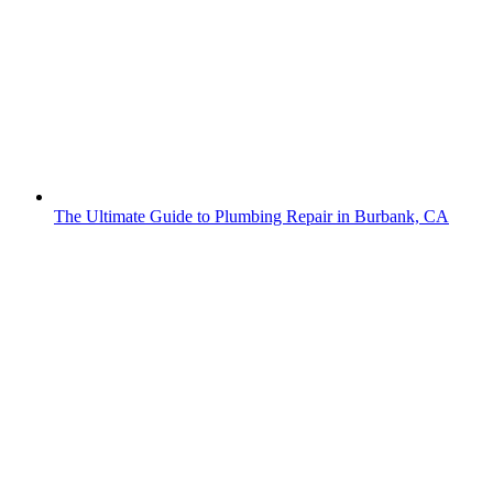
The Ultimate Guide to Plumbing Repair in Burbank, CA