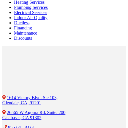
Heating Services
Plumbing Services
Electrical Services
Indoor Air Quality
Ductless
Financing
Maintenance
Discounts
1614 Victory Blvd. Ste 103,
Glendale, CA, 91201
26565 W Agoura Rd. Suite. 200
Calabasas, CA 91302
855-641-8323