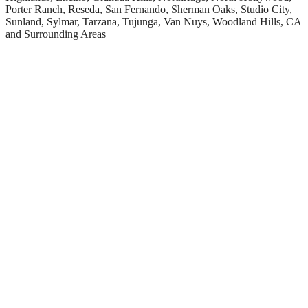
Porter Ranch, Reseda, San Fernando, Sherman Oaks, Studio City,
Sunland, Sylmar, Tarzana, Tujunga, Van Nuys, Woodland Hills, CA
and Surrounding Areas