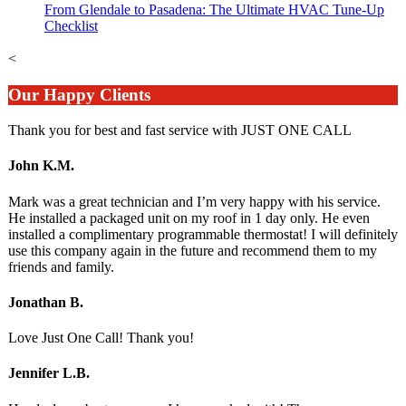
From Glendale to Pasadena: The Ultimate HVAC Tune-Up
Checklist
<
Our Happy Clients
Thank you for best and fast service with JUST ONE CALL
John K.M.
Mark was a great technician and I’m very happy with his service.
He installed a packaged unit on my roof in 1 day only. He even
installed a complimentary programmable thermostat! I will definitely
use this company again in the future and recommend them to my
friends and family.
Jonathan B.
Love Just One Call! Thank you!
Jennifer L.B.