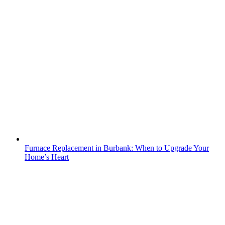
Furnace Replacement in Burbank: When to Upgrade Your
Home’s Heart