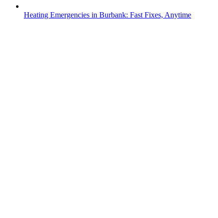
Heating Emergencies in Burbank: Fast Fixes, Anytime