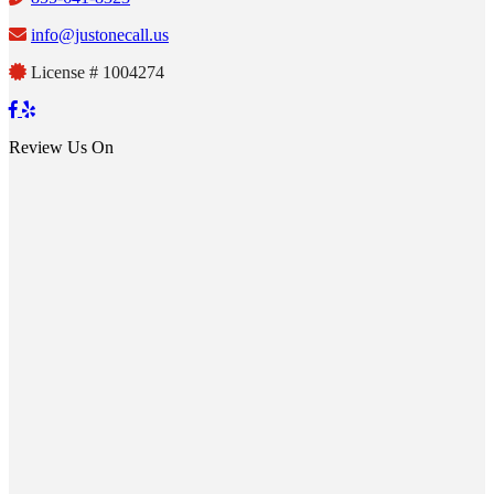
info@justonecall.us
License # 1004274
Review Us On