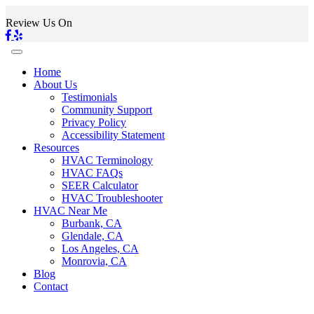
Review Us On
Home
About Us
Testimonials
Community Support
Privacy Policy
Accessibility Statement
Resources
HVAC Terminology
HVAC FAQs
SEER Calculator
HVAC Troubleshooter
HVAC Near Me
Burbank, CA
Glendale, CA
Los Angeles, CA
Monrovia, CA
Blog
Contact