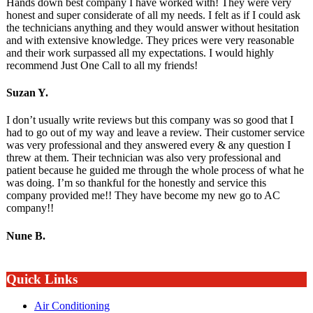
Hands down best company I have worked with! They were very
honest and super considerate of all my needs. I felt as if I could ask
the technicians anything and they would answer without hesitation
and with extensive knowledge. They prices were very reasonable
and their work surpassed all my expectations. I would highly
recommend Just One Call to all my friends!
Suzan Y.
I don’t usually write reviews but this company was so good that I
had to go out of my way and leave a review. Their customer service
was very professional and they answered every & any question I
threw at them. Their technician was also very professional and
patient because he guided me through the whole process of what he
was doing. I’m so thankful for the honestly and service this
company provided me!! They have become my new go to AC
company!!
Nune B.
Quick Links
Air Conditioning