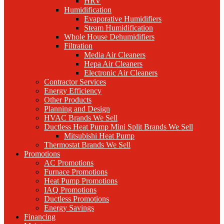
HRV
Humidification
Evaporative Humidifiers
Steam Humidification
Whole House Dehumidifiers
Filtration
Media Air Cleaners
Hepa Air Cleaners
Electronic Air Cleaners
Contractor Services
Energy Efficiency
Other Products
Planning and Design
HVAC Brands We Sell
Ductless Heat Pump Mini Split Brands We Sell
Mitsubishi Heat Pump
Thermostat Brands We Sell
Promotions
AC Promotions
Furnace Promotions
Heat Pump Promotions
IAQ Promotions
Ductless Promotions
Energy Savings
Financing