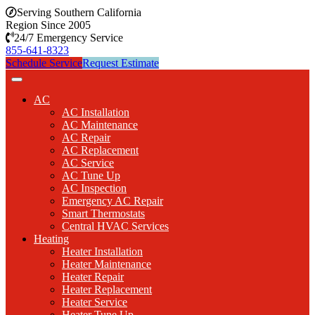
Serving Southern California
Region Since 2005
24/7 Emergency Service
855-641-8323
Schedule Service
Request Estimate
AC
AC Installation
AC Maintenance
AC Repair
AC Replacement
AC Service
AC Tune Up
AC Inspection
Emergency AC Repair
Smart Thermostats
Central HVAC Services
Heating
Heater Installation
Heater Maintenance
Heater Repair
Heater Replacement
Heater Service
Heater Tune Up