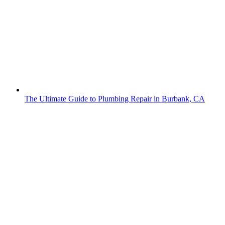
The Ultimate Guide to Plumbing Repair in Burbank, CA