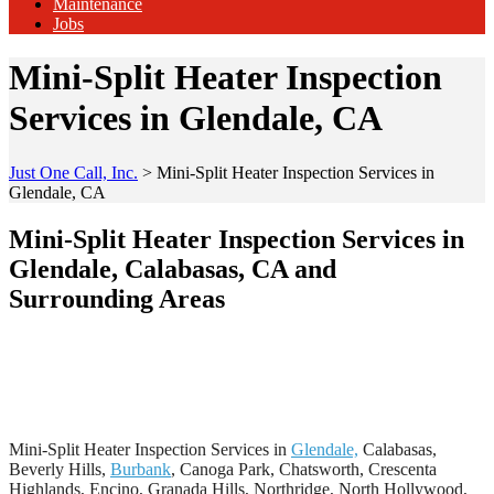
Maintenance
Jobs
Mini-Split Heater Inspection
Services in Glendale, CA
Just One Call, Inc.
>
Mini-Split Heater Inspection Services in
Glendale, CA
Mini-Split Heater Inspection Services in
Glendale, Calabasas, CA and
Surrounding Areas
Mini-Split Heater Inspection Services in
Glendale,
Calabasas,
Beverly Hills,
Burbank
, Canoga Park, Chatsworth, Crescenta
Highlands, Encino, Granada Hills, Northridge, North Hollywood,