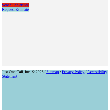
Schedule Service
Request Estimate
Just One Call, Inc. © 2026 /
Sitemap
/
Privacy Policy
/
Accessibility
Statement