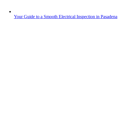
Your Guide to a Smooth Electrical Inspection in Pasadena