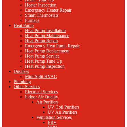
Heater Inspection
Emergency Heater Repair
Smart Thermostats
Furnace
Heat Pump
Heat Pump Installation
Heat Pump Maintenance
Heat Pump Repair
Emergency Heat Pump Repair
Heat Pump Replacement
Heat Pump Service
Heat Pump Tune Up
Heat Pump Inspection
Ductless
Mini-Split HVAC
Plumbing
Other Services
Electrical Services
Indoor Air Quality
Air Purifiers
UV Coil Purifiers
UV Air Purifiers
Ventilation Services
ERV