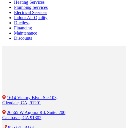
Heating Services
Plumbing Services
Electrical Services
Indoor Air Quality
Ductless
Financing
Maintenance
Discounts
1614 Victory Blvd. Ste 103,
Glendale, CA, 91201
26565 W Agoura Rd. Suite. 200
Calabasas, CA 91302
855-641-8323