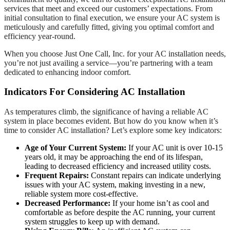
services that meet and exceed our customers’ expectations. From
initial consultation to final execution, we ensure your AC system is
meticulously and carefully fitted, giving you optimal comfort and
efficiency year-round.
When you choose Just One Call, Inc. for your AC installation needs,
you’re not just availing a service—you’re partnering with a team
dedicated to enhancing indoor comfort.
Indicators For Considering AC Installation
As temperatures climb, the significance of having a reliable AC
system in place becomes evident. But how do you know when it’s
time to consider AC installation? Let’s explore some key indicators:
Age of Your Current System:
If your AC unit is over 10-15
years old, it may be approaching the end of its lifespan,
leading to decreased efficiency and increased utility costs.
Frequent Repairs:
Constant repairs can indicate underlying
issues with your AC system, making investing in a new,
reliable system more cost-effective.
Decreased Performance:
If your home isn’t as cool and
comfortable as before despite the AC running, your current
system struggles to keep up with demand.