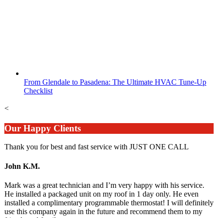
From Glendale to Pasadena: The Ultimate HVAC Tune-Up
Checklist
<
Our Happy Clients
Thank you for best and fast service with JUST ONE CALL
John K.M.
Mark was a great technician and I’m very happy with his service.
He installed a packaged unit on my roof in 1 day only. He even
installed a complimentary programmable thermostat! I will definitely
use this company again in the future and recommend them to my