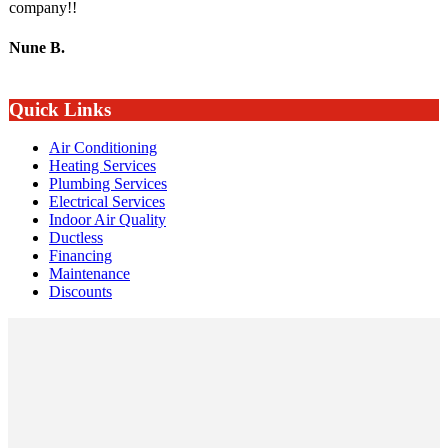
company!!
Nune B.
Quick Links
Air Conditioning
Heating Services
Plumbing Services
Electrical Services
Indoor Air Quality
Ductless
Financing
Maintenance
Discounts