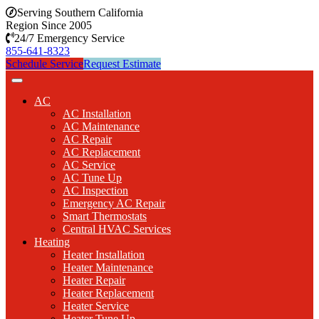
Serving Southern California
Region Since 2005
24/7 Emergency Service
855-641-8323
Schedule Service
Request Estimate
AC
AC Installation
AC Maintenance
AC Repair
AC Replacement
AC Service
AC Tune Up
AC Inspection
Emergency AC Repair
Smart Thermostats
Central HVAC Services
Heating
Heater Installation
Heater Maintenance
Heater Repair
Heater Replacement
Heater Service
Heater Tune Up