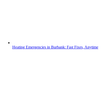
Heating Emergencies in Burbank: Fast Fixes, Anytime