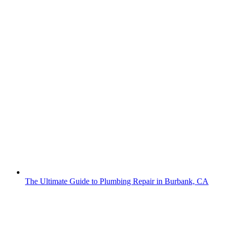
The Ultimate Guide to Plumbing Repair in Burbank, CA