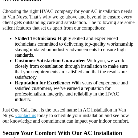
Choosing the right HVAC company for your AC installation needs
in Van Nuys. That’s why we go above and beyond to ensure every
client gets outstanding care and satisfaction. The following are some
salient features that set us apart from our competitors:
Skilled Technicians:
Highly skilled and experienced
technicians committed to delivering top-quality workmanship,
staying updated on industry advancements to ensure high
standards.
Customer Satisfaction Guarantee:
With you, we work
closely from consultation through installation to make sure
that your requirements are satisfied and that the results are
satisfactory.
Reputation for Excellence:
With years of experience and
satisfied customers, we’ve earned a reputation for
professionalism, integrity, and reliability in the HVAC
industry.
Just One Call, Inc., is the trusted name in AC installation in Van
Nuys.
Contact us
today to schedule your installation and see how
our knowledge and commitment can impact your indoor comfort.
Secure Your Comfort With Our AC Installation