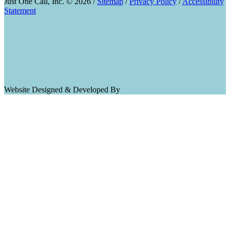
Just One Call, Inc. © 2026 /
Sitemap
/
Privacy Policy
/
Accessibility
Statement
Website Designed & Developed By