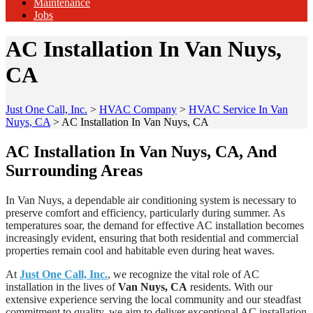
Maintenance
Jobs
AC Installation In Van Nuys,
CA
Just One Call, Inc.
>
HVAC Company
>
HVAC Service In Van
Nuys, CA
>
AC Installation In Van Nuys, CA
AC Installation In Van Nuys, CA, And
Surrounding Areas
In Van Nuys, a dependable air conditioning system is necessary to
preserve comfort and efficiency, particularly during summer. As
temperatures soar, the demand for effective AC installation becomes
increasingly evident, ensuring that both residential and commercial
properties remain cool and habitable even during heat waves.
At
Just One Call, Inc.
, we recognize the vital role of AC
installation in the lives of
Van Nuys, CA
residents. With our
extensive experience serving the local community and our steadfast
commitment to quality, we aim to deliver exceptional AC installation