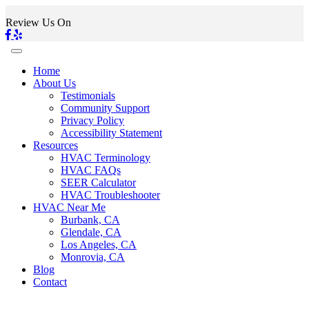
Review Us On
Home
About Us
Testimonials
Community Support
Privacy Policy
Accessibility Statement
Resources
HVAC Terminology
HVAC FAQs
SEER Calculator
HVAC Troubleshooter
HVAC Near Me
Burbank, CA
Glendale, CA
Los Angeles, CA
Monrovia, CA
Blog
Contact