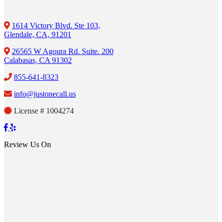
1614 Victory Blvd. Ste 103,
Glendale, CA, 91201
26565 W Agoura Rd. Suite. 200
Calabasas, CA 91302
855-641-8323
info@justonecall.us
License # 1004274
Review Us On