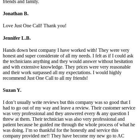
friends and family.
Jonathan B.
Love Just One Call! Thank you!
Jennifer L.B.
Hands down best company I have worked with! They were very
honest and super considerate of all my needs. I felt as if I could ask
the technicians anything and they would answer without hesitation
and with extensive knowledge. They prices were very reasonable
and their work surpassed all my expectations. I would highly
recommend Just One Call to all my friends!
Suzan Y.
I don’t usually write reviews but this company was so good that I
had to go out of my way and leave a review. Their customer service
was very professional and they answered every & any question I
threw at them. Their technician was also very professional and
patient because he guided me through the whole process of what he
was doing. I’m so thankful for the honestly and service this
company provided me!! They have become my new go to AC