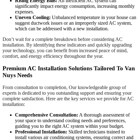
Rising Energy Bills:
An inefficient AC system can
significantly impact energy consumption, increasing monthly
expenses.
Uneven Cooling:
Unbalanced temperature in your house can
suggest ductwork issues or an improperly sized AC system,
which can be addressed with a new installation.
Don’t wait for a complete breakdown before considering AC
installation. By identifying these indicators and quickly upgrading
your technology, you can benefit from increased peace of mind,
comfort, and energy efficiency throughout the year.
Premium AC Installation Solutions Tailored To Van
Nuys Needs
From consultation to completion, Our knowledgeable group of
experts is dedicated to you outstanding support and ensuring your
complete satisfaction. Here are the key services we provide for AC
installation:
Comprehensive Consultation:
A thorough assessment of
your space to understand cooling needs and preferences,
guiding you to the right AC system within your budget.
Professional Installation:
Skilled technicians trained to
install various air conditioning systems, ensuring correct and