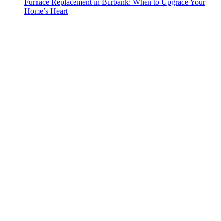
Furnace Replacement in Burbank: When to Upgrade Your
Home’s Heart