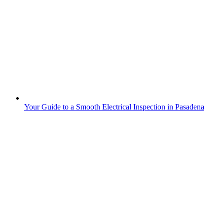
Your Guide to a Smooth Electrical Inspection in Pasadena