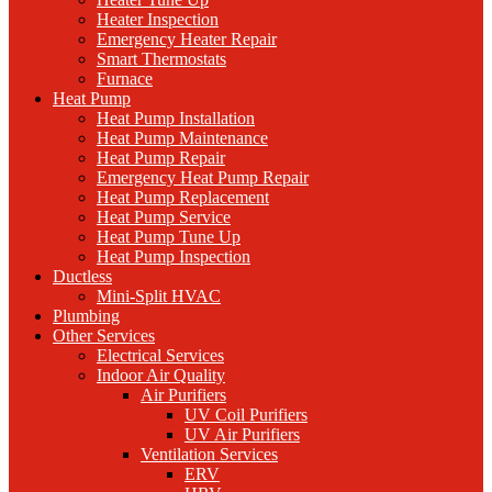
Heater Inspection
Emergency Heater Repair
Smart Thermostats
Furnace
Heat Pump
Heat Pump Installation
Heat Pump Maintenance
Heat Pump Repair
Emergency Heat Pump Repair
Heat Pump Replacement
Heat Pump Service
Heat Pump Tune Up
Heat Pump Inspection
Ductless
Mini-Split HVAC
Plumbing
Other Services
Electrical Services
Indoor Air Quality
Air Purifiers
UV Coil Purifiers
UV Air Purifiers
Ventilation Services
ERV