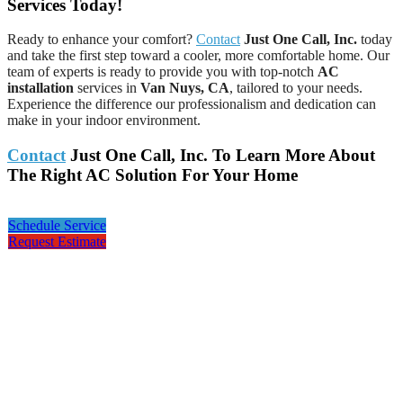
Services Today!
Ready to enhance your comfort?
Contact
Just One Call, Inc.
today
and take the first step toward a cooler, more comfortable home. Our
team of experts is ready to provide you with top-notch
AC
installation
services in
Van Nuys, CA
, tailored to your needs.
Experience the difference our professionalism and dedication can
make in your indoor environment.
Contact
Just One Call, Inc. To Learn More About
The Right AC Solution For Your Home
Schedule Service
Request Estimate