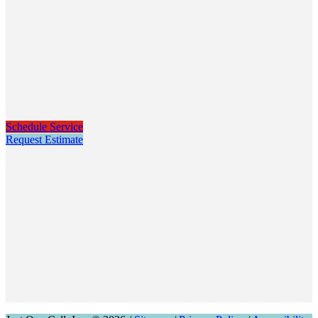
Schedule Service
Request Estimate