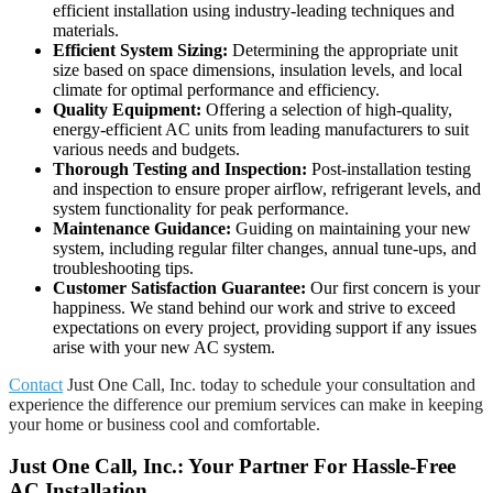
efficient installation using industry-leading techniques and
materials.
Efficient System Sizing:
Determining the appropriate unit
size based on space dimensions, insulation levels, and local
climate for optimal performance and efficiency.
Quality Equipment:
Offering a selection of high-quality,
energy-efficient AC units from leading manufacturers to suit
various needs and budgets.
Thorough Testing and Inspection:
Post-installation testing
and inspection to ensure proper airflow, refrigerant levels, and
system functionality for peak performance.
Maintenance Guidance:
Guiding on maintaining your new
system, including regular filter changes, annual tune-ups, and
troubleshooting tips.
Customer Satisfaction Guarantee:
Our first concern is your
happiness. We stand behind our work and strive to exceed
expectations on every project, providing support if any issues
arise with your new AC system.
Contact
Just One Call, Inc. today to schedule your consultation and
experience the difference our premium services can make in keeping
your home or business cool and comfortable.
Just One Call, Inc.: Your Partner For Hassle-Free
AC Installation