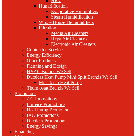
HRV
Humidification
Evaporative Humidifiers
Steam Humidification
Whole House Dehumidifiers
Filtration
Media Air Cleaners
Hepa Air Cleaners
Electronic Air Cleaners
Contractor Services
Energy Efficiency
Other Products
Planning and Design
HVAC Brands We Sell
Ductless Heat Pump Mini Split Brands We Sell
Mitsubishi Heat Pump
Thermostat Brands We Sell
Promotions
AC Promotions
Furnace Promotions
Heat Pump Promotions
IAQ Promotions
Ductless Promotions
Energy Savings
Financing