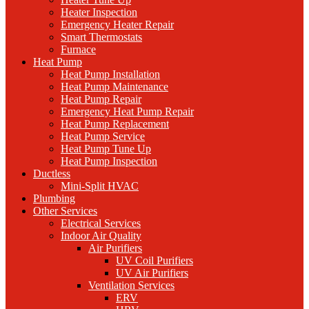
Heater Inspection
Emergency Heater Repair
Smart Thermostats
Furnace
Heat Pump
Heat Pump Installation
Heat Pump Maintenance
Heat Pump Repair
Emergency Heat Pump Repair
Heat Pump Replacement
Heat Pump Service
Heat Pump Tune Up
Heat Pump Inspection
Ductless
Mini-Split HVAC
Plumbing
Other Services
Electrical Services
Indoor Air Quality
Air Purifiers
UV Coil Purifiers
UV Air Purifiers
Ventilation Services
ERV