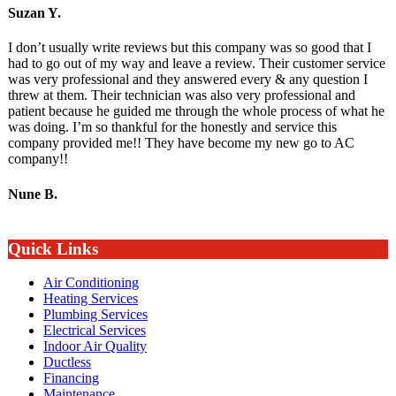
Suzan Y.
I don’t usually write reviews but this company was so good that I
had to go out of my way and leave a review. Their customer service
was very professional and they answered every & any question I
threw at them. Their technician was also very professional and
patient because he guided me through the whole process of what he
was doing. I’m so thankful for the honestly and service this
company provided me!! They have become my new go to AC
company!!
Nune B.
Quick Links
Air Conditioning
Heating Services
Plumbing Services
Electrical Services
Indoor Air Quality
Ductless
Financing
Maintenance