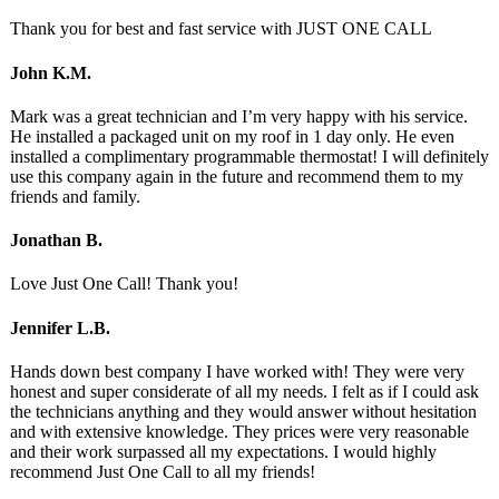
Thank you for best and fast service with JUST ONE CALL
John K.M.
Mark was a great technician and I’m very happy with his service.
He installed a packaged unit on my roof in 1 day only. He even
installed a complimentary programmable thermostat! I will definitely
use this company again in the future and recommend them to my
friends and family.
Jonathan B.
Love Just One Call! Thank you!
Jennifer L.B.
Hands down best company I have worked with! They were very
honest and super considerate of all my needs. I felt as if I could ask
the technicians anything and they would answer without hesitation
and with extensive knowledge. They prices were very reasonable
and their work surpassed all my expectations. I would highly
recommend Just One Call to all my friends!