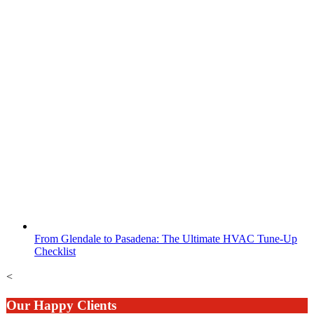
From Glendale to Pasadena: The Ultimate HVAC Tune-Up
Checklist
<
Our Happy Clients