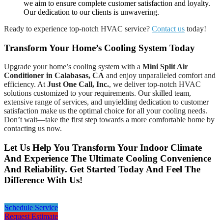
we aim to ensure complete customer satisfaction and loyalty.
Our dedication to our clients is unwavering.
Ready to experience top-notch HVAC service?
Contact us
today!
Transform Your Home’s Cooling System Today
Upgrade your home’s cooling system with a
Mini Split Air
Conditioner in Calabasas, CA
and enjoy unparalleled comfort and
efficiency. At
Just One Call, Inc.
, we deliver top-notch HVAC
solutions customized to your requirements. Our skilled team,
extensive range of services, and unyielding dedication to customer
satisfaction make us the optimal choice for all your cooling needs.
Don’t wait—take the first step towards a more comfortable home by
contacting us now.
Let Us Help You Transform Your Indoor Climate
And Experience The Ultimate Cooling Convenience
And Reliability. Get Started Today And Feel The
Difference With Us!
Schedule Service
Request Estimate