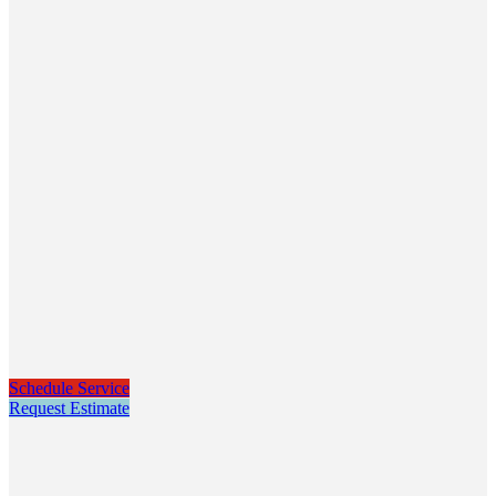
Schedule Service
Request Estimate