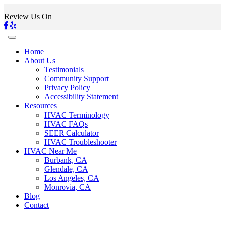
Review Us On
Home
About Us
Testimonials
Community Support
Privacy Policy
Accessibility Statement
Resources
HVAC Terminology
HVAC FAQs
SEER Calculator
HVAC Troubleshooter
HVAC Near Me
Burbank, CA
Glendale, CA
Los Angeles, CA
Monrovia, CA
Blog
Contact