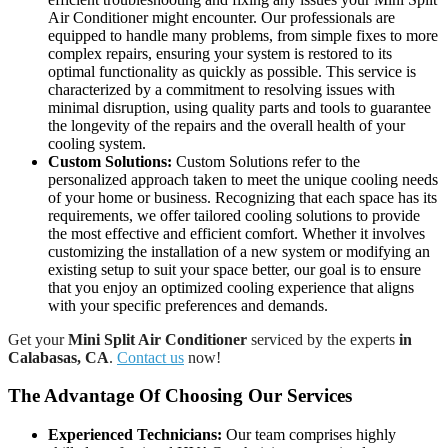
Air Conditioner might encounter. Our professionals are
equipped to handle many problems, from simple fixes to more
complex repairs, ensuring your system is restored to its
optimal functionality as quickly as possible. This service is
characterized by a commitment to resolving issues with
minimal disruption, using quality parts and tools to guarantee
the longevity of the repairs and the overall health of your
cooling system.
Custom Solutions:
Custom Solutions refer to the
personalized approach taken to meet the unique cooling needs
of your home or business. Recognizing that each space has its
requirements, we offer tailored cooling solutions to provide
the most effective and efficient comfort. Whether it involves
customizing the installation of a new system or modifying an
existing setup to suit your space better, our goal is to ensure
that you enjoy an optimized cooling experience that aligns
with your specific preferences and demands.
Get your
Mini Split Air Conditioner
serviced by the experts
in
Calabasas, CA
.
Contact us
now!
The Advantage Of Choosing Our Services
Experienced Technicians:
Our team comprises highly