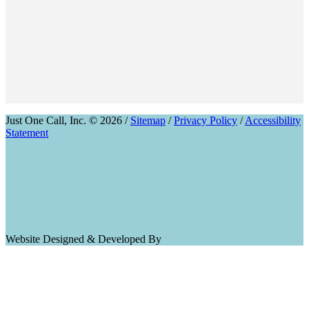
Just One Call, Inc. © 2026 /
Sitemap
/
Privacy Policy
/
Accessibility
Statement
Website Designed & Developed By