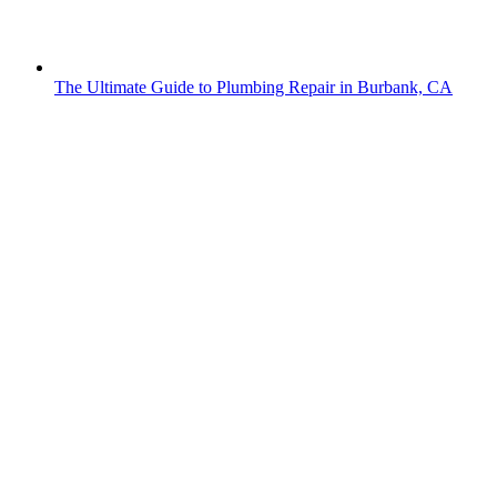
The Ultimate Guide to Plumbing Repair in Burbank, CA