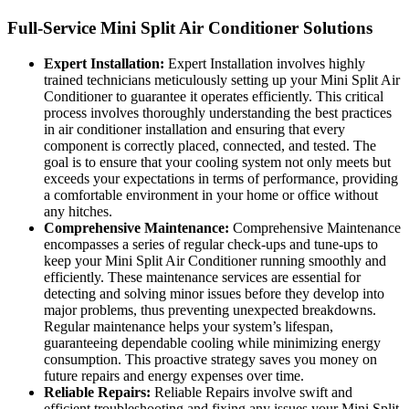
Full-Service Mini Split Air Conditioner Solutions
Expert Installation:
Expert Installation involves highly
trained technicians meticulously setting up your Mini Split Air
Conditioner to guarantee it operates efficiently. This critical
process involves thoroughly understanding the best practices
in air conditioner installation and ensuring that every
component is correctly placed, connected, and tested. The
goal is to ensure that your cooling system not only meets but
exceeds your expectations in terms of performance, providing
a comfortable environment in your home or office without
any hitches.
Comprehensive Maintenance:
Comprehensive Maintenance
encompasses a series of regular check-ups and tune-ups to
keep your Mini Split Air Conditioner running smoothly and
efficiently. These maintenance services are essential for
detecting and solving minor issues before they develop into
major problems, thus preventing unexpected breakdowns.
Regular maintenance helps your system’s lifespan,
guaranteeing dependable cooling while minimizing energy
consumption. This proactive strategy saves you money on
future repairs and energy expenses over time.
Reliable Repairs:
Reliable Repairs involve swift and
efficient troubleshooting and fixing any issues your Mini Split