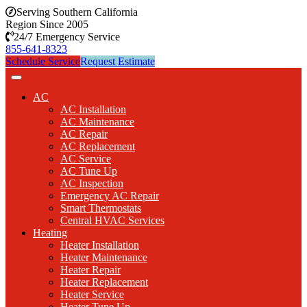
Serving Southern California
Region Since 2005
24/7 Emergency Service
855-641-8323
Schedule Service
Request Estimate
AC
AC Installation
AC Maintenance
AC Repair
AC Replacement
AC Service
AC Tune Up
AC Inspection
Emergency AC Repair
Smart Thermostats
Central HVAC Services
Heating
Heater Installation
Heater Maintenance
Heater Repair
Heater Replacement
Heater Service
Heater Tune Up