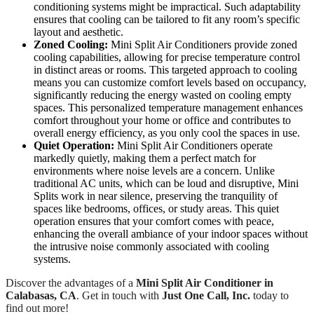
conditioning systems might be impractical. Such adaptability
ensures that cooling can be tailored to fit any room’s specific
layout and aesthetic.
Zoned Cooling:
Mini Split Air Conditioners provide zoned
cooling capabilities, allowing for precise temperature control
in distinct areas or rooms. This targeted approach to cooling
means you can customize comfort levels based on occupancy,
significantly reducing the energy wasted on cooling empty
spaces. This personalized temperature management enhances
comfort throughout your home or office and contributes to
overall energy efficiency, as you only cool the spaces in use.
Quiet Operation:
Mini Split Air Conditioners operate
markedly quietly, making them a perfect match for
environments where noise levels are a concern. Unlike
traditional AC units, which can be loud and disruptive, Mini
Splits work in near silence, preserving the tranquility of
spaces like bedrooms, offices, or study areas. This quiet
operation ensures that your comfort comes with peace,
enhancing the overall ambiance of your indoor spaces without
the intrusive noise commonly associated with cooling
systems.
Discover the advantages of a
Mini Split Air Conditioner in
Calabasas, CA
. Get in touch with
Just One Call, Inc.
today to
find out more!