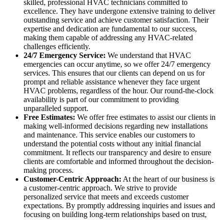
skilled, professional HVAC technicians committed to
excellence. They have undergone extensive training to deliver
outstanding service and achieve customer satisfaction. Their
expertise and dedication are fundamental to our success,
making them capable of addressing any HVAC-related
challenges efficiently.
24/7 Emergency Service:
We understand that HVAC
emergencies can occur anytime, so we offer 24/7 emergency
services. This ensures that our clients can depend on us for
prompt and reliable assistance whenever they face urgent
HVAC problems, regardless of the hour. Our round-the-clock
availability is part of our commitment to providing
unparalleled support.
Free Estimates:
We offer free estimates to assist our clients in
making well-informed decisions regarding new installations
and maintenance. This service enables our customers to
understand the potential costs without any initial financial
commitment. It reflects our transparency and desire to ensure
clients are comfortable and informed throughout the decision-
making process.
Customer-Centric Approach:
At the heart of our business is
a customer-centric approach. We strive to provide
personalized service that meets and exceeds customer
expectations. By promptly addressing inquiries and issues and
focusing on building long-term relationships based on trust,