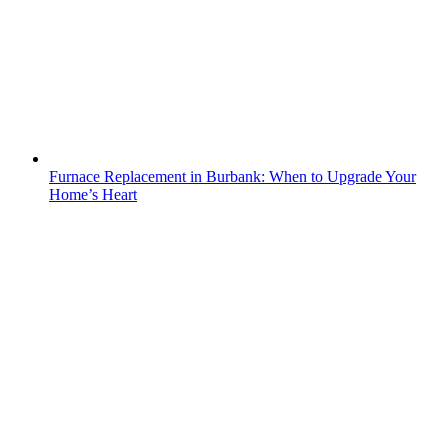
Furnace Replacement in Burbank: When to Upgrade Your
Home’s Heart