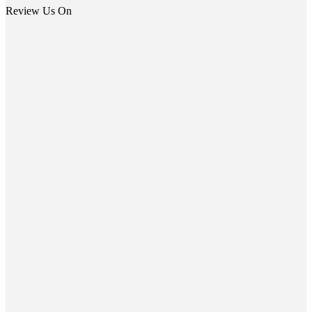
Review Us On