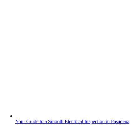
Your Guide to a Smooth Electrical Inspection in Pasadena