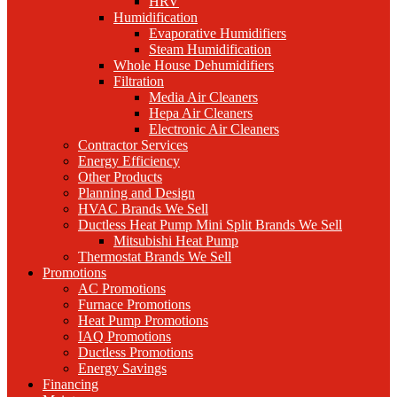
HRV
Humidification
Evaporative Humidifiers
Steam Humidification
Whole House Dehumidifiers
Filtration
Media Air Cleaners
Hepa Air Cleaners
Electronic Air Cleaners
Contractor Services
Energy Efficiency
Other Products
Planning and Design
HVAC Brands We Sell
Ductless Heat Pump Mini Split Brands We Sell
Mitsubishi Heat Pump
Thermostat Brands We Sell
Promotions
AC Promotions
Furnace Promotions
Heat Pump Promotions
IAQ Promotions
Ductless Promotions
Energy Savings
Financing