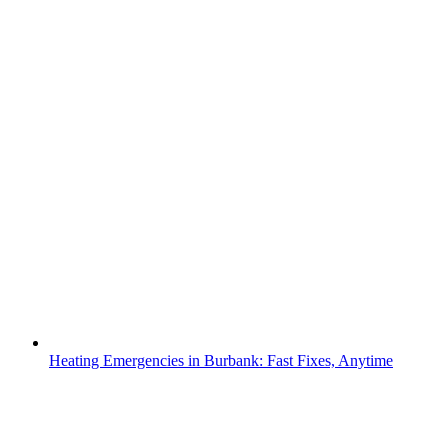
Heating Emergencies in Burbank: Fast Fixes, Anytime