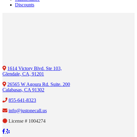
Discounts
1614 Victory Blvd. Ste 103,
Glendale, CA, 91201
26565 W Agoura Rd. Suite. 200
Calabasas, CA 91302
855-641-8323
info@justonecall.us
License # 1004274