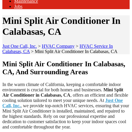
Maintenance
Jobs
Mini Split Air Conditioner In
Calabasas, CA
Just One Call, Inc.
>
HVAC Company
>
HVAC Service In
Calabasas, CA
>
Mini Split Air Conditioner In Calabasas, CA
Mini Split Air Conditioner In Calabasas,
CA, And Surrounding Areas
In the warm climate of California, keeping a comfortable indoor
environment is crucial for both homes and businesses.
Mini Split
Air Conditioner in Calabasas, CA
, offers an efficient and flexible
cooling solution tailored to meet your unique needs. At
Just One
Call, Inc.
, we provide top-notch HVAC services, ensuring that your
Mini Split Air Conditioner is installed, maintained, and repaired to
the highest standards. Rely on our professional expertise and
dedication to customer satisfaction to keep your indoor spaces cool
and comfortable throughout the year.