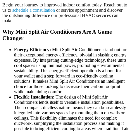
Begin your journey to improved indoor comfort today. Reach out to
us to
schedule a consultation
or service appointment and discover
the outstanding difference our professional HVAC services can
make.
Why Mini Split Air Conditioners Are A Game
Changer
Energy Efficiency:
Mini Split Air Conditioners stand out for
their exceptional energy efficiency, pivotal in slashing energy
expenses. By integrating cutting-edge technology, these units
cool spaces using minimal power, promoting environmental
sustainability. This energy-efficient operation is a boon for
your wallet and a step forward in eco-friendly cooling
solutions. It makes Mini Split Air Conditioners an intelligent
choice for those looking to decrease their carbon footprint
while maintaining comfort.
Flexible Installation:
The design of Mini Split Air
Conditioners lends itself to versatile installation possibilities.
Their compact, ductless nature means they can be seamlessly
integrated into various spaces by mounting them on walls or
ceilings. This flexibility eliminates the need for complex
ductwork, simplifying the installation process and making it
possible to bring efficient cooling to areas where traditional air