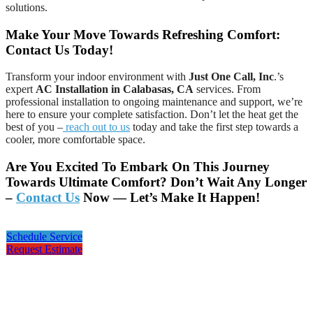
solutions.
Make Your Move Towards Refreshing Comfort:
Contact Us Today!
Transform your indoor environment with
Just One Call, Inc
.’s
expert
AC Installation in Calabasas, CA
services. From
professional installation to ongoing maintenance and support, we’re
here to ensure your complete satisfaction. Don’t let the heat get the
best of you –
reach out to us
today and take the first step towards a
cooler, more comfortable space.
Are You Excited To Embark On This Journey
Towards Ultimate Comfort? Don’t Wait Any Longer
–
Contact Us
Now — Let’s Make It Happen!
Schedule Service
Request Estimate