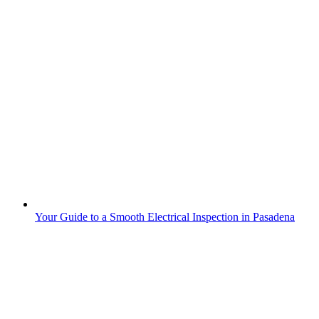
Your Guide to a Smooth Electrical Inspection in Pasadena