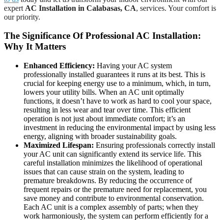
expert
AC Installation in Calabasas, CA
, services. Your comfort is
our priority.
The Significance Of Professional AC Installation:
Why It Matters
Enhanced Efficiency:
Having your AC system
professionally installed guarantees it runs at its best. This is
crucial for keeping energy use to a minimum, which, in turn,
lowers your utility bills. When an AC unit optimally
functions, it doesn’t have to work as hard to cool your space,
resulting in less wear and tear over time. This efficient
operation is not just about immediate comfort; it’s an
investment in reducing the environmental impact by using less
energy, aligning with broader sustainability goals.
Maximized Lifespan:
Ensuring professionals correctly install
your AC unit can significantly extend its service life. This
careful installation minimizes the likelihood of operational
issues that can cause strain on the system, leading to
premature breakdowns. By reducing the occurrence of
frequent repairs or the premature need for replacement, you
save money and contribute to environmental conservation.
Each AC unit is a complex assembly of parts; when they
work harmoniously, the system can perform efficiently for a