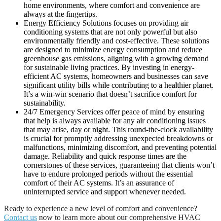
home environments, where comfort and convenience are
always at the fingertips.
Energy Efficiency Solutions focuses on providing air
conditioning systems that are not only powerful but also
environmentally friendly and cost-effective. These solutions
are designed to minimize energy consumption and reduce
greenhouse gas emissions, aligning with a growing demand
for sustainable living practices. By investing in energy-
efficient AC systems, homeowners and businesses can save
significant utility bills while contributing to a healthier planet.
It’s a win-win scenario that doesn’t sacrifice comfort for
sustainability.
24/7 Emergency Services offer peace of mind by ensuring
that help is always available for any air conditioning issues
that may arise, day or night. This round-the-clock availability
is crucial for promptly addressing unexpected breakdowns or
malfunctions, minimizing discomfort, and preventing potential
damage. Reliability and quick response times are the
cornerstones of these services, guaranteeing that clients won’t
have to endure prolonged periods without the essential
comfort of their AC systems. It’s an assurance of
uninterrupted service and support whenever needed.
Ready to experience a new level of comfort and convenience?
Contact us
now to learn more about our comprehensive HVAC