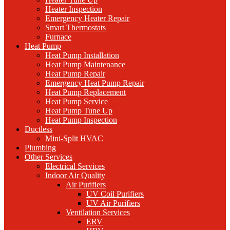
Heater Inspection
Emergency Heater Repair
Smart Thermostats
Furnace
Heat Pump
Heat Pump Installation
Heat Pump Maintenance
Heat Pump Repair
Emergency Heat Pump Repair
Heat Pump Replacement
Heat Pump Service
Heat Pump Tune Up
Heat Pump Inspection
Ductless
Mini-Split HVAC
Plumbing
Other Services
Electrical Services
Indoor Air Quality
Air Purifiers
UV Coil Purifiers
UV Air Purifiers
Ventilation Services
ERV