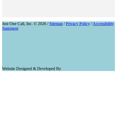
Just One Call, Inc. © 2026 /
Sitemap
/
Privacy Policy
/
Accessibility
Statement
Website Designed & Developed By