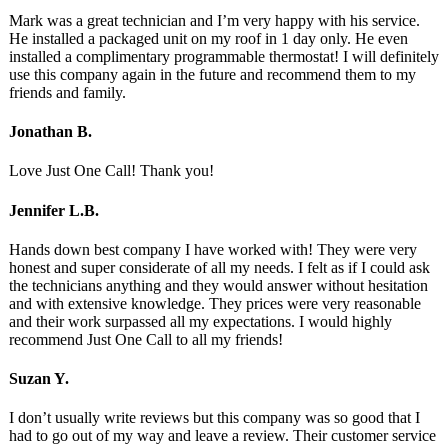
Mark was a great technician and I’m very happy with his service.
He installed a packaged unit on my roof in 1 day only. He even
installed a complimentary programmable thermostat! I will definitely
use this company again in the future and recommend them to my
friends and family.
Jonathan B.
Love Just One Call! Thank you!
Jennifer L.B.
Hands down best company I have worked with! They were very
honest and super considerate of all my needs. I felt as if I could ask
the technicians anything and they would answer without hesitation
and with extensive knowledge. They prices were very reasonable
and their work surpassed all my expectations. I would highly
recommend Just One Call to all my friends!
Suzan Y.
I don’t usually write reviews but this company was so good that I
had to go out of my way and leave a review. Their customer service