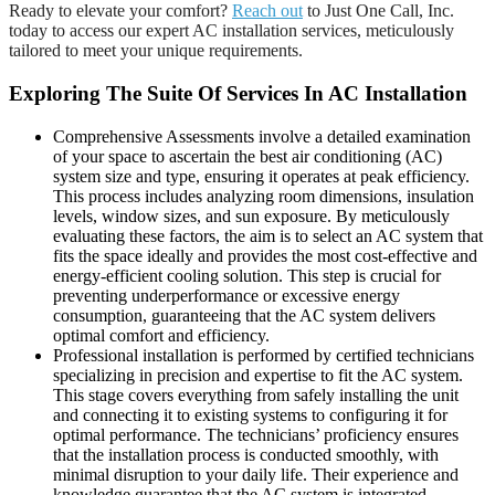
Ready to elevate your comfort?
Reach out
to Just One Call, Inc.
today to access our expert AC installation services, meticulously
tailored to meet your unique requirements.
Exploring The Suite Of Services In AC Installation
Comprehensive Assessments involve a detailed examination
of your space to ascertain the best air conditioning (AC)
system size and type, ensuring it operates at peak efficiency.
This process includes analyzing room dimensions, insulation
levels, window sizes, and sun exposure. By meticulously
evaluating these factors, the aim is to select an AC system that
fits the space ideally and provides the most cost-effective and
energy-efficient cooling solution. This step is crucial for
preventing underperformance or excessive energy
consumption, guaranteeing that the AC system delivers
optimal comfort and efficiency.
Professional installation is performed by certified technicians
specializing in precision and expertise to fit the AC system.
This stage covers everything from safely installing the unit
and connecting it to existing systems to configuring it for
optimal performance. The technicians’ proficiency ensures
that the installation process is conducted smoothly, with
minimal disruption to your daily life. Their experience and
knowledge guarantee that the AC system is integrated