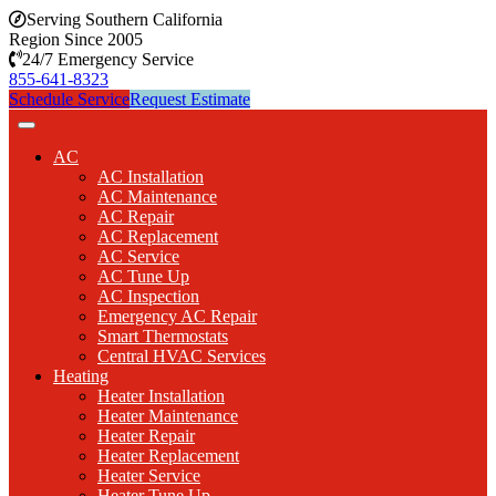
Serving Southern California
Region Since 2005
24/7 Emergency Service
855-641-8323
Schedule Service
Request Estimate
AC
AC Installation
AC Maintenance
AC Repair
AC Replacement
AC Service
AC Tune Up
AC Inspection
Emergency AC Repair
Smart Thermostats
Central HVAC Services
Heating
Heater Installation
Heater Maintenance
Heater Repair
Heater Replacement
Heater Service
Heater Tune Up