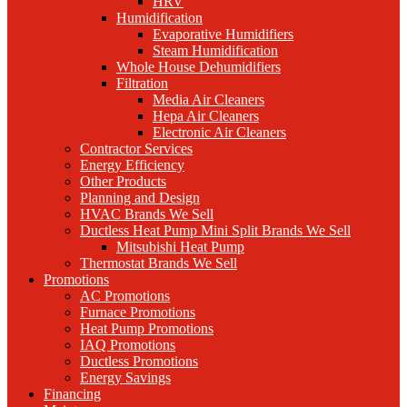
HRV
Humidification
Evaporative Humidifiers
Steam Humidification
Whole House Dehumidifiers
Filtration
Media Air Cleaners
Hepa Air Cleaners
Electronic Air Cleaners
Contractor Services
Energy Efficiency
Other Products
Planning and Design
HVAC Brands We Sell
Ductless Heat Pump Mini Split Brands We Sell
Mitsubishi Heat Pump
Thermostat Brands We Sell
Promotions
AC Promotions
Furnace Promotions
Heat Pump Promotions
IAQ Promotions
Ductless Promotions
Energy Savings
Financing