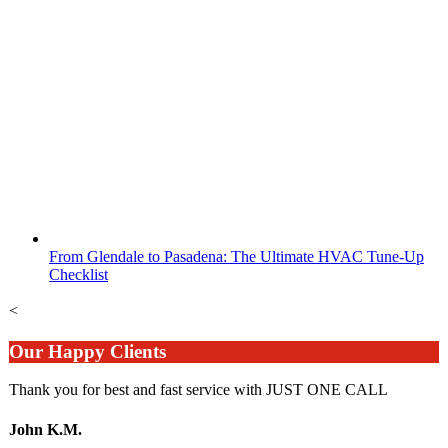
From Glendale to Pasadena: The Ultimate HVAC Tune-Up
Checklist
<
Our Happy Clients
Thank you for best and fast service with JUST ONE CALL
John K.M.