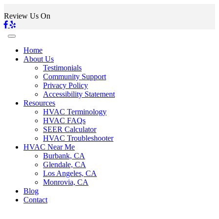
Review Us On
Home
About Us
Testimonials
Community Support
Privacy Policy
Accessibility Statement
Resources
HVAC Terminology
HVAC FAQs
SEER Calculator
HVAC Troubleshooter
HVAC Near Me
Burbank, CA
Glendale, CA
Los Angeles, CA
Monrovia, CA
Blog
Contact