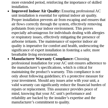
more extended period, reinforcing the importance of skilled
installation.
Improved Indoor Air Quality:
Ensuring professional AC
unit installation is essential for optimal indoor air quality.
Proper installation prevents air from escaping and ensures that
air flows correctly through the system, effectively removing
pollutants from your indoor environment. This proves
especially advantageous for individuals dealing with allergies
or respiratory issues, effectively mitigating the presence of
airborne irritants. The maintenance of superior indoor air
quality is imperative for comfort and health, underscoring the
significance of expert installation in fostering a safer, more
breathable living environment.
Manufacturer Warranty Compliance:
Choosing
professional installation for your AC unit ensures adherence to
the manufacturer’s specifications, which is critical for
maintaining the product’s warranty. This compliance is not
only about following guidelines; it’s a protective measure for
your investment. Should any issues arise with your unit, a
valid warranty can significantly reduce the financial burden of
repairs or replacement. This assurance provides peace of
mind, knowing that your AC unit’s performance and
reliability are backed by the installer’s expertise and the
manufacturer’s commitment to quality.