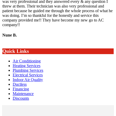
was very professional and they answered every & any question I
threw at them. Their technician was also very professional and
patient because he guided me through the whole process of what he
was doing. I’m so thankful for the honestly and service this
company provided me!! They have become my new go to AC
company!!
Nune B.
Quick Links
Air Conditioning
Heating Services
Plumbing Services
Electrical Services
Indoor Air Quality
Ductless
Financing
Maintenance
Discounts