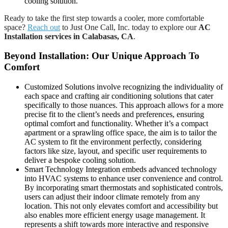
cooling solution.
Ready to take the first step towards a cooler, more comfortable
space?
Reach out
to Just One Call, Inc. today to explore our
AC
Installation services in Calabasas, CA
.
Beyond Installation: Our Unique Approach To
Comfort
Customized Solutions involve recognizing the individuality of
each space and crafting air conditioning solutions that cater
specifically to those nuances. This approach allows for a more
precise fit to the client’s needs and preferences, ensuring
optimal comfort and functionality. Whether it’s a compact
apartment or a sprawling office space, the aim is to tailor the
AC system to fit the environment perfectly, considering
factors like size, layout, and specific user requirements to
deliver a bespoke cooling solution.
Smart Technology Integration embeds advanced technology
into HVAC systems to enhance user convenience and control.
By incorporating smart thermostats and sophisticated controls,
users can adjust their indoor climate remotely from any
location. This not only elevates comfort and accessibility but
also enables more efficient energy usage management. It
represents a shift towards more interactive and responsive