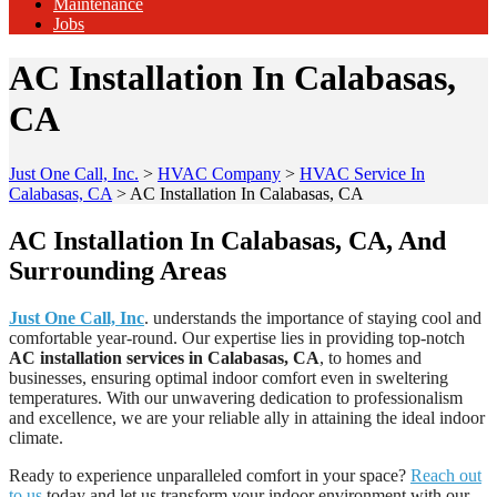
Maintenance
Jobs
AC Installation In Calabasas,
CA
Just One Call, Inc.
>
HVAC Company
>
HVAC Service In
Calabasas, CA
>
AC Installation In Calabasas, CA
AC Installation In Calabasas, CA, And
Surrounding Areas
Just One Call, Inc
. understands the importance of staying cool and
comfortable year-round. Our expertise lies in providing top-notch
AC installation services in Calabasas, CA
, to homes and
businesses, ensuring optimal indoor comfort even in sweltering
temperatures. With our unwavering dedication to professionalism
and excellence, we are your reliable ally in attaining the ideal indoor
climate.
Ready to experience unparalleled comfort in your space?
Reach out
to us
today and let us transform your indoor environment with our