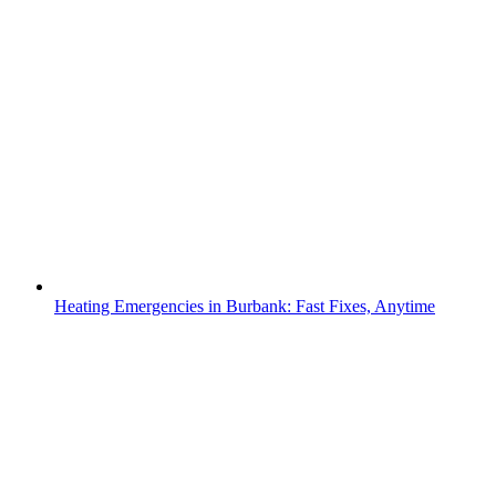
Heating Emergencies in Burbank: Fast Fixes, Anytime