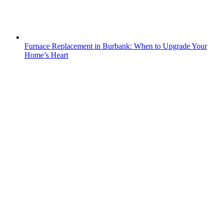
Furnace Replacement in Burbank: When to Upgrade Your
Home’s Heart