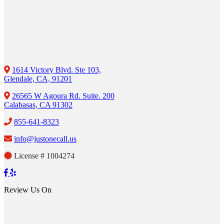
1614 Victory Blvd. Ste 103,
Glendale, CA, 91201
26565 W Agoura Rd. Suite. 200
Calabasas, CA 91302
855-641-8323
info@justonecall.us
License # 1004274
Review Us On