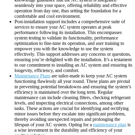
seamlessly into your space, offering reliability and effective
operation from day one, thus setting the foundation for a
comfortable and cool environment.
Post-installation support includes a comprehensive suite of
services to ensure your AC system operates at peak
performance following its installation. This encompasses
system testing to validate its functionality, performance
optimization to fine-tune its operation, and user training to
empower you with the knowledge to use the system
effectively. This support addresses any concerns or questions,
ensuring you’re delighted with the installation. It’s a testament
to our commitment to installing an AC system and ensuring its
longevity, efficiency, and comfort.
Maintenance Plans
are tailor-made to keep your AC system
functioning flawlessly all year round. These plans are pivotal
in preventing potential breakdowns and ensuring the system’s
efficiency is maintained over the long term. Regular
maintenance can include cleaning filters, checking refrigerant
levels, and inspecting electrical connections, among other
tasks. These actions are crucial for identifying and rectifying
minor issues before they escalate into significant problems,
thereby avoiding unexpected repairs and prolonging the
lifespan of your AC system. Opting for a
maintenance plan
is
a wise investment in the durability and efficiency of your