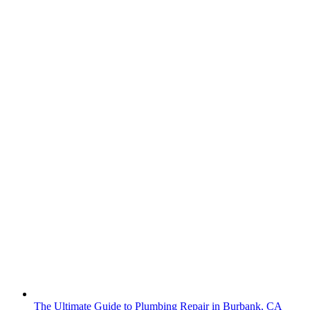
The Ultimate Guide to Plumbing Repair in Burbank, CA