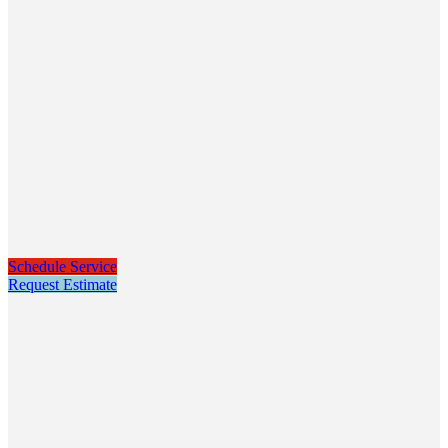
Schedule Service
Request Estimate