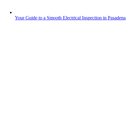
Your Guide to a Smooth Electrical Inspection in Pasadena