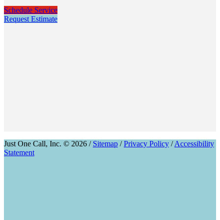
Schedule Service
Request Estimate
Just One Call, Inc. © 2026 /
Sitemap
/
Privacy Policy
/
Accessibility
Statement