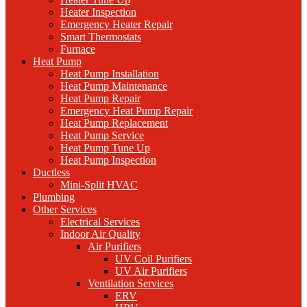
Heater Inspection
Emergency Heater Repair
Smart Thermostats
Furnace
Heat Pump
Heat Pump Installation
Heat Pump Maintenance
Heat Pump Repair
Emergency Heat Pump Repair
Heat Pump Replacement
Heat Pump Service
Heat Pump Tune Up
Heat Pump Inspection
Ductless
Mini-Split HVAC
Plumbing
Other Services
Electrical Services
Indoor Air Quality
Air Purifiers
UV Coil Purifiers
UV Air Purifiers
Ventilation Services
ERV