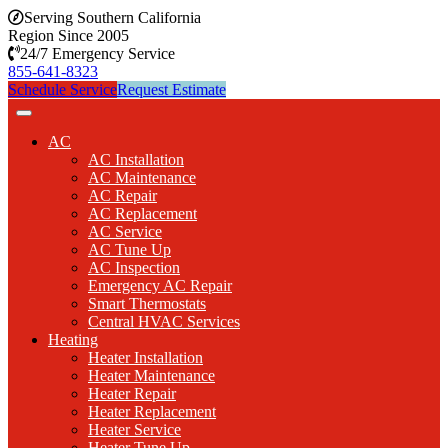
Serving Southern California
Region Since 2005
24/7 Emergency Service
855-641-8323
Schedule Service
Request Estimate
AC
AC Installation
AC Maintenance
AC Repair
AC Replacement
AC Service
AC Tune Up
AC Inspection
Emergency AC Repair
Smart Thermostats
Central HVAC Services
Heating
Heater Installation
Heater Maintenance
Heater Repair
Heater Replacement
Heater Service
Heater Tune Up