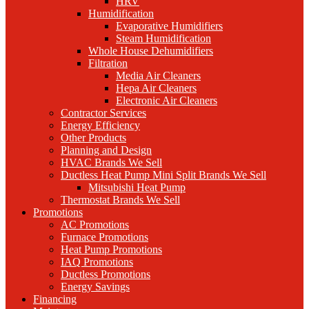
HRV
Humidification
Evaporative Humidifiers
Steam Humidification
Whole House Dehumidifiers
Filtration
Media Air Cleaners
Hepa Air Cleaners
Electronic Air Cleaners
Contractor Services
Energy Efficiency
Other Products
Planning and Design
HVAC Brands We Sell
Ductless Heat Pump Mini Split Brands We Sell
Mitsubishi Heat Pump
Thermostat Brands We Sell
Promotions
AC Promotions
Furnace Promotions
Heat Pump Promotions
IAQ Promotions
Ductless Promotions
Energy Savings
Financing