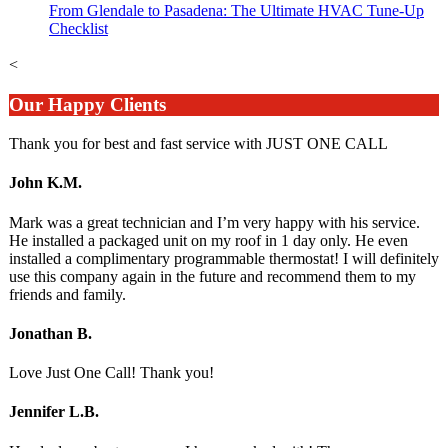
From Glendale to Pasadena: The Ultimate HVAC Tune-Up
Checklist
<
Our Happy Clients
Thank you for best and fast service with JUST ONE CALL
John K.M.
Mark was a great technician and I’m very happy with his service.
He installed a packaged unit on my roof in 1 day only. He even
installed a complimentary programmable thermostat! I will definitely
use this company again in the future and recommend them to my
friends and family.
Jonathan B.
Love Just One Call! Thank you!
Jennifer L.B.