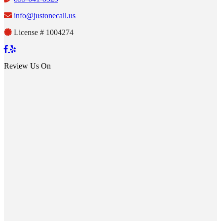
info@justonecall.us
License # 1004274
Review Us On