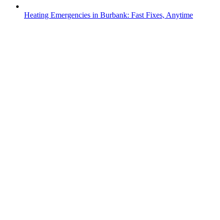
Heating Emergencies in Burbank: Fast Fixes, Anytime