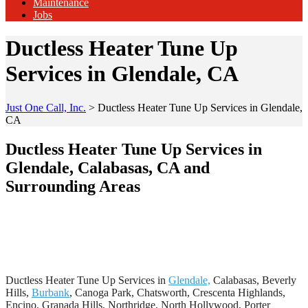
Maintenance
Jobs
Ductless Heater Tune Up
Services in Glendale, CA
Just One Call, Inc.
>
Ductless Heater Tune Up Services in Glendale,
CA
Ductless Heater Tune Up Services in
Glendale, Calabasas, CA and
Surrounding Areas
Ductless Heater Tune Up Services in
Glendale,
Calabasas, Beverly
Hills,
Burbank
, Canoga Park, Chatsworth, Crescenta Highlands,
Encino, Granada Hills, Northridge, North Hollywood, Porter