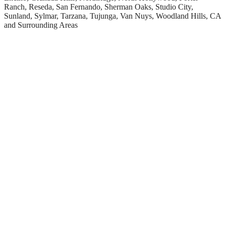
Ranch, Reseda, San Fernando, Sherman Oaks, Studio City,
Sunland, Sylmar, Tarzana, Tujunga, Van Nuys, Woodland Hills, CA
and Surrounding Areas