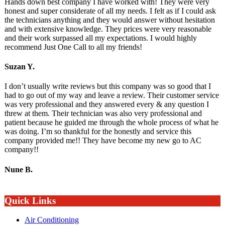
Hands down best company I have worked with! They were very
honest and super considerate of all my needs. I felt as if I could ask
the technicians anything and they would answer without hesitation
and with extensive knowledge. They prices were very reasonable
and their work surpassed all my expectations. I would highly
recommend Just One Call to all my friends!
Suzan Y.
I don’t usually write reviews but this company was so good that I
had to go out of my way and leave a review. Their customer service
was very professional and they answered every & any question I
threw at them. Their technician was also very professional and
patient because he guided me through the whole process of what he
was doing. I’m so thankful for the honestly and service this
company provided me!! They have become my new go to AC
company!!
Nune B.
Quick Links
Air Conditioning