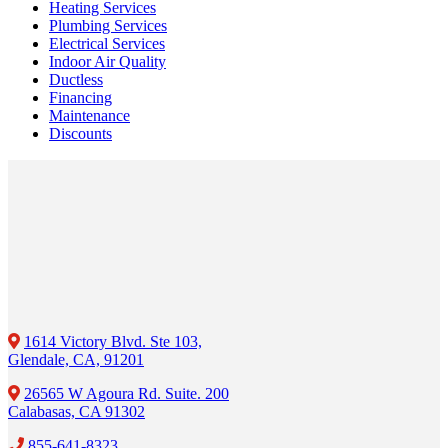
Heating Services
Plumbing Services
Electrical Services
Indoor Air Quality
Ductless
Financing
Maintenance
Discounts
1614 Victory Blvd. Ste 103,
Glendale, CA, 91201
26565 W Agoura Rd. Suite. 200
Calabasas, CA 91302
855-641-8323