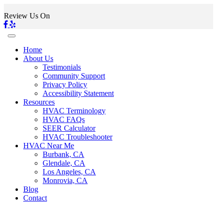
Review Us On
Home
About Us
Testimonials
Community Support
Privacy Policy
Accessibility Statement
Resources
HVAC Terminology
HVAC FAQs
SEER Calculator
HVAC Troubleshooter
HVAC Near Me
Burbank, CA
Glendale, CA
Los Angeles, CA
Monrovia, CA
Blog
Contact