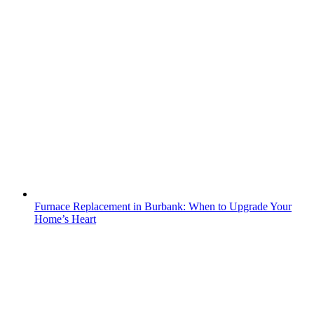
Furnace Replacement in Burbank: When to Upgrade Your
Home’s Heart