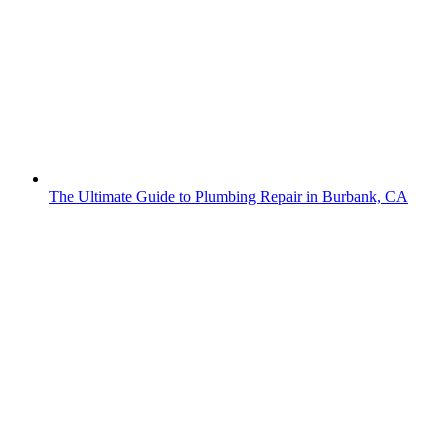
The Ultimate Guide to Plumbing Repair in Burbank, CA