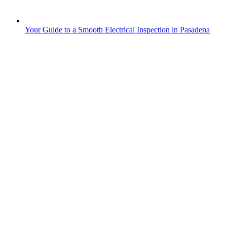
Your Guide to a Smooth Electrical Inspection in Pasadena