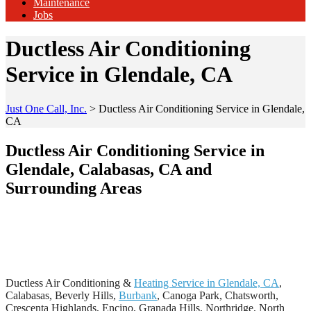
Maintenance
Jobs
Ductless Air Conditioning
Service in Glendale, CA
Just One Call, Inc.
>
Ductless Air Conditioning Service in Glendale,
CA
Ductless Air Conditioning Service in
Glendale, Calabasas, CA and
Surrounding Areas
Ductless Air Conditioning &
Heating Service in Glendale, CA
,
Calabasas, Beverly Hills,
Burbank
, Canoga Park, Chatsworth,
Crescenta Highlands, Encino, Granada Hills, Northridge, North