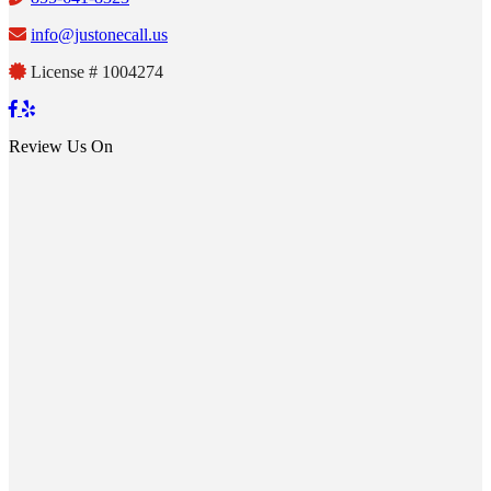
info@justonecall.us
License # 1004274
Review Us On