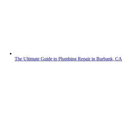
The Ultimate Guide to Plumbing Repair in Burbank, CA