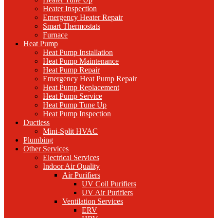
Heater Inspection
Emergency Heater Repair
Smart Thermostats
Furnace
Heat Pump
Heat Pump Installation
Heat Pump Maintenance
Heat Pump Repair
Emergency Heat Pump Repair
Heat Pump Replacement
Heat Pump Service
Heat Pump Tune Up
Heat Pump Inspection
Ductless
Mini-Split HVAC
Plumbing
Other Services
Electrical Services
Indoor Air Quality
Air Purifiers
UV Coil Purifiers
UV Air Purifiers
Ventilation Services
ERV