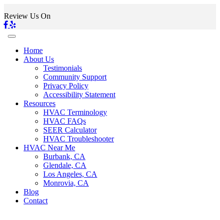
Review Us On
Home
About Us
Testimonials
Community Support
Privacy Policy
Accessibility Statement
Resources
HVAC Terminology
HVAC FAQs
SEER Calculator
HVAC Troubleshooter
HVAC Near Me
Burbank, CA
Glendale, CA
Los Angeles, CA
Monrovia, CA
Blog
Contact