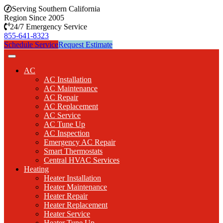
Serving Southern California
Region Since 2005
24/7 Emergency Service
855-641-8323
Schedule Service
Request Estimate
AC
AC Installation
AC Maintenance
AC Repair
AC Replacement
AC Service
AC Tune Up
AC Inspection
Emergency AC Repair
Smart Thermostats
Central HVAC Services
Heating
Heater Installation
Heater Maintenance
Heater Repair
Heater Replacement
Heater Service
Heater Tune Up