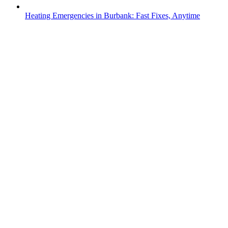
Heating Emergencies in Burbank: Fast Fixes, Anytime