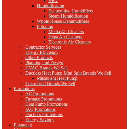
HRV
Humidification
Evaporative Humidifiers
Steam Humidification
Whole House Dehumidifiers
Filtration
Media Air Cleaners
Hepa Air Cleaners
Electronic Air Cleaners
Contractor Services
Energy Efficiency
Other Products
Planning and Design
HVAC Brands We Sell
Ductless Heat Pump Mini Split Brands We Sell
Mitsubishi Heat Pump
Thermostat Brands We Sell
Promotions
AC Promotions
Furnace Promotions
Heat Pump Promotions
IAQ Promotions
Ductless Promotions
Energy Savings
Financing