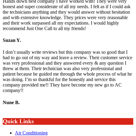
Hands down best company I have worked with! They were very
honest and super considerate of all my needs. I felt as if I could ask
the technicians anything and they would answer without hesitation
and with extensive knowledge. They prices were very reasonable
and their work surpassed all my expectations. I would highly
recommend Just One Call to all my friends!
Suzan Y.
I don’t usually write reviews but this company was so good that I
had to go out of my way and leave a review. Their customer service
was very professional and they answered every & any question I
threw at them. Their technician was also very professional and
patient because he guided me through the whole process of what he
was doing. I’m so thankful for the honestly and service this
company provided me!! They have become my new go to AC
company!!
Nune B.
Quick Links
Air Conditioning