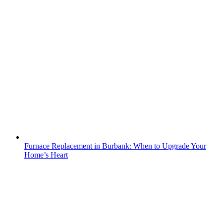
Furnace Replacement in Burbank: When to Upgrade Your
Home’s Heart