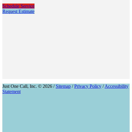
Schedule Service
Request Estimate
Just One Call, Inc. © 2026 /
Sitemap
/
Privacy Policy
/
Accessibility
Statement