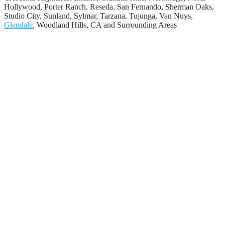
Hollywood, Porter Ranch, Reseda, San Fernando, Sherman Oaks,
Studio City, Sunland, Sylmar, Tarzana, Tujunga, Van Nuys,
Glendale
, Woodland Hills, CA and Surrounding Areas