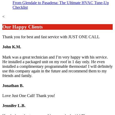
From Glendale to Pasadena: The Ultimate HVAC Tune-Up
Checklist
<
Our Happy Clients
Thank you for best and fast service with JUST ONE CALL
John K.M.
Mark was a great technician and I’m very happy with his service.
He installed a packaged unit on my roof in 1 day only. He even
installed a complimentary programmable thermostat! I will definitely
use this company again in the future and recommend them to my
friends and family.
Jonathan B.
Love Just One Call! Thank you!
Jennifer L.B.