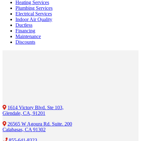
Heating Services
Plumbing Services
Electrical Services
Indoor Air Quality
Ductless
Financing
Maintenance
Discounts
1614 Victory Blvd. Ste 103,
Glendale, CA, 91201
26565 W Agoura Rd. Suite. 200
Calabasas, CA 91302
855-641-8323