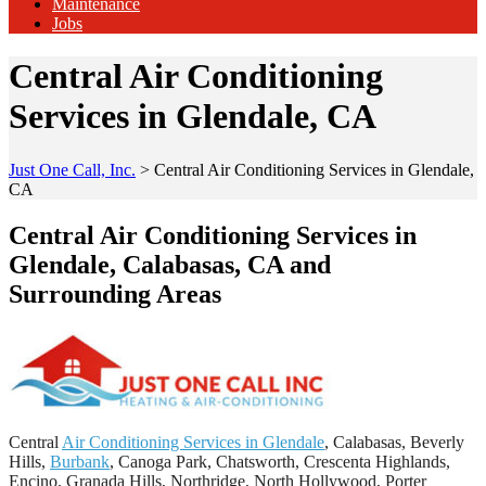
Maintenance
Jobs
Central Air Conditioning
Services in Glendale, CA
Just One Call, Inc.
>
Central Air Conditioning Services in Glendale,
CA
Central Air Conditioning Services in
Glendale, Calabasas, CA and
Surrounding Areas
Central
Air Conditioning Services in Glendale
, Calabasas, Beverly
Hills,
Burbank
, Canoga Park, Chatsworth, Crescenta Highlands,
Encino, Granada Hills, Northridge, North Hollywood, Porter