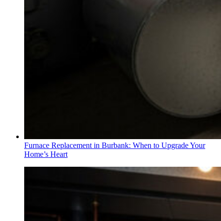
Furnace Replacement in Burbank: When to Upgrade Your
Home’s Heart