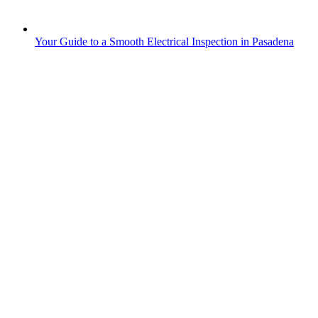
Your Guide to a Smooth Electrical Inspection in Pasadena