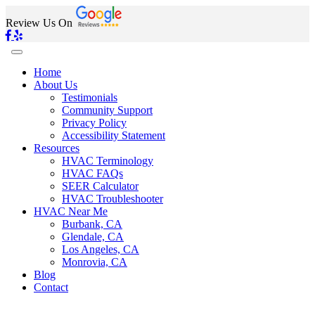
Review Us On
Home
About Us
Testimonials
Community Support
Privacy Policy
Accessibility Statement
Resources
HVAC Terminology
HVAC FAQs
SEER Calculator
HVAC Troubleshooter
HVAC Near Me
Burbank, CA
Glendale, CA
Los Angeles, CA
Monrovia, CA
Blog
Contact