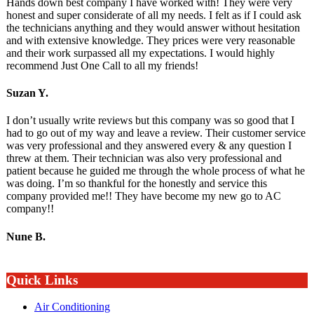
Hands down best company I have worked with! They were very
honest and super considerate of all my needs. I felt as if I could ask
the technicians anything and they would answer without hesitation
and with extensive knowledge. They prices were very reasonable
and their work surpassed all my expectations. I would highly
recommend Just One Call to all my friends!
Suzan Y.
I don’t usually write reviews but this company was so good that I
had to go out of my way and leave a review. Their customer service
was very professional and they answered every & any question I
threw at them. Their technician was also very professional and
patient because he guided me through the whole process of what he
was doing. I’m so thankful for the honestly and service this
company provided me!! They have become my new go to AC
company!!
Nune B.
Quick Links
Air Conditioning