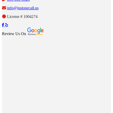
info@justonecall.us
License # 1004274
Review Us On