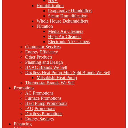
HRV
Humidification
Evaporative Humidifiers
Steam Humidification
Whole House Dehumidifiers
Filtration
Media Air Cleaners
Hepa Air Cleaners
Electronic Air Cleaners
Contractor Services
Energy Efficiency
Other Products
Planning and Design
HVAC Brands We Sell
Ductless Heat Pump Mini Split Brands We Sell
Mitsubishi Heat Pump
Thermostat Brands We Sell
Promotions
AC Promotions
Furnace Promotions
Heat Pump Promotions
IAQ Promotions
Ductless Promotions
Energy Savings
Financing