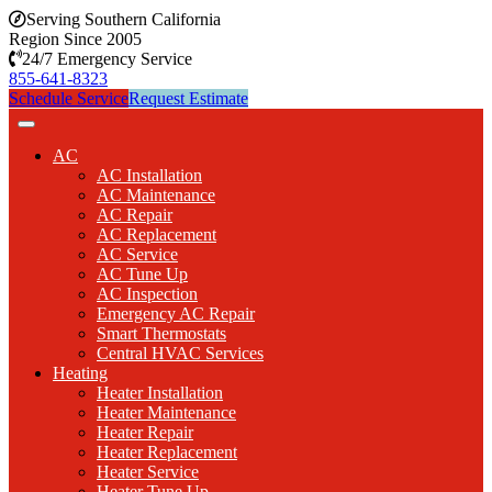
Serving Southern California
Region Since 2005
24/7 Emergency Service
855-641-8323
Schedule Service
Request Estimate
AC
AC Installation
AC Maintenance
AC Repair
AC Replacement
AC Service
AC Tune Up
AC Inspection
Emergency AC Repair
Smart Thermostats
Central HVAC Services
Heating
Heater Installation
Heater Maintenance
Heater Repair
Heater Replacement
Heater Service
Heater Tune Up