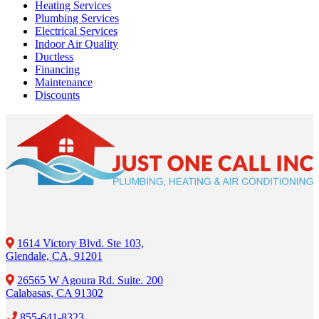
Heating Services
Plumbing Services
Electrical Services
Indoor Air Quality
Ductless
Financing
Maintenance
Discounts
1614 Victory Blvd. Ste 103,
Glendale, CA, 91201
26565 W Agoura Rd. Suite. 200
Calabasas, CA 91302
855-641-8323