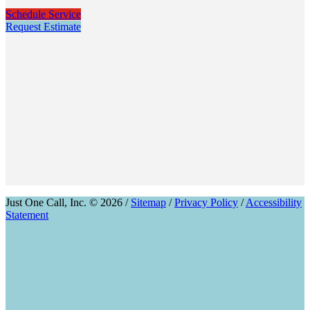
Schedule Service
Request Estimate
Just One Call, Inc. © 2026 /
Sitemap
/
Privacy Policy
/
Accessibility
Statement