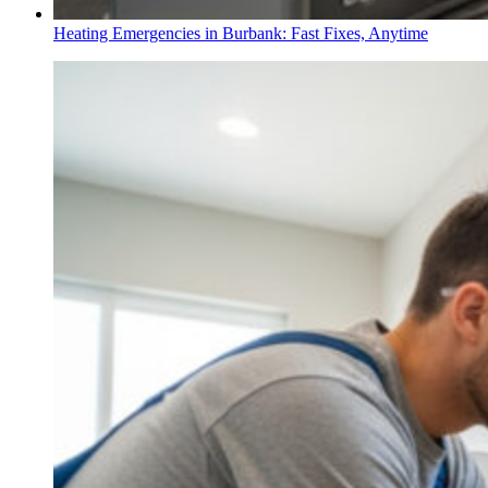
Heating Emergencies in Burbank: Fast Fixes, Anytime