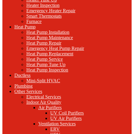
Heater Inspection
Emergency Heater Repair
Smart Thermostats
Furnace
Heat Pump
Heat Pump Installation
Heat Pump Maintenance
Heat Pump Repair
Emergency Heat Pump Repair
Heat Pump Replacement
Heat Pump Service
Heat Pump Tune Up
Heat Pump Inspection
Ductless
Mini-Split HVAC
Plumbing
Other Services
Electrical Services
Indoor Air Quality
Air Purifiers
UV Coil Purifiers
UV Air Purifiers
Ventilation Services
ERV