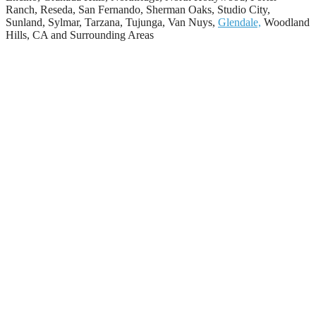
Ranch, Reseda, San Fernando, Sherman Oaks, Studio City,
Sunland, Sylmar, Tarzana, Tujunga, Van Nuys,
Glendale,
Woodland
Hills, CA and Surrounding Areas