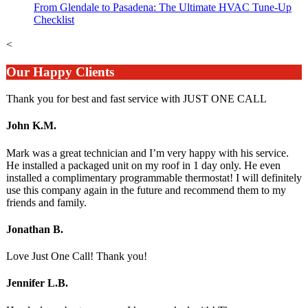
From Glendale to Pasadena: The Ultimate HVAC Tune-Up
Checklist
<
Our Happy Clients
Thank you for best and fast service with JUST ONE CALL
John K.M.
Mark was a great technician and I’m very happy with his service.
He installed a packaged unit on my roof in 1 day only. He even
installed a complimentary programmable thermostat! I will definitely
use this company again in the future and recommend them to my
friends and family.
Jonathan B.
Love Just One Call! Thank you!
Jennifer L.B.