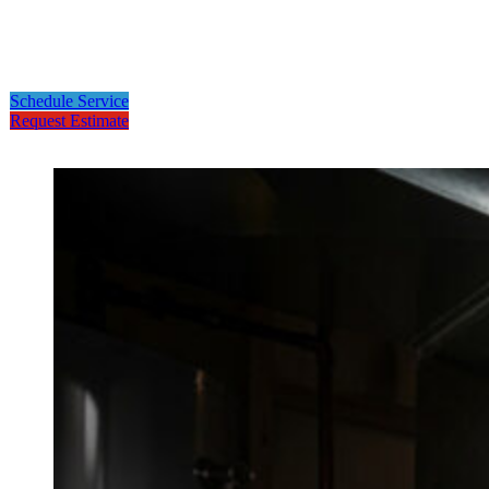
Schedule Service
Request Estimate