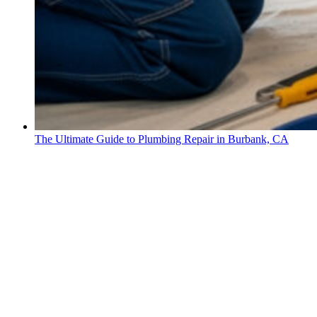
The Ultimate Guide to Plumbing Repair in Burbank, CA